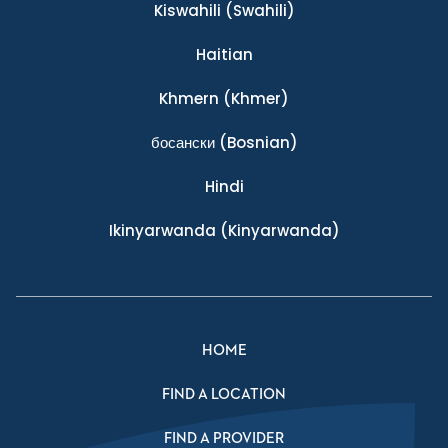
Kiswahili
(Swahili)
Haitian
Khmern
(Khmer)
босански
(Bosnian)
Hindi
Ikinyarwanda
(Kinyarwanda)
HOME
FIND A LOCATION
FIND A PROVIDER