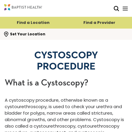
Skip to main content
Skip to navigation
Skip to search
Find a Location
Find a Provider
se search flyout
Set Your Location
CYSTOSCOPY
PROCEDURE
What is a Cystoscopy?
A cystoscopy procedure, otherwise known as a
cystourethroscopy, is used to check your urethra and
bladder for polyps, narrow areas called strictures,
abnormal growths, and other problems. Cystoscopy is
also called a cystourethroscopy, cystourethroscopy