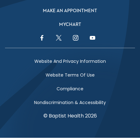
MAKE AN APPOINTMENT
MYCHART
Facebook Link
Twitter Link
Instagram Link
YouTube Link
Website And Privacy Information
Website Terms Of Use
Compliance
Nondiscrimination & Accessibility
© Baptist Health 2026