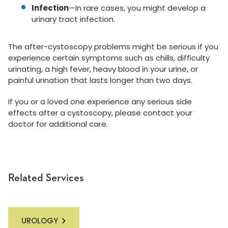
Infection
—In rare cases, you might develop a
urinary tract infection.
The after-cystoscopy problems might be serious if you
experience certain symptoms such as chills, difficulty
urinating, a high fever, heavy blood in your urine, or
painful urination that lasts longer than two days.
If you or a loved one experience any serious side
effects after a cystoscopy, please contact your
doctor for additional care.
Related Services
UROLOGY