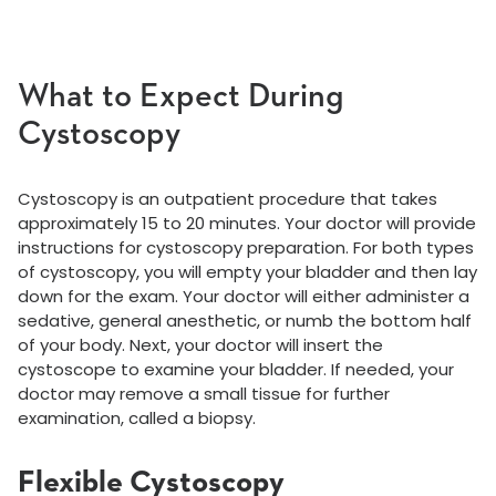
What to Expect During
Cystoscopy
Cystoscopy is an outpatient procedure that takes
approximately 15 to 20 minutes. Your doctor will provide
instructions for cystoscopy preparation. For both types
of cystoscopy, you will empty your bladder and then lay
down for the exam. Your doctor will either administer a
sedative, general anesthetic, or numb the bottom half
of your body. Next, your doctor will insert the
cystoscope to examine your bladder. If needed, your
doctor may remove a small tissue for further
examination, called a biopsy.
Flexible Cystoscopy