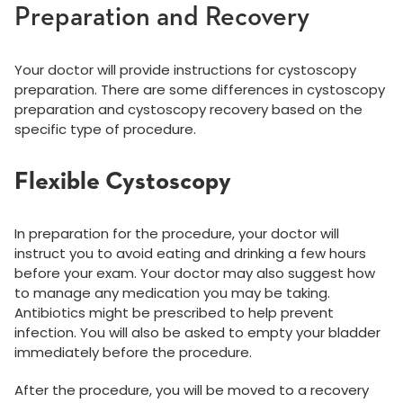
Preparation and Recovery
Your doctor will provide instructions for cystoscopy
preparation. There are some differences in cystoscopy
preparation and cystoscopy recovery based on the
specific type of procedure.
Flexible Cystoscopy
In preparation for the procedure, your doctor will
instruct you to avoid eating and drinking a few hours
before your exam. Your doctor may also suggest how
to manage any medication you may be taking.
Antibiotics might be prescribed to help prevent
infection. You will also be asked to empty your bladder
immediately before the procedure.
After the procedure, you will be moved to a recovery