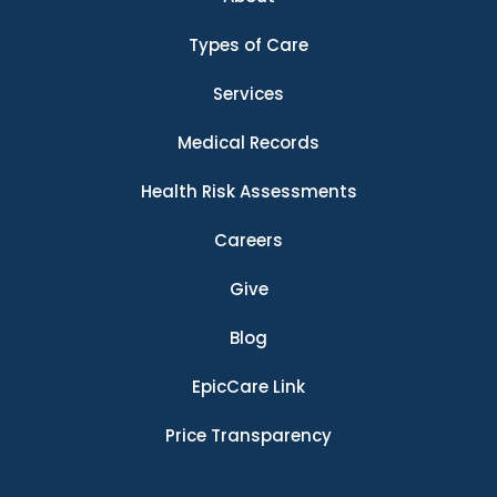
Types of Care
Services
Medical Records
Health Risk Assessments
Careers
Give
Blog
EpicCare Link
Price Transparency