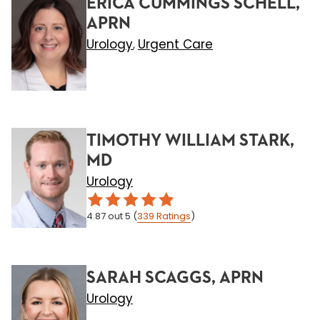
ERICA CUMMINGS SCHELL,
APRN
Urology
Urgent Care
,
TIMOTHY WILLIAM STARK,
MD
Urology
4.87
out 5
(
339
Ratings
)
SARAH SCAGGS, APRN
Urology