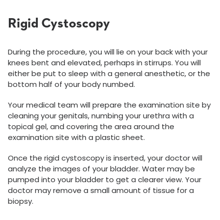
Rigid Cystoscopy
During the procedure, you will lie on your back with your
knees bent and elevated, perhaps in stirrups. You will
either be put to sleep with a general anesthetic, or the
bottom half of your body numbed.
Your medical team will prepare the examination site by
cleaning your genitals, numbing your urethra with a
topical gel, and covering the area around the
examination site with a plastic sheet.
Once the rigid cystoscopy is inserted, your doctor will
analyze the images of your bladder. Water may be
pumped into your bladder to get a clearer view. Your
doctor may remove a small amount of tissue for a
biopsy.