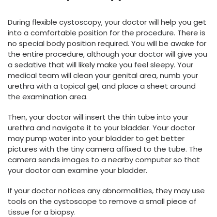
During flexible cystoscopy, your doctor will help you get
into a comfortable position for the procedure. There is
no special body position required. You will be awake for
the entire procedure, although your doctor will give you
a sedative that will likely make you feel sleepy. Your
medical team will clean your genital area, numb your
urethra with a topical gel, and place a sheet around
the examination area.
Then, your doctor will insert the thin tube into your
urethra and navigate it to your bladder. Your doctor
may pump water into your bladder to get better
pictures with the tiny camera affixed to the tube. The
camera sends images to a nearby computer so that
your doctor can examine your bladder.
If your doctor notices any abnormalities, they may use
tools on the cystoscope to remove a small piece of
tissue for a biopsy.