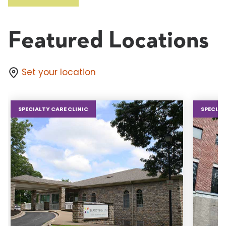
Featured Locations
Set your location
SPECIALTY CARE CLINIC
SPECIAL