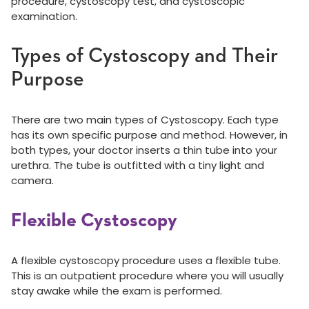
procedure, cystoscopy test, and cystoscopic
examination.
Types of Cystoscopy and Their
Purpose
There are two main types of Cystoscopy. Each type
has its own specific purpose and method. However, in
both types, your doctor inserts a thin tube into your
urethra. The tube is outfitted with a tiny light and
camera.
Flexible Cystoscopy
A flexible cystoscopy procedure uses a flexible tube.
This is an outpatient procedure where you will usually
stay awake while the exam is performed.