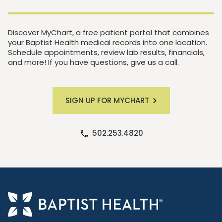
Discover MyChart, a free patient portal that combines
your Baptist Health medical records into one location.
Schedule appointments, review lab results, financials,
and more! If you have questions, give us a call.
SIGN UP FOR MYCHART
502.253.4820