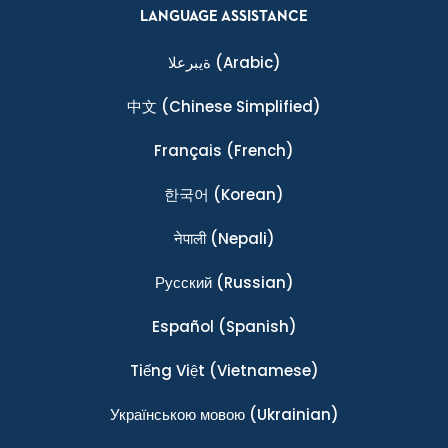
LANGUAGE ASSISTANCE
ةيبرعلا
(Arabic)
中文
(Chinese Simplified)
Français
(French)
한국어
(Korean)
नेपाली
(Nepali)
Ρусский
(Russian)
Español
(Spanish)
Tiếng Việt
(Vietnamese)
Українською мовою
(Ukrainian)