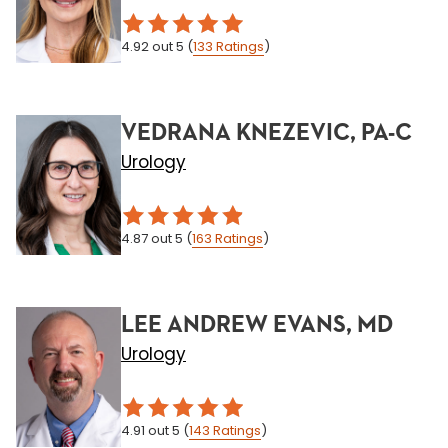
4.92
out 5
(
133
Ratings
)
VEDRANA KNEZEVIC, PA-C
Urology
4.87
out 5
(
163
Ratings
)
LEE ANDREW EVANS, MD
Urology
4.91
out 5
(
143
Ratings
)