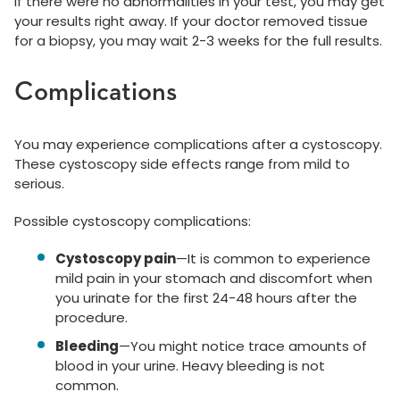
If there were no abnormalities in your test, you may get
your results right away. If your doctor removed tissue
for a biopsy, you may wait 2-3 weeks for the full results.
Complications
You may experience complications after a cystoscopy.
These cystoscopy side effects range from mild to
serious.
Possible cystoscopy complications:
Cystoscopy pain
—It is common to experience
mild pain in your stomach and discomfort when
you urinate for the first 24-48 hours after the
procedure.
Bleeding
—You might notice trace amounts of
blood in your urine. Heavy bleeding is not
common.