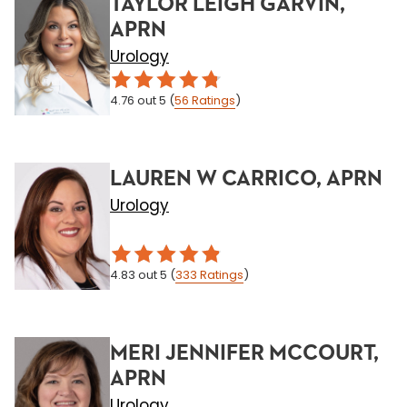
TAYLOR LEIGH GARVIN,
APRN
Urology
4.76
out 5
(
56
Ratings
)
LAUREN W CARRICO, APRN
Urology
4.83
out 5
(
333
Ratings
)
MERI JENNIFER MCCOURT,
APRN
Urology