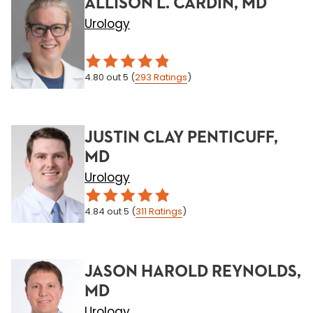
ALLISON L. CARDIN, MD
Urology
4.80
out 5
(
293
Ratings
)
JUSTIN CLAY PENTICUFF,
MD
Urology
4.84
out 5
(
311
Ratings
)
JASON HAROLD REYNOLDS,
MD
Urology