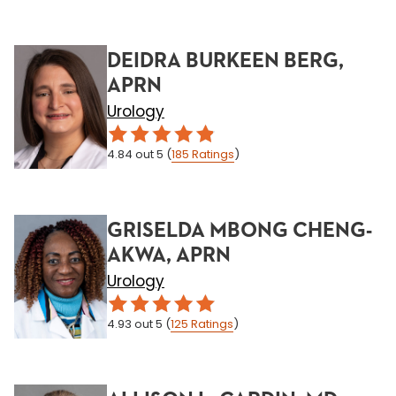
DEIDRA BURKEEN BERG,
APRN
Urology
4.84
out 5
(
185
Ratings
)
GRISELDA MBONG CHENG-
AKWA, APRN
Urology
4.93
out 5
(
125
Ratings
)