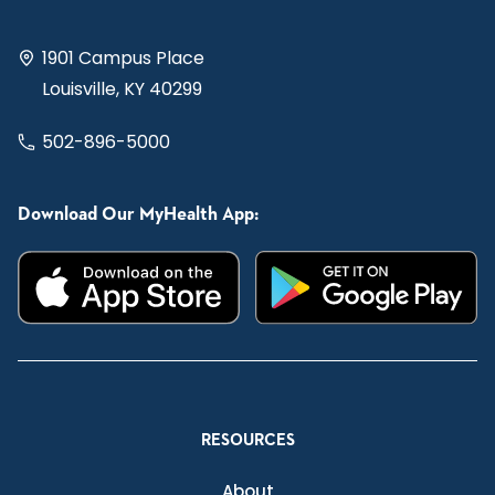
1901 Campus Place
Louisville, KY 40299
502-896-5000
Download Our MyHealth App:
RESOURCES
About