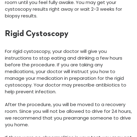
room until you feel fully awake. You may get your
cystoscopy results right away or wait 2-3 weeks for
biopsy results.
Rigid Cystoscopy
For rigid cystoscopy, your doctor will give you
instructions to stop eating and drinking a few hours
before the procedure. If you are taking any
medications, your doctor will instruct you how to
manage your medication in preparation for the rigid
cystoscopy. Your doctor may prescribe antibiotics to
help prevent infection.
After the procedure, you will be moved to a recovery
room. Since you will not be allowed to drive for 24 hours,
we recommend that you prearrange someone to drive
you home.