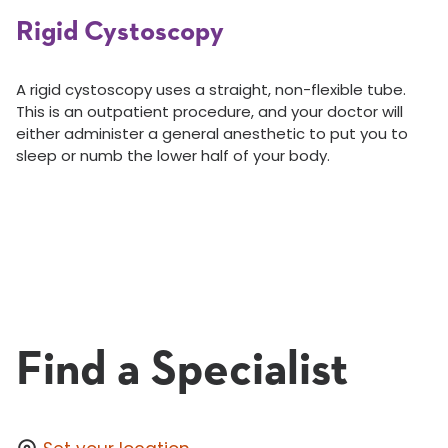
Rigid Cystoscopy
A rigid cystoscopy uses a straight, non-flexible tube.
This is an outpatient procedure, and your doctor will
either administer a general anesthetic to put you to
sleep or numb the lower half of your body.
Find a Specialist