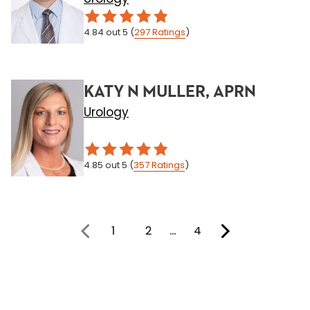
4.84
out 5
(
297
Ratings
)
KATY N MULLER, APRN
Urology
4.85
out 5
(
357
Ratings
)
1
2
…
4
You're on page