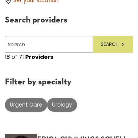
Set your location
Search providers
Search
SEARCH
providers
18
of
71
Providers
Filter by specialty
Urgent Care
Urology