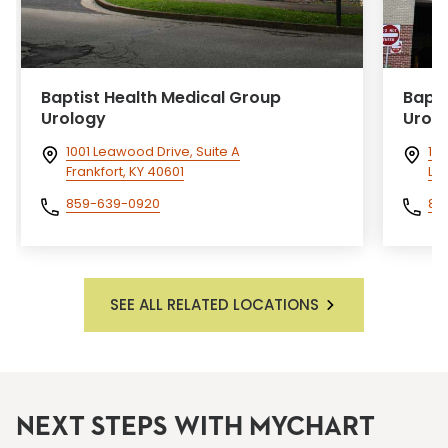
Baptist Health Medical Group
Bapti
Urology
Urol
1001 Leawood Drive, Suite A
176
Frankfort, KY 40601
Lex
859-639-0920
85
SEE ALL RELATED LOCATIONS
NEXT STEPS WITH MYCHART