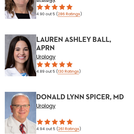
4.90
out 5
(
286
Ratings
)
LAUREN ASHLEY BALL,
APRN
Urology
4.89
out 5
(
130
Ratings
)
DONALD LYNN SPICER, MD
Urology
4.94
out 5
(
261
Ratings
)