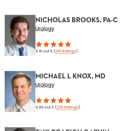
NICHOLAS BROOKS, PA-C
Urology
4.91
out 5
(
291
Ratings
)
MICHAEL L KNOX, MD
Urology
4.89
out 5
(
235
Ratings
)