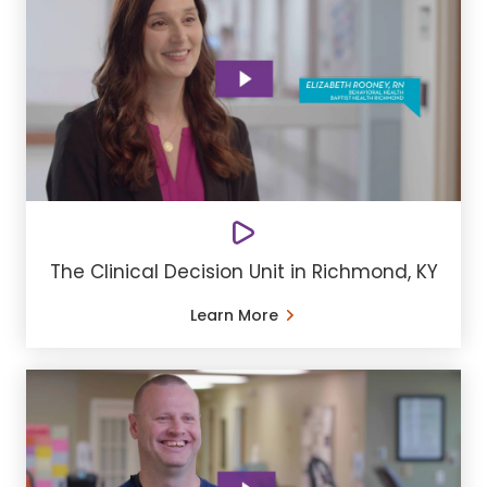
The Clinical Decision Unit in Richmond, KY
Learn More