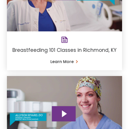
Breastfeeding 101 Classes in Richmond, KY
Learn More