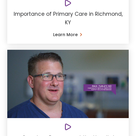
Importance of Primary Care in Richmond,
KY
Learn More