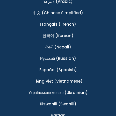
ةيبرعلا
(Arabic)
中文
(Chinese Simplified)
Français
(French)
한국어
(Korean)
नेपाली
(Nepali)
Ρусский
(Russian)
Español
(Spanish)
Tiếng Việt
(Vietnamese)
Українською мовою
(Ukrainian)
Kiswahili
(Swahili)
Haitian