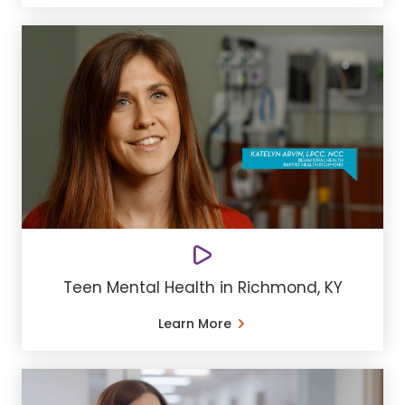
Teen Mental Health in Richmond, KY
Learn More