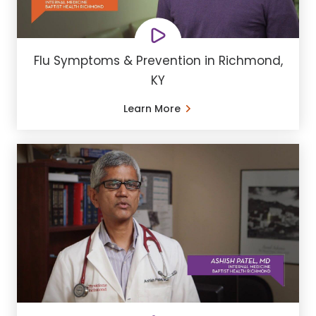
Flu Symptoms & Prevention in Richmond,
KY
Learn More