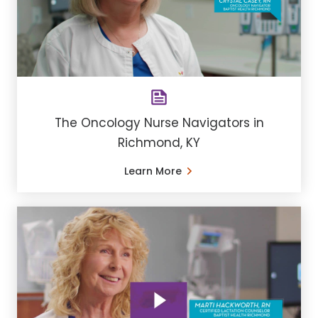
The Oncology Nurse Navigators in
Richmond, KY
Learn More