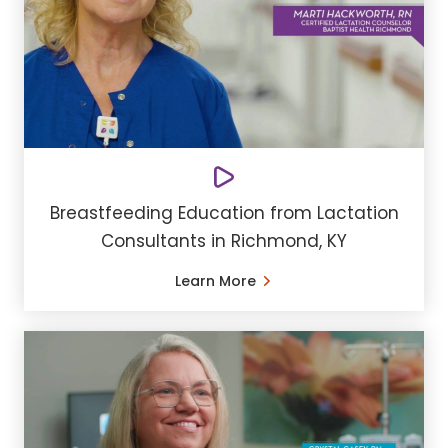
Breastfeeding Education from Lactation
Consultants in Richmond, KY
Learn More