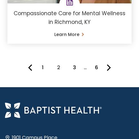
Compassionate Care for Mental Wellness
in Richmond, KY
Learn More
1
2
3
…
6
You're on page
1901 Campus Place