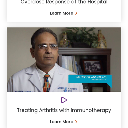
Overdose Response at the Hospital
Learn More
Treating Arthritis with Immunotherapy
Learn More