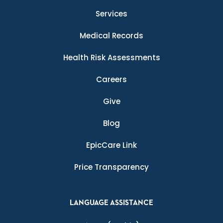
Services
Medical Records
Health Risk Assessments
Careers
Give
Blog
EpicCare Link
Price Transparency
LANGUAGE ASSISTANCE