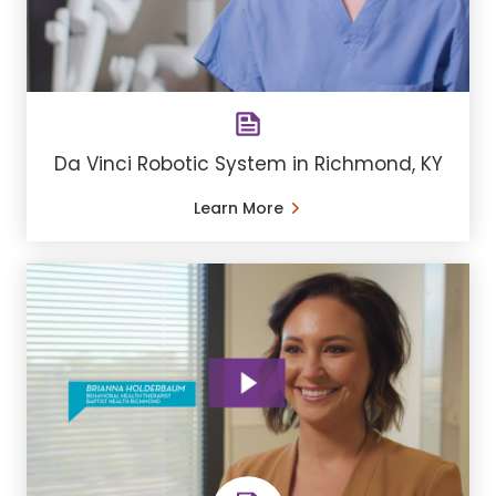
Da Vinci Robotic System in Richmond, KY
Learn More