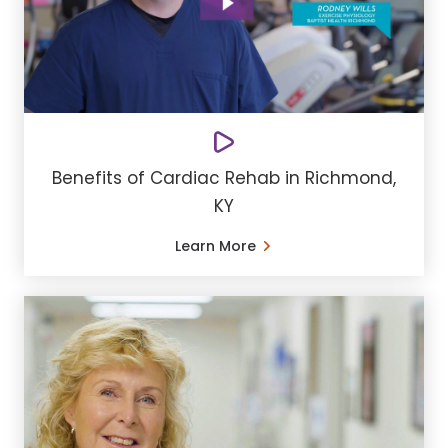
Benefits of Cardiac Rehab in Richmond,
KY
Learn More