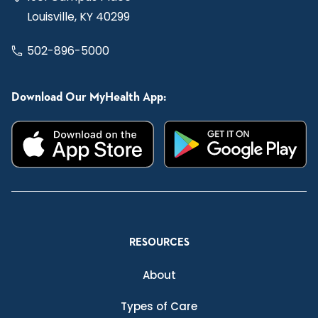
Louisville, KY 40299
502-896-5000
Download Our MyHealth App:
RESOURCES
About
Types of Care