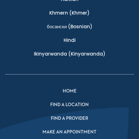
Khmern
(Khmer)
босански
(Bosnian)
Hindi
Ikinyarwanda
(Kinyarwanda)
HOME
FIND A LOCATION
FIND A PROVIDER
MAKE AN APPOINTMENT