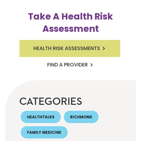
Take A Health Risk
Assessment
HEALTH RISK ASSESSMENTS
FIND A PROVIDER
CATEGORIES
HEALTHTALKS
RICHMOND
FAMILY MEDICINE