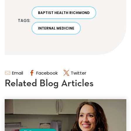
BAPTIST HEALTH RICHMOND
TAGS:
INTERNAL MEDICINE
Email
Facebook
Twitter
Related Blog Articles