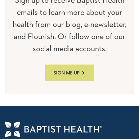
Sign up to receive Baptist Health
emails to learn more about your
health from our blog, e-newsletter,
and Flourish. Or follow one of our
social media accounts.
SIGN ME UP