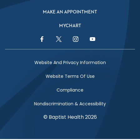
MAKE AN APPOINTMENT
MYCHART
Facebook Link
Twitter Link
Instagram Link
YouTube Link
Website And Privacy Information
Website Terms Of Use
Compliance
Nondiscrimination & Accessibility
© Baptist Health 2026