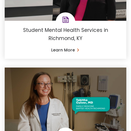
Student Mental Health Services in
Richmond, KY
Learn More