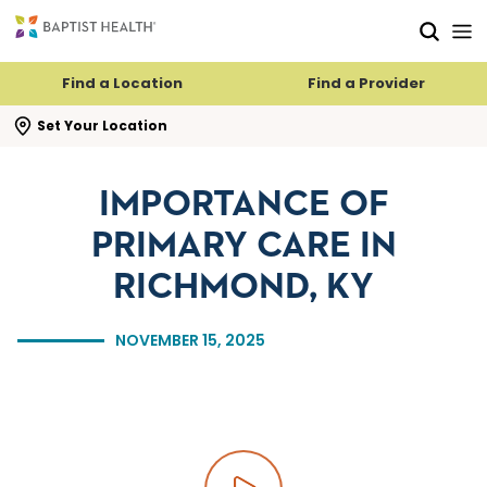
Skip to main content
Skip to navigation
Skip to search
Find a Location
Find a Provider
se search flyout
Set Your Location
IMPORTANCE OF
PRIMARY CARE IN
RICHMOND, KY
NOVEMBER 15, 2025