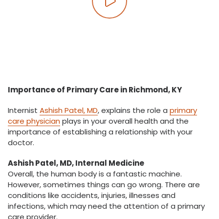
Play video
Importance of Primary Care in Richmond, KY
Internist
Ashish Patel, MD
, explains the role a
primary
care physician
plays in your overall health and the
importance of establishing a relationship with your
doctor.
Ashish Patel, MD, Internal Medicine
Overall, the human body is a fantastic machine.
However, sometimes things can go wrong. There are
conditions like accidents, injuries, illnesses and
infections, which may need the attention of a primary
care provider.