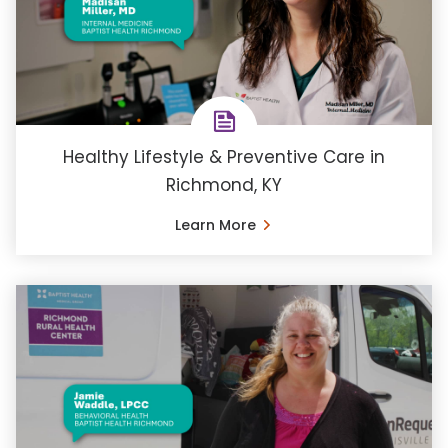
Healthy Lifestyle & Preventive Care in
Richmond, KY
Learn More