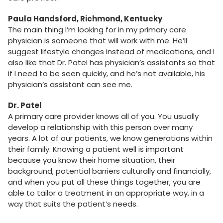
Paula Handsford, Richmond, Kentucky
The main thing I’m looking for in my primary care
physician is someone that will work with me. He’ll
suggest lifestyle changes instead of medications, and I
also like that Dr. Patel has physician’s assistants so that
if I need to be seen quickly, and he’s not available, his
physician’s assistant can see me.
Dr. Patel
A primary care provider knows all of you. You usually
develop a relationship with this person over many
years. A lot of our patients, we know generations within
their family. Knowing a patient well is important
because you know their home situation, their
background, potential barriers culturally and financially,
and when you put all these things together, you are
able to tailor a treatment in an appropriate way, in a
way that suits the patient’s needs.