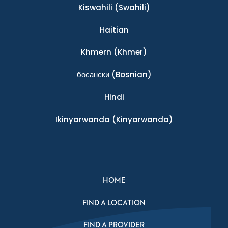
Kiswahili
(Swahili)
Haitian
Khmern
(Khmer)
босански
(Bosnian)
Hindi
Ikinyarwanda
(Kinyarwanda)
HOME
FIND A LOCATION
FIND A PROVIDER