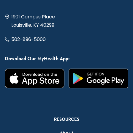
1901 Campus Place
Louisville, KY 40299
502-896-5000
Download Our MyHealth App:
RESOURCES