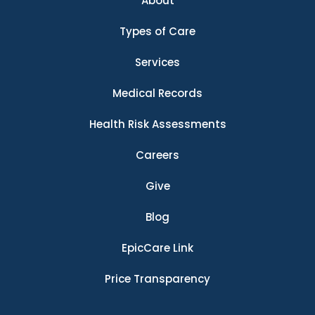
About
Types of Care
Services
Medical Records
Health Risk Assessments
Careers
Give
Blog
EpicCare Link
Price Transparency