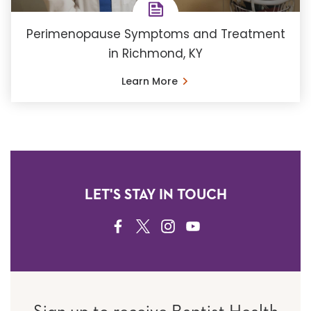
Perimenopause Symptoms and Treatment
in Richmond, KY
Learn More
LET'S STAY IN TOUCH
FACEBOOK
TWITTER
INSTAGRAM
YOUTUBE