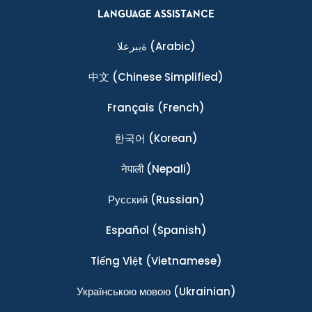
LANGUAGE ASSISTANCE
ةيبرعلا
(Arabic)
中文
(Chinese Simplified)
Français
(French)
한국어
(Korean)
नेपाली
(Nepali)
Ρусский
(Russian)
Español
(Spanish)
Tiếng Việt
(Vietnamese)
Українською мовою
(Ukrainian)