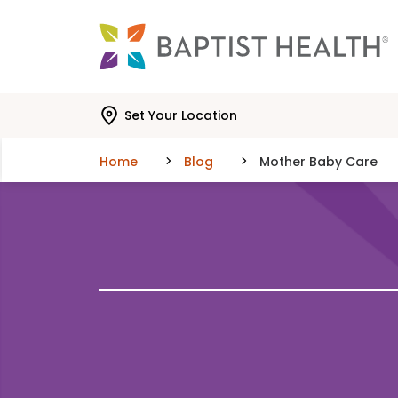
Skip to main content
Skip to navigation
Skip to search
Set Your Location
Home
Blog
Mother Baby Care