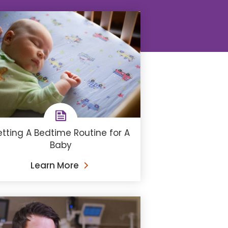
etting A Bedtime Routine for A
Baby
Learn More