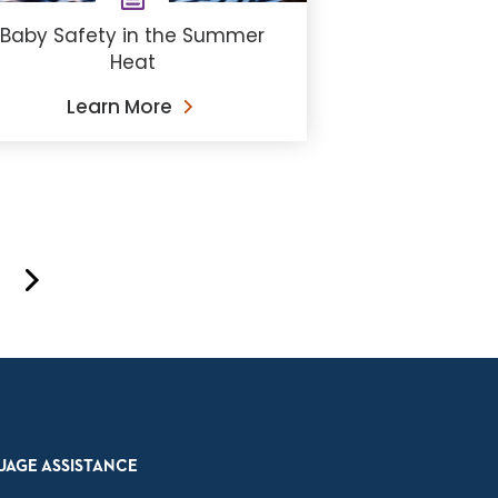
Baby Safety in the Summer
Heat
Learn More
UAGE ASSISTANCE