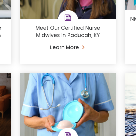
NI
e
Meet Our Certified Nurse
h
Midwives in Paducah, KY
Learn More