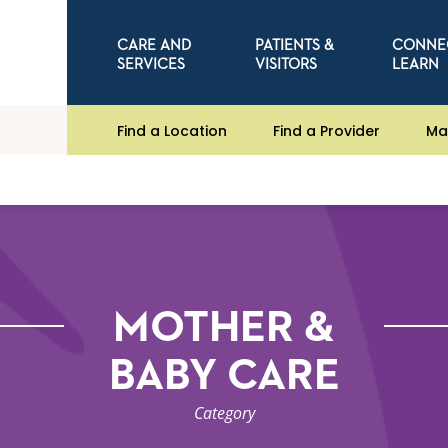
CARE AND
PATIENTS &
CONNE
SERVICES
VISITORS
LEARN
Find a Location
Find a Provider
Ma
MOTHER &
BABY CARE
Category