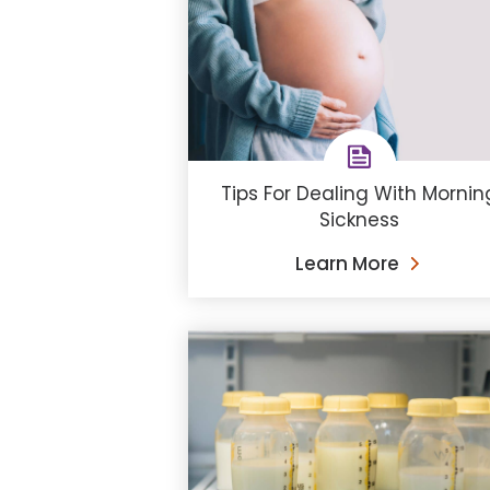
Tips For Dealing With Mornin
Sickness
Learn More