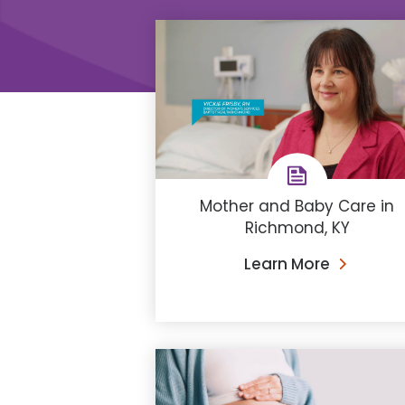
Mother and Baby Care in
Richmond, KY
Learn More