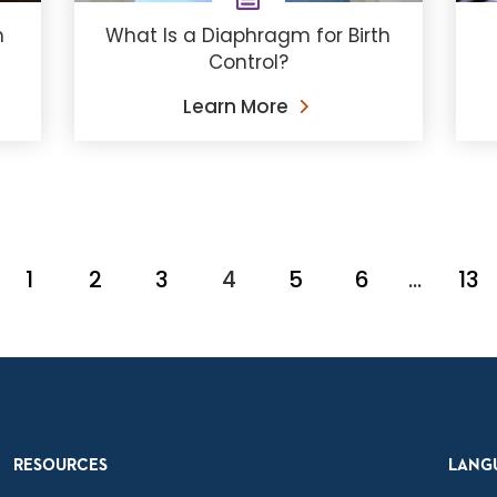
m
What Is a Diaphragm for Birth
Control?
Learn More
1
2
3
4
5
6
…
13
You're on page
RESOURCES
LANG