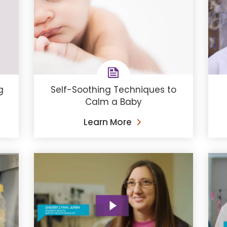
g
Self-Soothing Techniques to
Calm a Baby
Learn More