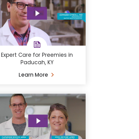
Expert Care for Preemies in
Paducah, KY
Learn More