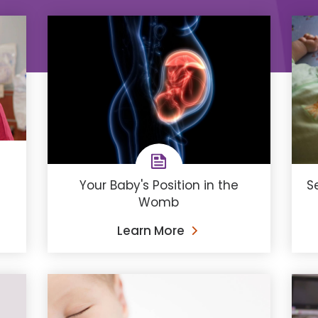
Your Baby's Position in the
S
Womb
Learn More