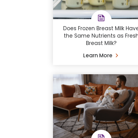
Does Frozen Breast Milk Hav
the Same Nutrients as Fres
Breast Milk?
Learn More