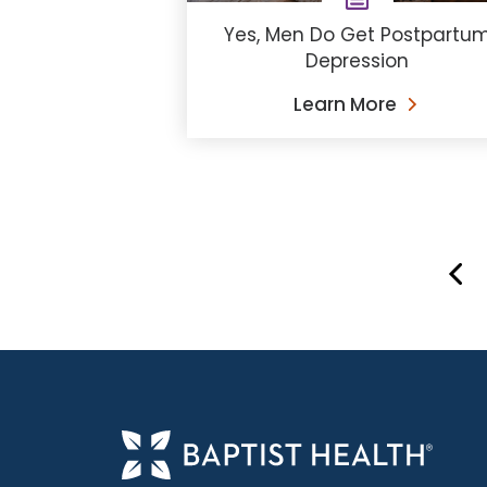
Yes, Men Do Get Postpartu
Depression
Learn More