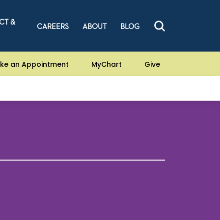
CT &
CAREERS
ABOUT
BLOG
ke an Appointment
MyChart
Give