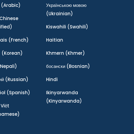
(Arabic)
Українською мовою
(Ukrainian)
Chinese
ified)
Kiswahili
(Swahili)
ais
(French)
Haitian
어
(Korean)
Khmern
(Khmer)
Nepali)
босански
(Bosnian)
ий
(Russian)
Hindi
ñol
(Spanish)
Ikinyarwanda
(Kinyarwanda)
 Việt
tnamese)