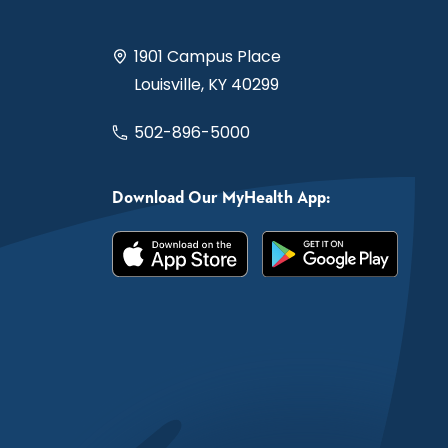
1901 Campus Place
Louisville, KY 40299
502-896-5000
Download Our MyHealth App: