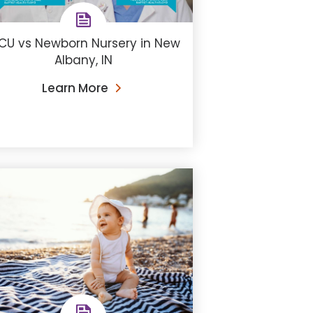
CU vs Newborn Nursery in New
Albany, IN
Learn More