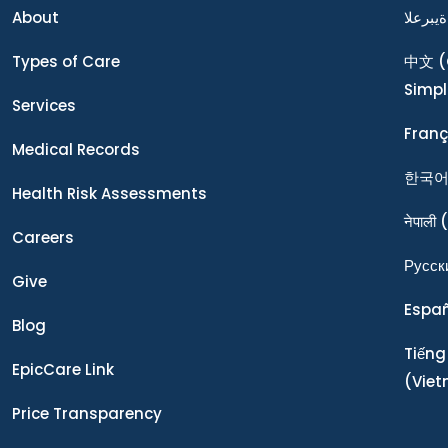
About
ةيبرعلا
Types of Care
中文
(
Simpl
Services
Franç
Medical Records
한국
Health Risk Assessments
नेपाली
(
Careers
Ρусск
Give
Espa
Blog
Tiếng
EpicCare Link
(Vie
Price Transparency