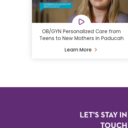
OB/GYN Personalized Care from
Teens to New Mothers in Paducah
Learn More
LET'S STAY IN
TOUCH