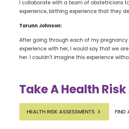
I collaborate with a team of obstetricians
experience, birthing experience that they d
Torunn Johnson:
After going through each of my pregnancy
experience with her, I would say that we ar
her. I couldn't imagine this experience witho
Take A Health Ris
HEALTH RISK ASSESSMENTS
FIND