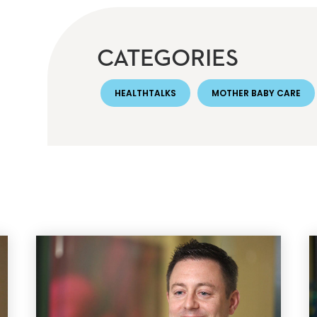
CATEGORIES
HEALTHTALKS
MOTHER BABY CARE