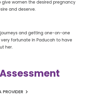
 to give women the desired pregnancy
esire and deserve.
 journeys and getting one-on-one
e very fortunate in Paducah to have
ut her.
k Assessment
 A PROVIDER