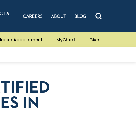
CT &
CAREERS
ABOUT
BLOG
ke an Appointment
MyChart
Give
TIFIED
ES IN