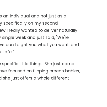
as an individual and not just as a
lly specifically on my second
w I really wanted to deliver naturally.
 single week and just said, "We're
 we can to get you what you want, and
 safe."
 specific little things. She just came
have focused on flipping breech babies,
 she just offers a whole different