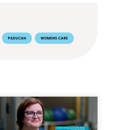
PADUCAH
WOMENS CARE