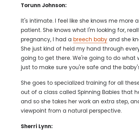
Torunn Johnson:
It's intimate. I feel like she knows me more 
patient. She knows what I'm looking for, rea
pregnancy, I had a
breech baby
and she kne
She just kind of held my hand through every
going to get there. We're going to do what
just to make sure you're safe and the baby's
She goes to specialized training for all these
out of a class called Spinning Babies that 
and so she takes her work an extra step, and
viewpoint from a natural perspective.
Sherri Lynn: