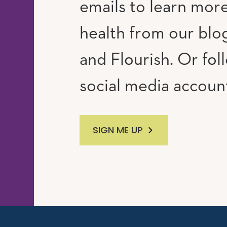
emails to learn mor
RAM
UTUBE
health from our blog
and Flourish. Or fol
social media accoun
SIGN ME UP