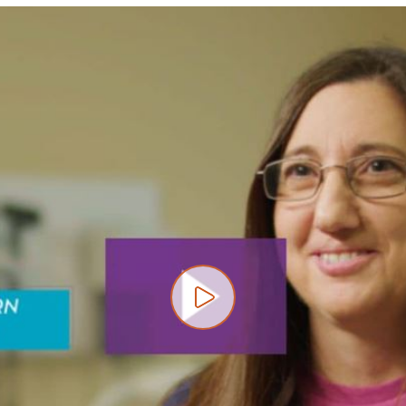
Play video