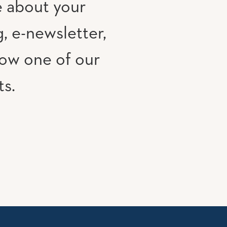
e about your
, e-newsletter,
low one of our
ts.