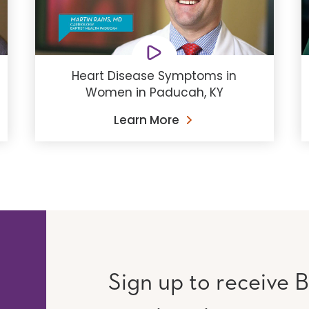
Heart Disease Symptoms in
Women in Paducah, KY
Learn More
Sign up to receive B