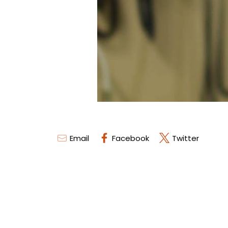
Email
Facebook
Twitter