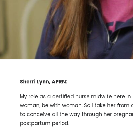
Sherri Lynn, APRN:
My role as a certified nurse midwife here in
woman, be with woman. So I take her from al
to conceive all the way through her pregna
postpartum period.