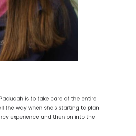
 Paducah is to take care of the entire
l the way when she's starting to plan
ncy experience and then on into the