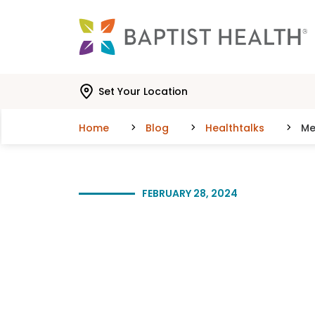
Skip to main content
Skip to navigation
Skip to search
Set Your Location
Home
Blog
Healthtalks
Me
FEBRUARY 28, 2024