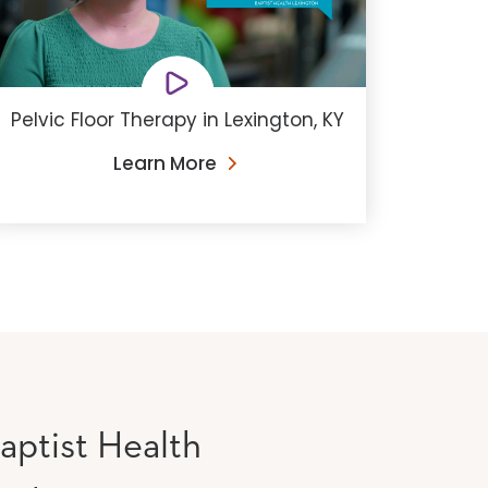
Pelvic Floor Therapy in Lexington, KY
Learn More
aptist Health