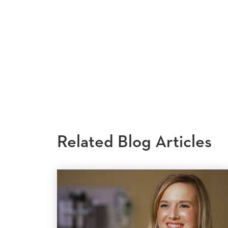
Related Blog Articles