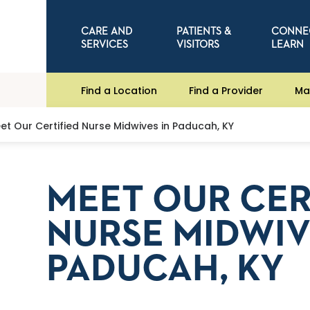
CARE AND
PATIENTS &
CONNE
SERVICES
VISITORS
LEARN
Find a Location
Find a Provider
Ma
et Our Certified Nurse Midwives in Paducah, KY
MEET OUR CER
NURSE MIDWIV
PADUCAH, KY