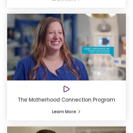
The Motherhood Connection Program
Learn More