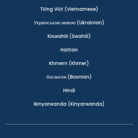
Tiếng Việt
(Vietnamese)
Українською мовою
(Ukrainian)
Kiswahili
(Swahili)
Haitian
Khmern
(Khmer)
босански
(Bosnian)
Hindi
Ikinyarwanda
(Kinyarwanda)