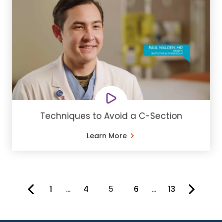
Techniques to Avoid a C-Section
Learn More
1
…
4
5
6
…
13
You're on page