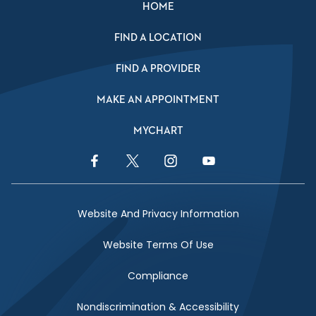
HOME
FIND A LOCATION
FIND A PROVIDER
MAKE AN APPOINTMENT
MYCHART
Facebook Link
Twitter Link
Instagram Link
YouTube Link
Website And Privacy Information
Website Terms Of Use
Compliance
Nondiscrimination & Accessibility