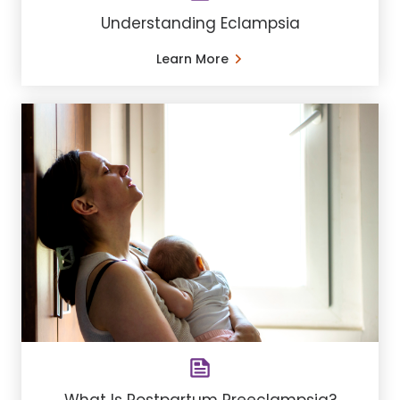
Understanding Eclampsia
Learn More
What Is Postpartum Preeclampsia?