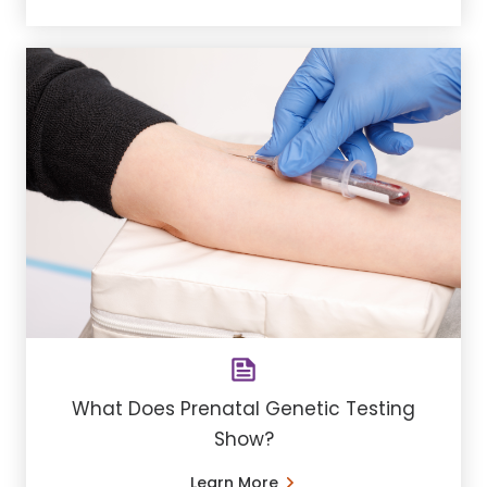
What Does Prenatal Genetic Testing
Show?
Learn More