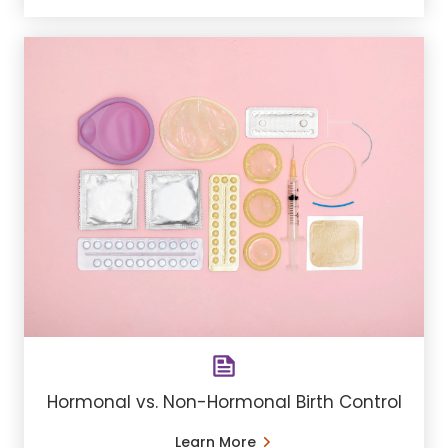
Hormonal vs. Non-Hormonal Birth Control
Learn More