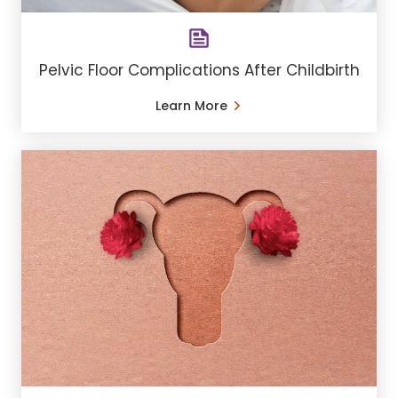
Pelvic Floor Complications After Childbirth
Learn More