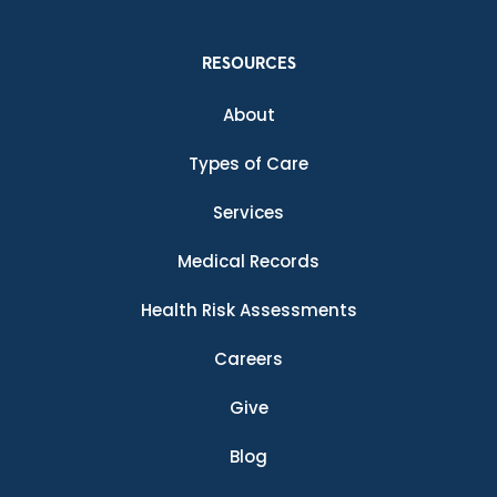
RESOURCES
About
Types of Care
Services
Medical Records
Health Risk Assessments
Careers
Give
Blog