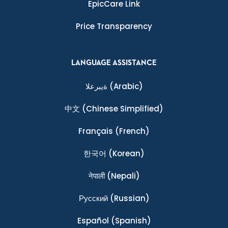
EpicCare Link
Price Transparency
LANGUAGE ASSISTANCE
ةيبرعلا
(Arabic)
中文
(Chinese Simplified)
Français
(French)
한국어
(Korean)
नेपाली
(Nepali)
Ρусский
(Russian)
Español
(Spanish)