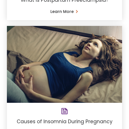
Learn More
Causes of Insomnia During Pregnancy