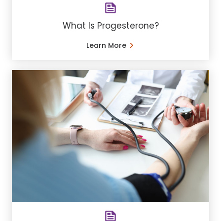
What Is Progesterone?
Learn More