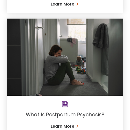
Learn More
What Is Postpartum Psychosis?
Learn More