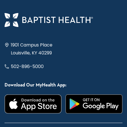
1901 Campus Place
Louisville, KY 40299
502-896-5000
Download Our MyHealth App: