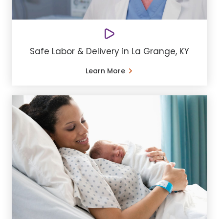
Safe Labor & Delivery in La Grange, KY
Learn More