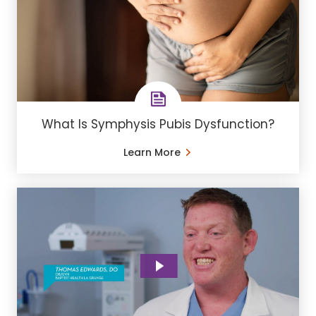
What Is Symphysis Pubis Dysfunction?
Learn More