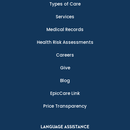
Types of Care
Services
Medical Records
Health Risk Assessments
Careers
Give
Blog
EpicCare Link
Price Transparency
LANGUAGE ASSISTANCE