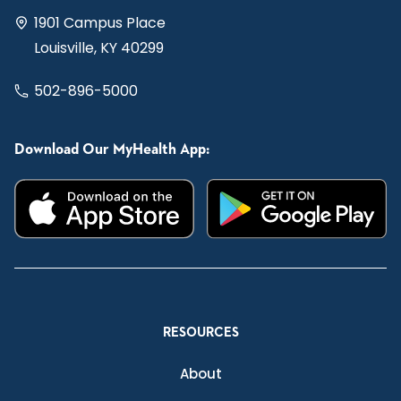
1901 Campus Place
Louisville, KY 40299
502-896-5000
Download Our MyHealth App:
RESOURCES
About