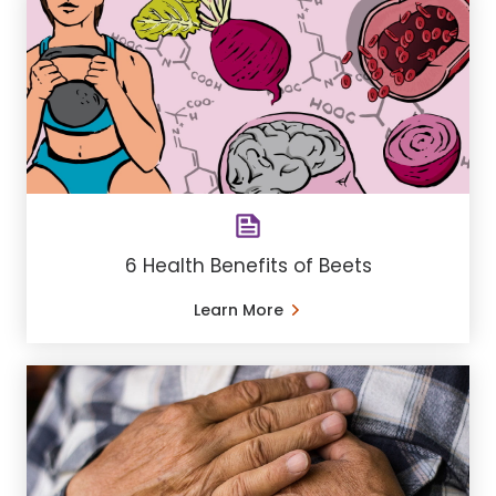
6 Health Benefits of Beets
Learn More