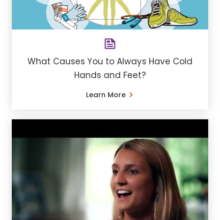
What Causes You to Always Have Cold
Hands and Feet?
Learn More