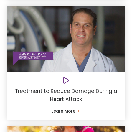
Treatment to Reduce Damage During a
Heart Attack
Learn More