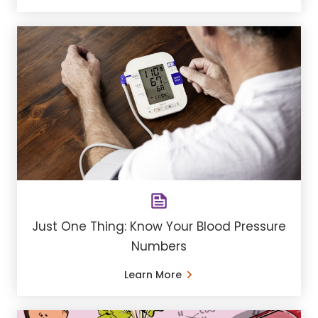
Just One Thing: Know Your Blood Pressure
Numbers
Learn More