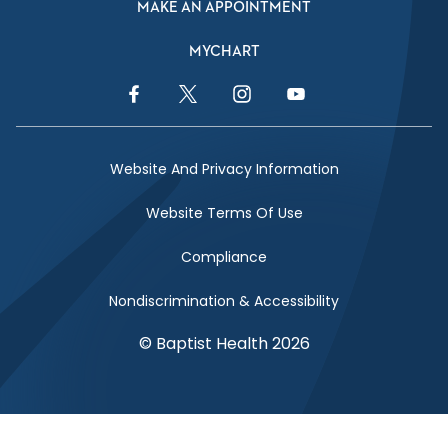
MAKE AN APPOINTMENT
MYCHART
Facebook Link
Twitter Link
Instagram Link
YouTube Link
Website And Privacy Information
Website Terms Of Use
Compliance
Nondiscrimination & Accessibility
© Baptist Health 2026