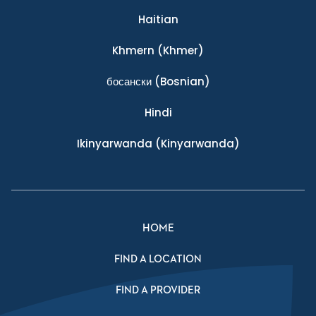
Haitian
Khmern
(Khmer)
босански
(Bosnian)
Hindi
Ikinyarwanda
(Kinyarwanda)
HOME
FIND A LOCATION
FIND A PROVIDER