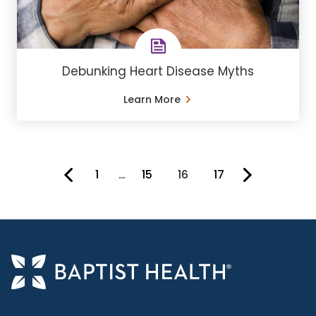
Debunking Heart Disease Myths
Learn More
1
…
15
16
17
You're on page