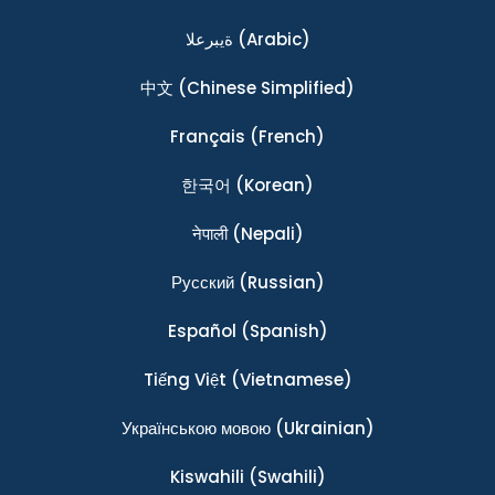
ةيبرعلا
(Arabic)
中文
(Chinese Simplified)
Français
(French)
한국어
(Korean)
नेपाली
(Nepali)
Ρусский
(Russian)
Español
(Spanish)
Tiếng Việt
(Vietnamese)
Українською мовою
(Ukrainian)
Kiswahili
(Swahili)