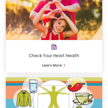
Check Your Heart Health
Learn More