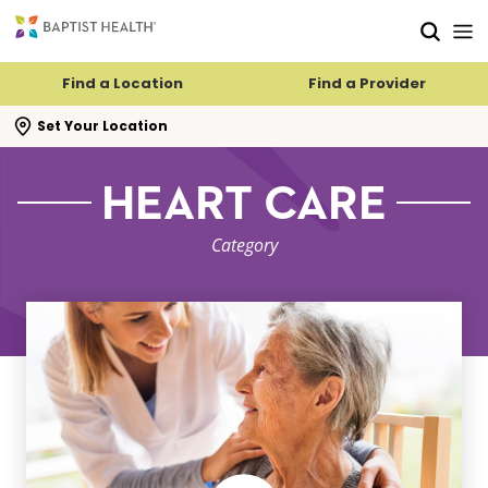
Skip to main content
Skip to navigation
Skip to search
Find a Location
Find a Provider
se search flyout
Set Your Location
HEART CARE
Category