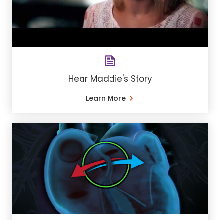
Hear Maddie's Story
Learn More