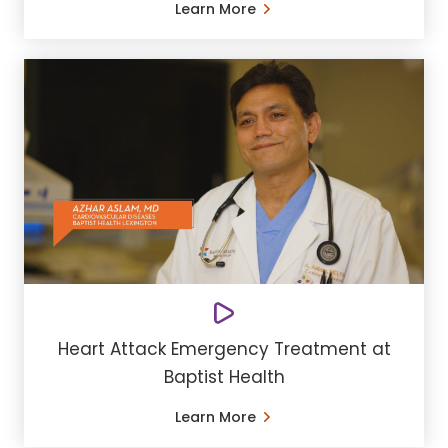
Learn More
Heart Attack Emergency Treatment at
Baptist Health
Learn More