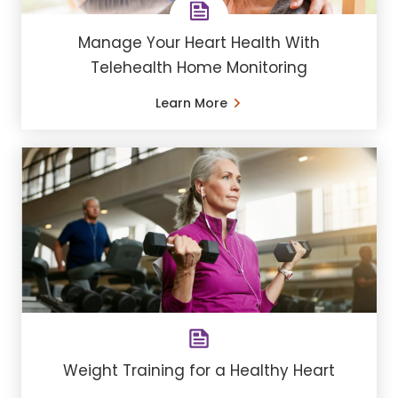
Manage Your Heart Health With
Telehealth Home Monitoring
Learn More
Weight Training for a Healthy Heart