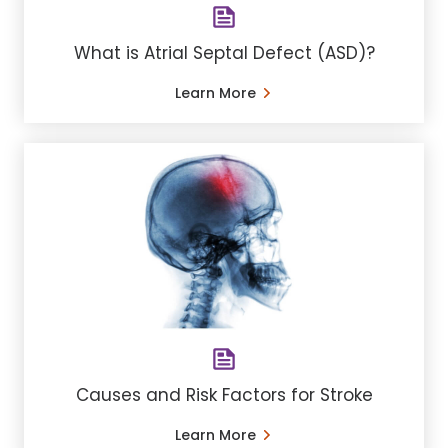
What is Atrial Septal Defect (ASD)?
Learn More
Causes and Risk Factors for Stroke
Learn More