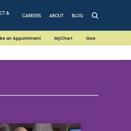
CT &
CAREERS
ABOUT
BLOG
ke an Appointment
MyChart
Give