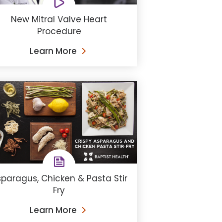
New Mitral Valve Heart
Procedure
Learn More
paragus, Chicken & Pasta Stir
Fry
Learn More