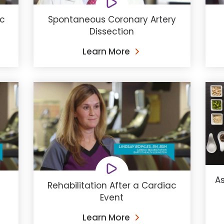
ac
Spontaneous Coronary Artery
Dissection
Learn More
As
Rehabilitation After a Cardiac
Event
Learn More