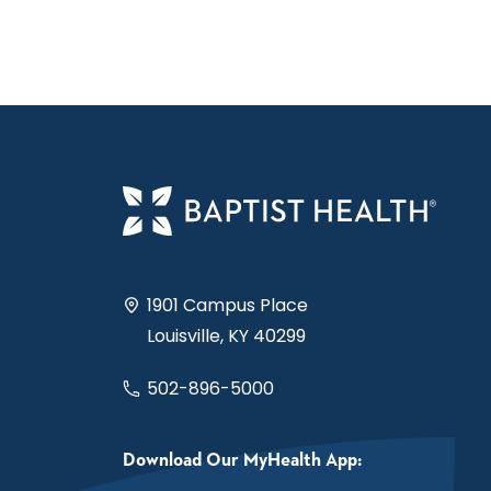
1901 Campus Place
Louisville, KY 40299
502-896-5000
Download Our MyHealth App: