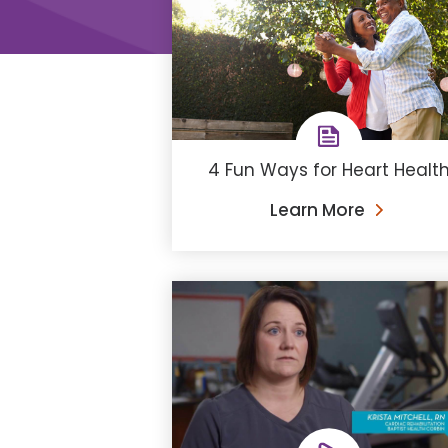
4 Fun Ways for Heart Healt
Learn More