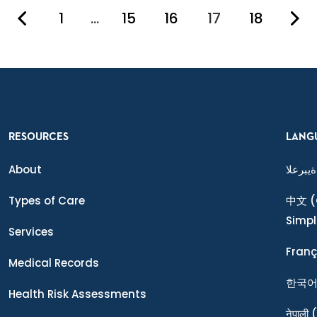
1
…
15
16
17
18
You're on pag
RESOURCES
LANG
About
ةيبرعلا
Types of Care
中文
(
Simpl
Services
Franç
Medical Records
한국
Health Risk Assessments
नेपाली
(