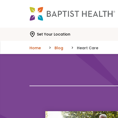
Skip to main content
Skip to navigation
Skip to search
Set Your Location
Home
Blog
Heart Care