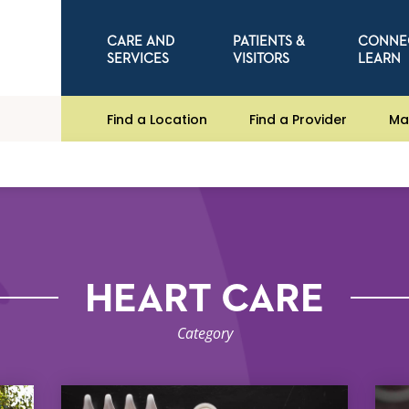
CARE AND
PATIENTS &
CONNE
SERVICES
VISITORS
LEARN
Find a Location
Find a Provider
Ma
HEART CARE
Category