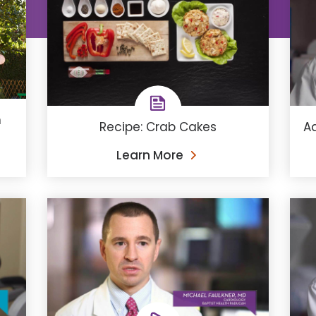
h
Recipe: Crab Cakes
Ad
Learn More