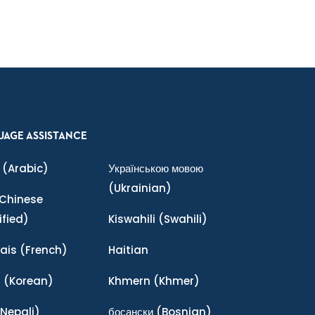
e
UAGE ASSISTANCE
(Arabic)
Українською мовою
(Ukrainian)
Chinese
ified)
Kiswahili
(Swahili)
ais
(French)
Haitian
어
(Korean)
Khmern
(Khmer)
Nepali)
босански
(Bosnian)