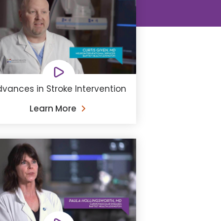
vances in Stroke Intervention
Learn More