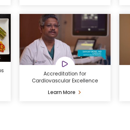
ps
Accreditation for
Cardiovascular Excellence
Learn More