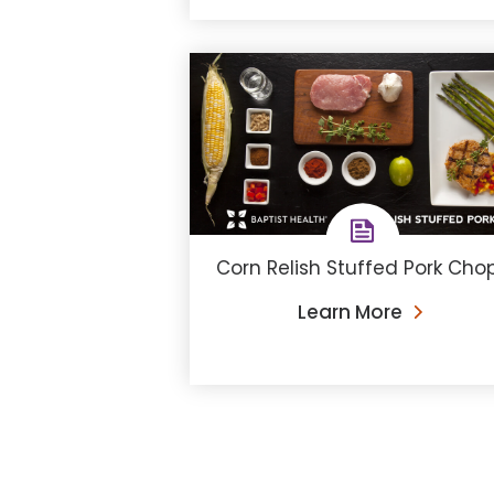
Corn Relish Stuffed Pork Cho
Learn More