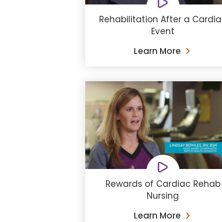
Rehabilitation After a Cardi
Event
Learn More
Rewards of Cardiac Rehab
Nursing
Learn More