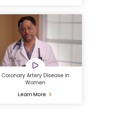
Coronary Artery Disease in
Women
Learn More