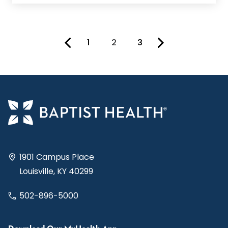
1
2
3
You're on page
1901 Campus Place
Louisville, KY 40299
502-896-5000