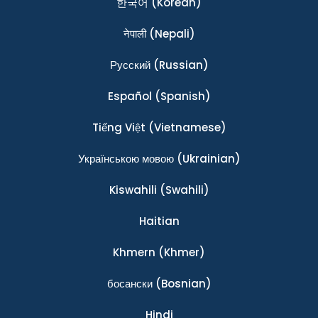
한국어
(Korean)
नेपाली
(Nepali)
Ρусский
(Russian)
Español
(Spanish)
Tiếng Việt
(Vietnamese)
Українською мовою
(Ukrainian)
Kiswahili
(Swahili)
Haitian
Khmern
(Khmer)
босански
(Bosnian)
Hindi