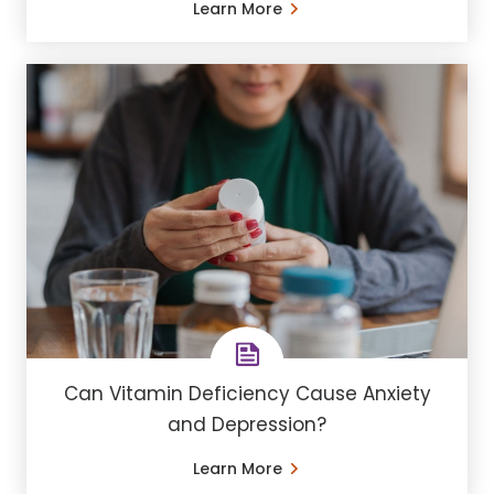
Learn More
Can Vitamin Deficiency Cause Anxiety
and Depression?
Learn More