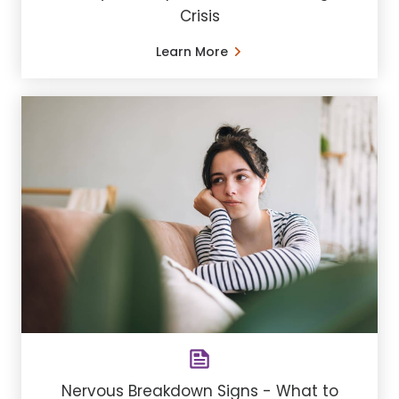
Crisis
Learn More
Nervous Breakdown Signs - What to