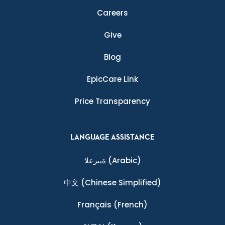
Careers
Give
Blog
EpicCare Link
Price Transparency
LANGUAGE ASSISTANCE
ةيبرعلا
(Arabic)
中文
(Chinese Simplified)
Français
(French)