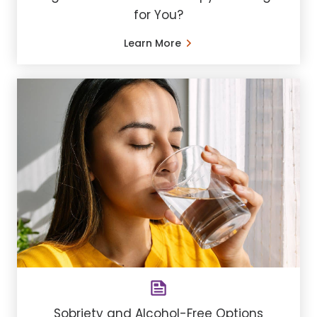
for You?
Learn More
Sobriety and Alcohol-Free Options