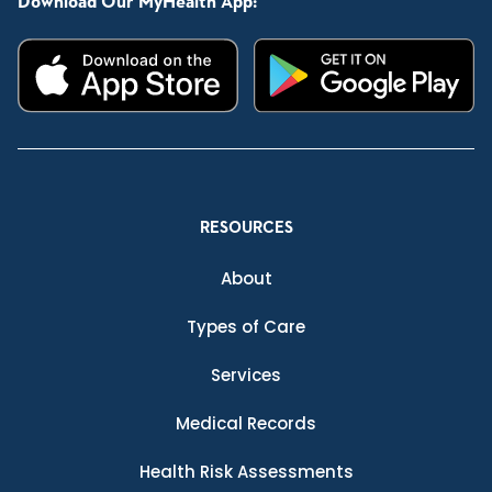
Download Our MyHealth App:
RESOURCES
About
Types of Care
Services
Medical Records
Health Risk Assessments