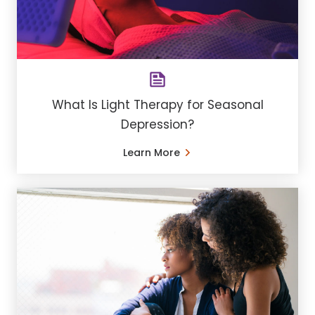
What Is Light Therapy for Seasonal
Depression?
Learn More