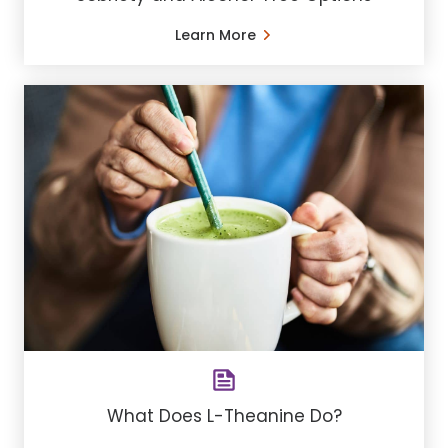
Learn More
What Does L-Theanine Do?