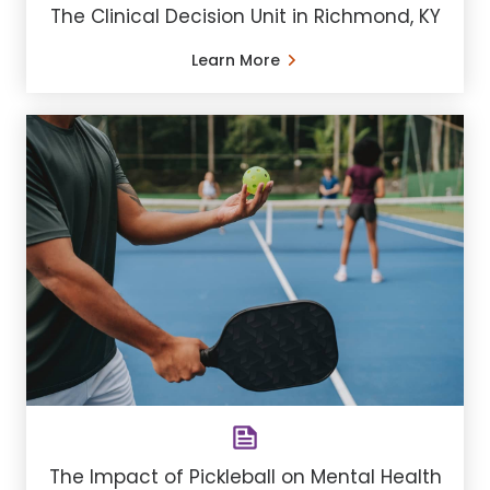
The Clinical Decision Unit in Richmond, KY
Learn More
The Impact of Pickleball on Mental Health