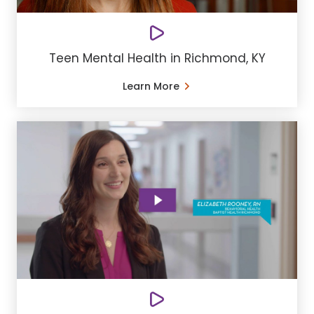
Teen Mental Health in Richmond, KY
Learn More