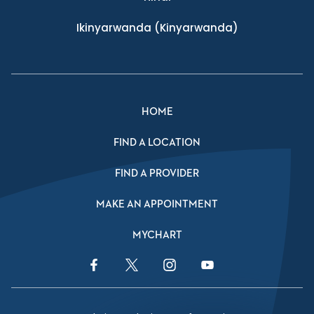
Ikinyarwanda
(Kinyarwanda)
HOME
FIND A LOCATION
FIND A PROVIDER
MAKE AN APPOINTMENT
MYCHART
Facebook Link
Twitter Link
Instagram Link
YouTube Link