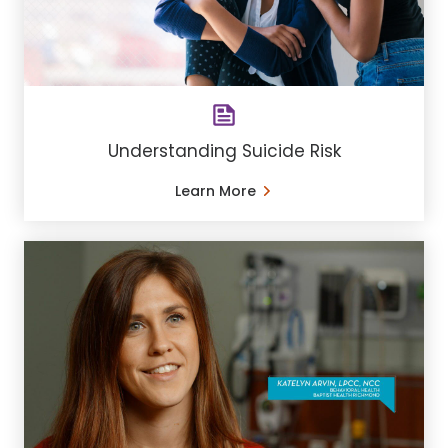
Understanding Suicide Risk
Learn More