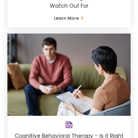
Watch Out For
Learn More
Cognitive Behavioral Therapy - Is it Right