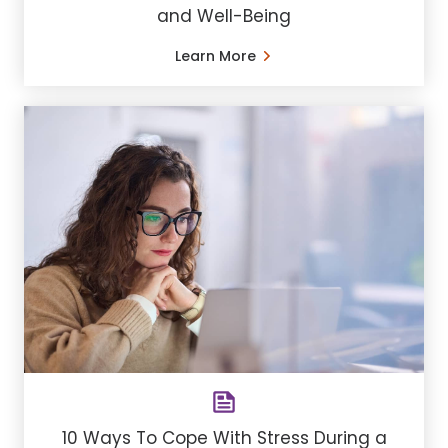
and Well-Being
Learn More
10 Ways To Cope With Stress During a