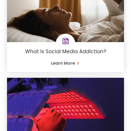
What Is Social Media Addiction?
Learn More