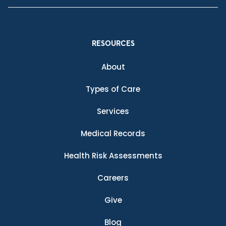
RESOURCES
About
Types of Care
Services
Medical Records
Health Risk Assessments
Careers
Give
Blog