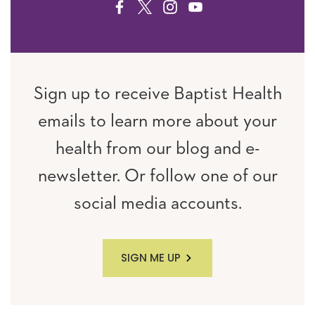
FACEBOOK
TWITTER
INSTAGRAM
YOUTUBE
Sign up to receive Baptist Health
emails to learn more about your
health from our blog and e-
newsletter. Or follow one of our
social media accounts.
SIGN ME UP