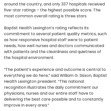
around the country, and only 337 hospitals received
five-star ratings – the highest possible score. The
most common overall rating is three stars.
Baptist Health Lexington’s rating reflects its
commitment to several patient quality metrics, such
as how responsive hospital staff were to patient
needs, how well nurses and doctors communicated
with patients and the cleanliness and quietness of
the hospital environment.
“The patient’s experience and outcome is central to
everything we do here,” said William G. Sisson, Baptist
Health Lexington president. “This national
recognition illustrates the daily commitment our
physicians, nurses and our entire staff have to
delivering the best care possible and to constantly
improve in every area.”