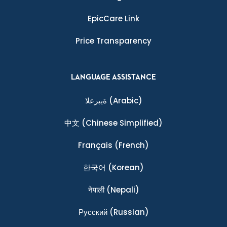
EpicCare Link
Price Transparency
LANGUAGE ASSISTANCE
ةيبرعلا
(Arabic)
中文
(Chinese Simplified)
Français
(French)
한국어
(Korean)
नेपाली
(Nepali)
Ρусский
(Russian)