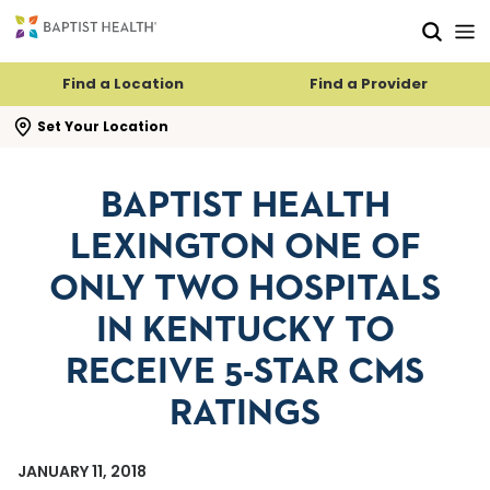
Skip to main content
Skip to navigation
Skip to search
Find a Location
Find a Provider
se search flyout
Set Your Location
BAPTIST HEALTH
LEXINGTON ONE OF
ONLY TWO HOSPITALS
IN KENTUCKY TO
RECEIVE 5-STAR CMS
RATINGS
JANUARY 11, 2018