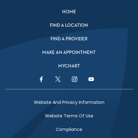
HOME
FIND A LOCATION
FIND A PROVIDER
MAKE AN APPOINTMENT
MYCHART
Facebook Link
Twitter Link
Instagram Link
YouTube Link
Website And Privacy Information
Website Terms Of Use
Compliance