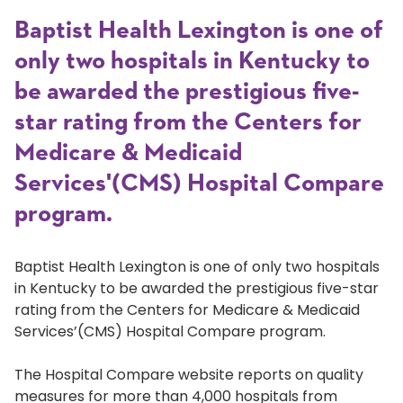
Baptist Health Lexington is one of
only two hospitals in Kentucky to
be awarded the prestigious five-
star rating from the Centers for
Medicare & Medicaid
Services'(CMS) Hospital Compare
program.
Baptist Health Lexington is one of only two hospitals
in Kentucky to be awarded the prestigious five-star
rating from the Centers for Medicare & Medicaid
Services’(CMS) Hospital Compare program.
The Hospital Compare website reports on quality
measures for more than 4,000 hospitals from