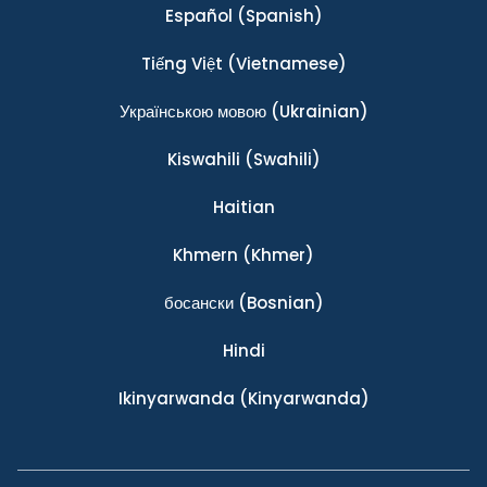
Español
(Spanish)
Tiếng Việt
(Vietnamese)
Українською мовою
(Ukrainian)
Kiswahili
(Swahili)
Haitian
Khmern
(Khmer)
босански
(Bosnian)
Hindi
Ikinyarwanda
(Kinyarwanda)