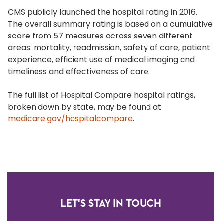
CMS publicly launched the hospital rating in 2016.
The overall summary rating is based on a cumulative
score from 57 measures across seven different
areas: mortality, readmission, safety of care, patient
experience, efficient use of medical imaging and
timeliness and effectiveness of care.
The full list of Hospital Compare hospital ratings,
broken down by state, may be found at
medicare.gov/hospitalcompare
.
LET'S STAY IN TOUCH