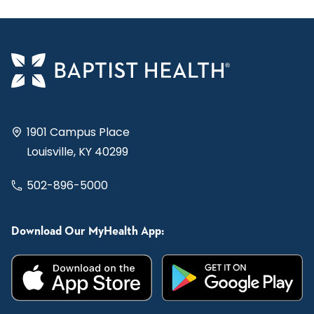
1901 Campus Place
Louisville, KY 40299
502-896-5000
Download Our MyHealth App: