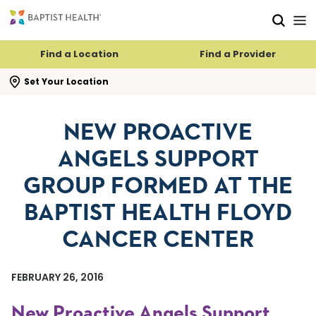
Skip to main content
Skip to navigation
Skip to search
Find a Location
Find a Provider
se search flyout
Set Your Location
NEW PROACTIVE
ANGELS SUPPORT
GROUP FORMED AT THE
BAPTIST HEALTH FLOYD
CANCER CENTER
FEBRUARY 26, 2016
New Proactive Angels Support