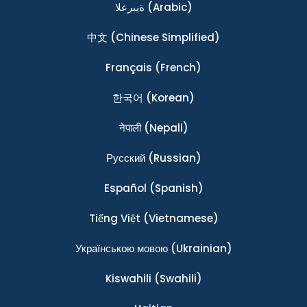
ةيبرعلا
(Arabic)
中文
(Chinese Simplified)
Français
(French)
한국어
(Korean)
नेपाली
(Nepali)
Ρусский
(Russian)
Español
(Spanish)
Tiếng Việt
(Vietnamese)
Українською мовою
(Ukrainian)
Kiswahili
(Swahili)