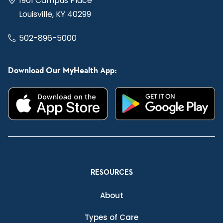
1901 Campus Place
Louisville, KY 40299
502-896-5000
Download Our MyHealth App:
RESOURCES
About
Types of Care