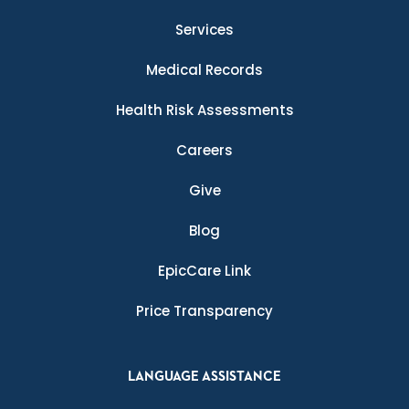
Services
Medical Records
Health Risk Assessments
Careers
Give
Blog
EpicCare Link
Price Transparency
LANGUAGE ASSISTANCE