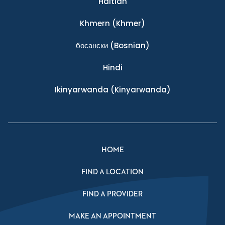
Haitian
Khmern
(Khmer)
босански
(Bosnian)
Hindi
Ikinyarwanda
(Kinyarwanda)
HOME
FIND A LOCATION
FIND A PROVIDER
MAKE AN APPOINTMENT