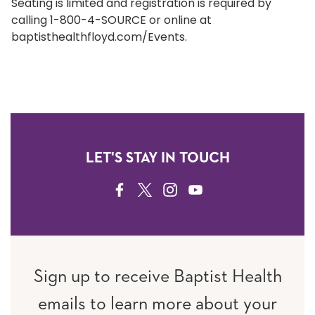
Seating is limited and registration is required by
calling 1-800-4-SOURCE or online at
baptisthealthfloyd.com/Events.
LET'S STAY IN TOUCH
FACEBOOK
TWITTER
INSTAGRAM
YOUTUBE
Sign up to receive Baptist Health
emails to learn more about your