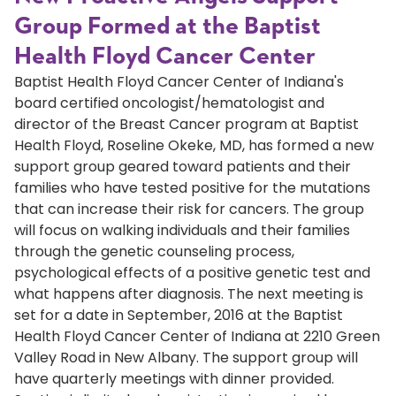
Group Formed at the Baptist
Health Floyd Cancer Center
Baptist Health Floyd Cancer Center of Indiana's
board certified oncologist/hematologist and
director of the Breast Cancer program at Baptist
Health Floyd, Roseline Okeke, MD, has formed a new
support group geared toward patients and their
families who have tested positive for the mutations
that can increase their risk for cancers. The group
will focus on walking individuals and their families
through the genetic counseling process,
psychological effects of a positive genetic test and
what happens after diagnosis. The next meeting is
set for a date in September, 2016 at the Baptist
Health Floyd Cancer Center of Indiana at 2210 Green
Valley Road in New Albany. The support group will
have quarterly meetings with dinner provided.