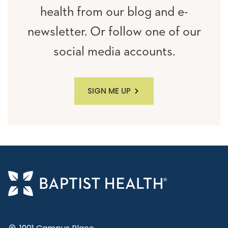
health from our blog and e-
newsletter. Or follow one of our
social media accounts.
SIGN ME UP