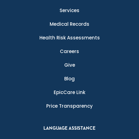
Services
Medical Records
Health Risk Assessments
Careers
Give
Blog
EpicCare Link
Price Transparency
LANGUAGE ASSISTANCE