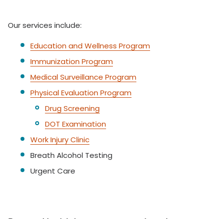
Our services include:
Education and Wellness Program
Immunization Program
Medical Surveillance Program
Physical Evaluation Program
Drug Screening
DOT Examination
Work Injury Clinic
Breath Alcohol Testing
Urgent Care