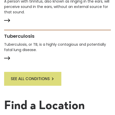
A person with tinnitus, also known as ringing in the ears, will
perceive sound in the ears, without an external source for
that sound.
Tuberculosis
Tuberculosis, or TB, is a highly contagious and potentially
fatal lung disease.
SEE ALL CONDITIONS
Find a Location