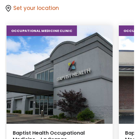
Set your location
OCCUPATIONAL MEDICINE CLINIC
OCCUPAT
Baptist Health Occupational
Bapti