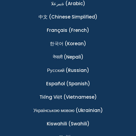
ةيبرعلا
(Arabic)
中文
(Chinese Simplified)
Français
(French)
한국어
(Korean)
नेपाली
(Nepali)
Ρусский
(Russian)
Español
(Spanish)
Tiếng Việt
(Vietnamese)
Українською мовою
(Ukrainian)
Kiswahili
(Swahili)