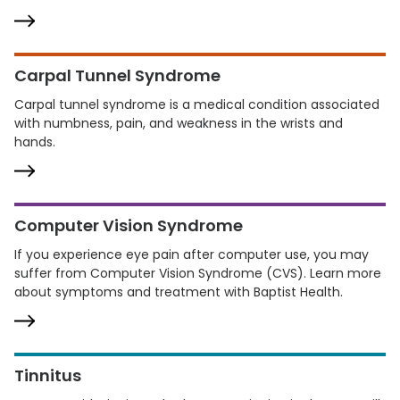
Carpal Tunnel Syndrome
Carpal tunnel syndrome is a medical condition associated
with numbness, pain, and weakness in the wrists and
hands.
Computer Vision Syndrome
If you experience eye pain after computer use, you may
suffer from Computer Vision Syndrome (CVS). Learn more
about symptoms and treatment with Baptist Health.
Tinnitus