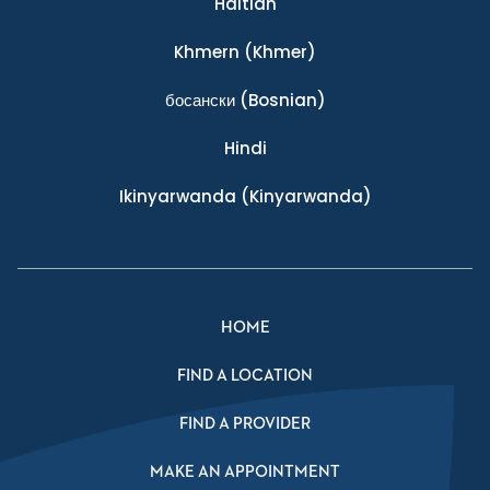
Haitian
Khmern
(Khmer)
босански
(Bosnian)
Hindi
Ikinyarwanda
(Kinyarwanda)
HOME
FIND A LOCATION
FIND A PROVIDER
MAKE AN APPOINTMENT