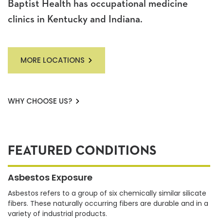
Baptist Health has occupational medicine
clinics in Kentucky and Indiana.
MORE LOCATIONS
WHY CHOOSE US?
FEATURED CONDITIONS
Asbestos Exposure
Asbestos refers to a group of six chemically similar silicate
fibers. These naturally occurring fibers are durable and in a
variety of industrial products.