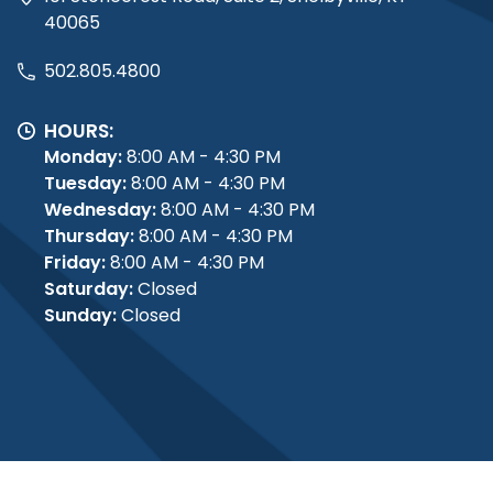
40065
502.805.4800
HOURS:
Monday:
8:00 AM - 4:30 PM
Tuesday:
8:00 AM - 4:30 PM
Wednesday:
8:00 AM - 4:30 PM
Thursday:
8:00 AM - 4:30 PM
Friday:
8:00 AM - 4:30 PM
Saturday:
Closed
Sunday:
Closed