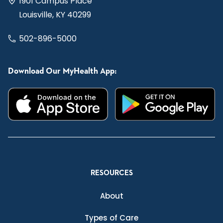
1901 Campus Place
Louisville, KY 40299
502-896-5000
Download Our MyHealth App:
RESOURCES
About
Types of Care