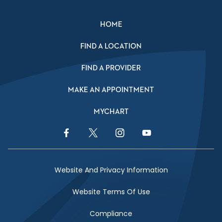
HOME
FIND A LOCATION
FIND A PROVIDER
MAKE AN APPOINTMENT
MYCHART
Facebook Link
Twitter Link
Instagram Link
YouTube Link
Website And Privacy Information
Website Terms Of Use
Compliance