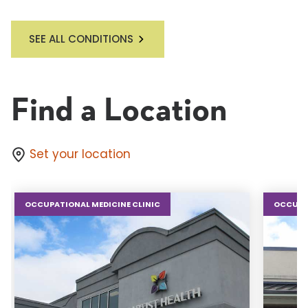
SEE ALL CONDITIONS
Find a Location
Set your location
OCCUPATIONAL MEDICINE CLINIC
OCCUPAT