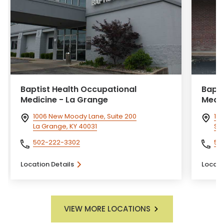
Baptist Health Occupational
Bapti
Medicine - La Grange
Medic
1006 New Moody Lane, Suite 200
101
La Grange, KY 40031
She
502-222-3302
50
Location Details
Locati
VIEW MORE LOCATIONS