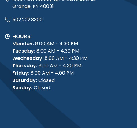
Grange, KY 40031
502.222.3302
HOURS:
Monday:
8:00 AM - 4:30 PM
Tuesday:
8:00 AM - 4:30 PM
Wednesday:
8:00 AM - 4:30 PM
Thursday:
8:00 AM - 4:30 PM
Friday:
8:00 AM - 4:00 PM
Saturday:
Closed
Sunday:
Closed