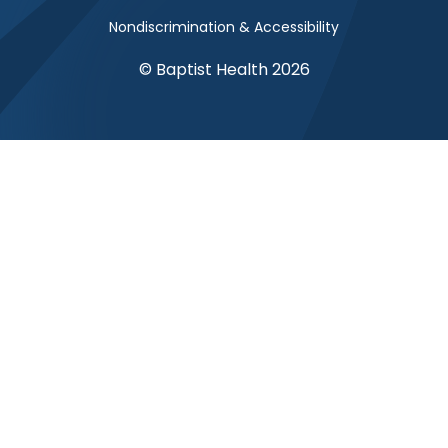
Nondiscrimination & Accessibility
© Baptist Health 2026