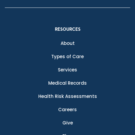
RESOURCES
About
Types of Care
Services
Medical Records
Health Risk Assessments
Careers
Give