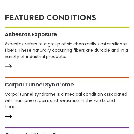
FEATURED CONDITIONS
Asbestos Exposure
Asbestos refers to a group of six chemically similar silicate
fibers. These naturally occurring fibers are durable and in a
variety of industrial products.
Carpal Tunnel Syndrome
Carpal tunnel syndrome is a medical condition associated
with numbness, pain, and weakness in the wrists and
hands.