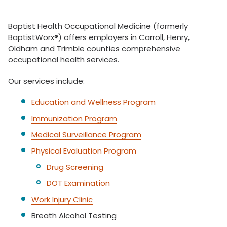
Baptist Health Occupational Medicine (formerly
BaptistWorx®) offers employers in Carroll, Henry,
Oldham and Trimble counties comprehensive
occupational health services.
Our services include:
Education and Wellness Program
Immunization Program
Medical Surveillance Program
Physical Evaluation Program
Drug Screening
DOT Examination
Work Injury Clinic
Breath Alcohol Testing