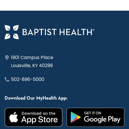
1901 Campus Place
Louisville, KY 40299
502-896-5000
Download Our MyHealth App: