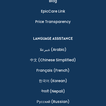
Blog
EpicCare Link
Price Transparency
LANGUAGE ASSISTANCE
ةيبرعلا
(Arabic)
中文
(Chinese Simplified)
Français
(French)
한국어
(Korean)
नेपाली
(Nepali)
Ρусский
(Russian)