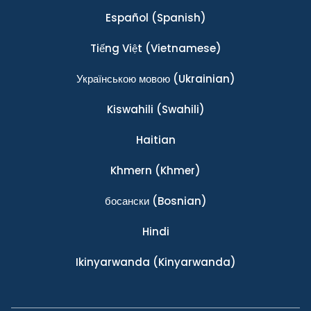
Español
(Spanish)
Tiếng Việt
(Vietnamese)
Українською мовою
(Ukrainian)
Kiswahili
(Swahili)
Haitian
Khmern
(Khmer)
босански
(Bosnian)
Hindi
Ikinyarwanda
(Kinyarwanda)