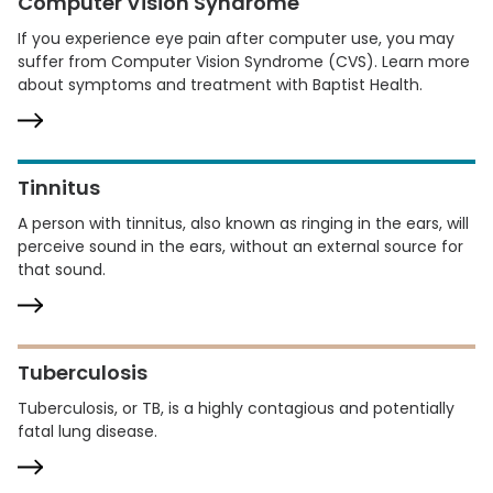
Computer Vision Syndrome
If you experience eye pain after computer use, you may
suffer from Computer Vision Syndrome (CVS). Learn more
about symptoms and treatment with Baptist Health.
Tinnitus
A person with tinnitus, also known as ringing in the ears, will
perceive sound in the ears, without an external source for
that sound.
Tuberculosis
Tuberculosis, or TB, is a highly contagious and potentially
fatal lung disease.