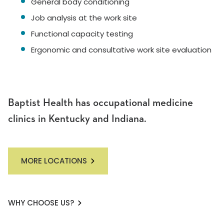
General body conditioning
Job analysis at the work site
Functional capacity testing
Ergonomic and consultative work site evaluation
Baptist Health has occupational medicine
clinics in Kentucky and Indiana.
MORE LOCATIONS
WHY CHOOSE US?