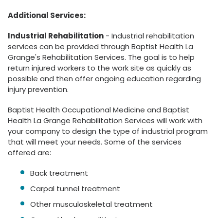
Additional Services:
Industrial Rehabilitation
- Industrial rehabilitation
services can be provided through Baptist Health La
Grange's Rehabilitation Services. The goal is to help
return injured workers to the work site as quickly as
possible and then offer ongoing education regarding
injury prevention.
Baptist Health Occupational Medicine and Baptist
Health La Grange Rehabilitation Services will work with
your company to design the type of industrial program
that will meet your needs. Some of the services
offered are:
Back treatment
Carpal tunnel treatment
Other musculoskeletal treatment