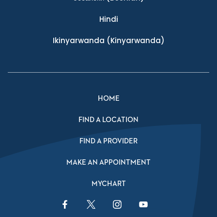
Hindi
Ikinyarwanda
(Kinyarwanda)
HOME
FIND A LOCATION
FIND A PROVIDER
MAKE AN APPOINTMENT
MYCHART
Facebook Link
Twitter Link
Instagram Link
YouTube Link