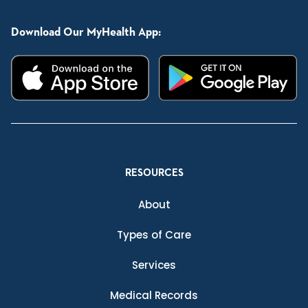
Download Our MyHealth App:
RESOURCES
About
Types of Care
Services
Medical Records