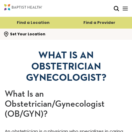
Skip to main content
Skip to navigation
Skip to search
Find a Location
Find a Provider
se search flyout
Set Your Location
WHAT IS AN
OBSTETRICIAN
GYNECOLOGIST?
What Is an
Obstetrician/Gynecologist
(OB/GYN)?
An
obstetrician
is a physician who specializes in caring