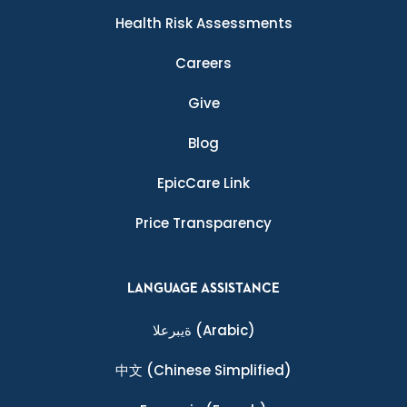
Health Risk Assessments
Careers
Give
Blog
EpicCare Link
Price Transparency
LANGUAGE ASSISTANCE
ةيبرعلا
(Arabic)
中文
(Chinese Simplified)