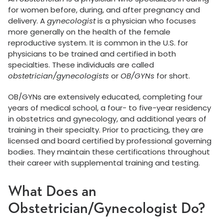
for women before, during, and after pregnancy and
delivery. A
gynecologist
is a physician who focuses
more generally on the health of the female
reproductive system. It is common in the U.S. for
physicians to be trained and certified in both
specialties. These individuals are called
obstetrician/gynecologists
or
OB/GYNs
for short.
OB/GYNs are extensively educated, completing four
years of medical school, a four- to five-year residency
in obstetrics and gynecology, and additional years of
training in their specialty. Prior to practicing, they are
licensed and board certified by professional governing
bodies. They maintain these certifications throughout
their career with supplemental training and testing.
What Does an
Obstetrician/Gynecologist Do?