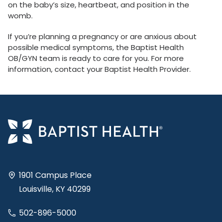
on the baby’s size, heartbeat, and position in the
womb.
If you’re planning a pregnancy or are anxious about
possible medical symptoms, the Baptist Health
OB/GYN team is ready to care for you. For more
information, contact your Baptist Health Provider.
1901 Campus Place
Louisville, KY 40299
502-896-5000