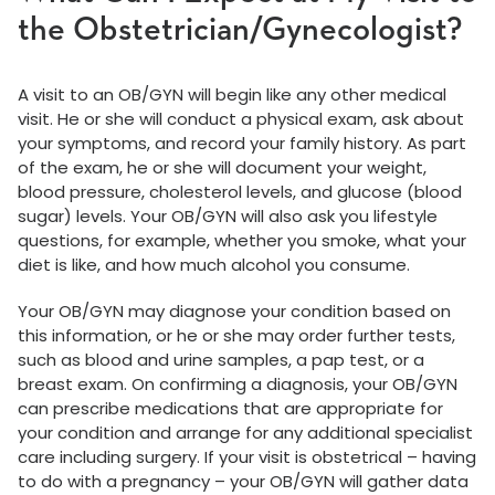
the Obstetrician/Gynecologist?
A visit to an OB/GYN will begin like any other medical
visit. He or she will conduct a physical exam, ask about
your symptoms, and record your family history. As part
of the exam, he or she will document your weight,
blood pressure, cholesterol levels, and glucose (blood
sugar) levels. Your OB/GYN will also ask you lifestyle
questions, for example, whether you smoke, what your
diet is like, and how much alcohol you consume.
Your OB/GYN may diagnose your condition based on
this information, or he or she may order further tests,
such as blood and urine samples, a pap test, or a
breast exam. On confirming a diagnosis, your OB/GYN
can prescribe medications that are appropriate for
your condition and arrange for any additional specialist
care including surgery. If your visit is obstetrical – having
to do with a pregnancy – your OB/GYN will gather data