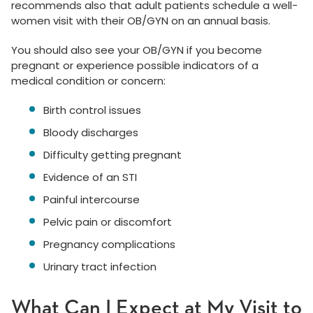
recommends also that adult patients schedule a well-
women visit with their OB/GYN on an annual basis.
You should also see your OB/GYN if you become
pregnant or experience possible indicators of a
medical condition or concern:
Birth control issues
Bloody discharges
Difficulty getting pregnant
Evidence of an STI
Painful intercourse
Pelvic pain or discomfort
Pregnancy complications
Urinary tract infection
What Can I Expect at My Visit to