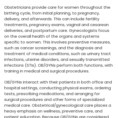
Obstetricians provide care for women throughout the
birthing cycle, from initial planning, to pregnancy,
delivery, and afterwards. This can include fertility
treatments, pregnancy exams, vaginal and cesarean
deliveries, and postpartum care. Gynecologists focus
on the overall health of the organs and systems
specific to women. This involves preventive measures,
such as cancer screenings, and the diagnosis and
treatment of medical conditions, such as urinary tract
infections, uterine disorders, and sexually transmitted
infections (STIs). OB/GYNs perform both functions, with
training in medical and surgical procedures.
OB/GYNs interact with their patients in both office and
hospital settings, conducting physical exams, ordering
tests, prescribing medications, and arranging for
surgical procedures and other forms of specialized
medical care. Obstetrical/gynecological care places a
heavy emphasis on wellness, preventive care, and
patient education. Because OB/GYNs are considered