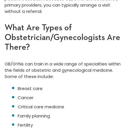
primary providers, you can typically arrange a visit
without a referral.
What Are Types of
Obstetrician/Gynecologists Are
There?
OB/GYNs can train in a wide range of specialties within
the fields of obstetric and gynecological medicine.
Some of these include:
Breast care
Cancer
Critical care medicine
Family planning
Fertility