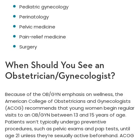
Pediatric gynecology
Perinatology
Pelvic medicine
Pain-relief medicine
Surgery
When Should You See an
Obstetrician/Gynecologist?
Because of the OB/GYN emphasis on wellness, the
American College of Obstetricians and Gynecologists
(ACOG) recommends that young women begin regular
visits to an OB/GYN between 13 and 15 years of age.
Patients won’t typically undergo preventive
procedures, such as pelvic exams and pap tests, until
age 21 unless they’re sexually active beforehand. ACOG