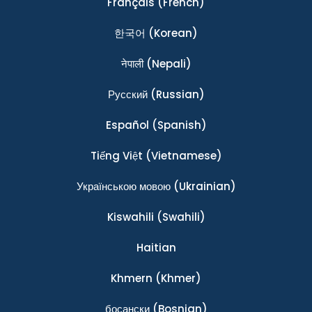
Français
(French)
한국어
(Korean)
नेपाली
(Nepali)
Ρусский
(Russian)
Español
(Spanish)
Tiếng Việt
(Vietnamese)
Українською мовою
(Ukrainian)
Kiswahili
(Swahili)
Haitian
Khmern
(Khmer)
босански
(Bosnian)