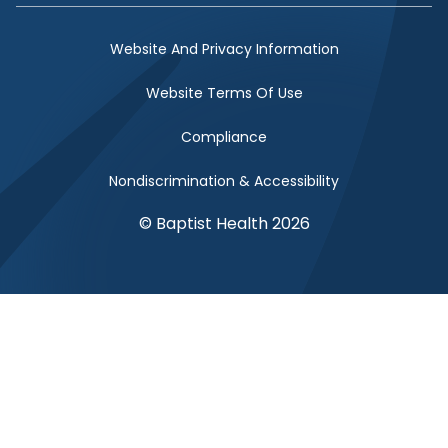
Website And Privacy Information
Website Terms Of Use
Compliance
Nondiscrimination & Accessibility
© Baptist Health 2026