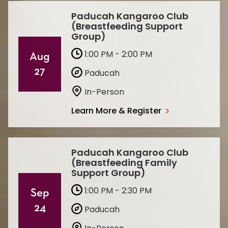
Paducah Kangaroo Club
(Breastfeeding Support
Group)
1:00 PM - 2:00 PM
Aug
27
Paducah
In-Person
Learn More & Register
Paducah Kangaroo Club
(Breastfeeding Family
Support Group)
1:00 PM - 2:30 PM
Sep
24
Paducah