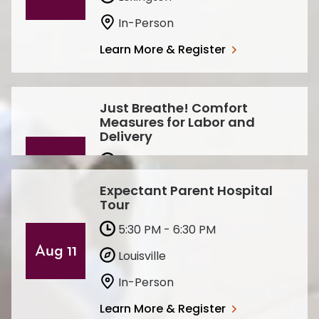
In-Person
Learn More & Register
Just Breathe! Comfort
Measures for Labor and
Delivery
6:30 PM - 7:30 PM
Aug
20
Lexington
Expectant Parent Hospital
Tour
Virtual
5:30 PM - 6:30 PM
Learn More & Register
Aug 11
Louisville
In-Person
Learn More & Register