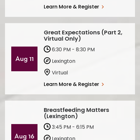
Learn More & Register
Great Expectations (Part 2,
Virtual Only)
6:30 PM - 8:30 PM
Aug 11
Lexington
Virtual
Learn More & Register
Breastfeeding Matters
(Lexington)
3:45 PM - 6:15 PM
Aug 16
Lexington