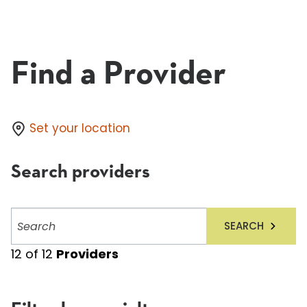
Find a Provider
Set your location
Search providers
Search
SEARCH
providers
12
of
12
Providers