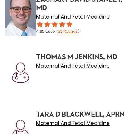
MD
Maternal And Fetal Medicine
4.85
out 5
(
53
Ratings
)
THOMAS M JENKINS, MD
Maternal And Fetal Medicine
TARA D BLACKWELL, APRN
Maternal And Fetal Medicine