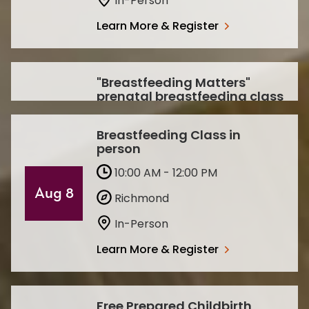
In-Person
Learn More & Register
"Breastfeeding Matters"
prenatal breastfeeding class
1:00 PM - 2:00 PM
Sep
Breastfeeding Class in
Paducah
person
30
In-Person
10:00 AM - 12:00 PM
Aug 8
Learn More & Register
Richmond
In-Person
Learn More & Register
Free Prepared Childbirth