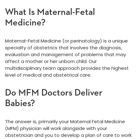
What Is Maternal-Fetal
Medicine?
Maternal-Fetal Medicine (or perinatology) is a unique
specialty of obstetrics that involves the diagnosis,
evaluation and management of problems that may
affect a mother or her unborn child. Our
multidisciplinary team approach provides the highest
level of medical and obstetrical care.
Do MFM Doctors Deliver
Babies?
The answer is, primarily your Maternal Fetal Medicine
(MFM) physician will work alongside with your
obstetrician and you to develop a plan of care to work