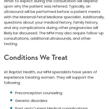
What to expect during the consultation will depend
upon why the patient was referred. Typically, an
ultrasound will be performed before a patient meets
with the Maternal Fetal Medicine specialist. Additionally,
questions about your medical history, family history,
and any complications during other pregnancies will
likely be discussed. The MFM may also require follow-up
consultations, additional ultrasounds, and other
testing.
Conditions We Treat
At Baptist Health, our MFM specialists have years of
experience treating women. They will support the
following:
Preconception counseling
Genetic disorders
Past and Current Medical complications