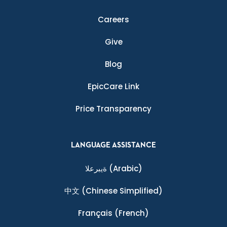
Careers
Give
Blog
EpicCare Link
Price Transparency
LANGUAGE ASSISTANCE
ةيبرعلا
(Arabic)
中文
(Chinese Simplified)
Français
(French)