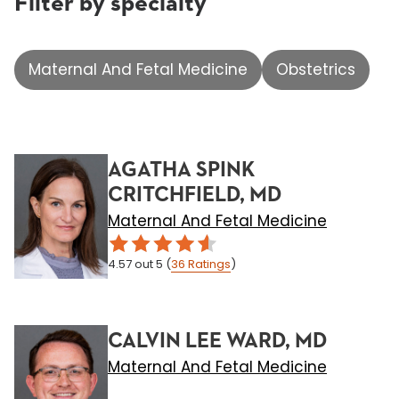
Filter by specialty
Maternal And Fetal Medicine
Obstetrics
AGATHA SPINK
CRITCHFIELD, MD
Maternal And Fetal Medicine
4.57
out 5
(
36
Ratings
)
CALVIN LEE WARD, MD
Maternal And Fetal Medicine