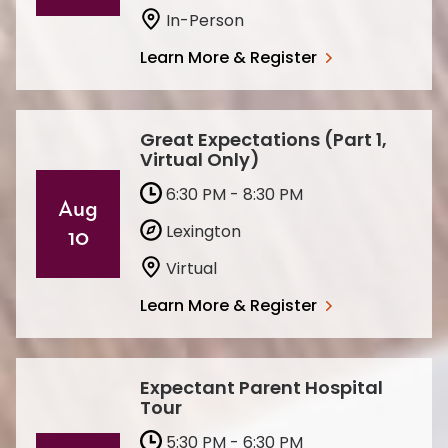
In-Person
Learn More & Register
Great Expectations (Part 1,
Virtual Only)
6:30 PM - 8:30 PM
Aug
Lexington
10
Virtual
Learn More & Register
Expectant Parent Hospital
Tour
5:30 PM - 6:30 PM