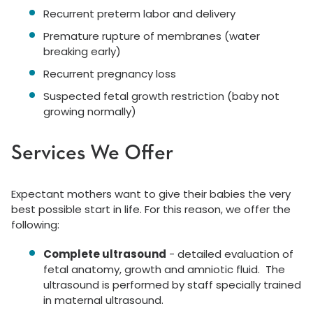
Recurrent preterm labor and delivery
Premature rupture of membranes (water
breaking early)
Recurrent pregnancy loss
Suspected fetal growth restriction (baby not
growing normally)
Services We Offer
Expectant mothers want to give their babies the very
best possible start in life. For this reason, we offer the
following:
Complete ultrasound
- detailed evaluation of
fetal anatomy, growth and amniotic fluid. The
ultrasound is performed by staff specially trained
in maternal ultrasound.