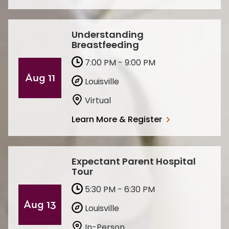
Understanding
Breastfeeding
7:00 PM - 9:00 PM
Aug 11
Louisville
Virtual
Learn More & Register
Expectant Parent Hospital
Tour
5:30 PM - 6:30 PM
Aug 13
Louisville
In-Person