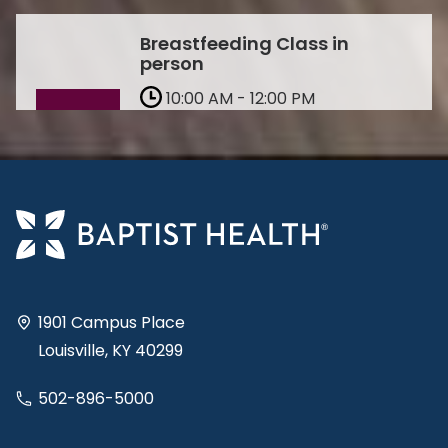
Breastfeeding Class in
person
10:00 AM - 12:00 PM
Oct 10
Richmond
In-Person
Learn More & Register
1901 Campus Place
Louisville, KY 40299
502-896-5000