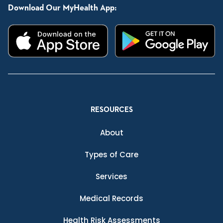
Download Our MyHealth App:
RESOURCES
About
Types of Care
Services
Medical Records
Health Risk Assessments