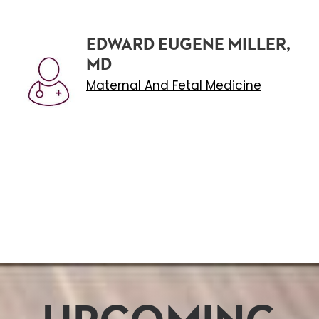
EDWARD EUGENE MILLER,
MD
Maternal And Fetal Medicine