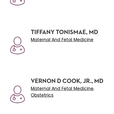
TIFFANY TONISMAE, MD
Maternal And Fetal Medicine
VERNON D COOK, JR., MD
Maternal And Fetal Medicine
,
Obstetrics