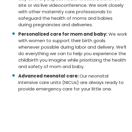
site or via live videoconference. We work closely
with other maternity care professionals to
safeguard the health of moms and babies
during pregnancies and deliveries.
Personalized care for mom and baby:
We work
with women to support their birth goals
whenever possible during labor and delivery. We’ll
do everything we can to help you experience the
childbirth you imagine while prioritizing the health
and safety of mom and baby.
Advanced neonatal care:
Our neonatal
intensive care units (NICUs) are always ready to
provide emergency care for your little one.