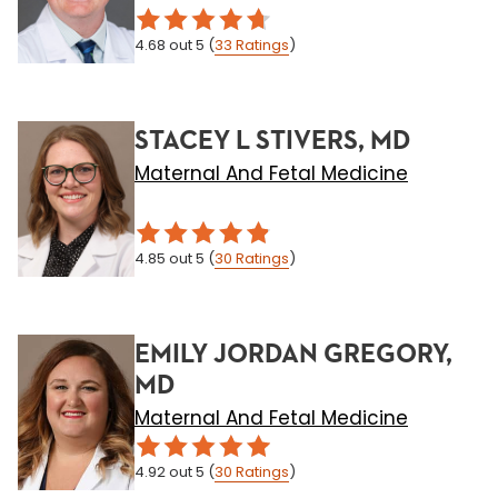
4.68
out 5
(
33
Ratings
)
STACEY L STIVERS, MD
Maternal And Fetal Medicine
4.85
out 5
(
30
Ratings
)
EMILY JORDAN GREGORY,
MD
Maternal And Fetal Medicine
4.92
out 5
(
30
Ratings
)