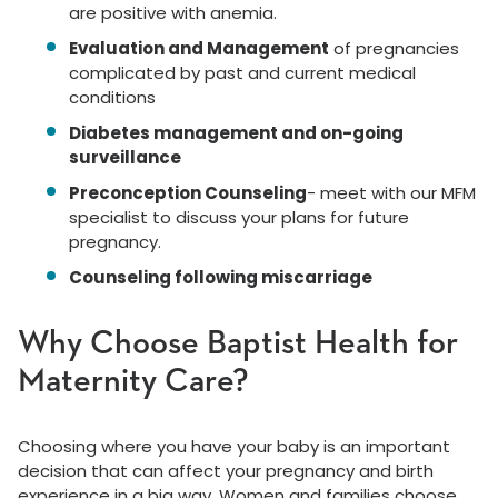
are positive with anemia.
Evaluation and Management
of pregnancies
complicated by past and current medical
conditions
Diabetes management and on-going
surveillance
Preconception Counseling
- meet with our MFM
specialist to discuss your plans for future
pregnancy.
Counseling following miscarriage
Why Choose Baptist Health for
Maternity Care?
Choosing where you have your baby is an important
decision that can affect your pregnancy and birth
experience in a big way. Women and families choose