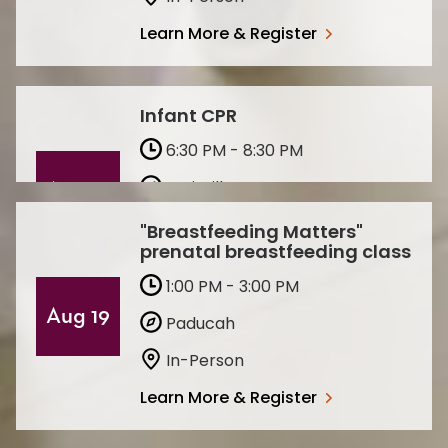
Learn More & Register
Infant CPR
6:30 PM - 8:30 PM
Louisville
Aug 13
In-Person
"Breastfeeding Matters"
prenatal breastfeeding class
Learn More & Register
1:00 PM - 3:00 PM
Aug 19
Paducah
In-Person
Learn More & Register