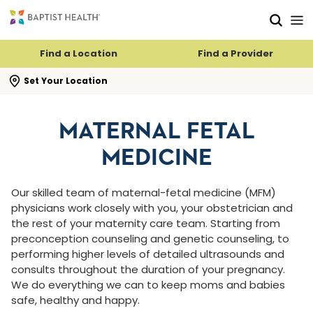
Skip to main content
Skip to navigation
Skip to search
Find a Location
Find a Provider
se search flyout
Set Your Location
MATERNAL FETAL
MEDICINE
Our skilled team of maternal-fetal medicine (MFM)
physicians work closely with you, your obstetrician and
the rest of your maternity care team. Starting from
preconception counseling and genetic counseling, to
performing higher levels of detailed ultrasounds and
consults throughout the duration of your pregnancy.
We do everything we can to keep moms and babies
safe, healthy and happy.