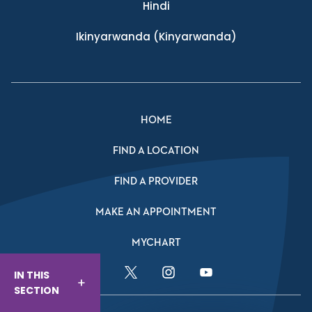
Hindi
Ikinyarwanda
(Kinyarwanda)
HOME
FIND A LOCATION
FIND A PROVIDER
MAKE AN APPOINTMENT
MYCHART
IN THIS
Facebook Link
Twitter Link
Instagram Link
YouTube Link
SECTION