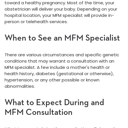
toward a healthy pregnancy. Most of the time, your
obstetrician will deliver your baby. Depending on your
hospital location, your MFM specialist will provide in-
person or telehealth services.
When to See an MFM Specialist
There are various circumstances and specific genetic
conditions that may warrant a consultation with an
MFM specialist. A few include a mother's health or
health history, diabetes (gestational or otherwise),
hypertension, or any other possible or known
abnormalities.
What to Expect During and
MFM Consultation