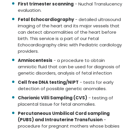
First trimester scanning
- Nuchal Translucency
evaluation.
Fetal Echocardiography
- detailed ultrasound
imaging of the heart and its major vessels that
can detect abnormalities of the heart before
birth. This service is a part of our Fetal
Echocardiography clinic with Pediatric cardiology
providers.
Amniocentesis
- a procedure to obtain
amniotic fluid that can be used for diagnosis of
genetic disorders, analysis of fetal infection
Cell free DNA testing/NIPT
- tests for early
detection of possible genetic anomalies.
Chorionic Villi Sampling (CVS)
- testing of
placental tissue for fetal anomalies.
Percutaneous Umbilical Cord sampling
(PUBS) and Intrauterine Transfusion
-
procedure for pregnant mothers whose babies