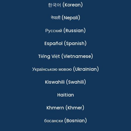
한국어
(Korean)
नेपाली
(Nepali)
Ρусский
(Russian)
Español
(Spanish)
Tiếng Việt
(Vietnamese)
Українською мовою
(Ukrainian)
Kiswahili
(Swahili)
Haitian
Khmern
(Khmer)
босански
(Bosnian)