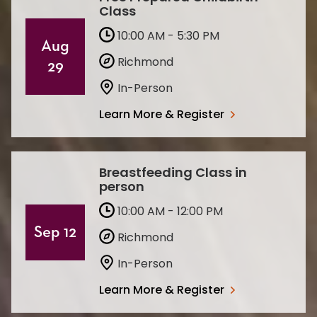
Class
10:00 AM - 5:30 PM
Aug
Richmond
29
In-Person
Learn More & Register
Breastfeeding Class in
person
10:00 AM - 12:00 PM
Sep 12
Richmond
In-Person
Learn More & Register