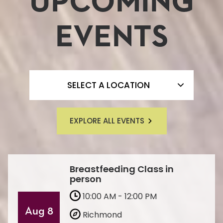
UPCOMING
EVENTS
FILTER BY LOCATION
SELECT A LOCATION
EXPLORE ALL EVENTS
Breastfeeding Class in
person
10:00 AM - 12:00 PM
Aug 8
Richmond