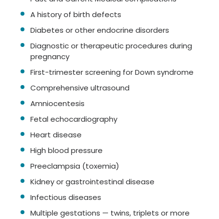
A history of birth defects
Diabetes or other endocrine disorders
Diagnostic or therapeutic procedures during
pregnancy
First-trimester screening for Down syndrome
Comprehensive ultrasound
Amniocentesis
Fetal echocardiography
Heart disease
High blood pressure
Preeclampsia (toxemia)
Kidney or gastrointestinal disease
Infectious diseases
Multiple gestations — twins, triplets or more