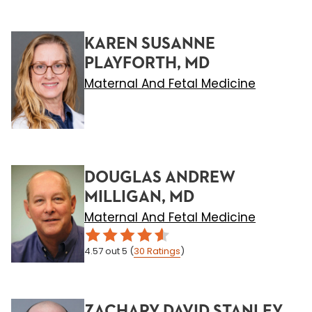
KAREN SUSANNE
PLAYFORTH, MD
Maternal And Fetal Medicine
DOUGLAS ANDREW
MILLIGAN, MD
Maternal And Fetal Medicine
4.57
out 5
(
30
Ratings
)
ZACHARY DAVID STANLEY,