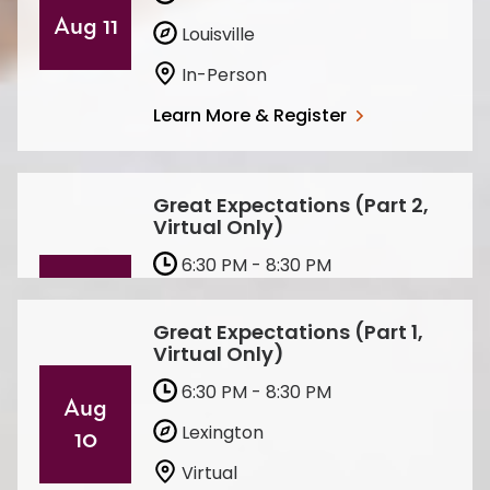
Aug 11
Louisville
In-Person
Learn More & Register
Great Expectations (Part 2,
Virtual Only)
6:30 PM - 8:30 PM
Aug 11
Lexington
Great Expectations (Part 1,
Virtual
Virtual Only)
Learn More & Register
6:30 PM - 8:30 PM
Aug
Lexington
10
Virtual