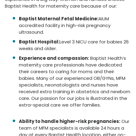
Baptist Health for maternity care because of our:
Baptist Maternal Fetal Medicine:
AIUM
accredited facility in high-risk pregnancy
ultrasound.
Baptist Hospital:
Level 3 NICU care for babies 26
weeks and older.
Experience and compassion:
Baptist Health’s
maternity care professionals have dedicated
their careers to caring for moms and their
babies. Many of our experienced OB/GYNs, MFM
specialists, neonatologists and nurses have
received extra training in obstetrics and newborn
care. Our passion for our jobs is illustrated in the
extra-special care we offer families.
Ability to handle higher-risk pregnancies:
Our
team of MFM specialists is available 24 hours a
day at every Baptist Health location, either on-