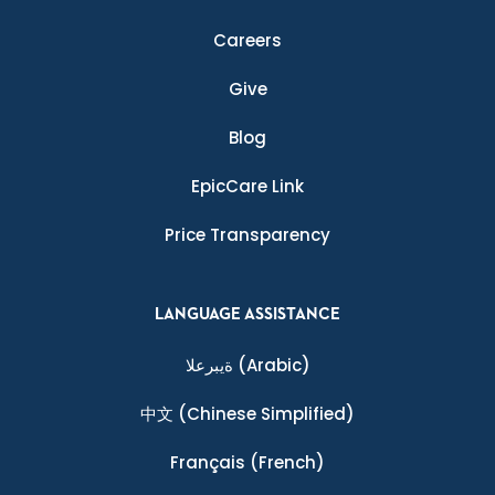
Careers
Give
Blog
EpicCare Link
Price Transparency
LANGUAGE ASSISTANCE
ةيبرعلا
(Arabic)
中文
(Chinese Simplified)
Français
(French)