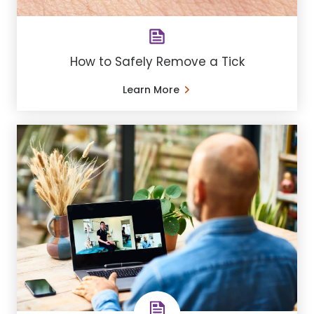
How to Safely Remove a Tick
Learn More