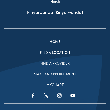
Hindi
Ikinyarwanda
(Kinyarwanda)
HOME
FIND A LOCATION
FIND A PROVIDER
MAKE AN APPOINTMENT
MYCHART
Facebook Link
Twitter Link
Instagram Link
YouTube Link