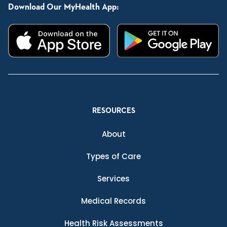
Download Our MyHealth App:
RESOURCES
About
Types of Care
Services
Medical Records
Health Risk Assessments