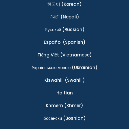
한국어
(Korean)
नेपाली
(Nepali)
Ρусский
(Russian)
Español
(Spanish)
Tiếng Việt
(Vietnamese)
Українською мовою
(Ukrainian)
Kiswahili
(Swahili)
Haitian
Khmern
(Khmer)
босански
(Bosnian)