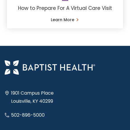
How to Prepare For A Virtual Care Visit
Learn More
1901 Campus Place
Louisville, KY 40299
502-896-5000