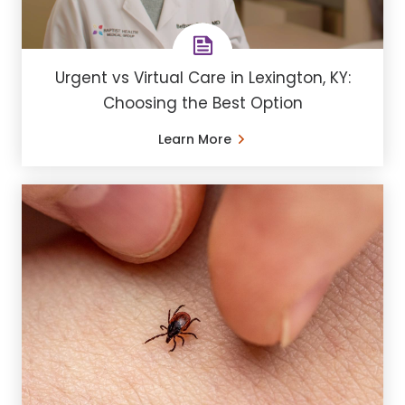
Urgent vs Virtual Care in Lexington, KY:
Choosing the Best Option
Learn More