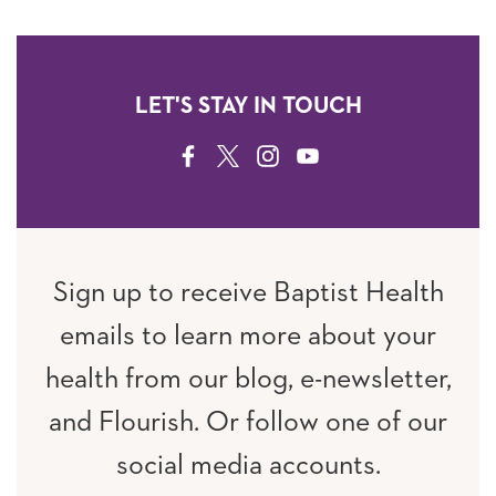
LET'S STAY IN TOUCH
FACEBOOK
TWITTER
INSTAGRAM
YOUTUBE
Sign up to receive Baptist Health
emails to learn more about your
health from our blog, e-newsletter,
and Flourish. Or follow one of our
social media accounts.