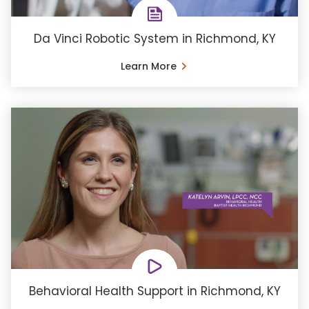
Da Vinci Robotic System in Richmond, KY
Learn More
Behavioral Health Support in Richmond, KY