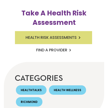
Take A Health Risk
Assessment
HEALTH RISK ASSESSMENTS
FIND A PROVIDER
CATEGORIES
HEALTHTALKS
HEALTH WELLNESS
RICHMOND