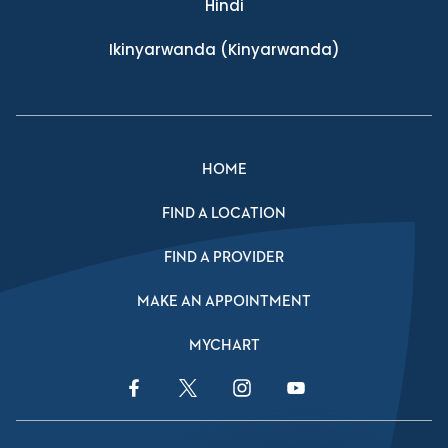
Hindi
Ikinyarwanda
(Kinyarwanda)
HOME
FIND A LOCATION
FIND A PROVIDER
MAKE AN APPOINTMENT
MYCHART
Facebook Link
Twitter Link
Instagram Link
YouTube Link