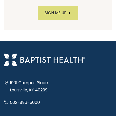
SIGN ME UP
1901 Campus Place
Louisville, KY 40299
502-896-5000