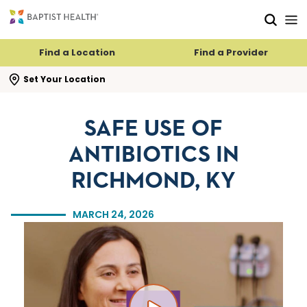
Skip to main content
Skip to navigation
Skip to search
Find a Location
Find a Provider
se search flyout
Set Your Location
SAFE USE OF
ANTIBIOTICS IN
RICHMOND, KY
MARCH 24, 2026