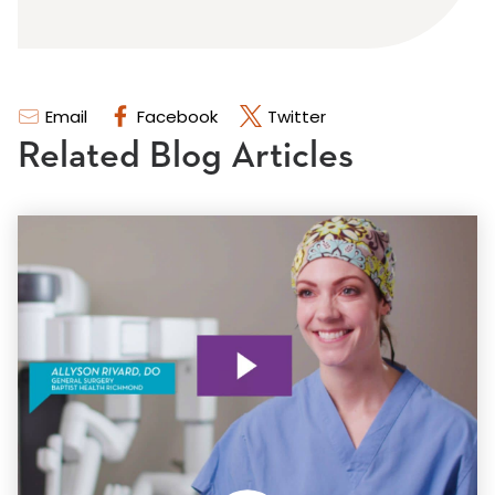
Email
Facebook
Twitter
Related Blog Articles