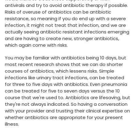
antivirals and try to avoid antibiotic therapy if possible.
Risks of overuse of antibiotics can be antibiotic
resistance, so meaning if you do end up with a severe
infection, it might not treat that infection, and we are
actually seeing antibiotic resistant infections emerging
and are having to create new, stronger antibiotics,
which again come with risks.
You may be familiar with antibiotics being 10 days, but
most recent research shows that we can do shorter
courses of antibiotics, which lessens risks. Simple
infections like urinary tract infections, can be treated
for three to five days with antibiotics. Even pneumonia
can be treated for five to seven days versus the 10
course that we're used to. Antibiotics are lifesaving, but
they're not always indicated. So having a conversation
with your provider and trusting their clinical expertise on
whether antibiotics are appropriate for your present
illness.