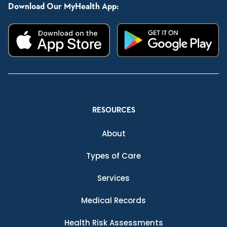
Download Our MyHealth App:
RESOURCES
About
Types of Care
Services
Medical Records
Health Risk Assessments