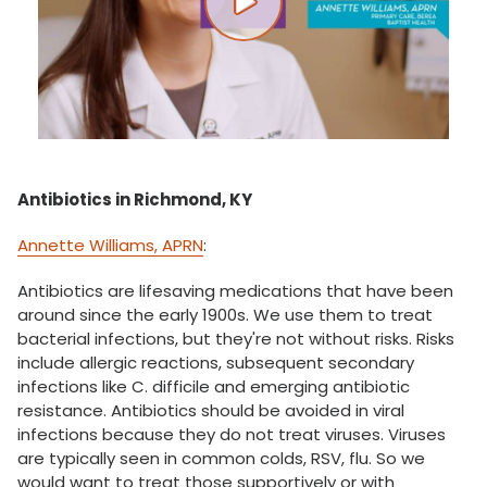
Play video
Antibiotics in Richmond, KY
Annette Williams, APRN
:
Antibiotics are lifesaving medications that have been
around since the early 1900s. We use them to treat
bacterial infections, but they're not without risks. Risks
include allergic reactions, subsequent secondary
infections like C. difficile and emerging antibiotic
resistance. Antibiotics should be avoided in viral
infections because they do not treat viruses. Viruses
are typically seen in common colds, RSV, flu. So we
would want to treat those supportively or with