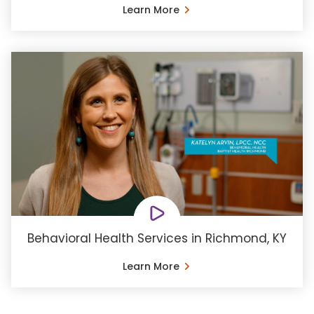
Learn More
Behavioral Health Services in Richmond, KY
Learn More