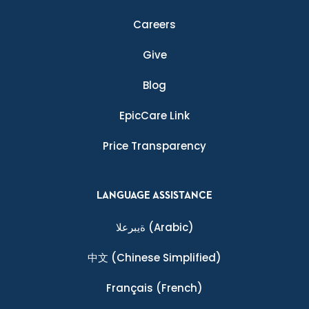
Careers
Give
Blog
EpicCare Link
Price Transparency
LANGUAGE ASSISTANCE
ةيبرعلا
(Arabic)
中文
(Chinese Simplified)
Français
(French)