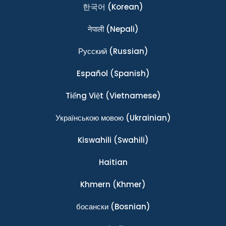
한국어
(Korean)
नेपाली
(Nepali)
Ρусский
(Russian)
Español
(Spanish)
Tiếng Việt
(Vietnamese)
Українською мовою
(Ukrainian)
Kiswahili
(Swahili)
Haitian
Khmern
(Khmer)
босански
(Bosnian)