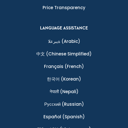
Price Transparency
LANGUAGE ASSISTANCE
ةيبرعلا
(Arabic)
中文
(Chinese Simplified)
Français
(French)
한국어
(Korean)
नेपाली
(Nepali)
Ρусский
(Russian)
Español
(Spanish)