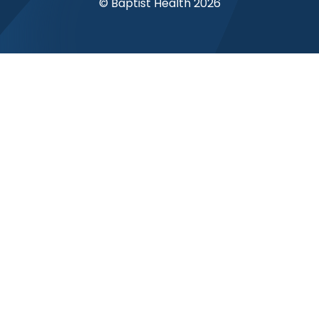
© Baptist Health 2026