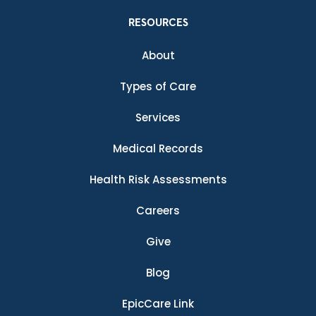
RESOURCES
About
Types of Care
Services
Medical Records
Health Risk Assessments
Careers
Give
Blog
EpicCare Link