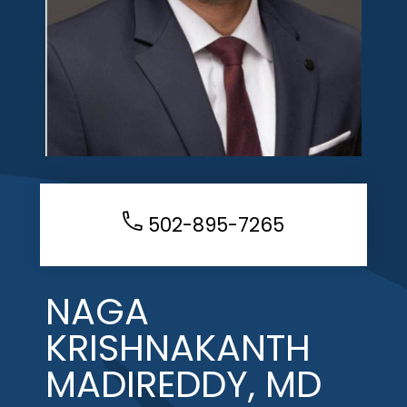
502-895-7265
NAGA
KRISHNAKANTH
MADIREDDY, MD