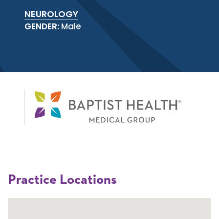
NEUROLOGY
GENDER:
Male
Practice Locations