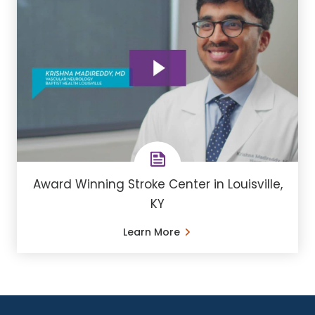
Award Winning Stroke Center in Louisville,
KY
Learn More