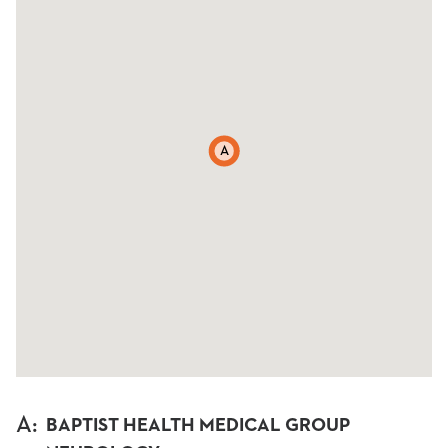
A
A
:
BAPTIST HEALTH MEDICAL GROUP