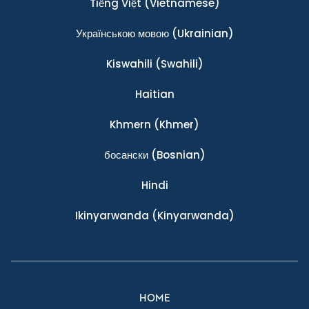
Tiếng Việt
(Vietnamese)
Українською мовою
(Ukrainian)
Kiswahili
(Swahili)
Haitian
Khmern
(Khmer)
босански
(Bosnian)
Hindi
Ikinyarwanda
(Kinyarwanda)
HOME