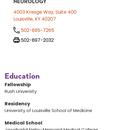
NEUROLOGY
4003 Kresge Way, Suite 400
Louisville, KY 40207
502-895-7265
502-897-2032
Education
Fellowship
Rush University
Residency
University of Louisville School of Medicine
Medical School
Jawaharlal Nehru Memorial Medical College