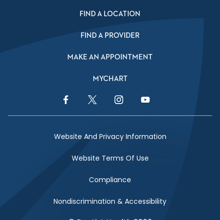
FIND A LOCATION
FIND A PROVIDER
MAKE AN APPOINTMENT
MYCHART
Facebook Link
Twitter Link
Instagram Link
YouTube Link
Website And Privacy Information
Website Terms Of Use
Compliance
Nondiscrimination & Accessibility