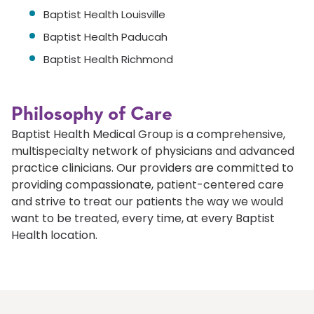
Baptist Health Louisville
Baptist Health Paducah
Baptist Health Richmond
Philosophy of Care
Baptist Health Medical Group is a comprehensive,
multispecialty network of physicians and advanced
practice clinicians. Our providers are committed to
providing compassionate, patient-centered care
and strive to treat our patients the way we would
want to be treated, every time, at every Baptist
Health location.