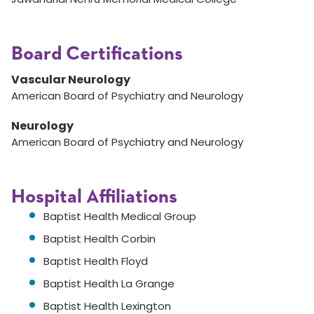
Board Certifications
Vascular Neurology
American Board of Psychiatry and Neurology
Neurology
American Board of Psychiatry and Neurology
Hospital Affiliations
Baptist Health Medical Group
Baptist Health Corbin
Baptist Health Floyd
Baptist Health La Grange
Baptist Health Lexington