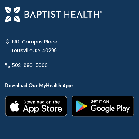
1901 Campus Place
Louisville, KY 40299
502-896-5000
Download Our MyHealth App: