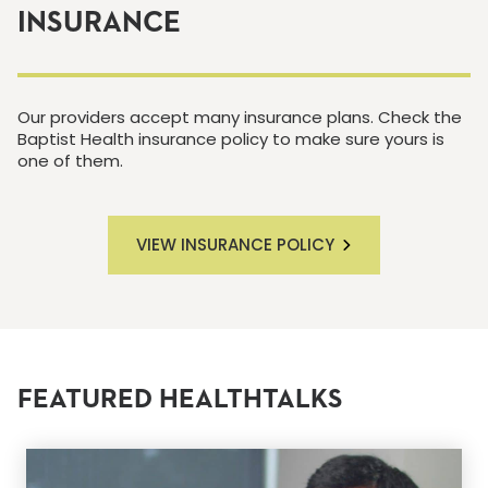
INSURANCE
Our providers accept many insurance plans. Check the
Baptist Health insurance policy to make sure yours is
one of them.
VIEW INSURANCE POLICY
FEATURED HEALTHTALKS