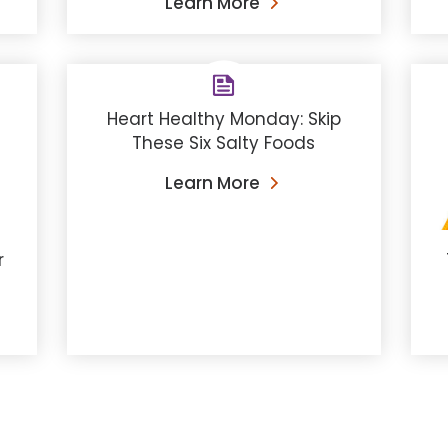
Learn More
Heart Healthy Monday: Skip
These Six Salty Foods
Learn More
r