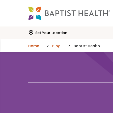
Skip to main content
Skip to navigation
Skip to search
Set Your Location
Home
Blog
Baptist Health