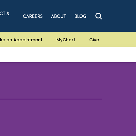
CT &
CAREERS
ABOUT
BLOG
ke an Appointment
MyChart
Give