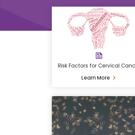
Risk Factors for Cervical Can
Learn More