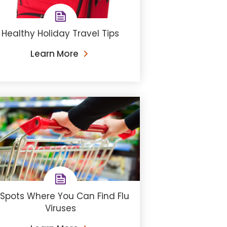
Healthy Holiday Travel Tips
Learn More
 Spots Where You Can Find Flu
Viruses