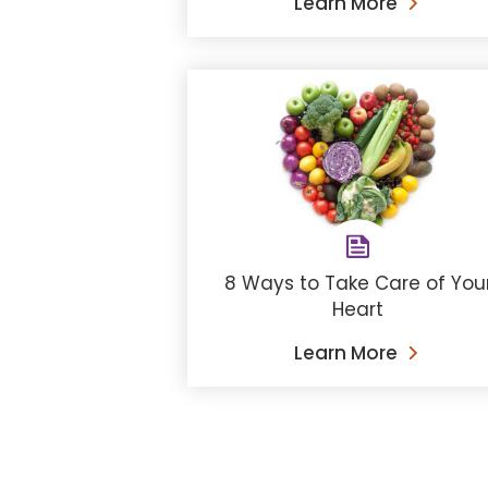
Learn More
8 Ways to Take Care of You
Heart
Learn More