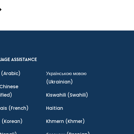
UAGE ASSISTANCE
(Arabic)
Українською мовою
(Ukrainian)
Chinese
ified)
Kiswahili
(Swahili)
ais
(French)
Haitian
어
(Korean)
Khmern
(Khmer)