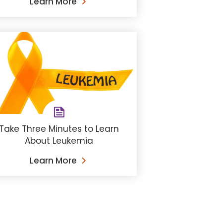
Learn More
Take Three Minutes to Learn
About Leukemia
Learn More