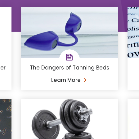
The Dangers of Tanning Beds
cer
Learn More