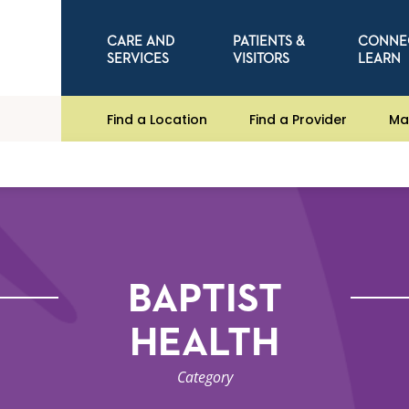
CARE AND
PATIENTS &
CONNE
SERVICES
VISITORS
LEARN
Find a Location
Find a Provider
Ma
BAPTIST
HEALTH
Category