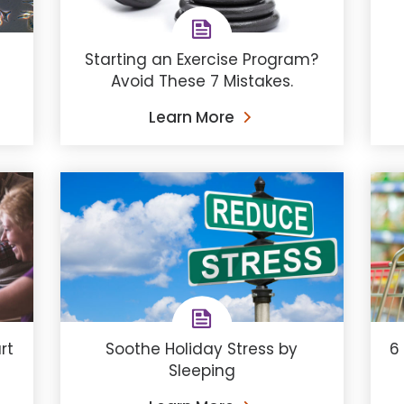
Starting an Exercise Program?
Avoid These 7 Mistakes.
Learn More
Soothe Holiday Stress by
6
rt
Sleeping