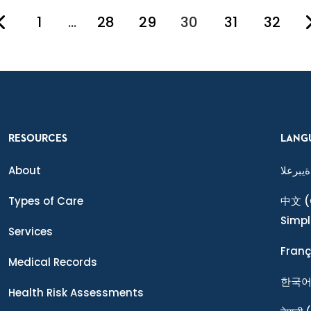
1
…
28
29
30
31
32
You're on page
RESOURCES
LANG
About
ةيبرعلا
Types of Care
中文
(
Simpl
Services
Franç
Medical Records
한국
Health Risk Assessments