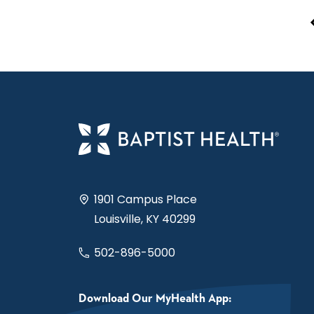
1901 Campus Place
Louisville, KY 40299
502-896-5000
Download Our MyHealth App: