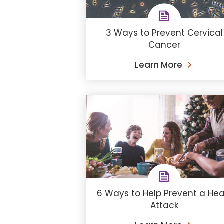
3 Ways to Prevent Cervical
Cancer
Learn More
6 Ways to Help Prevent a Hea
Attack