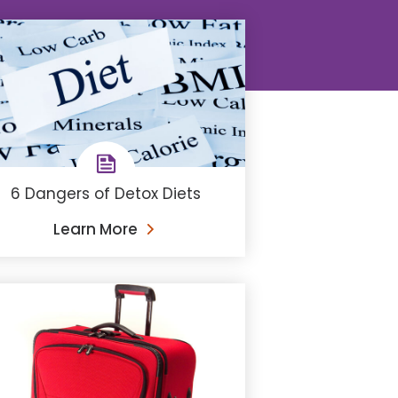
6 Dangers of Detox Diets
Learn More