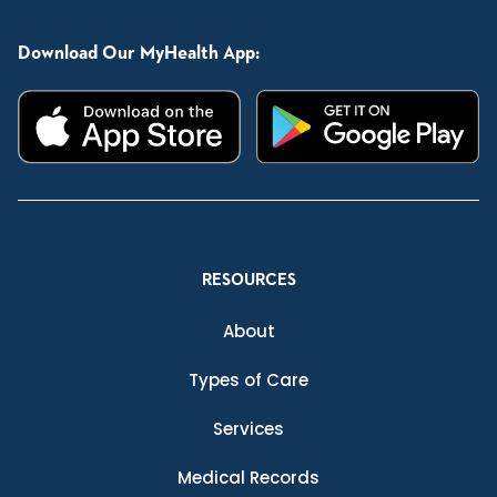
Download Our MyHealth App:
RESOURCES
About
Types of Care
Services
Medical Records