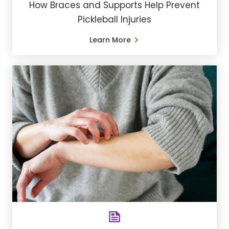
How Braces and Supports Help Prevent
Pickleball Injuries
Learn More