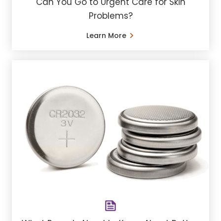
Can You Go to Urgent Care for Skin
Problems?
Learn More