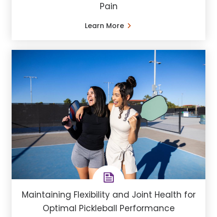
Pain
Learn More
Maintaining Flexibility and Joint Health for
Optimal Pickleball Performance