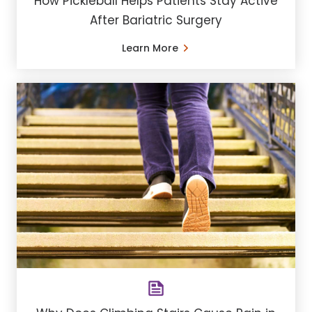
How Pickleball Helps Patients Stay Active
After Bariatric Surgery
Learn More