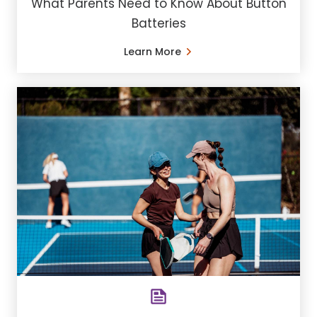
What Parents Need to Know About Button
Batteries
Learn More