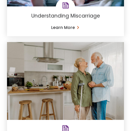
Understanding Miscarriage
Learn More