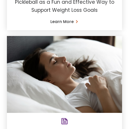
Pickleball as a Fun and Effective Way to
Support Weight Loss Goals
Learn More