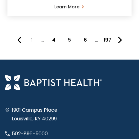
Learn More
1
…
4
5
6
…
197
You're on page
1901 Campus Place
Louisville, KY 40299
502-896-5000