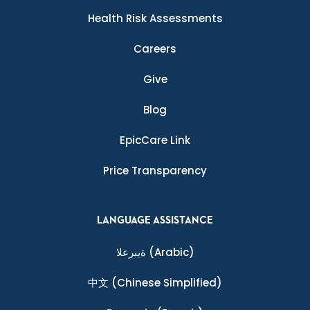
Health Risk Assessments
Careers
Give
Blog
EpicCare Link
Price Transparency
LANGUAGE ASSISTANCE
ةيبرعلا
(Arabic)
中文
(Chinese Simplified)