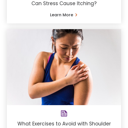
Can Stress Cause Itching?
Learn More
What Exercises to Avoid with Shoulder