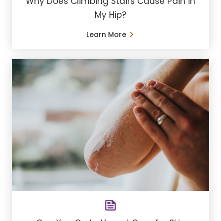
Why Does Climbing Stairs Cause Pain in
My Hip?
Learn More