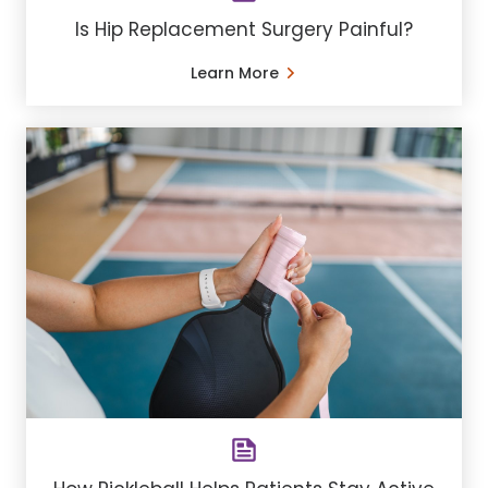
Is Hip Replacement Surgery Painful?
Learn More