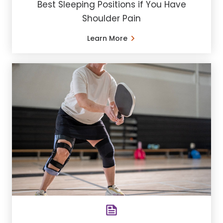
Best Sleeping Positions if You Have
Shoulder Pain
Learn More