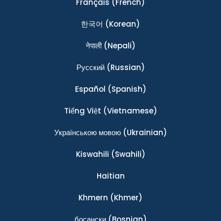
Français
(French)
한국어
(Korean)
नेपाली
(Nepali)
Ρусский
(Russian)
Español
(Spanish)
Tiếng Việt
(Vietnamese)
Українською мовою
(Ukrainian)
Kiswahili
(Swahili)
Haitian
Khmern
(Khmer)
босански
(Bosnian)