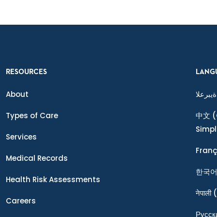
RESOURCES
LANG
About
ةيبرعلا
Types of Care
中文
(
Simpl
Services
Franç
Medical Records
한국
Health Risk Assessments
नेपाली
(
Careers
Ρусск