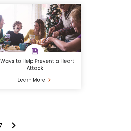
 Ways to Help Prevent a Heart
Attack
Learn More
7