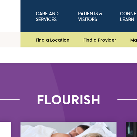
CARE AND
PATIENTS &
CONNE
SERVICES
VISITORS
LEARN
Find a Location
Find a Provider
Ma
FLOURISH