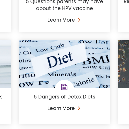
5 Questions parents may have
Ri
about the HPV vaccine
Learn More
s
6 Dangers of Detox Diets
Learn More