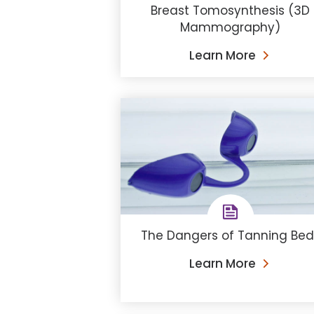
Breast Tomosynthesis (3D
Mammography)
Learn More
The Dangers of Tanning Bed
Learn More