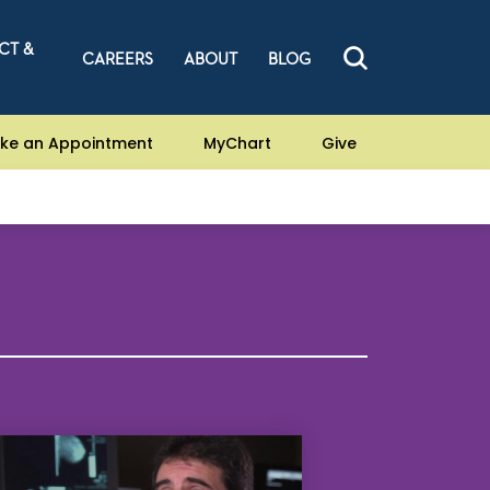
CT &
CAREERS
ABOUT
BLOG
ke an Appointment
MyChart
Give