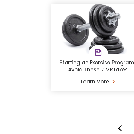
Starting an Exercise Progra
Avoid These 7 Mistakes.
Learn More