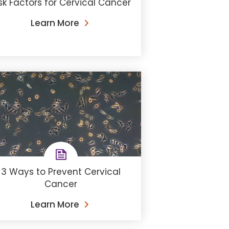
sk Factors for Cervical Cancer
Learn More
3 Ways to Prevent Cervical
Cancer
Learn More