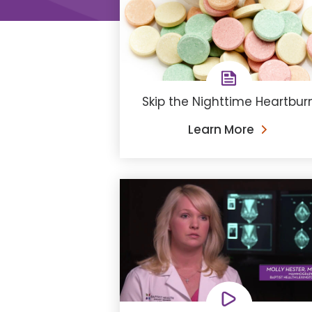
Skip the Nighttime Heartbur
Learn More