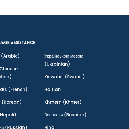
UAGE ASSISTANCE
(Arabic)
Українською мовою
(Ukrainian)
Chinese
ified)
Kiswahili
(Swahili)
ais
(French)
Haitian
어
(Korean)
Khmern
(Khmer)
Nepali)
босански
(Bosnian)
ий
(Russian)
Hindi