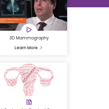
3D Mammography
Learn More