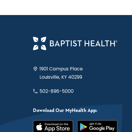
1901 Campus Place
Louisville, KY 40299
502-896-5000
Download Our MyHealth App: