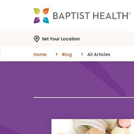
Skip to main content
Skip to navigation
Skip to search
Set Your Location
Home
Blog
All Articles