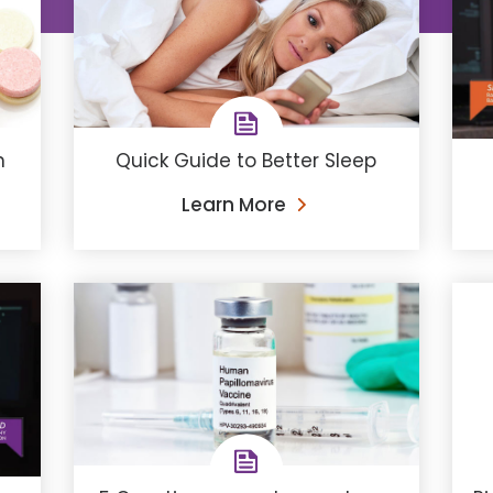
n
Quick Guide to Better Sleep
Learn More