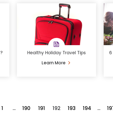
m?
Healthy Holiday Travel Tips
6
Learn More
1
…
190
191
192
193
194
…
19
You're on page