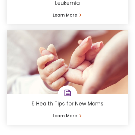
Leukemia
Learn More
5 Health Tips for New Moms
Learn More