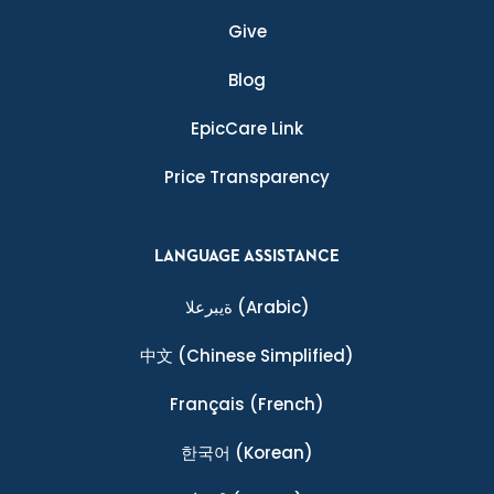
Give
Blog
EpicCare Link
Price Transparency
LANGUAGE ASSISTANCE
ةيبرعلا
(Arabic)
中文
(Chinese Simplified)
Français
(French)
한국어
(Korean)