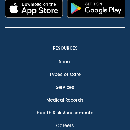
RESOURCES
About
Types of Care
Services
Medical Records
Health Risk Assessments
Careers