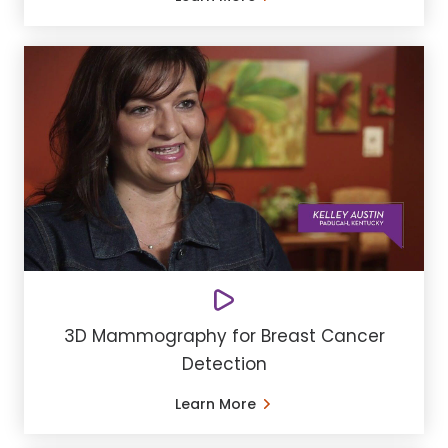
3D Mammography for Breast Cancer
Detection
Learn More