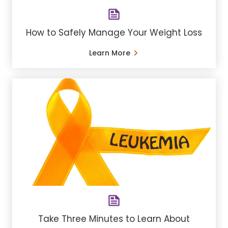
How to Safely Manage Your Weight Loss
Learn More
Take Three Minutes to Learn About