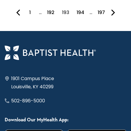
1
…
192
193
194
…
197
You're on page
1901 Campus Place
Louisville, KY 40299
502-896-5000
Download Our MyHealth App: