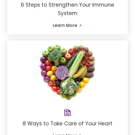
6 Steps to Strengthen Your Immune
System
Learn More
8 Ways to Take Care of Your Heart