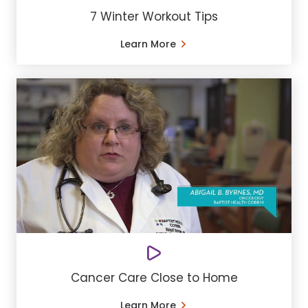
7 Winter Workout Tips
Learn More
Cancer Care Close to Home
Learn More