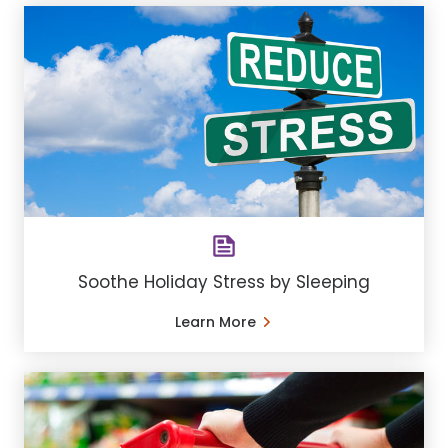
Soothe Holiday Stress by Sleeping
Learn More