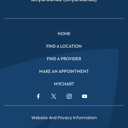
HOME
FIND A LOCATION
FIND A PROVIDER
MAKE AN APPOINTMENT
MYCHART
Facebook Link
Twitter Link
Instagram Link
YouTube Link
Website And Privacy Information