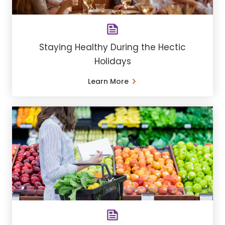
Staying Healthy During the Hectic
Holidays
Learn More