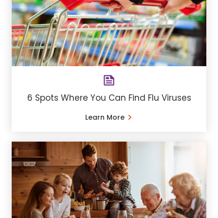
6 Spots Where You Can Find Flu Viruses
Learn More