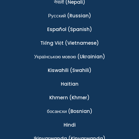
नेपाली
(Nepali)
Ρусский
(Russian)
Español
(Spanish)
Tiếng Việt
(Vietnamese)
Українською мовою
(Ukrainian)
Kiswahili
(Swahili)
Haitian
Khmern
(Khmer)
босански
(Bosnian)
Hindi
Ikinyarwanda
(Kinyarwanda)