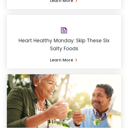
Learn More
Heart Healthy Monday: Skip These Six
Salty Foods
Learn More