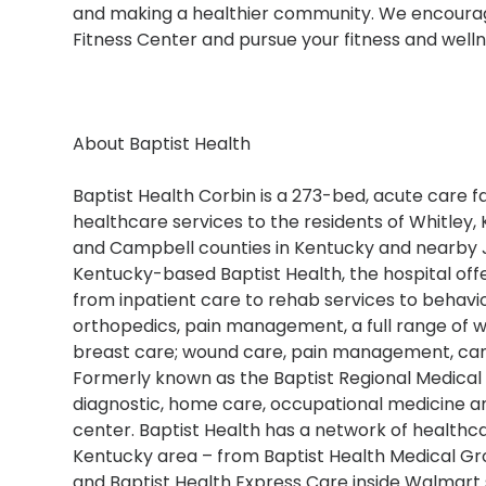
and making a healthier community. We encourage
Fitness Center and pursue your fitness and welln
About Baptist Health
Baptist Health Corbin is a 273-bed, acute care fac
healthcare services to the residents of Whitley, K
and Campbell counties in Kentucky and nearby Jel
Kentucky-based Baptist Health, the hospital offe
from inpatient care to rehab services to behavio
orthopedics, pain management, a full range of w
breast care; wound care, pain management, can
Formerly known as the Baptist Regional Medical 
diagnostic, home care, occupational medicine and
center. Baptist Health has a network of healthca
Kentucky area – from Baptist Health Medical Gro
and Baptist Health Express Care inside Walmart 