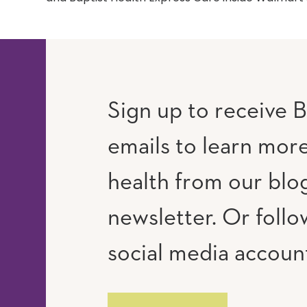
Sign up to receive B
emails to learn mor
RAM
UTUBE
health from our blo
newsletter. Or follo
social media accoun