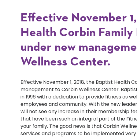
Effective November 1, 
Health Corbin Family F
under new managemen
Wellness Center.
Effective November 1, 2018, the Baptist Health C
management to Corbin Wellness Center. Baptist
in 1996 with a dedication to provide fitness as we
employees and community. With the new leader
will not see any increase in their membership f
that have been such an integral part of the Fitnes
your family. The good news is that Corbin Well
services and programs to be implemented very s