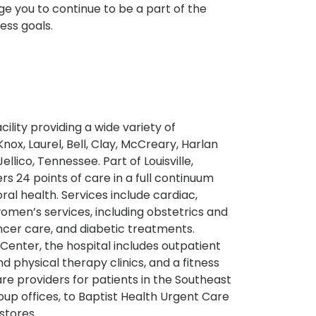
 you to continue to be a part of the
ess goals.
ility providing a wide variety of
nox, Laurel, Bell, Clay, McCreary, Harlan
lico, Tennessee. Part of Louisville,
rs 24 points of care in a full continuum
ral health. Services include cardiac,
omen’s services, including obstetrics and
cer care, and diabetic treatments.
Center, the hospital includes outpatient
 physical therapy clinics, and a fitness
re providers for patients in the Southeast
up offices, to Baptist Health Urgent Care
stores.