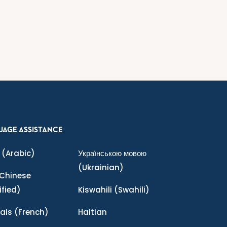
UAGE ASSISTANCE
(Arabic)
Українською мовою
(Ukrainian)
Chinese
ified)
Kiswahili
(Swahili)
ais
(French)
Haitian