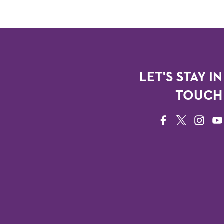
LET'S STAY IN
TOUCH
FACEBOOK
TWITTER
INSTAG
YO