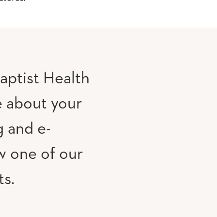
aptist Health
e about your
g and e-
w one of our
ts.