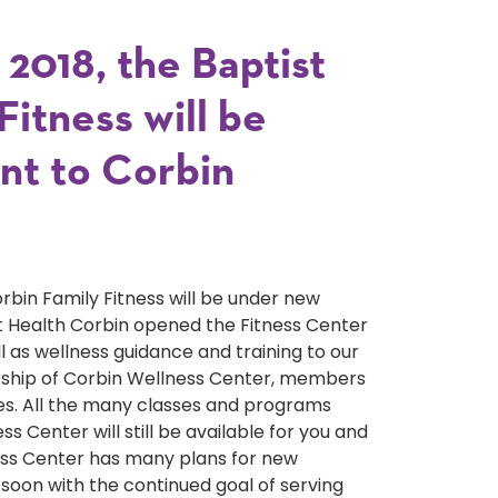
2018, the Baptist
itness will be
t to Corbin
orbin Family Fitness will be under new
 Health Corbin opened the Fitness Center
ll as wellness guidance and training to our
ship of Corbin Wellness Center, members
ees. All the many classes and programs
s Center will still be available for you and
ness Center has many plans for new
oon with the continued goal of serving