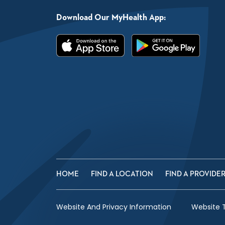
Download Our MyHealth App:
HOME
FIND A LOCATION
FIND A PROVIDE
Website And Privacy Information
Website 