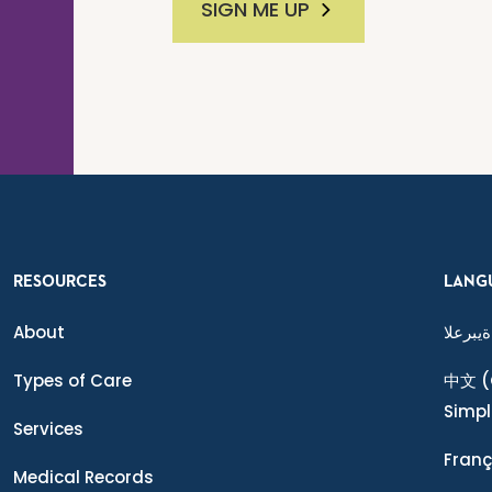
SIGN ME UP
RESOURCES
LANG
About
ةيبرعلا
Types of Care
中文
(
Simpl
Services
Franç
Medical Records