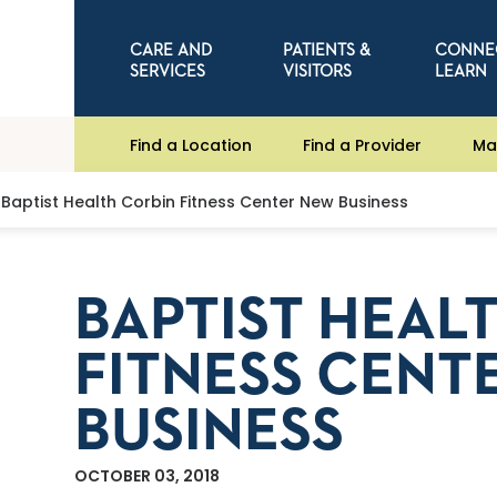
CARE AND
PATIENTS &
CONNE
SERVICES
VISITORS
LEARN
Find a Location
Find a Provider
Ma
Baptist Health Corbin Fitness Center New Business
BAPTIST HEAL
FITNESS CENT
BUSINESS
OCTOBER 03, 2018