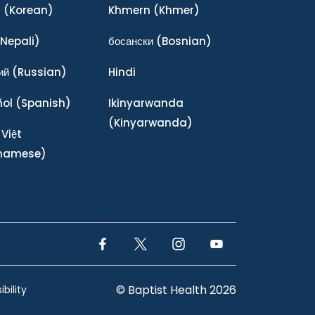
어
(Korean)
Khmern
(Khmer)
Nepali)
босански
(Bosnian)
ий
(Russian)
Hindi
ñol
(Spanish)
Ikinyarwanda
(Kinyarwanda)
 Việt
tnamese)
Facebook Link
Twitter Link
Instagram Link
YouTube Link
© Baptist Health 2026
bility