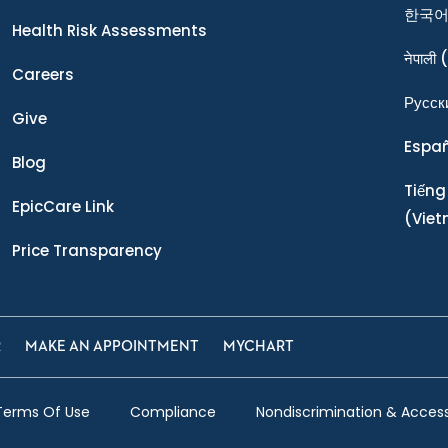
한국
Health Risk Assessments
नेपाली
(
Careers
Ρусск
Give
Espa
Blog
Tiếng
EpicCare Link
(Vie
Price Transparency
R
MAKE AN APPOINTMENT
MYCHART
Terms Of Use
Compliance
Nondiscrimination & Accessi