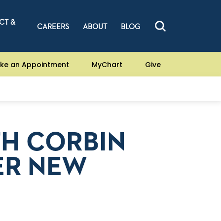
CT &
CAREERS
ABOUT
BLOG
ke an Appointment
MyChart
Give
TH CORBIN
ER NEW