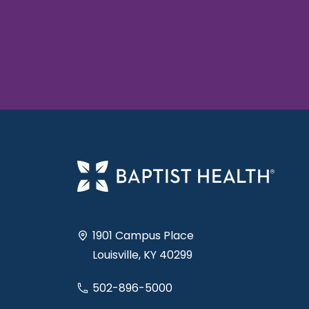
1901 Campus Place
Louisville, KY 40299
502-896-5000