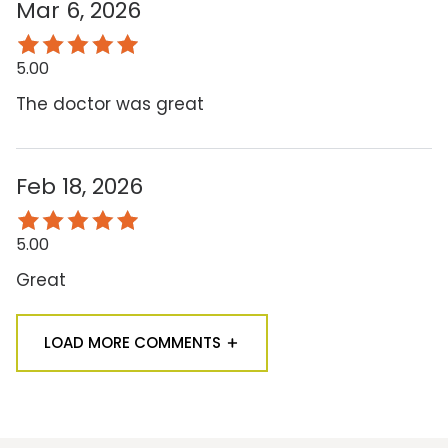
Mar 6, 2026
5.00
The doctor was great
Feb 18, 2026
5.00
Great
LOAD MORE COMMENTS