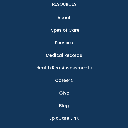
RESOURCES
About
Types of Care
Services
Medical Records
Health Risk Assessments
Careers
Give
Blog
EpicCare Link