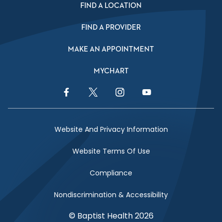
FIND A LOCATION
FIND A PROVIDER
MAKE AN APPOINTMENT
MYCHART
Facebook Link
Twitter Link
Instagram Link
YouTube Link
Website And Privacy Information
Website Terms Of Use
Compliance
Nondiscrimination & Accessibility
© Baptist Health 2026