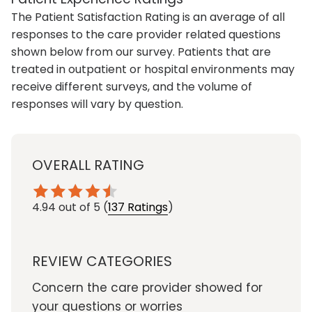
The Patient Satisfaction Rating is an average of all
responses to the care provider related questions
shown below from our survey. Patients that are
treated in outpatient or hospital environments may
receive different surveys, and the volume of
responses will vary by question.
OVERALL RATING
4.94
out of 5
(
137 Ratings
)
REVIEW CATEGORIES
Concern the care provider showed for
your questions or worries