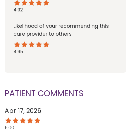
4.92
Likelihood of your recommending this
care provider to others
4.95
PATIENT COMMENTS
Apr 17, 2026
5.00