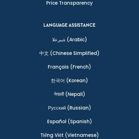
Price Transparency
LANGUAGE ASSISTANCE
ةيبرعلا
(Arabic)
中文
(Chinese Simplified)
Français
(French)
한국어
(Korean)
नेपाली
(Nepali)
Ρусский
(Russian)
Español
(Spanish)
Tiếng Việt
(Vietnamese)