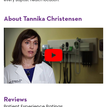
About Tannika Christensen
Reviews
Patient Experience Ratings