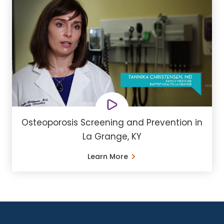
Osteoporosis Screening and Prevention in
La Grange, KY
Learn More