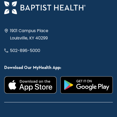
1901 Campus Place
Louisville, KY 40299
502-896-5000
Download Our MyHealth App: