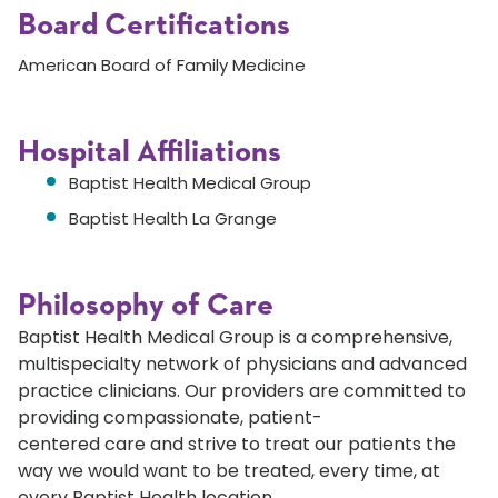
Board Certifications
American Board of Family Medicine
Hospital Affiliations
Baptist Health Medical Group
Baptist Health La Grange
Philosophy of Care
Baptist Health Medical Group is a comprehensive,
multispecialty network of physicians and advanced
practice clinicians. Our providers are committed to
providing compassionate, patient-
centered care and strive to treat our patients the
way we would want to be treated, every time, at
every Baptist Health location.