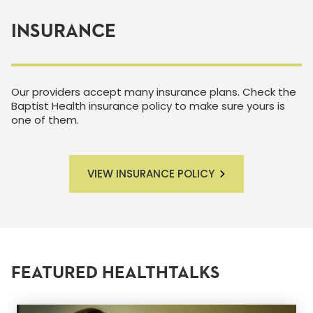
INSURANCE
Our providers accept many insurance plans. Check the
Baptist Health insurance policy to make sure yours is
one of them.
VIEW INSURANCE POLICY
FEATURED HEALTHTALKS