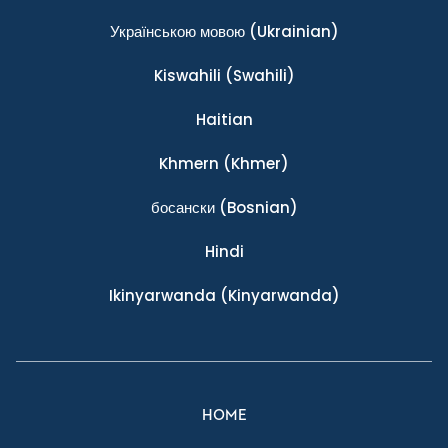
Українською мовою
(Ukrainian)
Kiswahili
(Swahili)
Haitian
Khmern
(Khmer)
босански
(Bosnian)
Hindi
Ikinyarwanda
(Kinyarwanda)
HOME