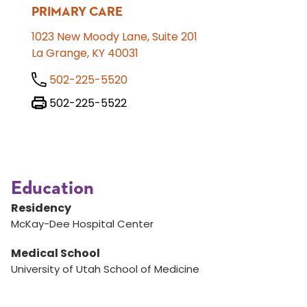
PRIMARY CARE
1023 New Moody Lane, Suite 201
La Grange, KY 40031
502-225-5520
502-225-5522
Education
Residency
McKay-Dee Hospital Center
Medical School
University of Utah School of Medicine