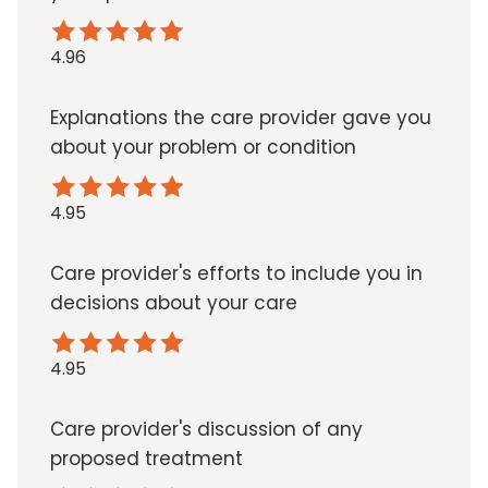
4.96
Explanations the care provider gave you
about your problem or condition
4.95
Care provider's efforts to include you in
decisions about your care
4.95
Care provider's discussion of any
proposed treatment