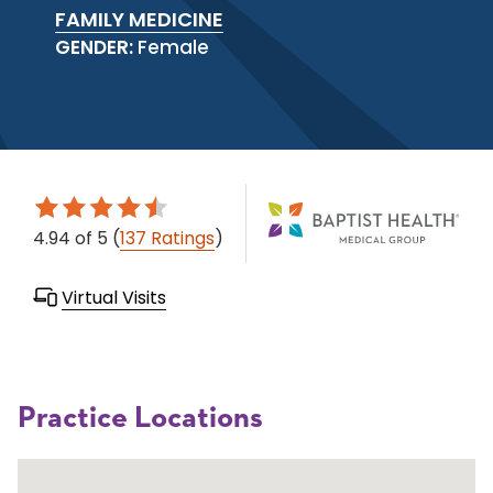
FAMILY MEDICINE
GENDER:
Female
4.94
of 5
(
137 Ratings
)
Virtual Visits
Practice Locations