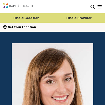
Skip to main content
Skip to navigation
Skip to search
Find a Location
Find a Provider
se search flyout
Set Your Location