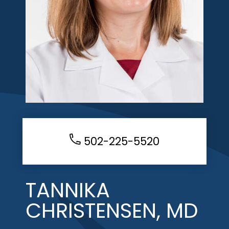
502-225-5520
TANNIKA
CHRISTENSEN, MD