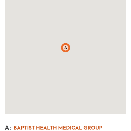
A
A
:
BAPTIST HEALTH MEDICAL GROUP