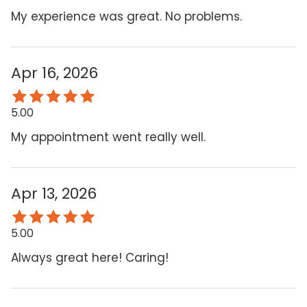
My experience was great. No problems.
Apr 16, 2026
5.00
My appointment went really well.
Apr 13, 2026
5.00
Always great here! Caring!