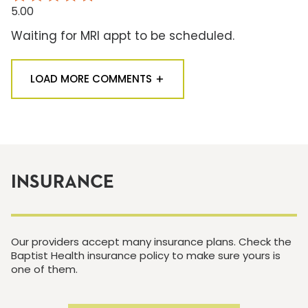
5.00
Waiting for MRI appt to be scheduled.
LOAD MORE COMMENTS
INSURANCE
Our providers accept many insurance plans. Check the
Baptist Health insurance policy to make sure yours is
one of them.