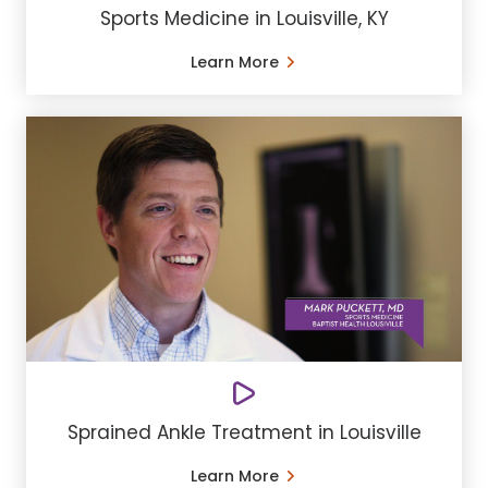
Sports Medicine in Louisville, KY
Learn More
Sprained Ankle Treatment in Louisville
Learn More