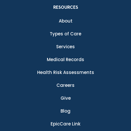
RESOURCES
About
Types of Care
Services
Medical Records
Health Risk Assessments
Careers
Give
Blog
EpicCare Link