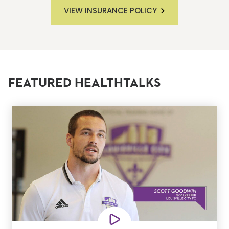
VIEW INSURANCE POLICY
FEATURED HEALTHTALKS