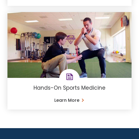
Hands-On Sports Medicine
Learn More