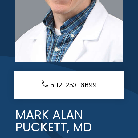
502-253-6699
MARK ALAN
PUCKETT, MD