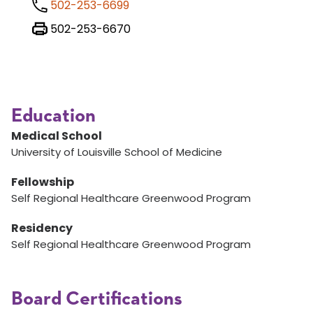
502-253-6699
502-253-6670
Education
Medical School
University of Louisville School of Medicine
Fellowship
Self Regional Healthcare Greenwood Program
Residency
Self Regional Healthcare Greenwood Program
Board Certifications