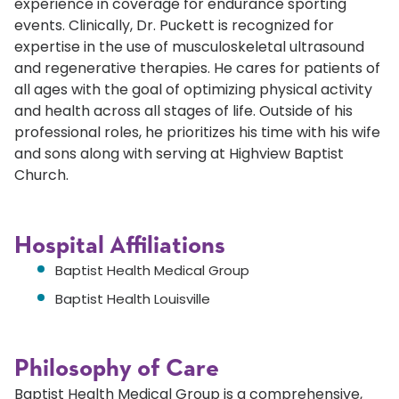
experience in coverage for endurance sporting
events. Clinically, Dr. Puckett is recognized for
expertise in the use of musculoskeletal ultrasound
and regenerative therapies. He cares for patients of
all ages with the goal of optimizing physical activity
and health across all stages of life. Outside of his
professional roles, he prioritizes his time with his wife
and sons along with serving at Highview Baptist
Church.
Hospital Affiliations
Baptist Health Medical Group
Baptist Health Louisville
Philosophy of Care
Baptist Health Medical Group is a comprehensive,