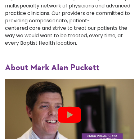
multispecialty network of physicians and advanced
practice clinicians. Our providers are committed to
providing compassionate, patient-
centered care and strive to treat our patients the
way we would want to be treated, every time, at
every Baptist Health location.
About Mark Alan Puckett