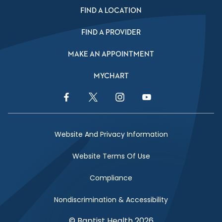
FIND A LOCATION
FIND A PROVIDER
MAKE AN APPOINTMENT
MYCHART
Facebook Link
Twitter Link
Instagram Link
YouTube Link
Website And Privacy Information
Website Terms Of Use
Compliance
Nondiscrimination & Accessibility
© Baptist Health 2026