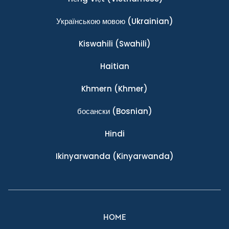
Українською мовою
(Ukrainian)
Kiswahili
(Swahili)
Haitian
Khmern
(Khmer)
босански
(Bosnian)
Hindi
Ikinyarwanda
(Kinyarwanda)
HOME