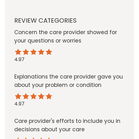
REVIEW CATEGORIES
Concern the care provider showed for
your questions or worries
4.97
Explanations the care provider gave you
about your problem or condition
4.97
Care provider's efforts to include you in
decisions about your care