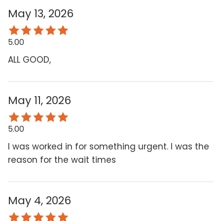
May 13, 2026
5.00
ALL GOOD,
May 11, 2026
5.00
I was worked in for something urgent. I was the
reason for the wait times
May 4, 2026