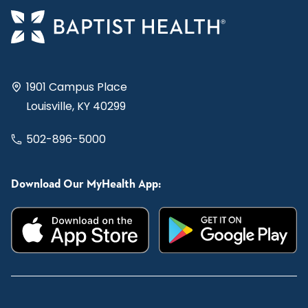
1901 Campus Place
Louisville, KY 40299
502-896-5000
Download Our MyHealth App: