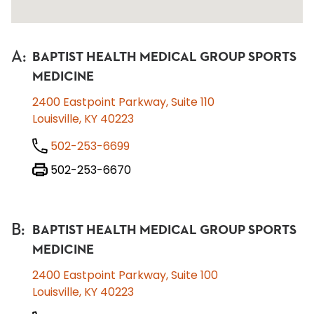
A
:
BAPTIST HEALTH MEDICAL GROUP SPORTS
MEDICINE
2400 Eastpoint Parkway, Suite 110
Louisville, KY 40223
502-253-6699
502-253-6670
B
:
BAPTIST HEALTH MEDICAL GROUP SPORTS
MEDICINE
2400 Eastpoint Parkway, Suite 100
Louisville, KY 40223