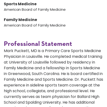
Sports Medicine
American Board of Family Medicine
Family Medicine
American Board of Family Medicine
Professional Statement
Mark Puckett, MD is a Primary Care Sports Medicine
Physician in Louisville. He completed medical training
at University of Louisville followed by residency in
Family Medicine and a fellowship in Sports Medicine
in Greenwood, South Carolina. He is board certified in
Family Medicine and Sports Medicine. Dr. Puckett has
experience in sideline sports team coverage at the
high school, collegiate, and professional level. He
currently serves as team physician for Ballard High
School and Spalding University. He has additional