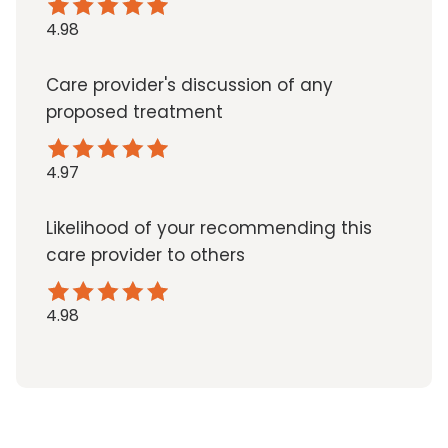
4.98
Care provider's discussion of any
proposed treatment
4.97
Likelihood of your recommending this
care provider to others
4.98