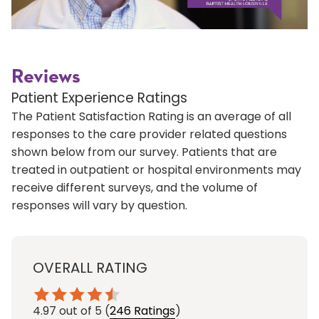
Reviews
Patient Experience Ratings
The Patient Satisfaction Rating is an average of all
responses to the care provider related questions
shown below from our survey. Patients that are
treated in outpatient or hospital environments may
receive different surveys, and the volume of
responses will vary by question.
OVERALL RATING
4.97
out of 5
(
246 Ratings
)