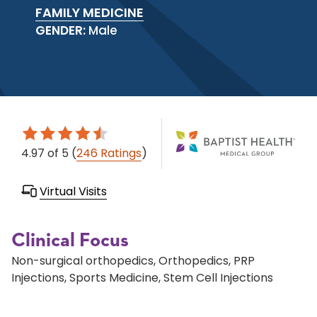
FAMILY MEDICINE
GENDER:
Male
4.97
of 5
(
246 Ratings
)
Virtual Visits
Clinical Focus
Non-surgical orthopedics, Orthopedics, PRP
Injections, Sports Medicine, Stem Cell Injections