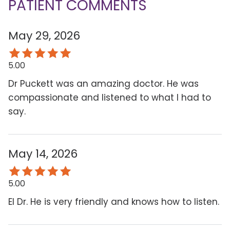
PATIENT COMMENTS
May 29, 2026
5.00
Dr Puckett was an amazing doctor. He was
compassionate and listened to what I had to
say.
May 14, 2026
5.00
El Dr. He is very friendly and knows how to listen.