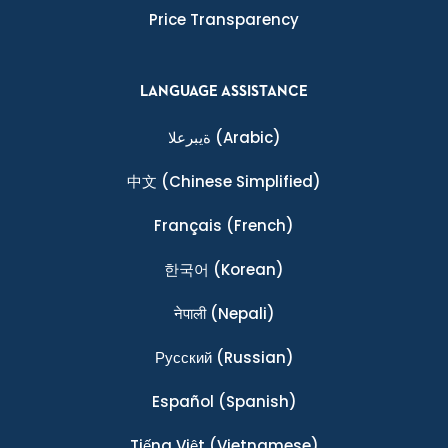
Price Transparency
LANGUAGE ASSISTANCE
ةيبرعلا
(Arabic)
中文
(Chinese Simplified)
Français
(French)
한국어
(Korean)
नेपाली
(Nepali)
Ρусский
(Russian)
Español
(Spanish)
Tiếng Việt
(Vietnamese)