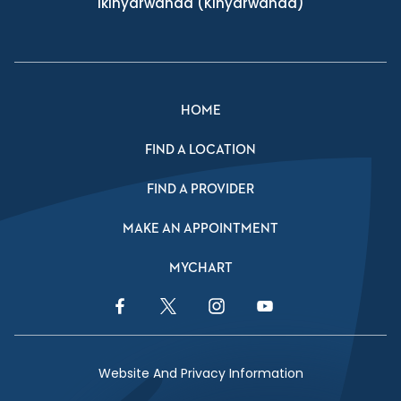
Ikinyarwanda
(Kinyarwanda)
HOME
FIND A LOCATION
FIND A PROVIDER
MAKE AN APPOINTMENT
MYCHART
Facebook Link
Twitter Link
Instagram Link
YouTube Link
Website And Privacy Information