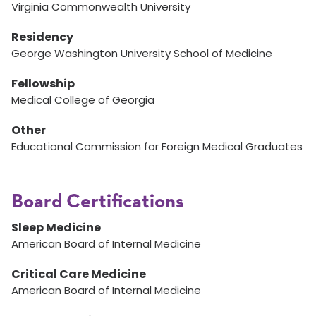
Virginia Commonwealth University
Residency
George Washington University School of Medicine
Fellowship
Medical College of Georgia
Other
Educational Commission for Foreign Medical Graduates
Board Certifications
Sleep Medicine
American Board of Internal Medicine
Critical Care Medicine
American Board of Internal Medicine