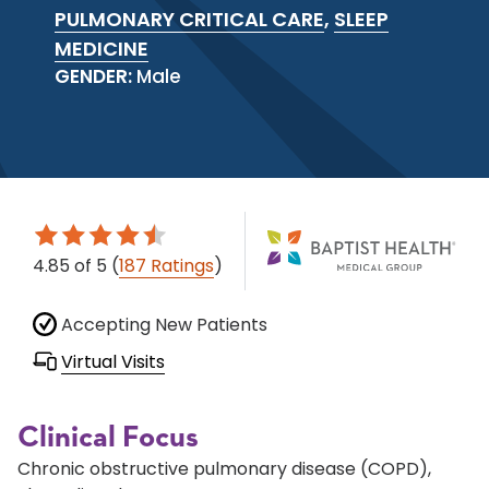
PULMONARY CRITICAL CARE
,
SLEEP
MEDICINE
GENDER:
Male
4.85
of 5
(
187 Ratings
)
Accepting New Patients
Virtual Visits
Clinical Focus
Chronic obstructive pulmonary disease (COPD),