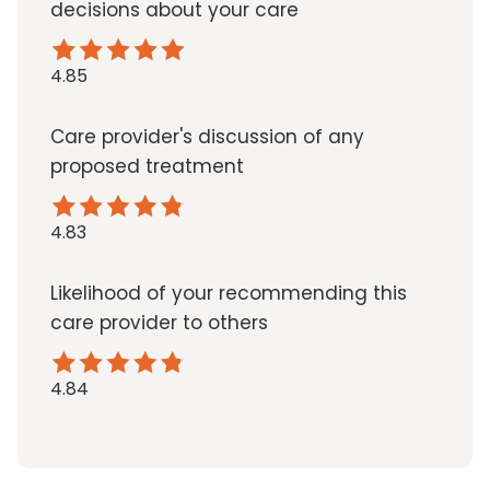
decisions about your care
4.85
Care provider's discussion of any
proposed treatment
4.83
Likelihood of your recommending this
care provider to others
4.84