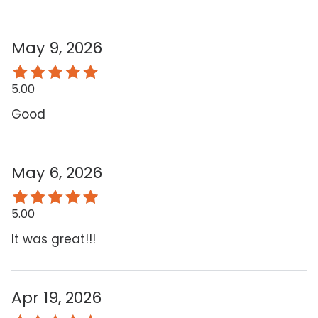
May 9, 2026
5.00
Good
May 6, 2026
5.00
It was great!!!
Apr 19, 2026