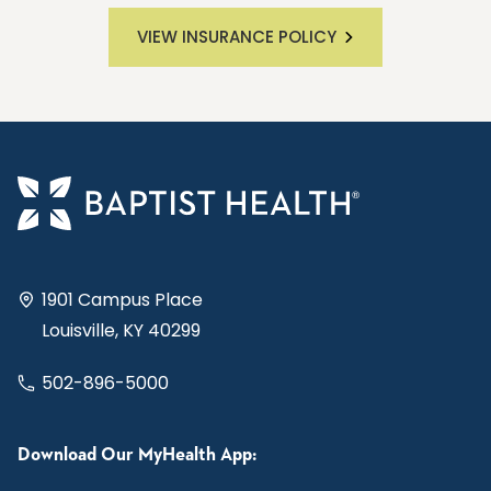
VIEW INSURANCE POLICY
1901 Campus Place
Louisville, KY 40299
502-896-5000
Download Our MyHealth App: