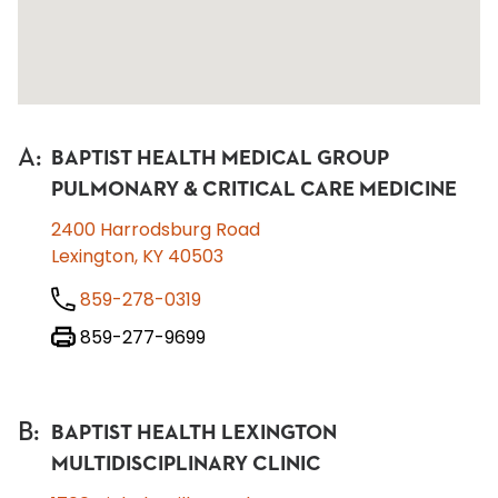
A
:
BAPTIST HEALTH MEDICAL GROUP
PULMONARY & CRITICAL CARE MEDICINE
2400 Harrodsburg Road
Lexington, KY 40503
859-278-0319
859-277-9699
B
:
BAPTIST HEALTH LEXINGTON
MULTIDISCIPLINARY CLINIC