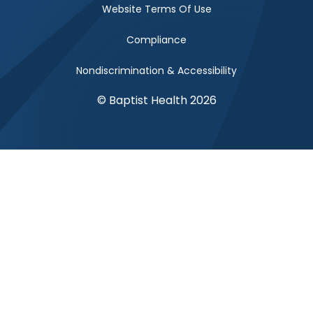
Website Terms Of Use
Compliance
Nondiscrimination & Accessibility
© Baptist Health 2026