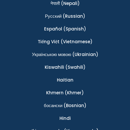
नेपाली
(Nepali)
Ρусский
(Russian)
Español
(Spanish)
Tiếng Việt
(Vietnamese)
Українською мовою
(Ukrainian)
Kiswahili
(Swahili)
Haitian
Khmern
(Khmer)
босански
(Bosnian)
Hindi