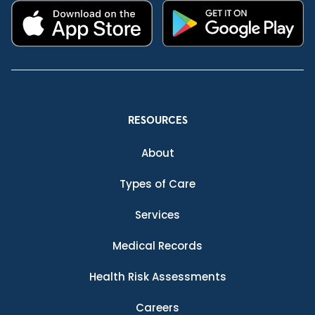
RESOURCES
About
Types of Care
Services
Medical Records
Health Risk Assessments
Careers