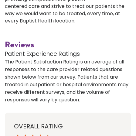
centered care and strive to treat our patients the
way we would want to be treated, every time, at
every Baptist Health location.
Reviews
Patient Experience Ratings
The Patient Satisfaction Rating is an average of all
responses to the care provider related questions
shown below from our survey. Patients that are
treated in outpatient or hospital environments may
receive different surveys, and the volume of
responses will vary by question.
OVERALL RATING