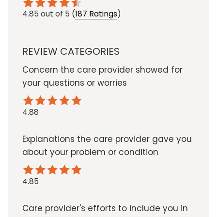
4.85
out of 5
(
187 Ratings
)
REVIEW CATEGORIES
Concern the care provider showed for
your questions or worries
4.88
Explanations the care provider gave you
about your problem or condition
4.85
Care provider's efforts to include you in