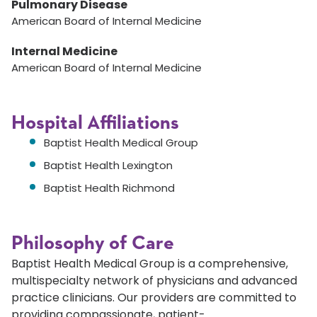
Pulmonary Disease
American Board of Internal Medicine
Internal Medicine
American Board of Internal Medicine
Hospital Affiliations
Baptist Health Medical Group
Baptist Health Lexington
Baptist Health Richmond
Philosophy of Care
Baptist Health Medical Group is a comprehensive,
multispecialty network of physicians and advanced
practice clinicians. Our providers are committed to
providing compassionate, patient-