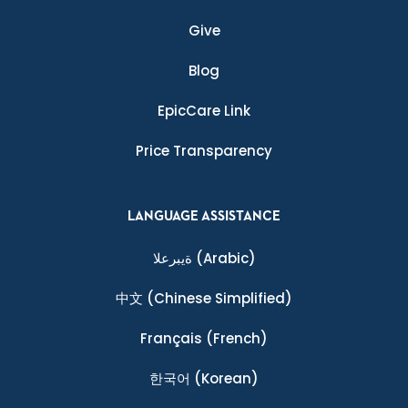
Give
Blog
EpicCare Link
Price Transparency
LANGUAGE ASSISTANCE
ةيبرعلا
(Arabic)
中文
(Chinese Simplified)
Français
(French)
한국어
(Korean)