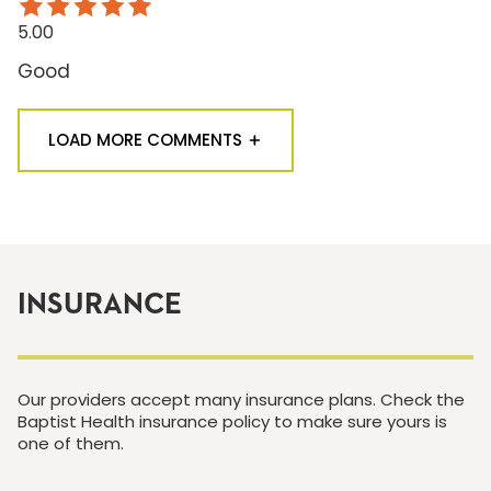
5.00
Good
LOAD MORE COMMENTS
INSURANCE
Our providers accept many insurance plans. Check the
Baptist Health insurance policy to make sure yours is
one of them.