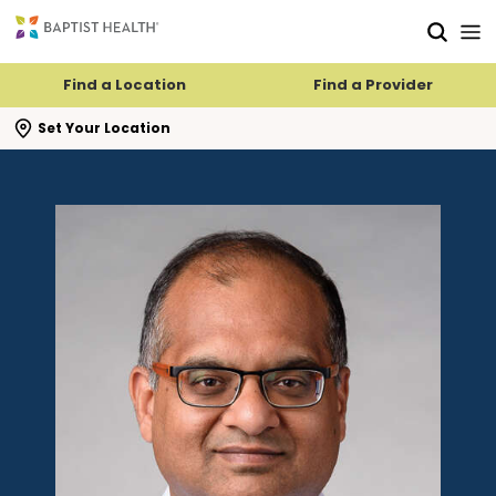
Skip to main content
Skip to navigation
Skip to search
Find a Location
Find a Provider
se search flyout
Set Your Location