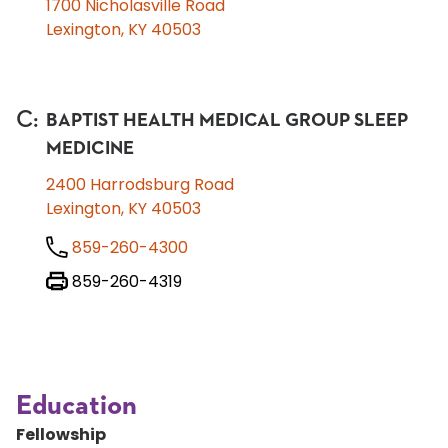
1700 Nicholasville Road
Lexington, KY 40503
C
:
BAPTIST HEALTH MEDICAL GROUP SLEEP
MEDICINE
2400 Harrodsburg Road
Lexington, KY 40503
859-260-4300
859-260-4319
Education
Fellowship