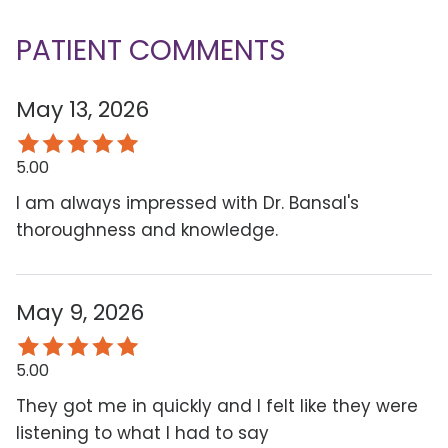
PATIENT COMMENTS
May 13, 2026
5.00
I am always impressed with Dr. Bansal's
thoroughness and knowledge.
May 9, 2026
5.00
They got me in quickly and I felt like they were
listening to what I had to say