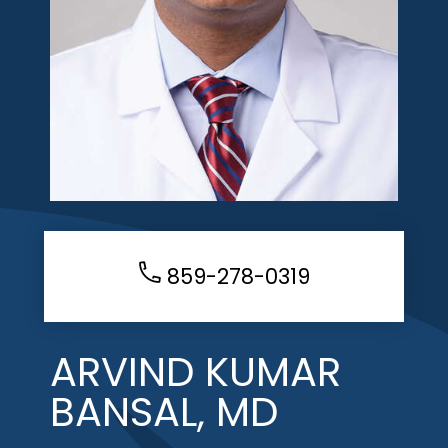
859-278-0319
ARVIND KUMAR
BANSAL, MD