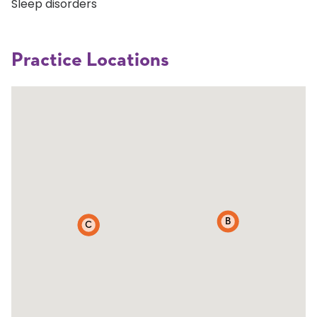
Sleep disorders
Practice Locations
B
C
A