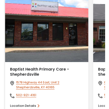
Baptist Health Primary Care -
Bapti
Shepherdsville
Shelby
1578 Highway 44 East, Unit 2
60 
Shepherdsville, KY 40165
She
502-921-4161
50
Location Details
Locati