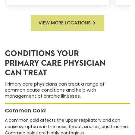
VIEW MORE LOCATIONS
CONDITIONS YOUR
PRIMARY CARE PHYSICIAN
CAN TREAT
Primary care physicians can treat a range of
common acute conditions and help with
management of chronic illnesses.
Common Cold
A common cold affects the upper respiratory and can
cause symptoms in the nose, throat, sinuses, and trachea.
Common colds are highly contagious.