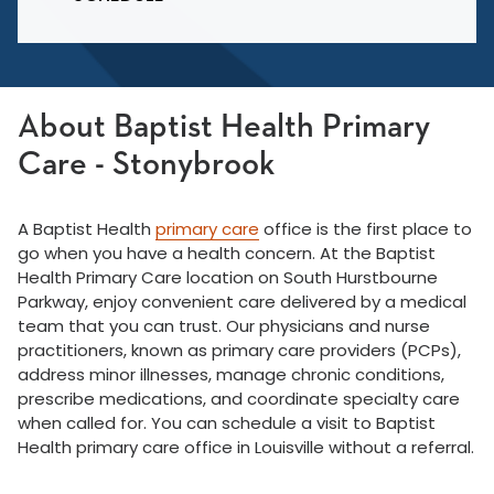
About Baptist Health Primary
Care - Stonybrook
A Baptist Health
primary care
office is the first place to
go when you have a health concern. At the Baptist
Health Primary Care location on South Hurstbourne
Parkway, enjoy convenient care delivered by a medical
team that you can trust. Our physicians and nurse
practitioners, known as primary care providers (PCPs),
address minor illnesses, manage chronic conditions,
prescribe medications, and coordinate specialty care
when called for. You can schedule a visit to Baptist
Health primary care office in Louisville without a referral.