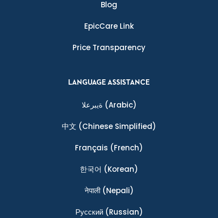
Blog
EpicCare Link
Price Transparency
LANGUAGE ASSISTANCE
ةيبرعلا
(Arabic)
中文
(Chinese Simplified)
Français
(French)
한국어
(Korean)
नेपाली
(Nepali)
Ρусский
(Russian)