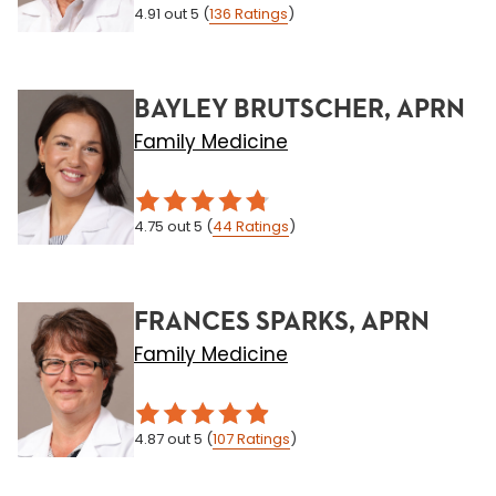
4.91
out 5
(
136
Ratings
)
BAYLEY BRUTSCHER, APRN
Family Medicine
4.75
out 5
(
44
Ratings
)
FRANCES SPARKS, APRN
Family Medicine
4.87
out 5
(
107
Ratings
)