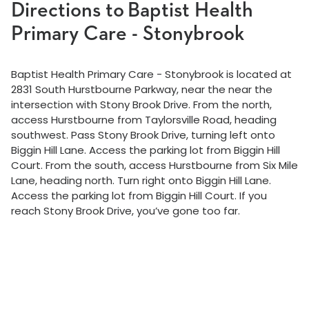
Directions to Baptist Health
Primary Care - Stonybrook
Baptist Health Primary Care - Stonybrook is located at
2831 South Hurstbourne Parkway, near the near the
intersection with Stony Brook Drive. From the north,
access Hurstbourne from Taylorsville Road, heading
southwest. Pass Stony Brook Drive, turning left onto
Biggin Hill Lane. Access the parking lot from Biggin Hill
Court. From the south, access Hurstbourne from Six Mile
Lane, heading north. Turn right onto Biggin Hill Lane.
Access the parking lot from Biggin Hill Court. If you
reach Stony Brook Drive, you’ve gone too far.