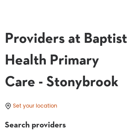
Providers at Baptist
Health Primary
Care - Stonybrook
Set your location
Search providers