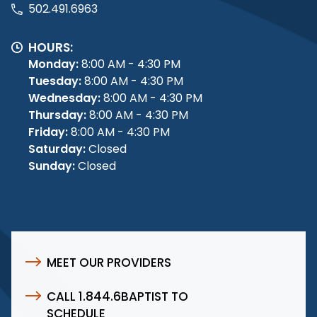
502.491.6963
HOURS:
Monday:
8:00 AM - 4:30 PM
Tuesday:
8:00 AM - 4:30 PM
Wednesday:
8:00 AM - 4:30 PM
Thursday:
8:00 AM - 4:30 PM
Friday:
8:00 AM - 4:30 PM
Saturday:
Closed
Sunday:
Closed
MEET OUR PROVIDERS
CALL 1.844.6BAPTIST TO
SCHEDULE