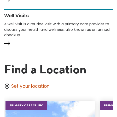
Well Visits
A well visit is a routine visit with a primary care provider to
discuss your health and wellness, also known as an annual
checkup.
Find a Location
Set your location
PRIMARY CARE CLINIC
PRIMARY