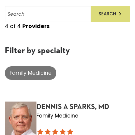
Search
SEARCH
providers
4
of
4
Providers
Filter by specialty
Family Medicine
DENNIS A SPARKS, MD
Family Medicine