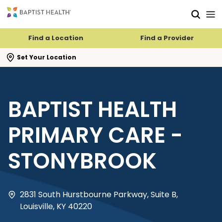
Skip to main content
Skip to navigation
Skip to search
Find a Location
Find a Provider
se search flyout
Set Your Location
BAPTIST HEALTH
PRIMARY CARE -
STONYBROOK
2831 South Hurstbourne Parkway, Suite B,
Louisville, KY 40220