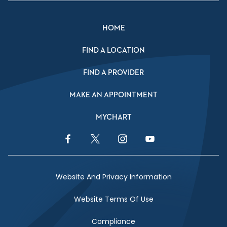
HOME
FIND A LOCATION
FIND A PROVIDER
MAKE AN APPOINTMENT
MYCHART
Facebook Link
Twitter Link
Instagram Link
YouTube Link
Website And Privacy Information
Website Terms Of Use
Compliance