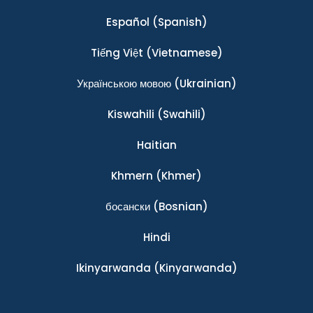
Español
(Spanish)
Tiếng Việt
(Vietnamese)
Українською мовою
(Ukrainian)
Kiswahili
(Swahili)
Haitian
Khmern
(Khmer)
босански
(Bosnian)
Hindi
Ikinyarwanda
(Kinyarwanda)