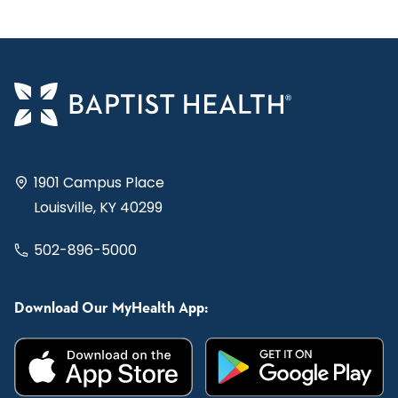
1901 Campus Place
Louisville, KY 40299
502-896-5000
Download Our MyHealth App: