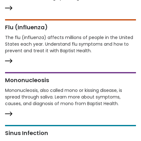
Flu (Influenza)
The flu (influenza) affects millions of people in the United
States each year. Understand flu symptoms and how to
prevent and treat it with Baptist Health.
Mononucleosis
Mononucleosis, also called mono or kissing disease, is
spread through saliva. Learn more about symptoms,
causes, and diagnosis of mono from Baptist Health.
Sinus Infection