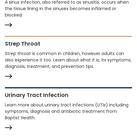
A sinus infection, also referred to as sinusitis, occurs when
the tissue lining in the sinuses becomes inflamed or
blocked.
Strep Throat
Strep throat is common in children, however adults can
also experience it too. Learn about what it is, its symptoms,
diagnosis, treatment, and prevention tips.
Urinary Tract Infection
Learn more about urinary tract infections (UTIs) including
symptoms, diagnosis and antibiotic treatment from
Baptist Health.