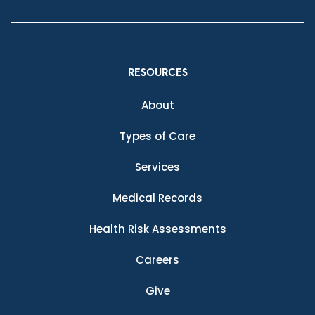
RESOURCES
About
Types of Care
Services
Medical Records
Health Risk Assessments
Careers
Give