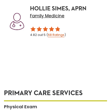
HOLLIE SIMES, APRN
Family Medicine
4.82
out 5
(
68
Ratings
)
PRIMARY CARE SERVICES
Physical Exam