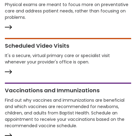
Physical exams are meant to focus more on preventative
care and address patient needs, rather than focusing on
problems.
Scheduled Video Visits
It's a secure, virtual primary care or specialist visit
whenever your provider's office is open.
Vaccinations and Immunizations
Find out why vaccines and immunizations are beneficial
and which vaccines are recommended for newborns,
children, and adults from Baptist Health. Schedule an
appointment to receive your vaccinations based on the
recommended vaccine schedule.