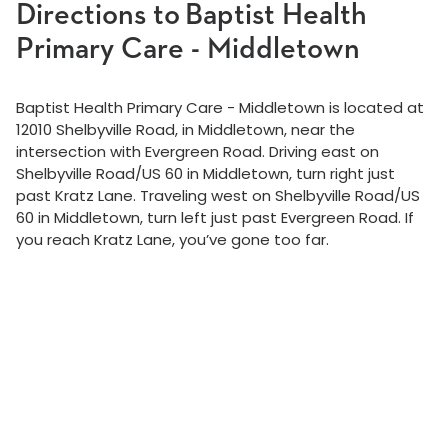
Directions to Baptist Health
Primary Care - Middletown
Baptist Health Primary Care - Middletown is located at
12010 Shelbyville Road, in Middletown, near the
intersection with Evergreen Road. Driving east on
Shelbyville Road/US 60 in Middletown, turn right just
past Kratz Lane. Traveling west on Shelbyville Road/US
60 in Middletown, turn left just past Evergreen Road. If
you reach Kratz Lane, you’ve gone too far.