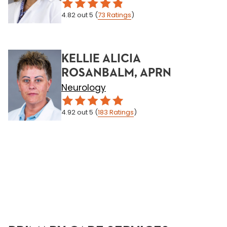
4.82
out 5
(
73
Ratings
)
KELLIE ALICIA
ROSANBALM, APRN
Neurology
4.92
out 5
(
183
Ratings
)