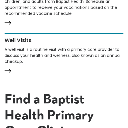
children, and adults from Baptist Health. Schedule an
appointment to receive your vaccinations based on the
recommended vaccine schedule.
Well Visits
A well visit is a routine visit with a primary care provider to
discuss your health and wellness, also known as an annual
checkup.
Find a Baptist
Health Primary