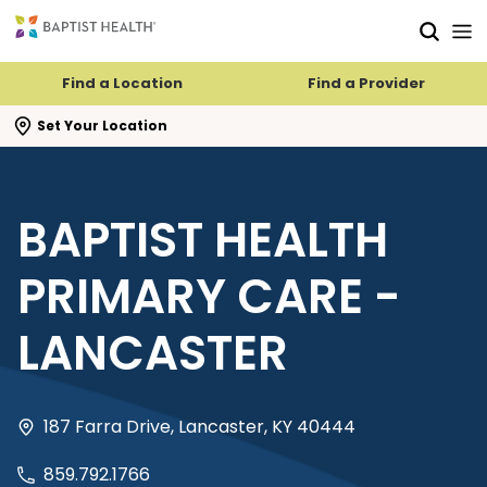
Skip to main content
Skip to navigation
Skip to search
Find a Location
Find a Provider
se search flyout
Set Your Location
BAPTIST HEALTH
PRIMARY CARE -
LANCASTER
187 Farra Drive, Lancaster, KY 40444
859.792.1766