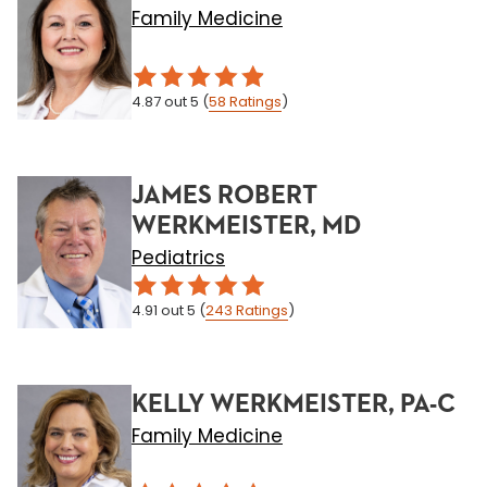
Family Medicine
4.87
out 5
(
58
Ratings
)
JAMES ROBERT
WERKMEISTER, MD
Pediatrics
4.91
out 5
(
243
Ratings
)
KELLY WERKMEISTER, PA-C
Family Medicine