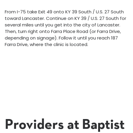
From I-75 take Exit 49 onto KY 39 South / U.S. 27 South
toward Lancaster. Continue on KY 39 / U.S. 27 South for
several miles until you get into the city of Lancaster.
Then, turn right onto Farra Place Road (or Farra Drive,
depending on signage). Follow it until you reach 187
Farra Drive, where the clinic is located.
Providers at Baptist