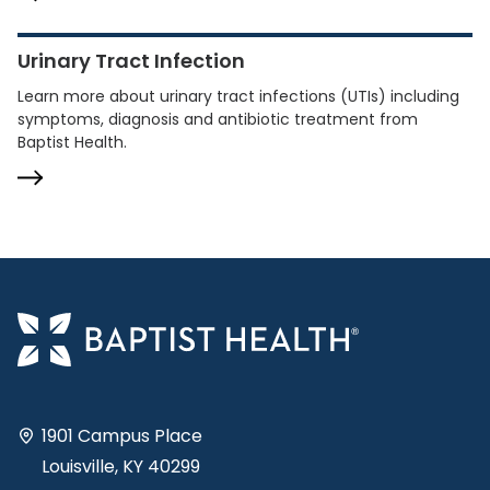
Urinary Tract Infection
Learn more about urinary tract infections (UTIs) including
symptoms, diagnosis and antibiotic treatment from
Baptist Health.
1901 Campus Place
Louisville, KY 40299