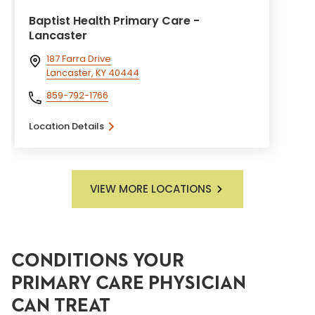
Baptist Health Primary Care -
Lancaster
187 Farra Drive
Lancaster, KY 40444
859-792-1766
Location Details
VIEW MORE LOCATIONS
CONDITIONS YOUR
PRIMARY CARE PHYSICIAN
CAN TREAT