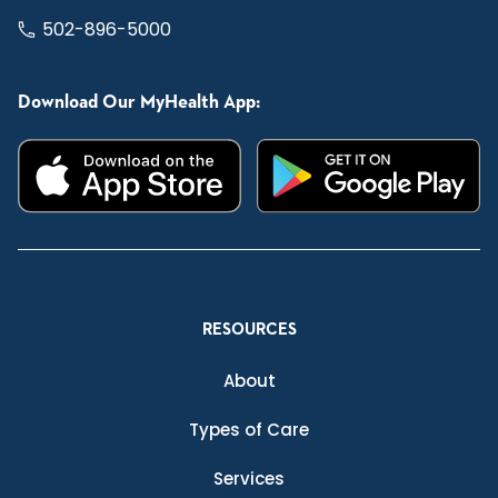
502-896-5000
Download Our MyHealth App:
RESOURCES
About
Types of Care
Services