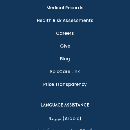
Medical Records
Health Risk Assessments
Careers
Give
Blog
EpicCare Link
Price Transparency
LANGUAGE ASSISTANCE
ةيبرعلا
(Arabic)