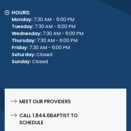
HOURS:
Monday:
7:30 AM - 6:00 PM
Tuesday:
7:30 AM - 6:00 PM
Wednesday:
7:30 AM - 6:00 PM
Thursday:
7:30 AM - 6:00 PM
Friday:
7:30 AM - 6:00 PM
Saturday:
Closed
Sunday:
Closed
MEET OUR PROVIDERS
CALL 1.844.6BAPTIST TO
SCHEDULE