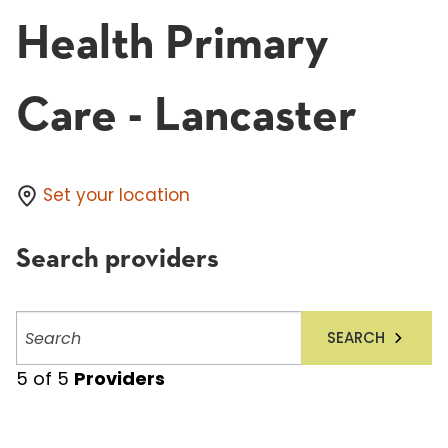
Health Primary
Care - Lancaster
Set your location
Search providers
Search
SEARCH
providers
5
of
5
Providers