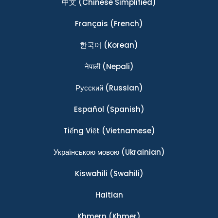
中文
(Chinese Simplified)
Français
(French)
한국어
(Korean)
नेपाली
(Nepali)
Ρусский
(Russian)
Español
(Spanish)
Tiếng Việt
(Vietnamese)
Українською мовою
(Ukrainian)
Kiswahili
(Swahili)
Haitian
Khmern
(Khmer)