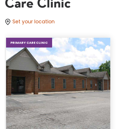
Care Clinic
Set your location
PRIMARY CARE CLINIC