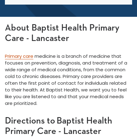
About Baptist Health Primary
Care - Lancaster
Primary care
medicine is a branch of medicine that
focuses on prevention, diagnosis, and treatment of a
wide range of medical conditions, from the common
cold to chronic diseases. Primary care providers are
often the first point of contact for individuals related
to their health. At Baptist Health, we want you to feel
like you are listened to and that your medical needs
are prioritized.
Directions to Baptist Health
Primary Care - Lancaster