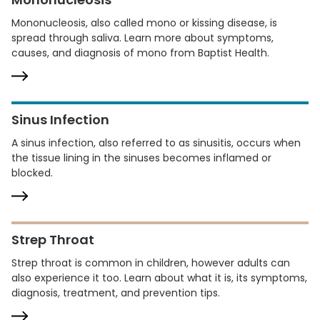
Mononucleosis, also called mono or kissing disease, is
spread through saliva. Learn more about symptoms,
causes, and diagnosis of mono from Baptist Health.
Sinus Infection
A sinus infection, also referred to as sinusitis, occurs when
the tissue lining in the sinuses becomes inflamed or
blocked.
Strep Throat
Strep throat is common in children, however adults can
also experience it too. Learn about what it is, its symptoms,
diagnosis, treatment, and prevention tips.