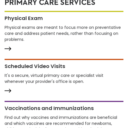
PRIMARY CARE SERVICES
Physical Exam
Physical exams are meant to focus more on preventative
care and address patient needs, rather than focusing on
problems.
Scheduled Video Visits
It's a secure, virtual primary care or specialist visit
whenever your provider's office is open.
Vaccinations and Immunizations
Find out why vaccines and immunizations are beneficial
and which vaccines are recommended for newborns,