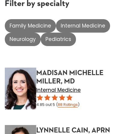
Filter by specialty
Family Medicine
Internal Medicine
Neurology
Pediatrics
MADISAN MICHELLE
MILLER, MD
Internal Medicine
4.85
out 5
(
88
Ratings
)
LYNNELLE CAIN, APRN