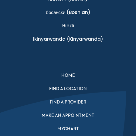
босански
(Bosnian)
Hindi
Ikinyarwanda
(Kinyarwanda)
HOME
FIND A LOCATION
FIND A PROVIDER
MAKE AN APPOINTMENT
MYCHART