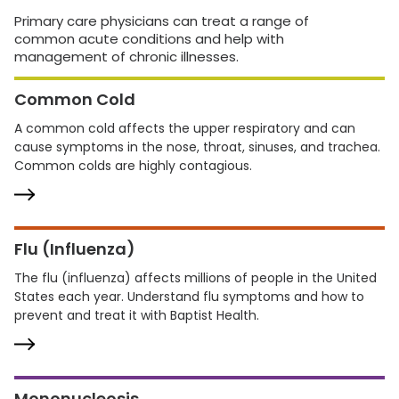
Primary care physicians can treat a range of
common acute conditions and help with
management of chronic illnesses.
Common Cold
A common cold affects the upper respiratory and can
cause symptoms in the nose, throat, sinuses, and trachea.
Common colds are highly contagious.
Flu (Influenza)
The flu (influenza) affects millions of people in the United
States each year. Understand flu symptoms and how to
prevent and treat it with Baptist Health.
Mononucleosis