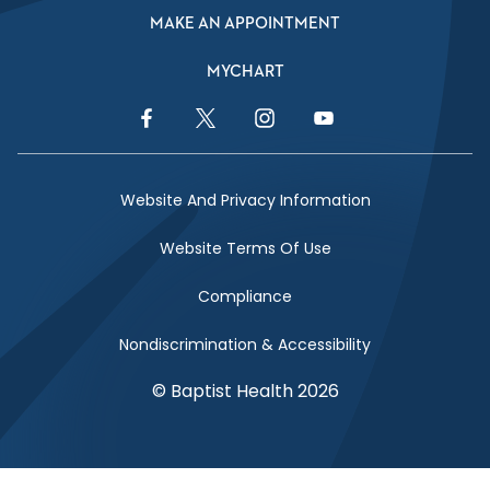
MAKE AN APPOINTMENT
MYCHART
Facebook Link
Twitter Link
Instagram Link
YouTube Link
Website And Privacy Information
Website Terms Of Use
Compliance
Nondiscrimination & Accessibility
© Baptist Health 2026