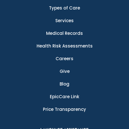
Types of Care
Services
Medical Records
Health Risk Assessments
Careers
Give
Blog
EpicCare Link
Price Transparency