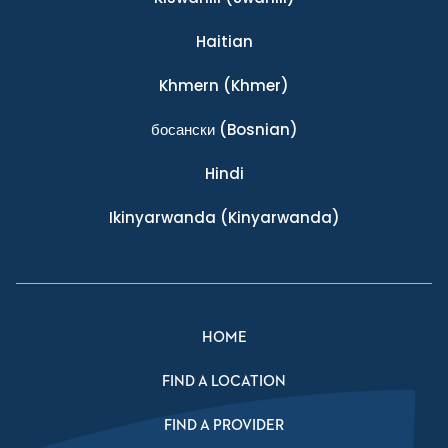
Haitian
Khmern
(Khmer)
босански
(Bosnian)
Hindi
Ikinyarwanda
(Kinyarwanda)
HOME
FIND A LOCATION
FIND A PROVIDER