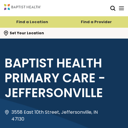
Skip to main content
Skip to navigation
Skip to search
Find a Location
Find a Provider
se search flyout
Set Your Location
BAPTIST HEALTH
PRIMARY CARE -
JEFFERSONVILLE
3558 East 10th Street, Jeffersonville, IN
47130