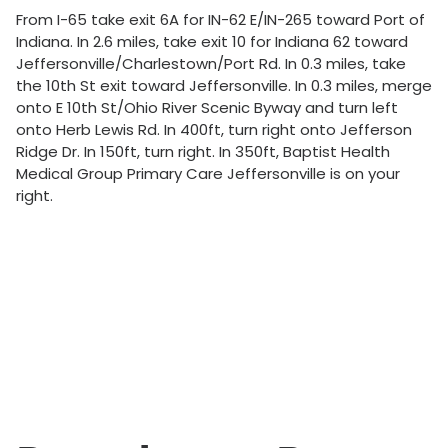
From I-65 take exit 6A for IN-62 E/IN-265 toward Port of
Indiana. In 2.6 miles, take exit 10 for Indiana 62 toward
Jeffersonville/Charlestown/Port Rd. In 0.3 miles, take
the 10th St exit toward Jeffersonville. In 0.3 miles, merge
onto E 10th St/Ohio River Scenic Byway and turn left
onto Herb Lewis Rd. In 400ft, turn right onto Jefferson
Ridge Dr. In 150ft, turn right. In 350ft, Baptist Health
Medical Group Primary Care Jeffersonville is on your
right.