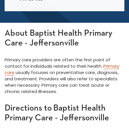
About Baptist Health Primary
Care - Jeffersonville
Primary care providers are often the first point of
contact for individuals related to their health.
Primary
care
usually focuses on preventative care, diagnosis,
and treatment. Providers will also refer to specialists
when necessary. Primary care can treat acute or
chronic related illnesses.
Directions to Baptist Health
Primary Care - Jeffersonville