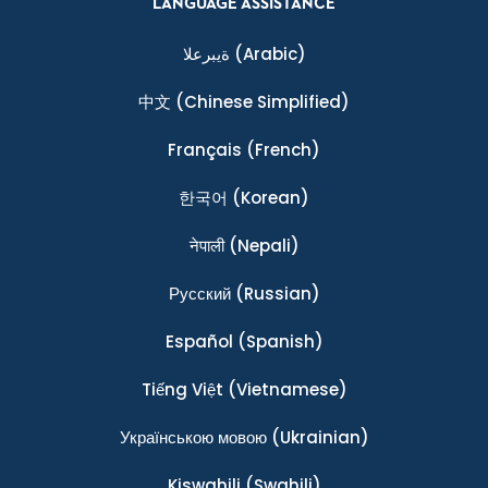
LANGUAGE ASSISTANCE
ةيبرعلا
(Arabic)
中文
(Chinese Simplified)
Français
(French)
한국어
(Korean)
नेपाली
(Nepali)
Ρусский
(Russian)
Español
(Spanish)
Tiếng Việt
(Vietnamese)
Українською мовою
(Ukrainian)
Kiswahili
(Swahili)