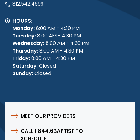
812.542.4699
HOURS:
Monday:
8:00 AM - 4:30 PM
Tuesday:
8:00 AM - 4:30 PM
Wednesday:
8:00 AM - 4:30 PM
Thursday:
8:00 AM - 4:30 PM
Friday:
8:00 AM - 4:30 PM
Saturday:
Closed
Sunday:
Closed
MEET OUR PROVIDERS
CALL 1.844.6BAPTIST TO
SCHEDULE