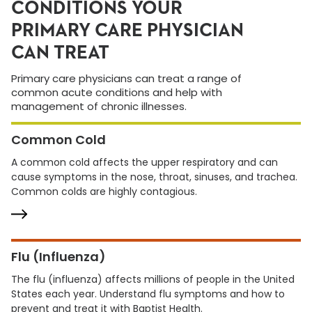
CONDITIONS YOUR
PRIMARY CARE PHYSICIAN
CAN TREAT
Primary care physicians can treat a range of
common acute conditions and help with
management of chronic illnesses.
Common Cold
A common cold affects the upper respiratory and can
cause symptoms in the nose, throat, sinuses, and trachea.
Common colds are highly contagious.
Flu (Influenza)
The flu (influenza) affects millions of people in the United
States each year. Understand flu symptoms and how to
prevent and treat it with Baptist Health.