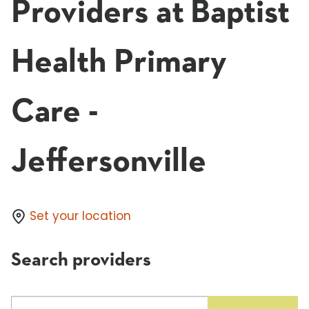
Providers at Baptist
Health Primary
Care -
Jeffersonville
Set your location
Search providers
Search