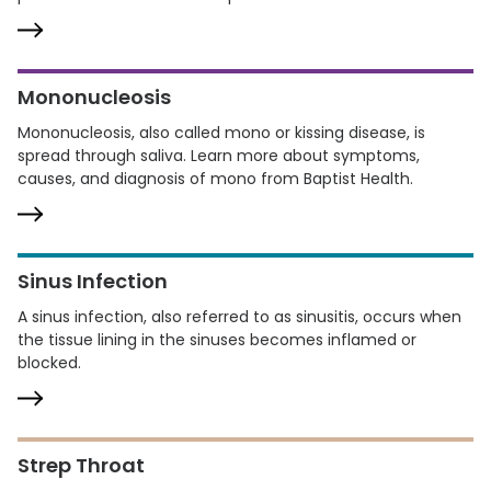
Mononucleosis
Mononucleosis, also called mono or kissing disease, is
spread through saliva. Learn more about symptoms,
causes, and diagnosis of mono from Baptist Health.
Sinus Infection
A sinus infection, also referred to as sinusitis, occurs when
the tissue lining in the sinuses becomes inflamed or
blocked.
Strep Throat