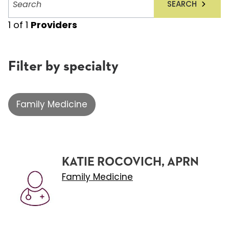
SEARCH
providers
1
of
1
Providers
Filter by specialty
Family Medicine
KATIE ROCOVICH, APRN
Family Medicine