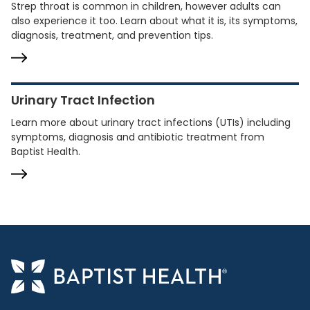
Strep throat is common in children, however adults can
also experience it too. Learn about what it is, its symptoms,
diagnosis, treatment, and prevention tips.
Urinary Tract Infection
Learn more about urinary tract infections (UTIs) including
symptoms, diagnosis and antibiotic treatment from
Baptist Health.