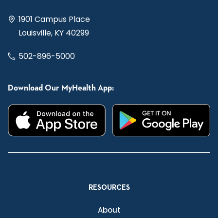
1901 Campus Place
Louisville, KY 40299
502-896-5000
Download Our MyHealth App:
RESOURCES
About