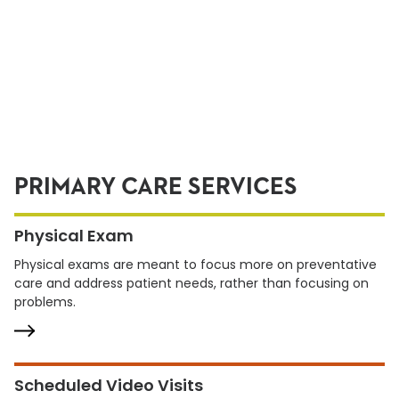
PRIMARY CARE SERVICES
Physical Exam
Physical exams are meant to focus more on preventative
care and address patient needs, rather than focusing on
problems.
Scheduled Video Visits