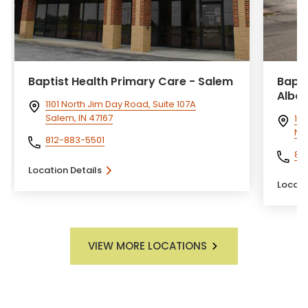
Baptist Health Primary Care - Salem
Bapti
Alban
1101 North Jim Day Road, Suite 107A
Salem, IN 47167
191
Ne
812-883-5501
812
Location Details
Locati
VIEW MORE LOCATIONS