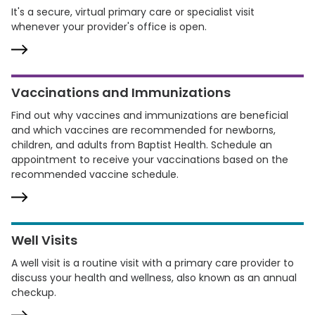
It's a secure, virtual primary care or specialist visit
whenever your provider's office is open.
Vaccinations and Immunizations
Find out why vaccines and immunizations are beneficial
and which vaccines are recommended for newborns,
children, and adults from Baptist Health. Schedule an
appointment to receive your vaccinations based on the
recommended vaccine schedule.
Well Visits
A well visit is a routine visit with a primary care provider to
discuss your health and wellness, also known as an annual
checkup.