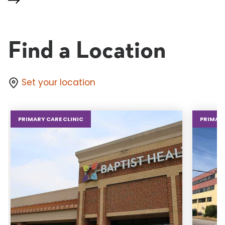
Find a Location
Set your location
PRIMARY CARE CLINIC
PRIMARY