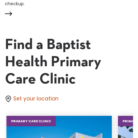
checkup.
Find a Baptist
Health Primary
Care Clinic
Set your location
PRIMARY CARE CLINIC
PRIMARY