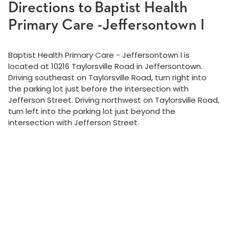
Directions to Baptist Health
Primary Care -Jeffersontown I
Baptist Health Primary Care - Jeffersontown I is
located at 10216 Taylorsville Road in Jeffersontown.
Driving southeast on Taylorsville Road, turn right into
the parking lot just before the intersection with
Jefferson Street. Driving northwest on Taylorsville Road,
turn left into the parking lot just beyond the
intersection with Jefferson Street.