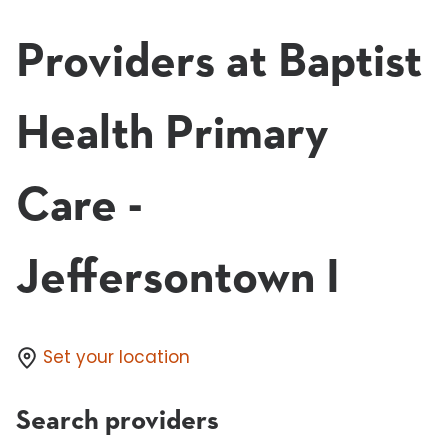
Providers at Baptist
Health Primary
Care -
Jeffersontown I
Set your location
Search providers