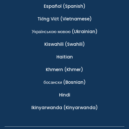
Español
(Spanish)
Tiếng Việt
(Vietnamese)
Українською мовою
(Ukrainian)
Kiswahili
(Swahili)
Haitian
Khmern
(Khmer)
босански
(Bosnian)
Hindi
Ikinyarwanda
(Kinyarwanda)