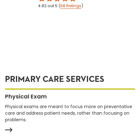
4.82
out 5
(
68
Ratings
)
PRIMARY CARE SERVICES
Physical Exam
Physical exams are meant to focus more on preventative
care and address patient needs, rather than focusing on
problems.