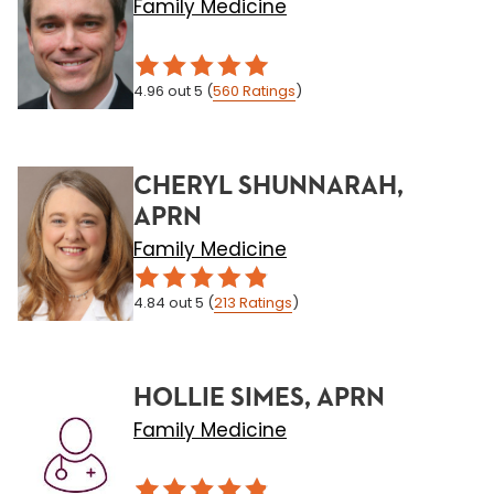
Family Medicine
4.96
out 5
(
560
Ratings
)
CHERYL SHUNNARAH,
APRN
Family Medicine
4.84
out 5
(
213
Ratings
)
HOLLIE SIMES, APRN
Family Medicine