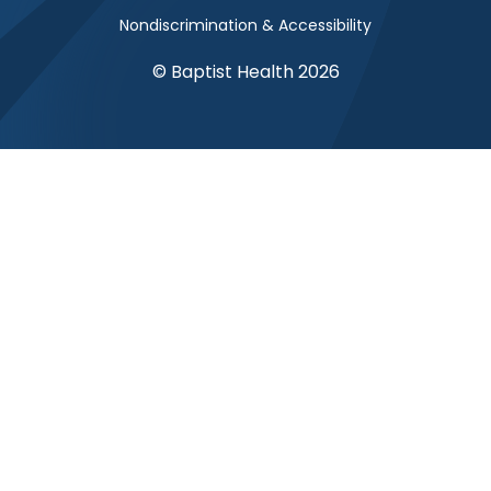
Nondiscrimination & Accessibility
© Baptist Health 2026