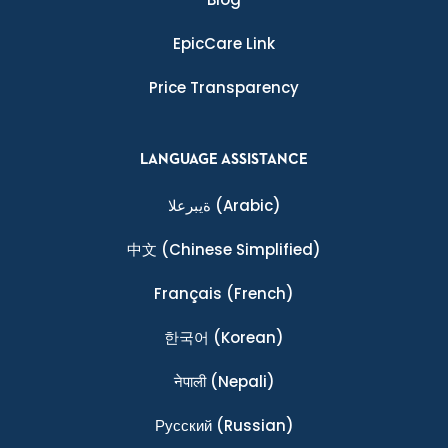
EpicCare Link
Price Transparency
LANGUAGE ASSISTANCE
ةيبرعلا
(Arabic)
中文
(Chinese Simplified)
Français
(French)
한국어
(Korean)
नेपाली
(Nepali)
Ρусский
(Russian)