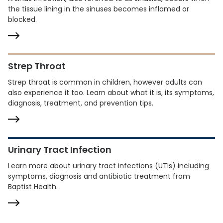
the tissue lining in the sinuses becomes inflamed or
blocked.
Strep Throat
Strep throat is common in children, however adults can
also experience it too. Learn about what it is, its symptoms,
diagnosis, treatment, and prevention tips.
Urinary Tract Infection
Learn more about urinary tract infections (UTIs) including
symptoms, diagnosis and antibiotic treatment from
Baptist Health.