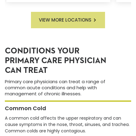
VIEW MORE LOCATIONS
CONDITIONS YOUR
PRIMARY CARE PHYSICIAN
CAN TREAT
Primary care physicians can treat a range of
common acute conditions and help with
management of chronic illnesses.
Common Cold
A common cold affects the upper respiratory and can
cause symptoms in the nose, throat, sinuses, and trachea.
Common colds are highly contagious.