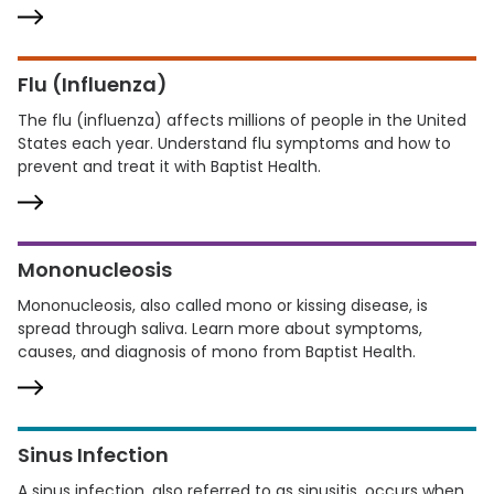
Flu (Influenza)
The flu (influenza) affects millions of people in the United
States each year. Understand flu symptoms and how to
prevent and treat it with Baptist Health.
Mononucleosis
Mononucleosis, also called mono or kissing disease, is
spread through saliva. Learn more about symptoms,
causes, and diagnosis of mono from Baptist Health.
Sinus Infection
A sinus infection, also referred to as sinusitis, occurs when