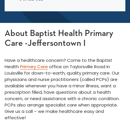
About Baptist Health Primary
Care -Jeffersontown I
Have a healthcare concern? Come to the Baptist
Health
Primary Care
office on Taylorsville Road in
Louisville for down-to-earth, quality primary care. Our
physicians and nurse practitioners (called PCPs) are
available whenever you have a minor illness, want a
prescription filled, have questions about a health
concern, or need assistance with a chronic condition.
PCPs also arrange specialist care when appropriate.
Give us a call – we make healthcare easy and
effective!