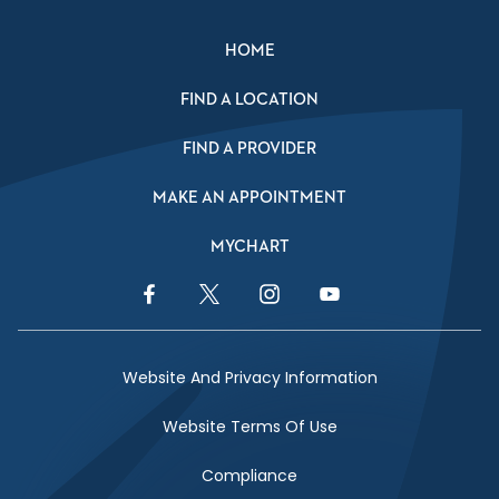
HOME
FIND A LOCATION
FIND A PROVIDER
MAKE AN APPOINTMENT
MYCHART
Facebook Link
Twitter Link
Instagram Link
YouTube Link
Website And Privacy Information
Website Terms Of Use
Compliance