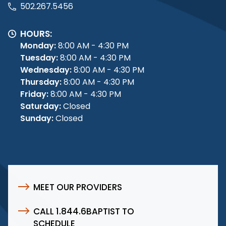
502.267.5456
HOURS:
Monday:
8:00 AM - 4:30 PM
Tuesday:
8:00 AM - 4:30 PM
Wednesday:
8:00 AM - 4:30 PM
Thursday:
8:00 AM - 4:30 PM
Friday:
8:00 AM - 4:30 PM
Saturday:
Closed
Sunday:
Closed
MEET OUR PROVIDERS
CALL 1.844.6BAPTIST TO
SCHEDULE