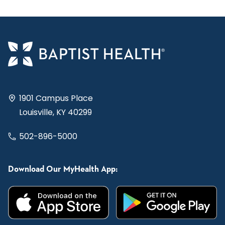
1901 Campus Place
Louisville, KY 40299
502-896-5000
Download Our MyHealth App: