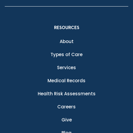
RESOURCES
About
Types of Care
Services
Medical Records
Health Risk Assessments
Careers
Give
Blog