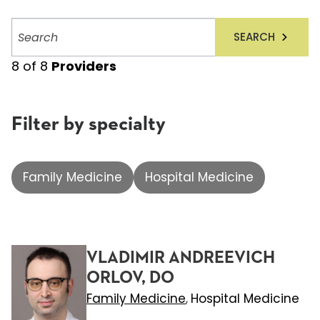
Search
SEARCH
providers
8
of
8
Providers
Filter by specialty
Family Medicine
Hospital Medicine
VLADIMIR ANDREEVICH
ORLOV, DO
Family Medicine
Hospital Medicine
,