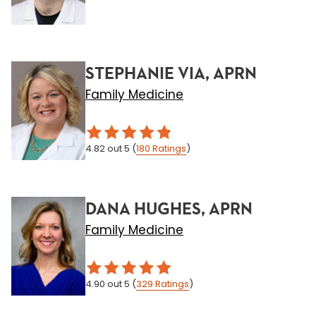
STEPHANIE VIA, APRN
Family Medicine
4.82
out 5
(
180
Ratings
)
DANA HUGHES, APRN
Family Medicine
4.90
out 5
(
329
Ratings
)