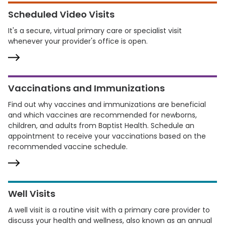
Scheduled Video Visits
It's a secure, virtual primary care or specialist visit
whenever your provider's office is open.
Vaccinations and Immunizations
Find out why vaccines and immunizations are beneficial
and which vaccines are recommended for newborns,
children, and adults from Baptist Health. Schedule an
appointment to receive your vaccinations based on the
recommended vaccine schedule.
Well Visits
A well visit is a routine visit with a primary care provider to
discuss your health and wellness, also known as an annual