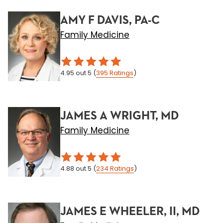
AMY F DAVIS, PA-C
Family Medicine
4.95
out 5
(
395
Ratings
)
JAMES A WRIGHT, MD
Family Medicine
4.88
out 5
(
234
Ratings
)
JAMES E WHEELER, II, MD