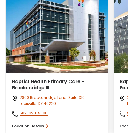
Baptist Health Primary Care -
Bapti
Breckenridge III
Eastp
2800 Breckenridge Lane, Suite 310
24
Louisville, KY 40220
Lou
502-928-5000
50
Location Details
Locati