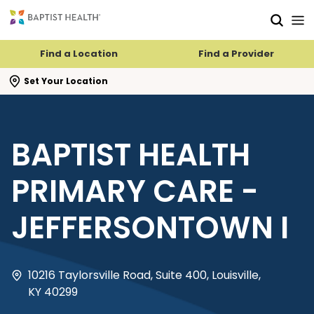
Skip to main content
Skip to navigation
Skip to search
Find a Location
Find a Provider
se search flyout
Set Your Location
BAPTIST HEALTH
PRIMARY CARE -
JEFFERSONTOWN I
10216 Taylorsville Road, Suite 400, Louisville,
KY 40299