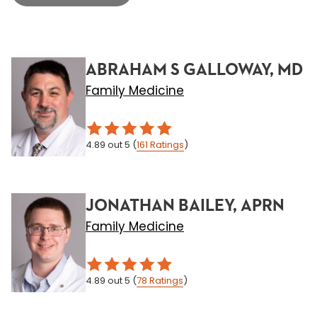
ABRAHAM S GALLOWAY, MD
Family Medicine
4.89
out 5
(
161
Ratings
)
JONATHAN BAILEY, APRN
Family Medicine
4.89
out 5
(
78
Ratings
)