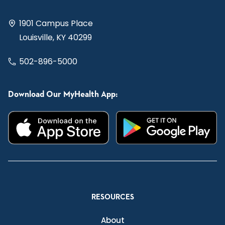
1901 Campus Place
Louisville, KY 40299
502-896-5000
Download Our MyHealth App:
RESOURCES
About