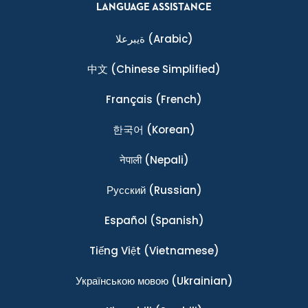
LANGUAGE ASSISTANCE
ةيبرعلا
(Arabic)
中文
(Chinese Simplified)
Français
(French)
한국어
(Korean)
नेपाली
(Nepali)
Ρусский
(Russian)
Español
(Spanish)
Tiếng Việt
(Vietnamese)
Українською мовою
(Ukrainian)