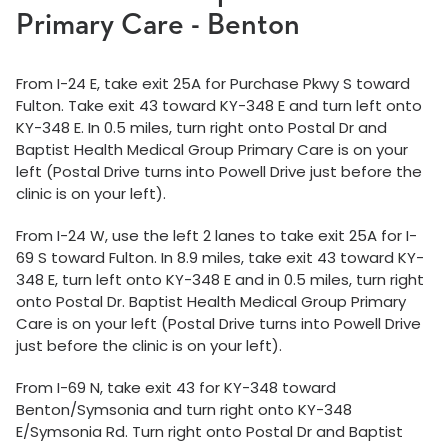
Primary Care - Benton
From I-24 E, take exit 25A for Purchase Pkwy S toward
Fulton. Take exit 43 toward KY-348 E and turn left onto
KY-348 E. In 0.5 miles, turn right onto Postal Dr and
Baptist Health Medical Group Primary Care is on your
left (Postal Drive turns into Powell Drive just before the
clinic is on your left).
From I-24 W, use the left 2 lanes to take exit 25A for I-
69 S toward Fulton. In 8.9 miles, take exit 43 toward KY-
348 E, turn left onto KY-348 E and in 0.5 miles, turn right
onto Postal Dr. Baptist Health Medical Group Primary
Care is on your left (Postal Drive turns into Powell Drive
just before the clinic is on your left).
From I-69 N, take exit 43 for KY-348 toward
Benton/Symsonia and turn right onto KY-348
E/Symsonia Rd. Turn right onto Postal Dr and Baptist