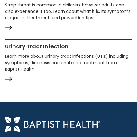
Strep throat is common in children, however adults can
also experience it too. Learn about what it is, its symptoms,
diagnosis, treatment, and prevention tips.
Urinary Tract Infection
Learn more about urinary tract infections (UTIs) including
symptoms, diagnosis and antibiotic treatment from
Baptist Health.