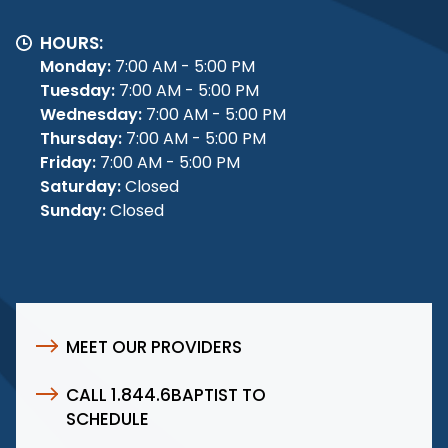
HOURS:
Monday:
7:00 AM - 5:00 PM
Tuesday:
7:00 AM - 5:00 PM
Wednesday:
7:00 AM - 5:00 PM
Thursday:
7:00 AM - 5:00 PM
Friday:
7:00 AM - 5:00 PM
Saturday:
Closed
Sunday:
Closed
MEET OUR PROVIDERS
CALL 1.844.6BAPTIST TO
SCHEDULE