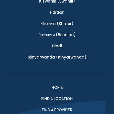
Kiswahili
(Swahili)
Haitian
Khmern
(Khmer)
босански
(Bosnian)
Hindi
Ikinyarwanda
(Kinyarwanda)
HOME
FIND A LOCATION
FIND A PROVIDER