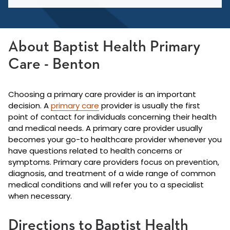
About Baptist Health Primary
Care - Benton
Choosing a primary care provider is an important
decision. A
primary care
provider is usually the first
point of contact for individuals concerning their health
and medical needs. A primary care provider usually
becomes your go-to healthcare provider whenever you
have questions related to health concerns or
symptoms. Primary care providers focus on prevention,
diagnosis, and treatment of a wide range of common
medical conditions and will refer you to a specialist
when necessary.
Directions to Baptist Health