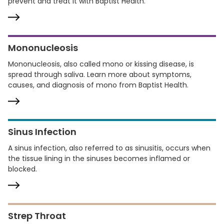
prevent and treat it with Baptist Health.
Mononucleosis
Mononucleosis, also called mono or kissing disease, is
spread through saliva. Learn more about symptoms,
causes, and diagnosis of mono from Baptist Health.
Sinus Infection
A sinus infection, also referred to as sinusitis, occurs when
the tissue lining in the sinuses becomes inflamed or
blocked.
Strep Throat