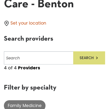
Care - Benton
Set your location
Search providers
Search
SEARCH
providers
4
of
4
Providers
Filter by specialty
Family Medicine