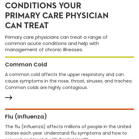
CONDITIONS YOUR
PRIMARY CARE PHYSICIAN
CAN TREAT
Primary care physicians can treat a range of
common acute conditions and help with
management of chronic illnesses.
Common Cold
A common cold affects the upper respiratory and can
cause symptoms in the nose, throat, sinuses, and trachea.
Common colds are highly contagious.
Flu (Influenza)
The flu (influenza) affects millions of people in the United
States each year. Understand flu symptoms and how to