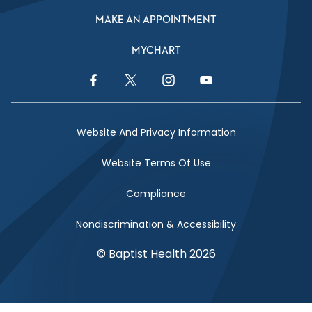
MAKE AN APPOINTMENT
MYCHART
Facebook Link
Twitter Link
Instagram Link
YouTube Link
Website And Privacy Information
Website Terms Of Use
Compliance
Nondiscrimination & Accessibility
© Baptist Health 2026