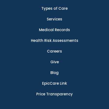
Types of Care
Services
Medical Records
Health Risk Assessments
Careers
Give
Blog
EpicCare Link
Price Transparency