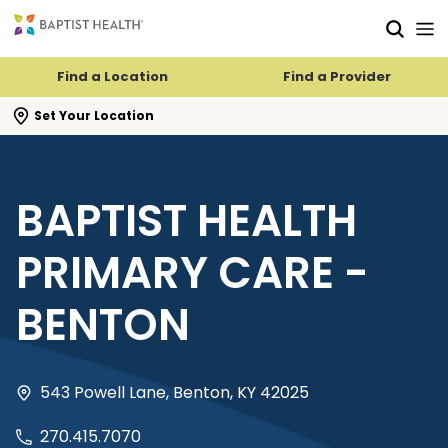
Skip to main content
Skip to navigation
Skip to search
Find a Location
Find a Provider
se search flyout
Set Your Location
BAPTIST HEALTH
PRIMARY CARE -
BENTON
543 Powell Lane, Benton, KY 42025
270.415.7070