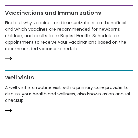
Vaccinations and Immunizations
Find out why vaccines and immunizations are beneficial
and which vaccines are recommended for newborns,
children, and adults from Baptist Health. Schedule an
appointment to receive your vaccinations based on the
recommended vaccine schedule.
Well Visits
A well visit is a routine visit with a primary care provider to
discuss your health and wellness, also known as an annual
checkup.