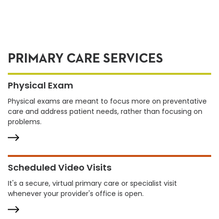
PRIMARY CARE SERVICES
Physical Exam
Physical exams are meant to focus more on preventative
care and address patient needs, rather than focusing on
problems.
Scheduled Video Visits
It's a secure, virtual primary care or specialist visit
whenever your provider's office is open.