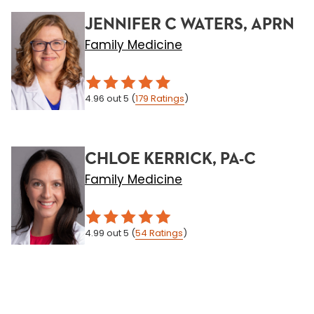
JENNIFER C WATERS, APRN
Family Medicine
4.96
out 5
(
179
Ratings
)
CHLOE KERRICK, PA-C
Family Medicine
4.99
out 5
(
54
Ratings
)