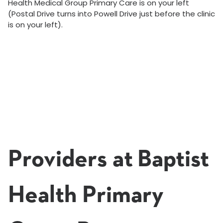
Health Medical Group Primary Care is on your left
(Postal Drive turns into Powell Drive just before the clinic
is on your left).
Providers at Baptist
Health Primary