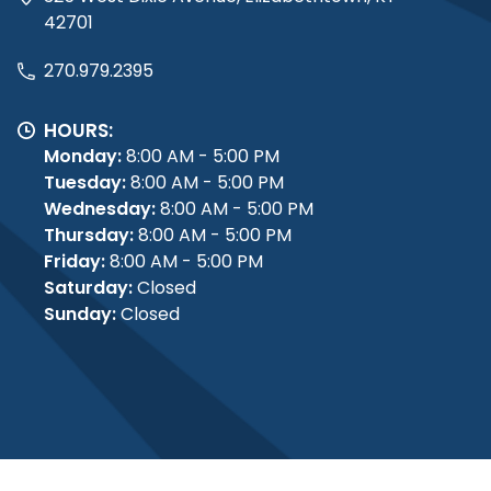
42701
270.979.2395
HOURS:
Monday:
8:00 AM - 5:00 PM
Tuesday:
8:00 AM - 5:00 PM
Wednesday:
8:00 AM - 5:00 PM
Thursday:
8:00 AM - 5:00 PM
Friday:
8:00 AM - 5:00 PM
Saturday:
Closed
Sunday:
Closed