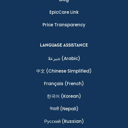
EpicCare Link
Price Transparency
LANGUAGE ASSISTANCE
ةيبرعلا
(Arabic)
中文
(Chinese Simplified)
Français
(French)
한국어
(Korean)
नेपाली
(Nepali)
Ρусский
(Russian)