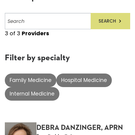
Search
SEARCH
providers
3
of
3
Providers
Filter by specialty
Family Medicine
Hospital Medicine
Internal Medicine
DEBRA DANZINGER, APRN