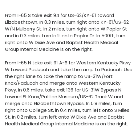
From I-65 S take exit 94 for US-62/KY-61 toward
Elizabethtown. In 0.3 miles, turn right onto KY-61/US-62
W/N Mulberry St. In 2 miles, turn right onto W Poplar St
and in 0.3 miles, turn left onto Poplar Dr. In 500ft, turn
right onto W Dixie Ave and Baptist Health Medical
Group Internal Medicine is on the right.
From I-65 N take exit 91 A-B for Western Kentucky Pkwy
W toward Paducah and take the ramp to Paducah. Use
the right lane to take the ramp to US-31W/Fort
Knox/Paducah and merge onto Western Kentucky
Pkwy. In 0.6 miles, take exit 136 for US-31W Bypass N
toward Ft Knox/Patton Museum/US-62 Truck W and
merge onto Elizabethtown Bypass. In 0.8 miles, turn
right onto College St, in 0.4 miles, turn left onto S Miles
St. In 0.2 miles, turn left onto W Dixie Ave and Baptist
Health Medical Group Internal Medicine is on the right.