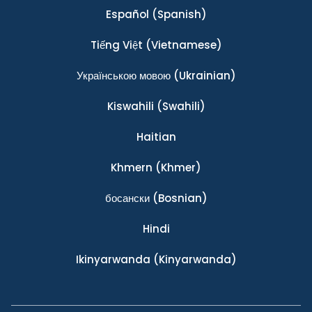
Español
(Spanish)
Tiếng Việt
(Vietnamese)
Українською мовою
(Ukrainian)
Kiswahili
(Swahili)
Haitian
Khmern
(Khmer)
босански
(Bosnian)
Hindi
Ikinyarwanda
(Kinyarwanda)