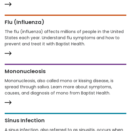
Flu (Influenza)
The flu (influenza) affects millions of people in the United
States each year. Understand flu symptoms and how to
prevent and treat it with Baptist Health.
Mononucleosis
Mononucleosis, also called mono or kissing disease, is
spread through saliva. Learn more about symptoms,
causes, and diagnosis of mono from Baptist Health.
Sinus Infection
A sinus infection, also referred to as sinusitis, occurs when