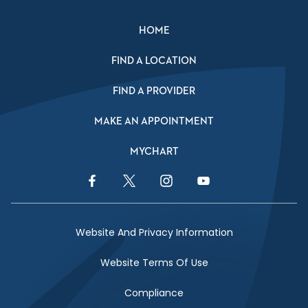
HOME
FIND A LOCATION
FIND A PROVIDER
MAKE AN APPOINTMENT
MYCHART
Facebook Link
Twitter Link
Instagram Link
YouTube Link
Website And Privacy Information
Website Terms Of Use
Compliance