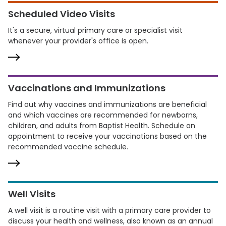
Scheduled Video Visits
It's a secure, virtual primary care or specialist visit
whenever your provider's office is open.
Vaccinations and Immunizations
Find out why vaccines and immunizations are beneficial
and which vaccines are recommended for newborns,
children, and adults from Baptist Health. Schedule an
appointment to receive your vaccinations based on the
recommended vaccine schedule.
Well Visits
A well visit is a routine visit with a primary care provider to
discuss your health and wellness, also known as an annual