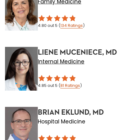
Family Medicine
4.80
out 5
(
134
Ratings
)
LIENE MUCENIECE, MD
Internal Medicine
4.85
out 5
(
81
Ratings
)
BRIAN EKLUND, MD
Hospital Medicine