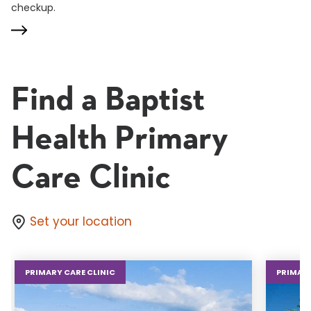
checkup.
Find a Baptist
Health Primary
Care Clinic
Set your location
PRIMARY CARE CLINIC
PRIMARY