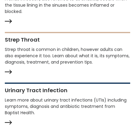
the tissue lining in the sinuses becomes inflamed or
blocked.
Strep Throat
Strep throat is common in children, however adults can
also experience it too. Learn about what it is, its symptoms,
diagnosis, treatment, and prevention tips.
Urinary Tract Infection
Learn more about urinary tract infections (UTIs) including
symptoms, diagnosis and antibiotic treatment from
Baptist Health.