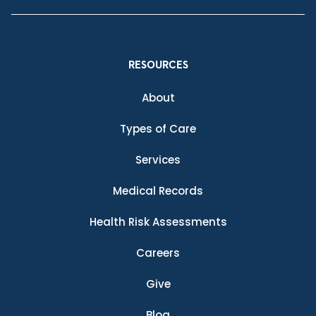
RESOURCES
About
Types of Care
Services
Medical Records
Health Risk Assessments
Careers
Give
Blog