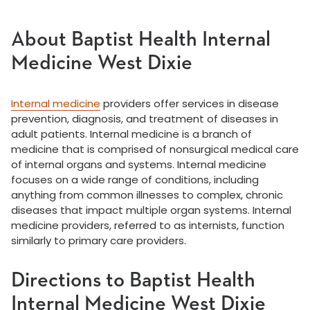
About Baptist Health Internal
Medicine West Dixie
Internal medicine
providers offer services in disease
prevention, diagnosis, and treatment of diseases in
adult patients. Internal medicine is a branch of
medicine that is comprised of nonsurgical medical care
of internal organs and systems. Internal medicine
focuses on a wide range of conditions, including
anything from common illnesses to complex, chronic
diseases that impact multiple organ systems. Internal
medicine providers, referred to as internists, function
similarly to primary care providers.
Directions to Baptist Health
Internal Medicine West Dixie