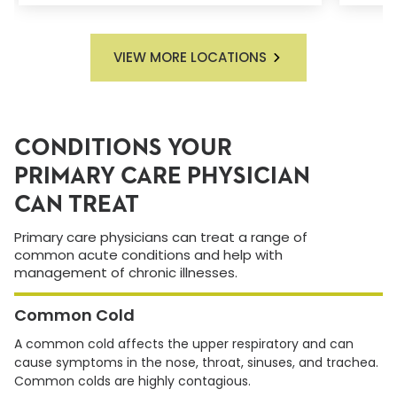
VIEW MORE LOCATIONS
CONDITIONS YOUR
PRIMARY CARE PHYSICIAN
CAN TREAT
Primary care physicians can treat a range of
common acute conditions and help with
management of chronic illnesses.
Common Cold
A common cold affects the upper respiratory and can
cause symptoms in the nose, throat, sinuses, and trachea.
Common colds are highly contagious.