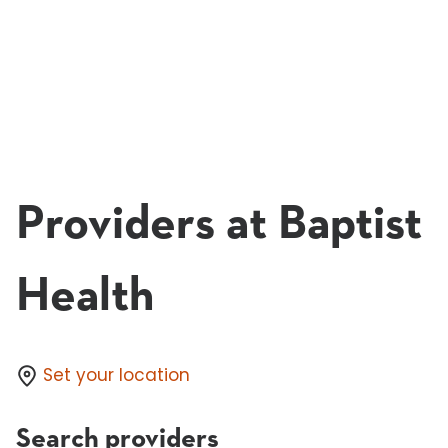
Providers at Baptist
Health
Set your location
Search providers