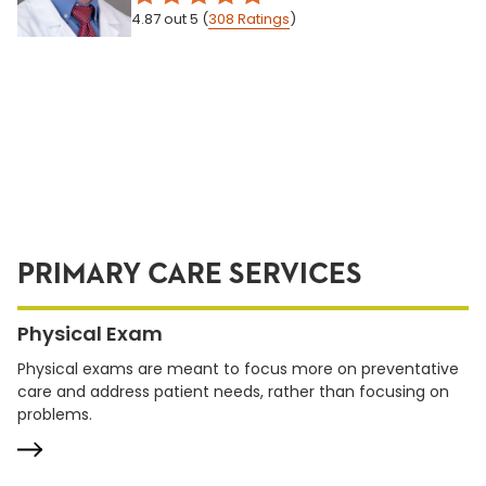
4.87
out 5
(
308
Ratings
)
PRIMARY CARE SERVICES
Physical Exam
Physical exams are meant to focus more on preventative
care and address patient needs, rather than focusing on
problems.