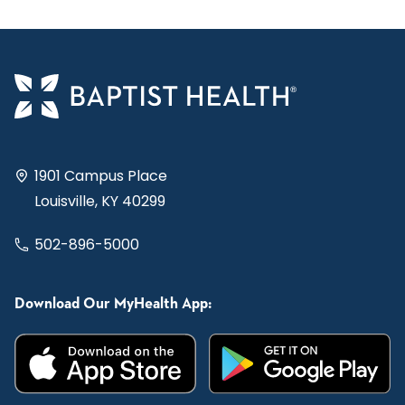
1901 Campus Place
Louisville, KY 40299
502-896-5000
Download Our MyHealth App: