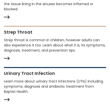
the tissue lining in the sinuses becomes inflamed or
blocked.
Strep Throat
Strep throat is common in children, however adults can
also experience it too. Learn about what it is, its symptoms,
diagnosis, treatment, and prevention tips.
Urinary Tract Infection
Learn more about urinary tract infections (UTIs) including
symptoms, diagnosis and antibiotic treatment from
Baptist Health.