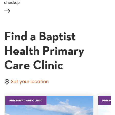
checkup.
Find a Baptist
Health Primary
Care Clinic
Set your location
PRIMARY CARE CLINIC
PRIMARY