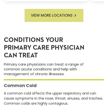
VIEW MORE LOCATIONS
CONDITIONS YOUR
PRIMARY CARE PHYSICIAN
CAN TREAT
Primary care physicians can treat a range of
common acute conditions and help with
management of chronic illnesses.
Common Cold
A common cold affects the upper respiratory and can
cause symptoms in the nose, throat, sinuses, and trachea.
Common colds are highly contagious.