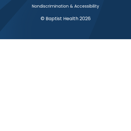
Nondiscrimination & Accessibility
© Baptist Health 2026