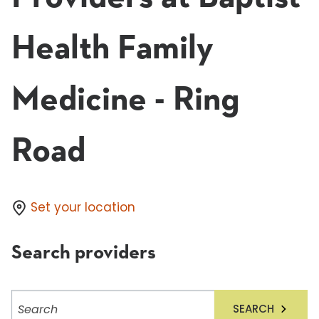
Health Family
Medicine - Ring
Road
Set your location
Search providers
Search
SEARCH
providers