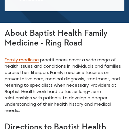
About Baptist Health Family
Medicine - Ring Road
Family medicine
practitioners cover a wide range of
health issues and conditions in individuals and families
across their lifespan. Family medicine focuses on
preventative care, medical diagnosis, treatment, and
referring to specialists when necessary. Providers at
Baptist Health work hard to foster long-term
relationships with patients to develop a deeper
understanding of their health history and medical
needs..
Directions to Baptist Health