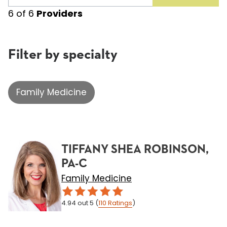
6
of
6
Providers
Filter by specialty
Family Medicine
TIFFANY SHEA ROBINSON,
PA-C
Family Medicine
4.94
out 5
(
110
Ratings
)