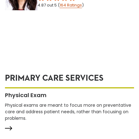
4.87
out 5
(
164
Ratings
)
PRIMARY CARE SERVICES
Physical Exam
Physical exams are meant to focus more on preventative
care and address patient needs, rather than focusing on
problems.