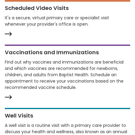
Scheduled Video Visits
It's a secure, virtual primary care or specialist visit
whenever your provider's office is open.
Vaccinations and Immunizations
Find out why vaccines and immunizations are beneficial
and which vaccines are recommended for newborns,
children, and adults from Baptist Health. Schedule an
appointment to receive your vaccinations based on the
recommended vaccine schedule.
Well Visits
A well visit is a routine visit with a primary care provider to
discuss your health and wellness, also known as an annual