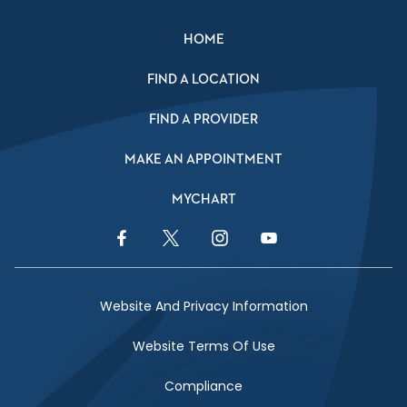
HOME
FIND A LOCATION
FIND A PROVIDER
MAKE AN APPOINTMENT
MYCHART
Facebook Link
Twitter Link
Instagram Link
YouTube Link
Website And Privacy Information
Website Terms Of Use
Compliance