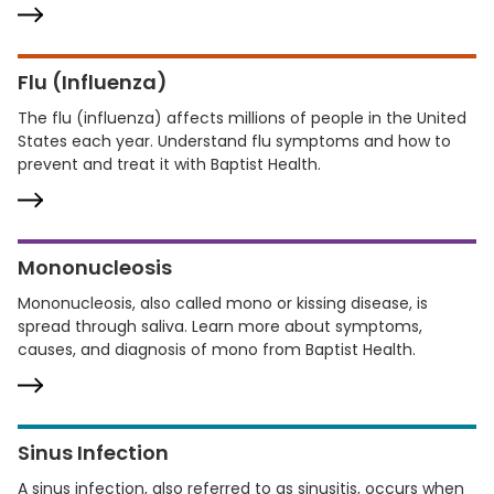
Flu (Influenza)
The flu (influenza) affects millions of people in the United
States each year. Understand flu symptoms and how to
prevent and treat it with Baptist Health.
Mononucleosis
Mononucleosis, also called mono or kissing disease, is
spread through saliva. Learn more about symptoms,
causes, and diagnosis of mono from Baptist Health.
Sinus Infection
A sinus infection, also referred to as sinusitis, occurs when