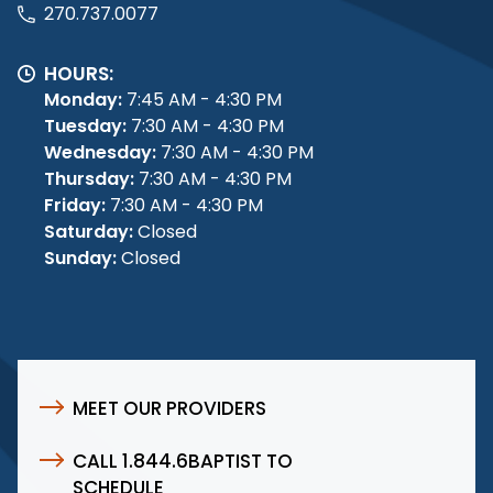
270.737.0077
HOURS:
Monday:
7:45 AM - 4:30 PM
Tuesday:
7:30 AM - 4:30 PM
Wednesday:
7:30 AM - 4:30 PM
Thursday:
7:30 AM - 4:30 PM
Friday:
7:30 AM - 4:30 PM
Saturday:
Closed
Sunday:
Closed
MEET OUR PROVIDERS
CALL 1.844.6BAPTIST TO
SCHEDULE