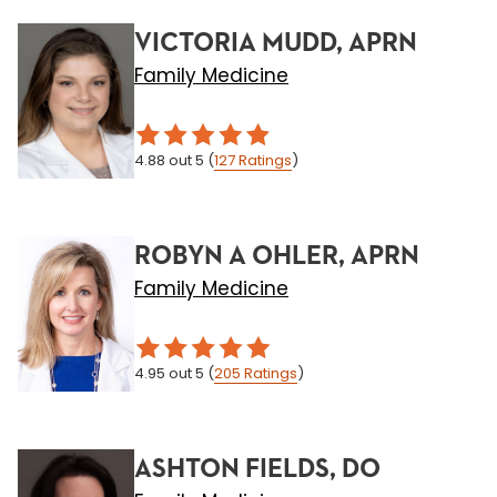
VICTORIA MUDD, APRN
Family Medicine
4.88
out 5
(
127
Ratings
)
ROBYN A OHLER, APRN
Family Medicine
4.95
out 5
(
205
Ratings
)
ASHTON FIELDS, DO