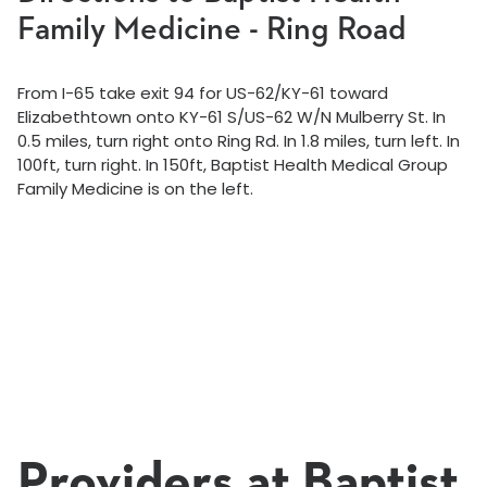
Family Medicine - Ring Road
From I-65 take exit 94 for US-62/KY-61 toward
Elizabethtown onto KY-61 S/US-62 W/N Mulberry St. In
0.5 miles, turn right onto Ring Rd. In 1.8 miles, turn left. In
100ft, turn right. In 150ft, Baptist Health Medical Group
Family Medicine is on the left.
Providers at Baptist