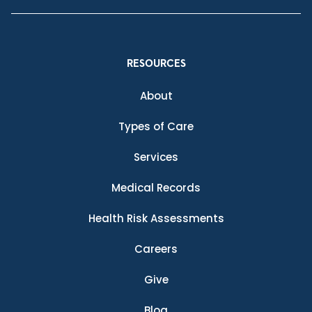
RESOURCES
About
Types of Care
Services
Medical Records
Health Risk Assessments
Careers
Give
Blog