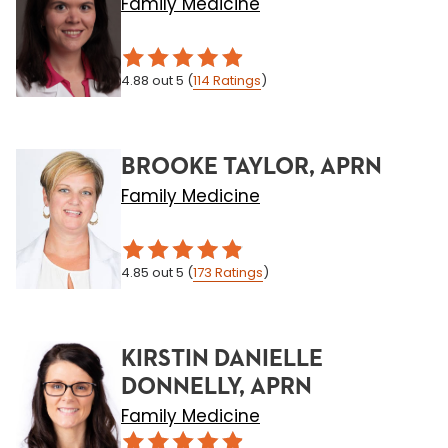
Family Medicine
4.88
out 5
(
114
Ratings
)
BROOKE TAYLOR, APRN
Family Medicine
4.85
out 5
(
173
Ratings
)
KIRSTIN DANIELLE
DONNELLY, APRN
Family Medicine