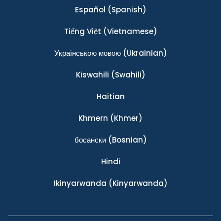
Español
(Spanish)
Tiếng Việt
(Vietnamese)
Українською мовою
(Ukrainian)
Kiswahili
(Swahili)
Haitian
Khmern
(Khmer)
босански
(Bosnian)
Hindi
Ikinyarwanda
(Kinyarwanda)