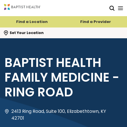
Skip to main content
Skip to navigation
Skip to search
Find a Location
Find a Provider
se search flyout
Set Your Location
BAPTIST HEALTH
FAMILY MEDICINE -
RING ROAD
2413 Ring Road, Suite 100, Elizabethtown, KY
42701