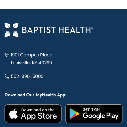
1901 Campus Place
Louisville, KY 40299
502-896-5000
Download Our MyHealth App: