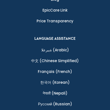
EpicCare Link
Price Transparency
LANGUAGE ASSISTANCE
ةيبرعلا
(Arabic)
中文
(Chinese Simplified)
Français
(French)
한국어
(Korean)
नेपाली
(Nepali)
Ρусский
(Russian)