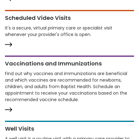
Scheduled Video Visits
It's a secure, virtual primary care or specialist visit
whenever your provider's office is open.
Vaccinations and Immunizations
Find out why vaccines and immunizations are beneficial
and which vaccines are recommended for newborns,
children, and adults from Baptist Health. Schedule an
appointment to receive your vaccinations based on the
recommended vaccine schedule.
Well Visits
A well visit is a routine visit with a primary care provider to