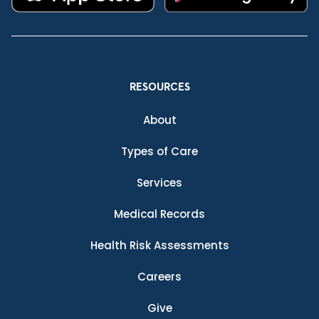
RESOURCES
About
Types of Care
Services
Medical Records
Health Risk Assessments
Careers
Give