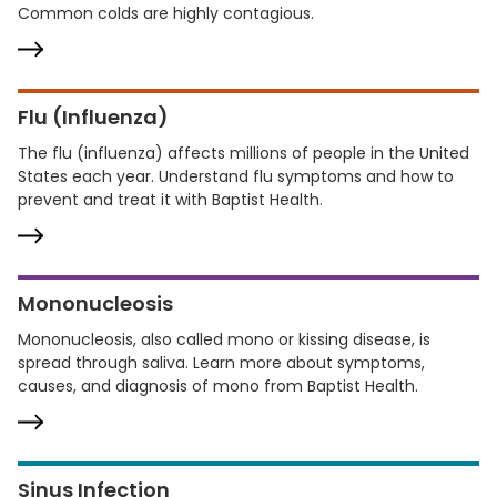
Common colds are highly contagious.
Flu (Influenza)
The flu (influenza) affects millions of people in the United
States each year. Understand flu symptoms and how to
prevent and treat it with Baptist Health.
Mononucleosis
Mononucleosis, also called mono or kissing disease, is
spread through saliva. Learn more about symptoms,
causes, and diagnosis of mono from Baptist Health.
Sinus Infection