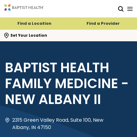
Skip to main content
Skip to navigation
Skip to search
Find a Location
Find a Provider
se search flyout
Set Your Location
BAPTIST HEALTH
FAMILY MEDICINE -
NEW ALBANY II
2315 Green Valley Road, Suite 100, New
Albany, IN 47150