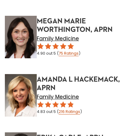
MEGAN MARIE
WORTHINGTON, APRN
Family Medicine
4.90
out 5
(
75
Ratings
)
AMANDA L HACKEMACK,
APRN
Family Medicine
4.83
out 5
(
216
Ratings
)