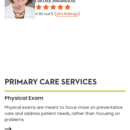
4.90
out 5
(
284
Ratings
)
PRIMARY CARE SERVICES
Physical Exam
Physical exams are meant to focus more on preventative
care and address patient needs, rather than focusing on
problems.