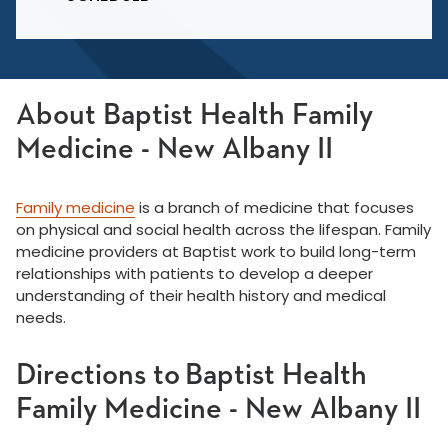
About Baptist Health Family
Medicine - New Albany II
Family medicine
is a branch of medicine that focuses
on physical and social health across the lifespan. Family
medicine providers at Baptist work to build long-term
relationships with patients to develop a deeper
understanding of their health history and medical
needs.
Directions to Baptist Health
Family Medicine - New Albany II