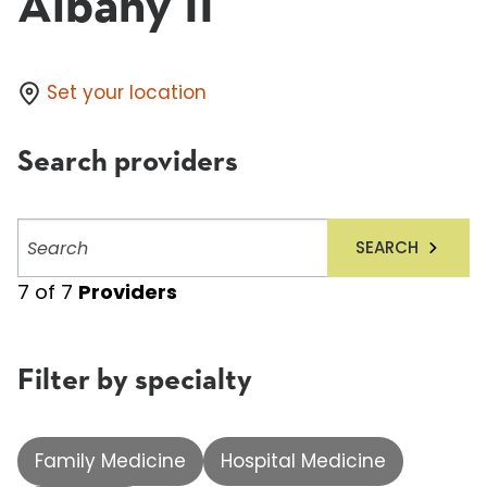
Albany II
Set your location
Search providers
Search
SEARCH
providers
7
of
7
Providers
Filter by specialty
Family Medicine
Hospital Medicine