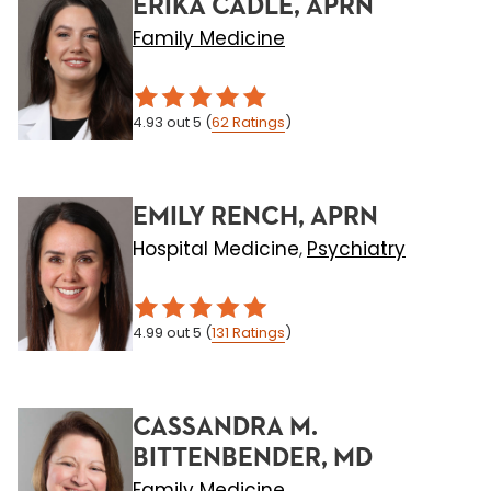
ERIKA CADLE, APRN
Family Medicine
4.93
out 5
(
62
Ratings
)
EMILY RENCH, APRN
Hospital Medicine
Psychiatry
,
4.99
out 5
(
131
Ratings
)
CASSANDRA M.
BITTENBENDER, MD
Family Medicine