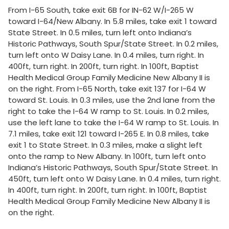
From I-65 South, take exit 6B for IN-62 W/I-265 W
toward I-64/New Albany. In 5.8 miles, take exit 1 toward
State Street. In 0.5 miles, turn left onto Indiana’s
Historic Pathways, South Spur/State Street. In 0.2 miles,
turn left onto W Daisy Lane. In 0.4 miles, turn right. In
400ft, turn right. In 200ft, turn right. In 100ft, Baptist
Health Medical Group Family Medicine New Albany II is
on the right. From I-65 North, take exit 137 for I-64 W
toward St. Louis. In 0.3 miles, use the 2nd lane from the
right to take the I-64 W ramp to St. Louis. In 0.2 miles,
use the left lane to take the I-64 W ramp to St. Louis. In
7.1 miles, take exit 121 toward I-265 E. In 0.8 miles, take
exit 1 to State Street. In 0.3 miles, make a slight left
onto the ramp to New Albany. In 100ft, turn left onto
Indiana’s Historic Pathways, South Spur/State Street. In
450ft, turn left onto W Daisy Lane. In 0.4 miles, turn right.
In 400ft, turn right. In 200ft, turn right. In 100ft, Baptist
Health Medical Group Family Medicine New Albany II is
on the right.