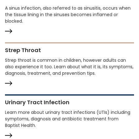
A sinus infection, also referred to as sinusitis, occurs when
the tissue lining in the sinuses becomes inflamed or
blocked.
Strep Throat
Strep throat is common in children, however adults can
also experience it too. Learn about what it is, its symptoms,
diagnosis, treatment, and prevention tips.
Urinary Tract Infection
Learn more about urinary tract infections (UTIs) including
symptoms, diagnosis and antibiotic treatment from
Baptist Health.