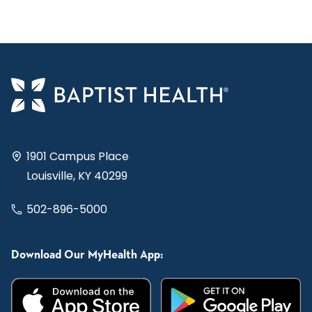
1901 Campus Place
Louisville, KY 40299
502-896-5000
Download Our MyHealth App: