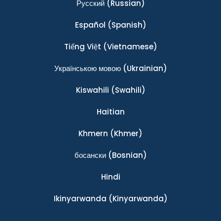
Ρусский
(Russian)
Español
(Spanish)
Tiếng Việt
(Vietnamese)
Українською мовою
(Ukrainian)
Kiswahili
(Swahili)
Haitian
Khmern
(Khmer)
босански
(Bosnian)
Hindi
Ikinyarwanda
(Kinyarwanda)