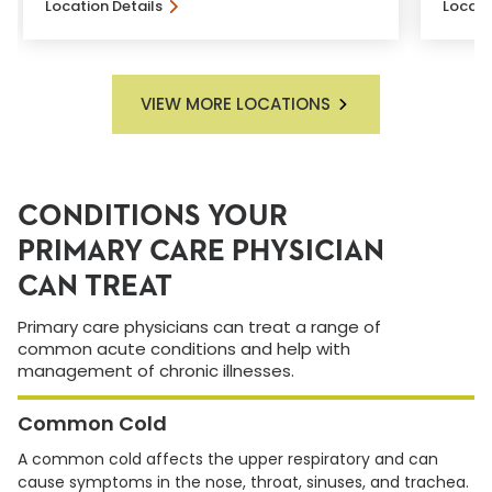
Location Details
Locati
VIEW MORE LOCATIONS
CONDITIONS YOUR
PRIMARY CARE PHYSICIAN
CAN TREAT
Primary care physicians can treat a range of
common acute conditions and help with
management of chronic illnesses.
Common Cold
A common cold affects the upper respiratory and can
cause symptoms in the nose, throat, sinuses, and trachea.