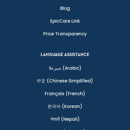
Blog
EpicCare Link
Price Transparency
LANGUAGE ASSISTANCE
ةيبرعلا
(Arabic)
中文
(Chinese Simplified)
Français
(French)
한국어
(Korean)
नेपाली
(Nepali)