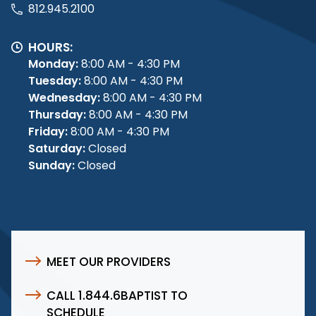
812.945.2100
HOURS:
Monday:
8:00 AM - 4:30 PM
Tuesday:
8:00 AM - 4:30 PM
Wednesday:
8:00 AM - 4:30 PM
Thursday:
8:00 AM - 4:30 PM
Friday:
8:00 AM - 4:30 PM
Saturday:
Closed
Sunday:
Closed
MEET OUR PROVIDERS
CALL 1.844.6BAPTIST TO
SCHEDULE