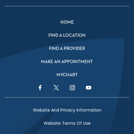
HOME
FIND A LOCATION
FIND A PROVIDER
MAKE AN APPOINTMENT
MYCHART
Facebook Link
Twitter Link
Instagram Link
YouTube Link
Website And Privacy Information
Website Terms Of Use