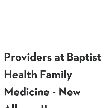
Providers at Baptist
Health Family
Medicine - New