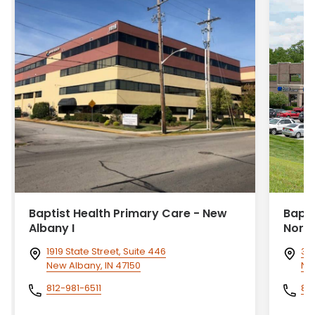
Baptist Health Primary Care - New
Bapti
Albany I
Nort
1919 State Street, Suite 446
360
New Albany, IN 47150
Ne
812-981-6511
81