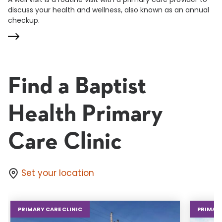
discuss your health and wellness, also known as an annual
checkup.
Find a Baptist
Health Primary
Care Clinic
Set your location
PRIMARY CARE CLINIC
PRIMARY