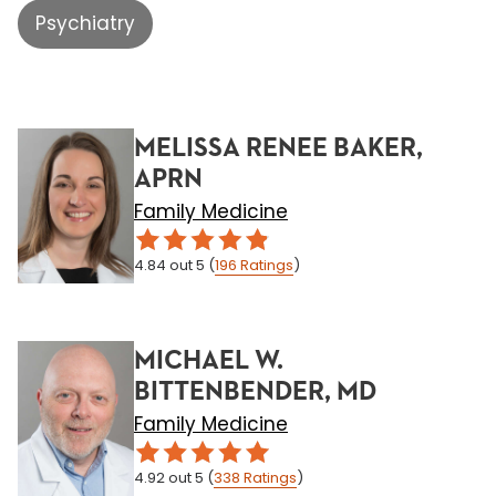
Psychiatry
MELISSA RENEE BAKER,
APRN
Family Medicine
4.84
out 5
(
196
Ratings
)
MICHAEL W.
BITTENBENDER, MD
Family Medicine
4.92
out 5
(
338
Ratings
)