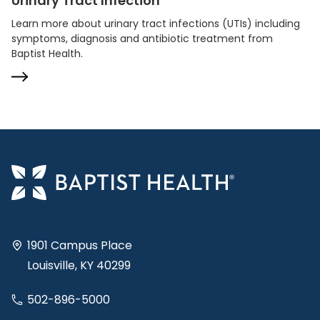
Urinary Tract Infection
Learn more about urinary tract infections (UTIs) including
symptoms, diagnosis and antibiotic treatment from
Baptist Health.
1901 Campus Place
Louisville, KY 40299
502-896-5000