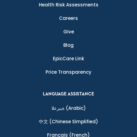
Health Risk Assessments
Careers
Give
Blog
EpicCare Link
Price Transparency
LANGUAGE ASSISTANCE
ةيبرعلا
(Arabic)
中文
(Chinese Simplified)
Français
(French)