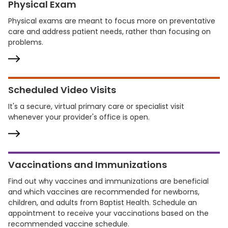
Physical Exam
Physical exams are meant to focus more on preventative
care and address patient needs, rather than focusing on
problems.
Scheduled Video Visits
It's a secure, virtual primary care or specialist visit
whenever your provider's office is open.
Vaccinations and Immunizations
Find out why vaccines and immunizations are beneficial
and which vaccines are recommended for newborns,
children, and adults from Baptist Health. Schedule an
appointment to receive your vaccinations based on the
recommended vaccine schedule.