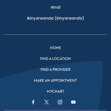
Hindi
Ikinyarwanda
(Kinyarwanda)
HOME
FIND A LOCATION
FIND A PROVIDER
MAKE AN APPOINTMENT
MYCHART
Facebook Link
Twitter Link
Instagram Link
YouTube Link