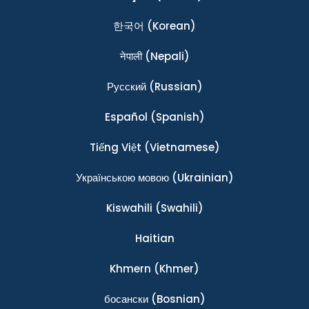
한국어
(Korean)
नेपाली
(Nepali)
Ρусский
(Russian)
Español
(Spanish)
Tiếng Việt
(Vietnamese)
Українською мовою
(Ukrainian)
Kiswahili
(Swahili)
Haitian
Khmern
(Khmer)
босански
(Bosnian)