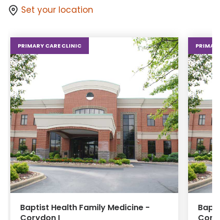
Set your location
PRIMARY CARE CLINIC
PRIMARY
Baptist Health Family Medicine -
Bapti
Corydon I
Coryd