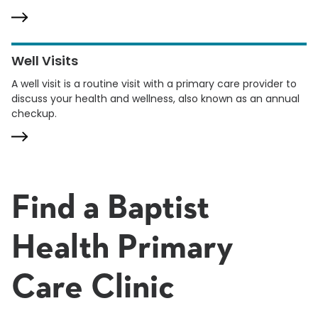
Well Visits
A well visit is a routine visit with a primary care provider to
discuss your health and wellness, also known as an annual
checkup.
Find a Baptist
Health Primary
Care Clinic