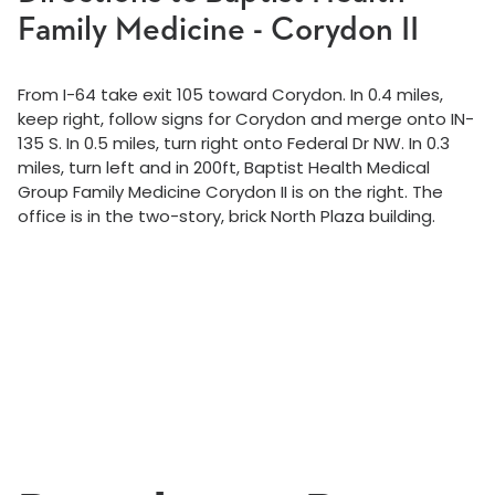
Family Medicine - Corydon II
From I-64 take exit 105 toward Corydon. In 0.4 miles,
keep right, follow signs for Corydon and merge onto IN-
135 S. In 0.5 miles, turn right onto Federal Dr NW. In 0.3
miles, turn left and in 200ft, Baptist Health Medical
Group Family Medicine Corydon II is on the right. The
office is in the two-story, brick North Plaza building.