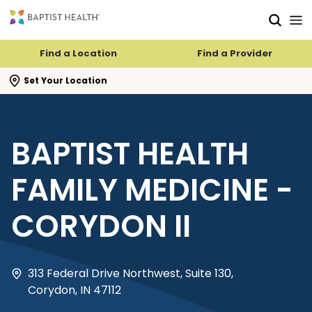
Skip to main content
Skip to navigation
Skip to search
Find a Location
Find a Provider
se search flyout
Set Your Location
BAPTIST HEALTH
FAMILY MEDICINE -
CORYDON II
313 Federal Drive Northwest, Suite 130,
Corydon, IN 47112