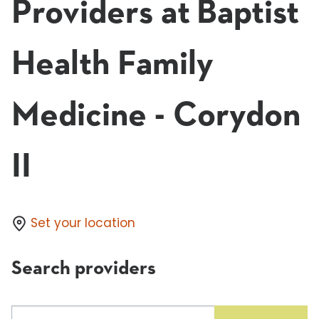
Providers at Baptist
Health Family
Medicine - Corydon
II
Set your location
Search providers
Search