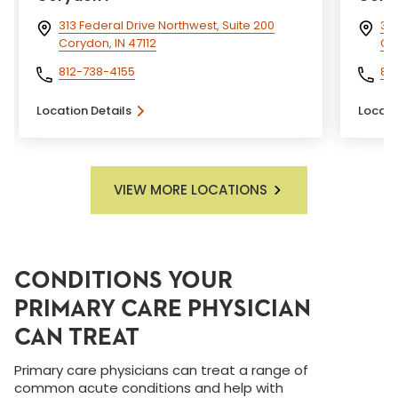
313 Federal Drive Northwest, Suite 200
313
Corydon, IN 47112
Cor
812-738-4155
81
Location Details
Locati
VIEW MORE LOCATIONS
CONDITIONS YOUR
PRIMARY CARE PHYSICIAN
CAN TREAT
Primary care physicians can treat a range of
common acute conditions and help with