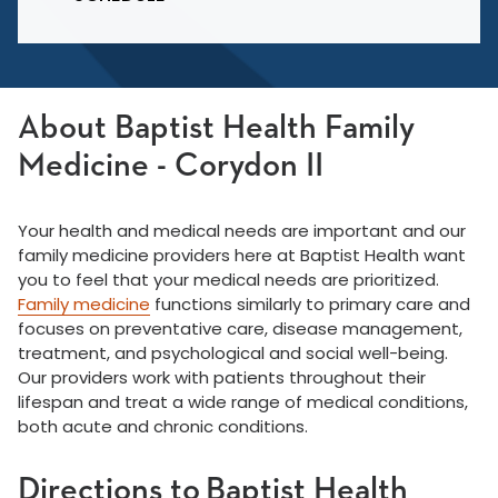
About Baptist Health Family
Medicine - Corydon II
Your health and medical needs are important and our
family medicine providers here at Baptist Health want
you to feel that your medical needs are prioritized.
Family medicine
functions similarly to primary care and
focuses on preventative care, disease management,
treatment, and psychological and social well-being.
Our providers work with patients throughout their
lifespan and treat a wide range of medical conditions,
both acute and chronic conditions.
Directions to Baptist Health