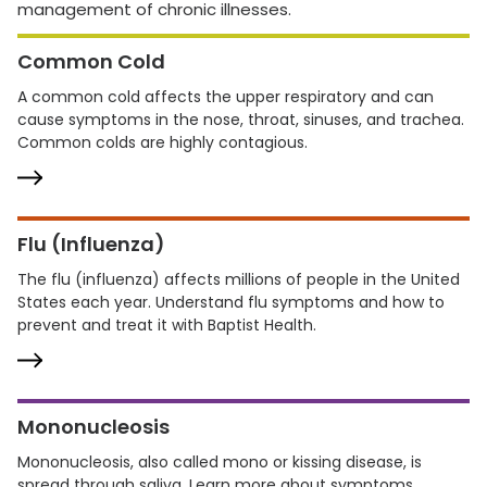
management of chronic illnesses.
Common Cold
A common cold affects the upper respiratory and can
cause symptoms in the nose, throat, sinuses, and trachea.
Common colds are highly contagious.
Flu (Influenza)
The flu (influenza) affects millions of people in the United
States each year. Understand flu symptoms and how to
prevent and treat it with Baptist Health.
Mononucleosis
Mononucleosis, also called mono or kissing disease, is
spread through saliva. Learn more about symptoms,