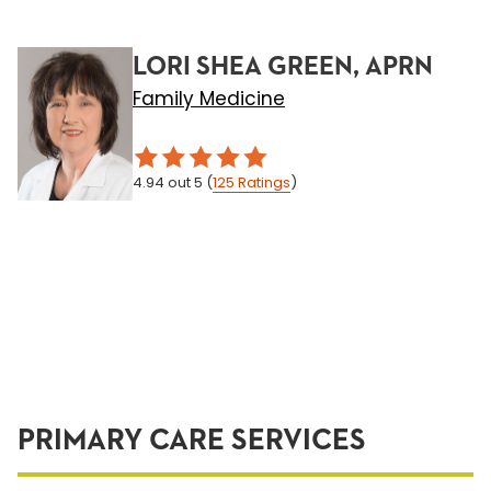
LORI SHEA GREEN, APRN
Family Medicine
4.94
out 5
(
125
Ratings
)
PRIMARY CARE SERVICES