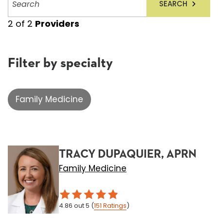
SEARCH
providers
2
of
2
Providers
Filter by specialty
Family Medicine
TRACY DUPAQUIER, APRN
Family Medicine
4.86
out 5
(
151
Ratings
)