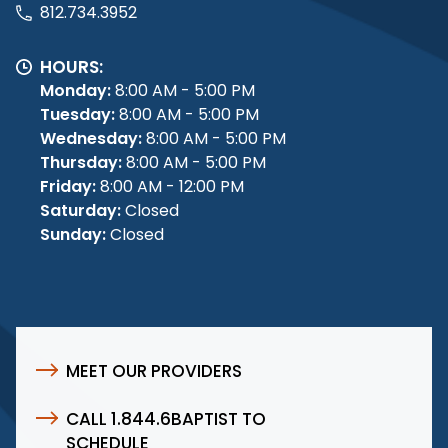
812.734.3952
HOURS:
Monday:
8:00 AM - 5:00 PM
Tuesday:
8:00 AM - 5:00 PM
Wednesday:
8:00 AM - 5:00 PM
Thursday:
8:00 AM - 5:00 PM
Friday:
8:00 AM - 12:00 PM
Saturday:
Closed
Sunday:
Closed
MEET OUR PROVIDERS
CALL 1.844.6BAPTIST TO
SCHEDULE