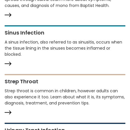
causes, and diagnosis of mono from Baptist Health.
Sinus Infection
A sinus infection, also referred to as sinusitis, occurs when
the tissue lining in the sinuses becomes inflamed or
blocked.
Strep Throat
Strep throat is common in children, however adults can
also experience it too. Learn about what it is, its symptoms,
diagnosis, treatment, and prevention tips.