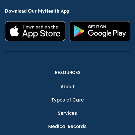
Download Our MyHealth App:
RESOURCES
About
Types of Care
Services
Medical Records