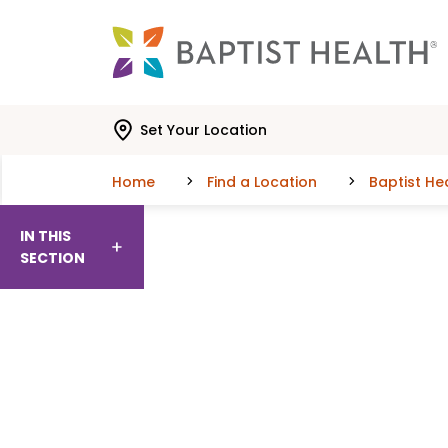
Skip to main content
Skip to navigation
Skip to search
Set Your Location
Home
Find a Location
Baptist H
IN THIS
SECTION