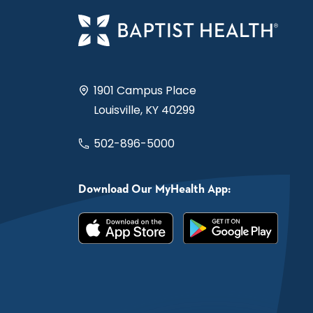
1901 Campus Place
Louisville, KY 40299
502-896-5000
Download Our MyHealth App: