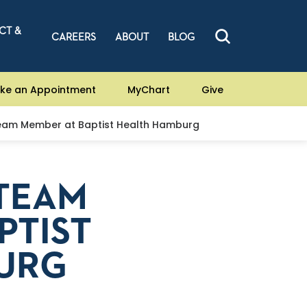
CT &
CAREERS
ABOUT
BLOG
ke an Appointment
MyChart
Give
eam Member at Baptist Health Hamburg
 TEAM
PTIST
URG