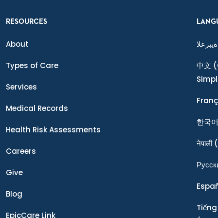
RESOURCES
LANG
About
ةيبرعلا
Types of Care
中文
(
Simpl
Services
Franç
Medical Records
한국
Health Risk Assessments
नेपाली
(
Careers
Ρусск
Give
Espa
Blog
Tiếng
EpicCare Link