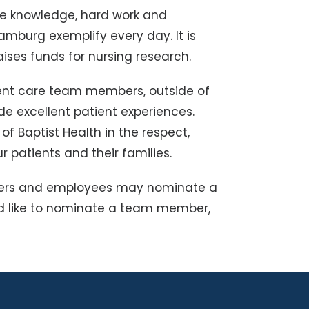
e knowledge, hard work and
amburg exemplify every day. It is
ises funds for nursing research.
ent care team members, outside of
e excellent patient experiences.
 Baptist Health in the respect,
 patients and their families.
unteers and employees may nominate a
d like to nominate a team member,