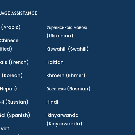
UAGE ASSISTANCE
(Arabic)
Українською мовою
(Ukrainian)
Chinese
ified)
Kiswahili
(Swahili)
ais
(French)
Haitian
어
(Korean)
Khmern
(Khmer)
Nepali)
босански
(Bosnian)
ий
(Russian)
Hindi
ñol
(Spanish)
Ikinyarwanda
(Kinyarwanda)
 Việt