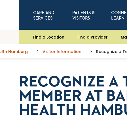
CARE AND
PATIENTS &
CONNE
SERVICES
VISITORS
LEARN
Find a Location
Find a Provider
Ma
ealth Hamburg
Visitor Information
Recognize a T
RECOGNIZE A
MEMBER AT BA
HEALTH HAMB