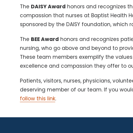
The
DAISY Award
honors and recognizes th
compassion that nurses at Baptist Health H
sponsored by the DAISY foundation, which ra
The
BEE Award
honors and recognizes pati
nursing, who go above and beyond to provid
These team members exemplify the values of
excellence and compassion they offer to our
Patients, visitors, nurses, physicians, vol
deserving member of our team. If you woul
follow this link
.