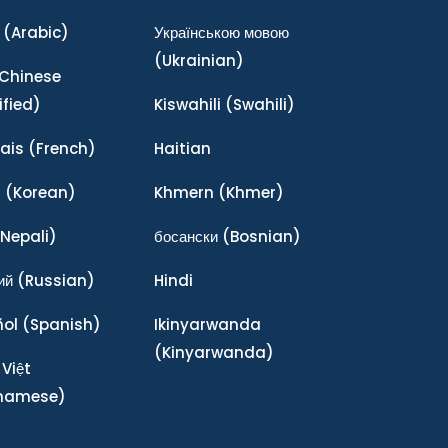
(Arabic)
Українською мовою
(Ukrainian)
Chinese
ified)
Kiswahili
(Swahili)
ais
(French)
Haitian
어
(Korean)
Khmern
(Khmer)
Nepali)
босански
(Bosnian)
ий
(Russian)
Hindi
ñol
(Spanish)
Ikinyarwanda
(Kinyarwanda)
 Việt
tnamese)