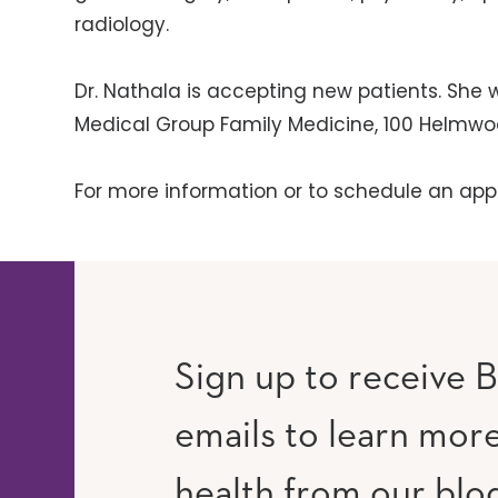
radiology.
Dr. Nathala is accepting new patients. She w
Medical Group Family Medicine, 100 Helmwoo
For more information or to schedule an app
Sign up to receive B
emails to learn mor
RAM
UTUBE
health from our blo