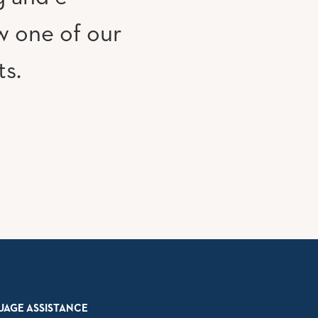
w one of our
ts.
UAGE ASSISTANCE