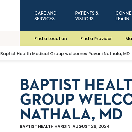
CARE AND
PATIENTS &
CONNE
SERVICES
VISITORS
LEARN
Find a Location
Find a Provider
Ma
Baptist Health Medical Group welcomes Pavani Nathala, MD
BAPTIST HEAL
GROUP WELCO
NATHALA, MD
BAPTIST HEALTH HARDIN. AUGUST 29, 2024