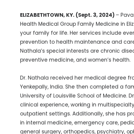
ELIZABETHTOWN, KY. (Sept. 3, 2024)
–
Pavan
Health Medical Group Family Medicine in Eli
your family for life. Her services include ev
prevention to health maintenance and care
Nathala’s special interests are chronic di
preventive medicine, and women’s health.
Dr. Nathala received her medical degree fr
Yenkepally, India. She then completed a fa
University of Louisville School of Medicine. 
clinical experience, working in multispecialt
outpatient settings. Additionally, she has 
in internal medicine, emergency care, pedia
general surgery, orthopedics, psychiatry, o