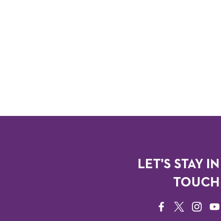
LET'S STAY IN
TOUCH
FACEBOOK
TWITTER
INSTAG
YO