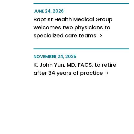
JUNE 24, 2026
Baptist Health Medical Group
welcomes two physicians to
specialized care teams
NOVEMBER 24, 2025
K. John Yun, MD, FACS, to retire
after 34 years of practice