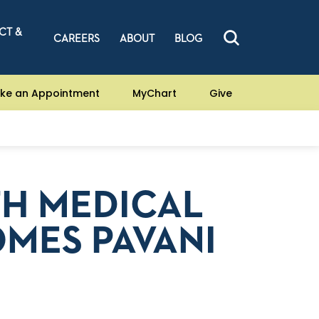
CT &
CAREERS
ABOUT
BLOG
ke an Appointment
MyChart
Give
TH MEDICAL
MES PAVANI