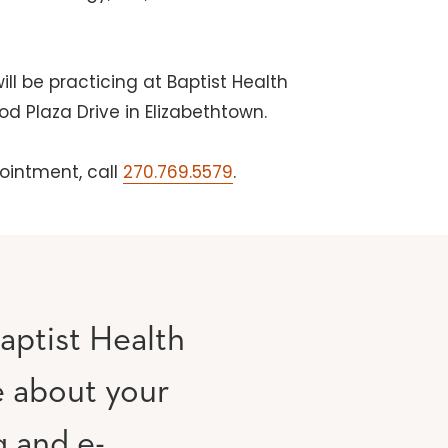
ill be practicing at Baptist Health
d Plaza Drive in Elizabethtown.
ointment, call
270.769.5579
.
aptist Health
e about your
g and e-