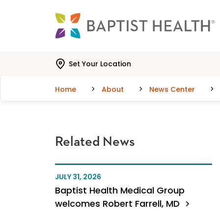
Skip to main content
Skip to navigation
Skip to search
Set Your Location
Home
About
News Center
Related News
JULY 31, 2026
Baptist Health Medical Group
welcomes Robert Farrell, MD