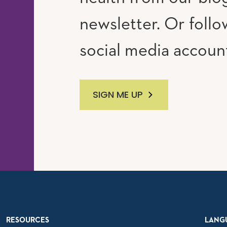
newsletter. Or follo
social media accoun
SIGN ME UP
RESOURCES
LANG