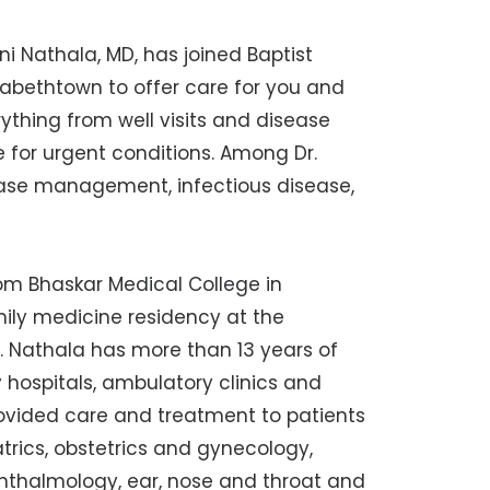
i Nathala, MD, has joined Baptist
zabethtown to offer care for you and
erything from well visits and disease
 for urgent conditions. Among Dr.
sease management, infectious disease,
om Bhaskar Medical College in
mily medicine residency at the
Dr. Nathala has more than 13 years of
y hospitals, ambulatory clinics and
provided care and treatment to patients
trics, obstetrics and gynecology,
phthalmology, ear, nose and throat and