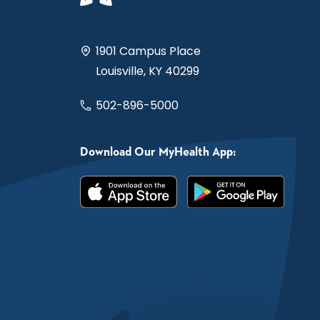
1901 Campus Place
Louisville, KY 40299
502-896-5000
Download Our MyHealth App: