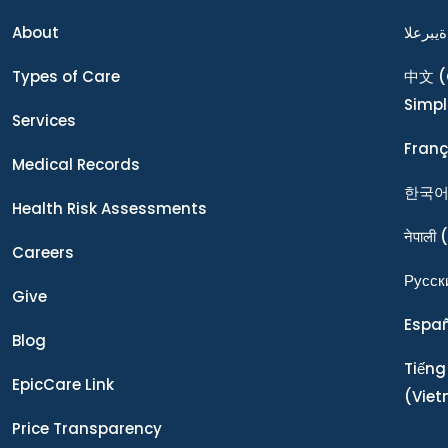
About
ةيبرعلا
Types of Care
中文
(
Simpl
Services
Franç
Medical Records
한국
Health Risk Assessments
नेपाली
(
Careers
Ρусск
Give
Espa
Blog
Tiếng
EpicCare Link
(Vie
Price Transparency