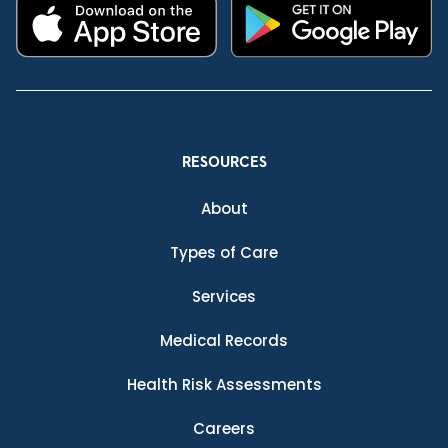
RESOURCES
About
Types of Care
Services
Medical Records
Health Risk Assessments
Careers