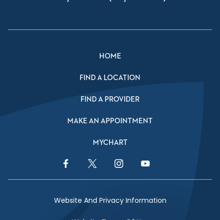
HOME
FIND A LOCATION
FIND A PROVIDER
MAKE AN APPOINTMENT
MYCHART
Facebook Link
Twitter Link
Instagram Link
YouTube Link
Website And Privacy Information