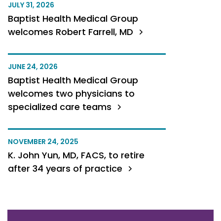
JULY 31, 2026
Baptist Health Medical Group
welcomes Robert Farrell, MD
JUNE 24, 2026
Baptist Health Medical Group
welcomes two physicians to
specialized care teams
NOVEMBER 24, 2025
K. John Yun, MD, FACS, to retire
after 34 years of practice