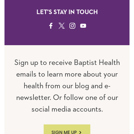
LET'S STAY IN TOUCH
FACEBOOK
TWITTER
INSTAGRAM
YOUTUBE
Sign up to receive Baptist Health
emails to learn more about your
health from our blog and e-
newsletter. Or follow one of our
social media accounts.
SIGN ME UP