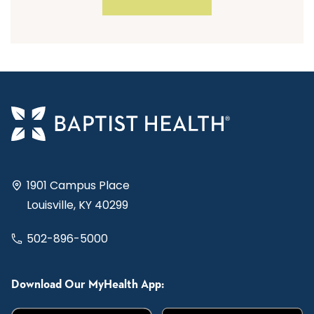
1901 Campus Place
Louisville, KY 40299
502-896-5000
Download Our MyHealth App: