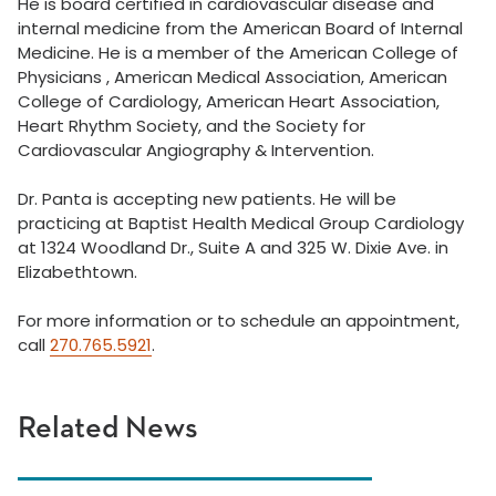
He is board certified in cardiovascular disease and
internal medicine from the American Board of Internal
Medicine. He is a member of the American College of
Physicians , American Medical Association, American
College of Cardiology, American Heart Association,
Heart Rhythm Society, and the Society for
Cardiovascular Angiography & Intervention.
Dr. Panta is accepting new patients. He will be
practicing at Baptist Health Medical Group Cardiology
at 1324 Woodland Dr., Suite A and 325 W. Dixie Ave. in
Elizabethtown.
For more information or to schedule an appointment,
call
270.765.5921
.
Related News