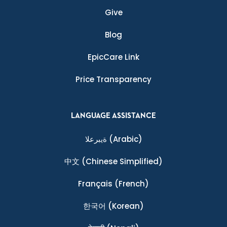
Give
Blog
EpicCare Link
Price Transparency
LANGUAGE ASSISTANCE
ةيبرعلا
(Arabic)
中文
(Chinese Simplified)
Français
(French)
한국어
(Korean)