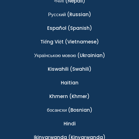
नेपाली
(Nepali)
Ρусский
(Russian)
Español
(Spanish)
Tiếng Việt
(Vietnamese)
Українською мовою
(Ukrainian)
Kiswahili
(Swahili)
Haitian
Khmern
(Khmer)
босански
(Bosnian)
Hindi
Ikinyarwanda
(Kinyarwanda)