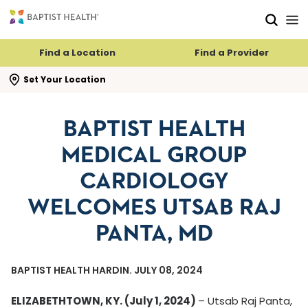
Skip to main content
Skip to navigation
Skip to search
Find a Location
Find a Provider
se search flyout
Set Your Location
BAPTIST HEALTH
MEDICAL GROUP
CARDIOLOGY
WELCOMES UTSAB RAJ
PANTA, MD
BAPTIST HEALTH HARDIN. JULY 08, 2024
ELIZABETHTOWN, KY. (July 1, 2024)
–
Utsab Raj Panta,