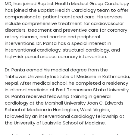
MD, has joined Baptist Health Medical Group Cardiology
has joined the Baptist Health Cardiology team to offer
compassionate, patient-centered care. His services
include comprehensive treatment for cardiovascular
disorders, treatment and preventive care for coronary
artery disease, and cardiac and peripheral
interventions. Dr. Panta has a special interest in
interventional cardiology, structural cardiology, and
high-risk percutaneous coronary intervention.
Dr. Panta earned his medical degree from the
Tribhuvan University Institute of Medicine in Kathmandu,
Nepal. After medical school, he completed a residency
in internal medicine at East Tennessee State University.
Dr. Panta received fellowship training in general
cardiology at the Marshall University Joan C. Edwards
School of Medicine in Huntington, West Virginia,
followed by an interventional cardiology fellowship at
the University of Louisville School of Medicine.