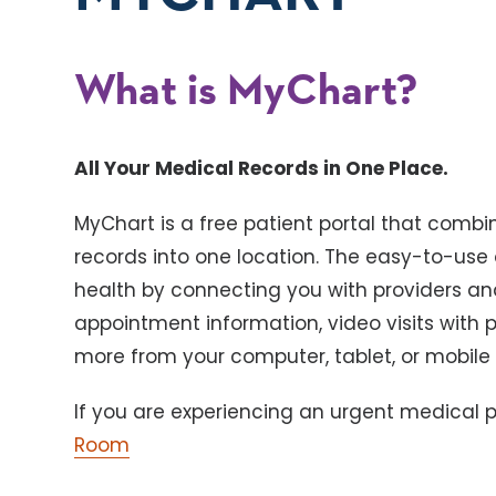
What is MyChart?
All Your Medical Records in One Place.
MyChart is a free patient portal that combi
records into one location. The easy-to-use
health by connecting you with providers and
appointment information, video visits with 
more from your computer, tablet, or mobile
If you are experiencing an urgent medical pr
Room