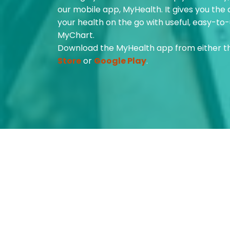
our mobile app, MyHealth. It gives you the
your health on the go with useful, easy-to-
MyChart.
Download the MyHealth app from either 
Store
or
Google Play
.