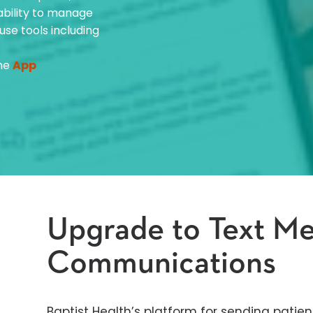
 ability to manage
use tools including
the
App
Upgrade to Text M
Communications
Baptist Health’s platform for sending patien