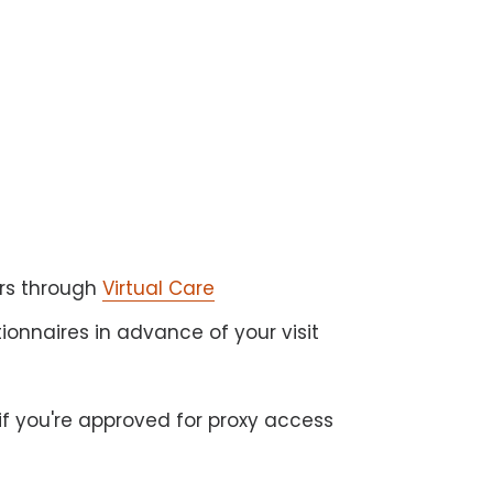
s
ers through
Virtual Care
onnaires in advance of your visit
if you're approved for proxy access