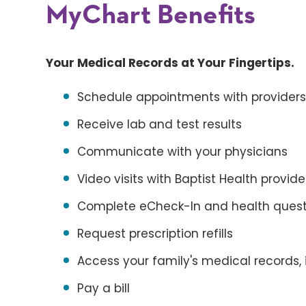
MyChart Benefits
Your Medical Records at Your Fingertips.
Schedule appointments with provider
Receive lab and test results
Communicate with your physicians
Video visits with Baptist Health provid
Complete eCheck-In and health questi
Request prescription refills
Access your family's medical records, 
Pay a bill