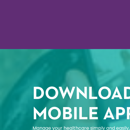
DOWNLOAD
MOBILE AP
Manage your healthcare simply and easily, 