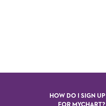
HOW DO I SIGN UP
FOR MYCHART?