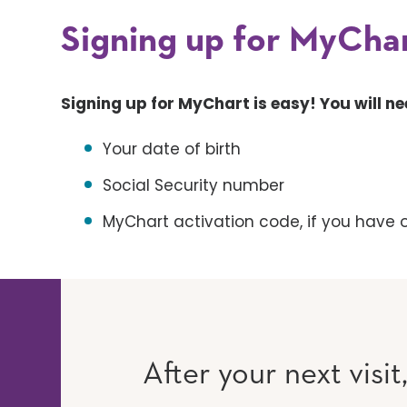
Signing up for MyChar
Signing up for MyChart is easy! You will ne
Your date of birth
Social Security number
MyChart activation code, if you have 
After your next visit