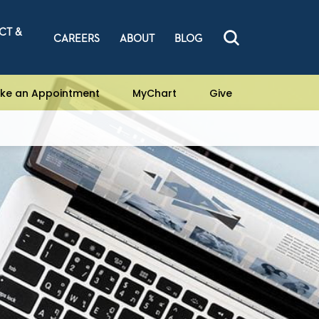
CT &
CAREERS
ABOUT
BLOG
ke an Appointment
MyChart
Give