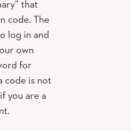
ary” that
on code. The
to log in and
your own
ord for
 code is not
if you are a
nt.