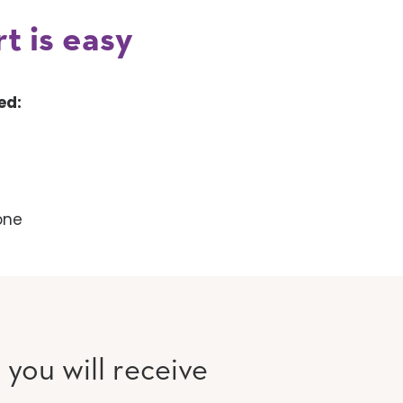
t is easy
ed:
one
, you will receive