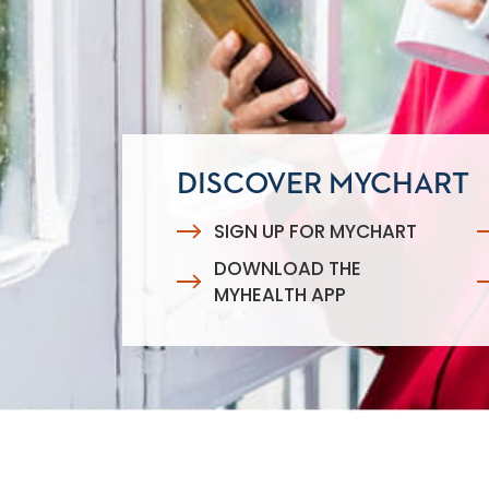
DISCOVER MYCHART
SIGN UP FOR MYCHART
DOWNLOAD THE
MYHEALTH APP