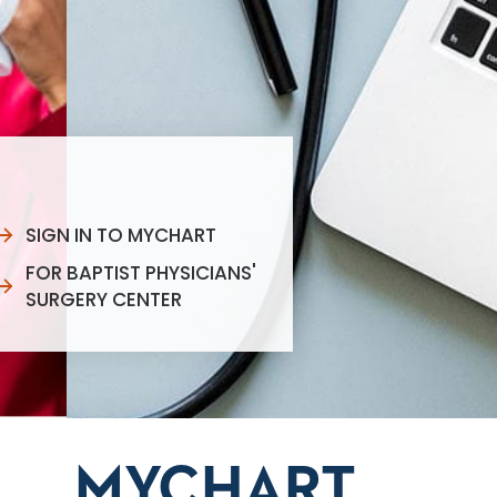
SIGN IN TO MYCHART
FOR BAPTIST PHYSICIANS'
SURGERY CENTER
MYCHART