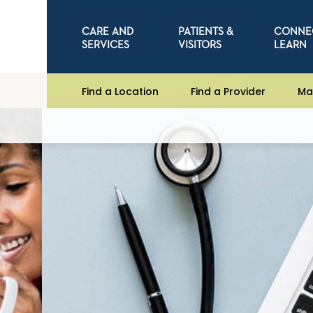
CARE AND
PATIENTS &
CONNE
SERVICES
VISITORS
LEARN
Find a Location
Find a Provider
Ma