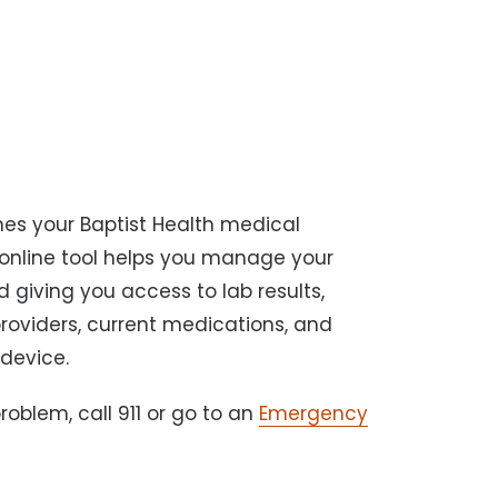
nes your Baptist Health medical
 online tool helps you manage your
 giving you access to lab results,
providers, current medications, and
 device.
oblem, call 911 or go to an
Emergency