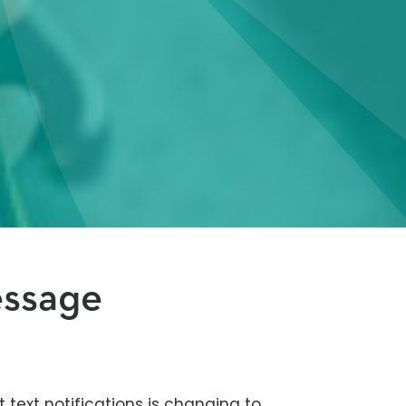
essage
t text notifications is changing to