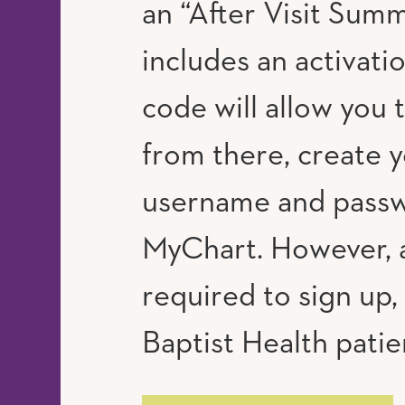
an “After Visit Summ
includes an activati
code will allow you 
from there, create 
username and passw
MyChart. However, a
required to sign up, 
Baptist Health patie