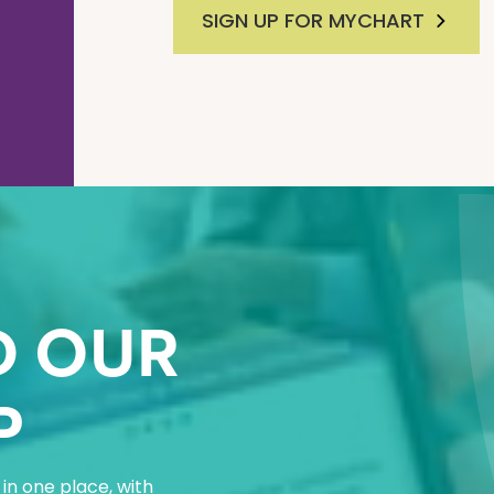
SIGN UP FOR MYCHART
 OUR
P
in one place, with