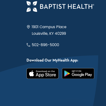
1901 Campus Place
Louisville, KY 40299
502-896-5000
Download Our MyHealth App: