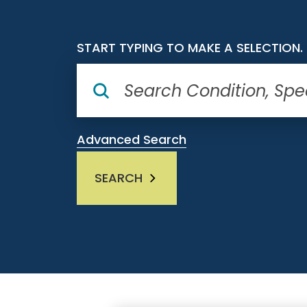
START TYPING TO MAKE A SELECTION.
Advanced Search
SEARCH