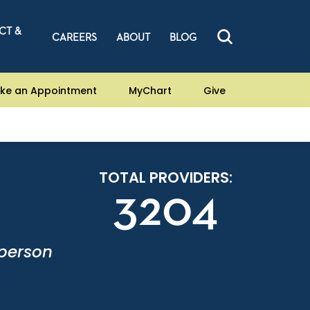
CT &
CAREERS
ABOUT
BLOG
ke an Appointment
MyChart
Give
TOTAL PROVIDERS:
3204
-person