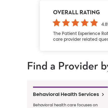
OVERALL RATING
4.8
The Patient Experience Rat
care provider related que
Find a Provider b
Behavioral Health Services
Behavioral health care focuses on