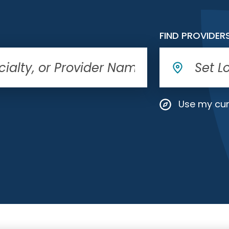
FIND PROVIDER
Use my cur