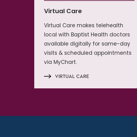
Virtual Care
Virtual Care makes telehealth
local with Baptist Health doctors
available digitally for same-day
visits & scheduled appointments
via MyChart.
VIRTUAL CARE