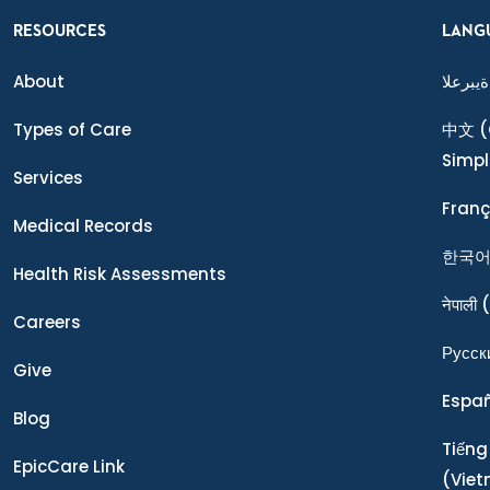
RESOURCES
LANG
About
ةيبرعلا
Types of Care
中文
(
Simpl
Services
Franç
Medical Records
한국
Health Risk Assessments
नेपाली
(
Careers
Ρусск
Give
Espa
Blog
Tiếng
EpicCare Link
(Vie