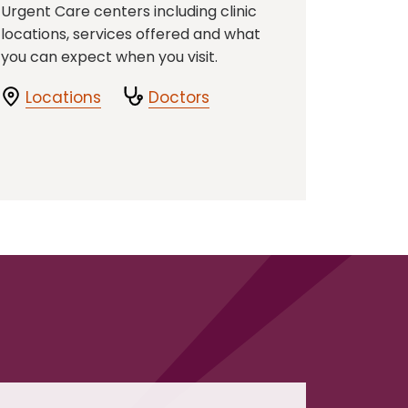
Urgent Care centers including clinic
locations, services offered and what
you can expect when you visit.
Locations
Doctors