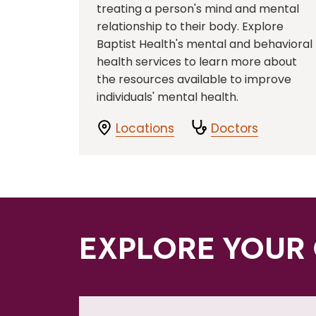
treating a person's mind and mental
relationship to their body. Explore
Baptist Health's mental and behavioral
health services to learn more about
the resources available to improve
individuals' mental health.
Locations
Doctors
EXPLORE YOUR 