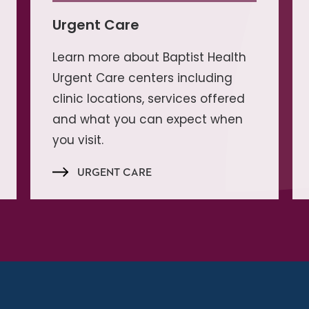
Urgent Care
Learn more about Baptist Health
Urgent Care centers including
clinic locations, services offered
and what you can expect when
you visit.
URGENT CARE