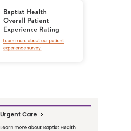
Baptist Health
Overall Patient
Experience Rating
Learn more about our patient
experience survey.
Urgent Care
Learn more about Baptist Health