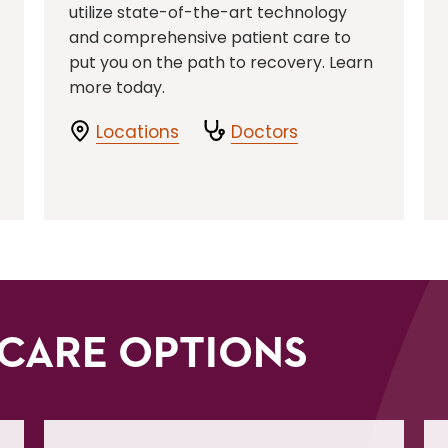
utilize state-of-the-art technology
and comprehensive patient care to
put you on the path to recovery. Learn
more today.
Locations
Doctors
CARE OPTIONS