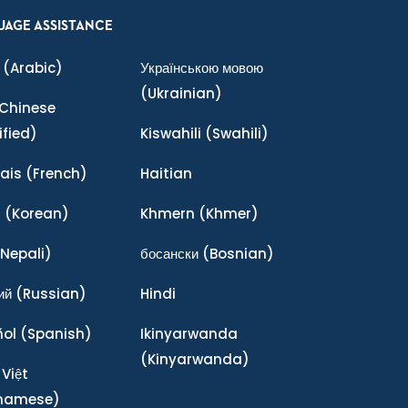
UAGE ASSISTANCE
(Arabic)
Українською мовою
(Ukrainian)
Chinese
ified)
Kiswahili
(Swahili)
ais
(French)
Haitian
어
(Korean)
Khmern
(Khmer)
Nepali)
босански
(Bosnian)
ий
(Russian)
Hindi
ñol
(Spanish)
Ikinyarwanda
(Kinyarwanda)
 Việt
tnamese)