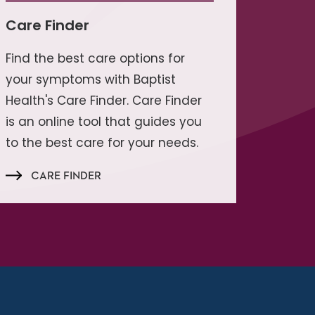
Care Finder
Find the best care options for
your symptoms with Baptist
Health's Care Finder. Care Finder
is an online tool that guides you
to the best care for your needs.
CARE FINDER