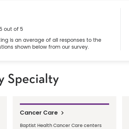
5
out of 5
ing is an average of all responses to the
stions shown below from our survey.
y Specialty
Cancer Care
Baptist Health Cancer Care centers