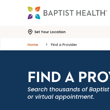
Skip to main content
Skip to navigation
Skip to search
Set Your Location
Home
Find a Provider
FIND A PR
Search thousands of Baptist
or virtual appointment.