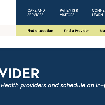
CARE AND
PATIENTS &
CONNE
SERVICES
VISITORS
LEARN
Find a Location
Find a Provider
Ma
OVIDER
 Health providers and schedule an in