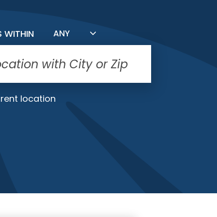
FILTER BY DISTANCE
S WITHIN
ANY
rent location