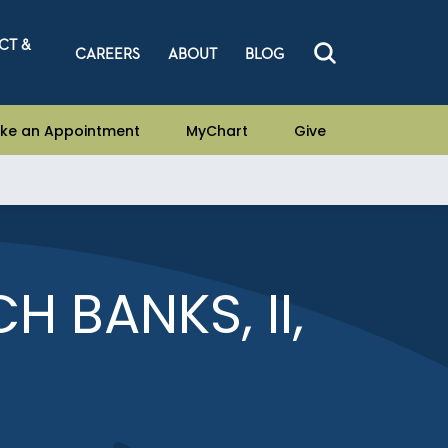
CT &
CAREERS
ABOUT
BLOG
ke an Appointment
MyChart
Give
H BANKS, II,