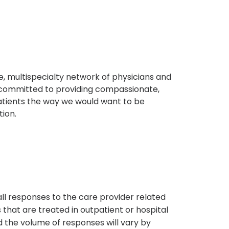
, multispecialty network of physicians and
e committed to providing compassionate,
atients the way we would want to be
tion.
s
all responses to the care provider related
that are treated in outpatient or hospital
 the volume of responses will vary by