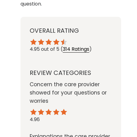
question.
OVERALL RATING
4.95
out of 5
(
314 Ratings
)
REVIEW CATEGORIES
Concern the care provider
showed for your questions or
worries
4.96
Explanations the care provider