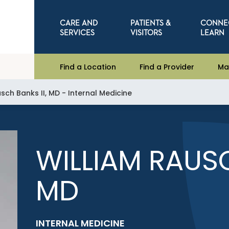
CARE AND
PATIENTS &
CONNE
SERVICES
VISITORS
LEARN
Find a Location
Find a Provider
Ma
sch Banks II, MD - Internal Medicine
WILLIAM RAUSC
MD
INTERNAL MEDICINE