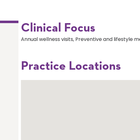
Clinical Focus
Annual wellness visits, Preventive and lifestyle m
Practice Locations