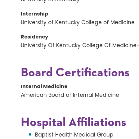
Internship
University of Kentucky College of Medicine
Residency
University Of Kentucky College Of Medicine
Board Certifications
Internal Medicine
American Board of Internal Medicine
Hospital Affiliations
Baptist Health Medical Group