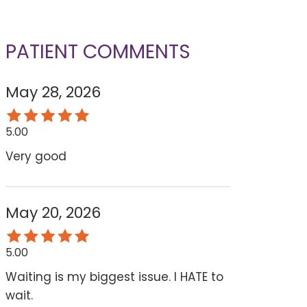
PATIENT COMMENTS
May 28, 2026
5.00
Very good
May 20, 2026
5.00
Waiting is my biggest issue. I HATE to
wait.