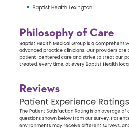
Baptist Health Lexington
Philosophy of Care
Baptist Health Medical Group is a comprehensive
advanced practice clinicians. Our providers ar
patient-centered care and strive to treat our p
treated, every time, at every Baptist Health loca
Reviews
Patient Experience Rating
The Patient Satisfaction Rating is an average of 
questions shown below from our survey. Patients 
environments may receive different surveys, and