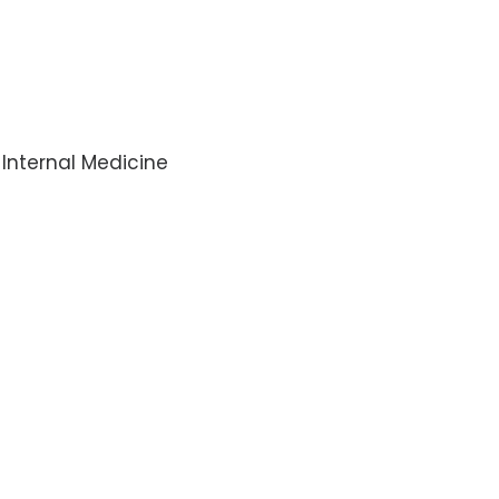
-Internal Medicine