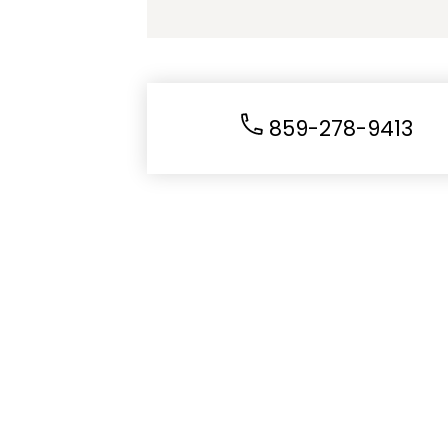
859-278-9413