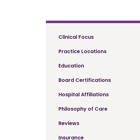
Clinical Focus
Practice Locations
Education
Board Certifications
Hospital Affiliations
Philosophy of Care
Reviews
Insurance