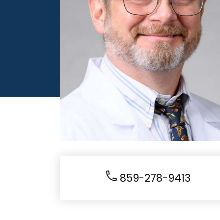
859-278-9413