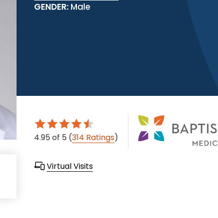
GENDER:
Male
4.95
of 5
(
314 Ratings
)
Virtual Visits