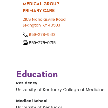
MEDICAL GROUP
PRIMARY CARE
2108 Nicholasville Road
Lexington, KY 40503
859-278-9413
859-276-0715
Education
Residency
University of Kentucky College of Medicine
Medical School
University of Kentucky