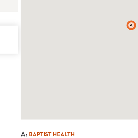
A
A
:
BAPTIST HEALTH