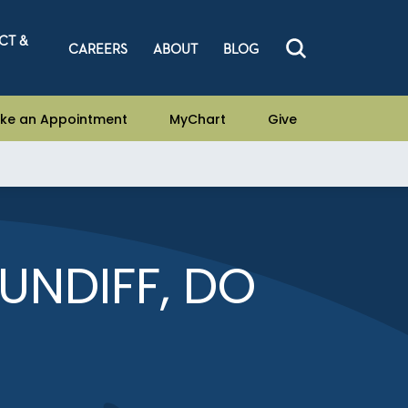
CT &
CAREERS
ABOUT
BLOG
ke an Appointment
MyChart
Give
UNDIFF, DO