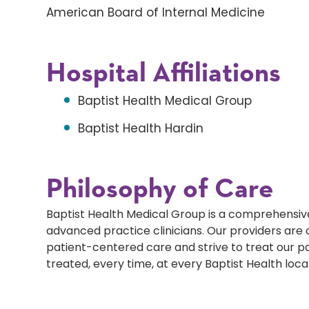
American Board of Internal Medicine
Hospital Affiliations
Baptist Health Medical Group
Baptist Health Hardin
Philosophy of Care
Baptist Health Medical Group is a comprehensive
advanced practice clinicians. Our providers ar
patient-centered care and strive to treat our p
treated, every time, at every Baptist Health loca