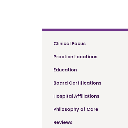
Clinical Focus
Practice Locations
Education
Board Certifications
Hospital Affiliations
Philosophy of Care
Reviews