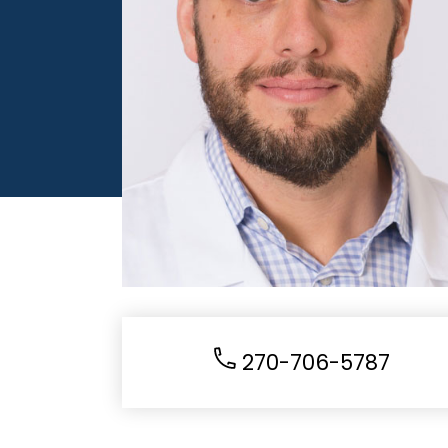
270-706-5787