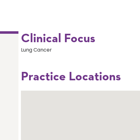
Clinical Focus
Lung Cancer
Practice Locations