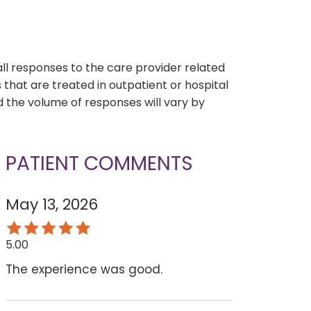
s
all responses to the care provider related
that are treated in outpatient or hospital
 the volume of responses will vary by
PATIENT COMMENTS
May 13, 2026
5.00
The experience was good.