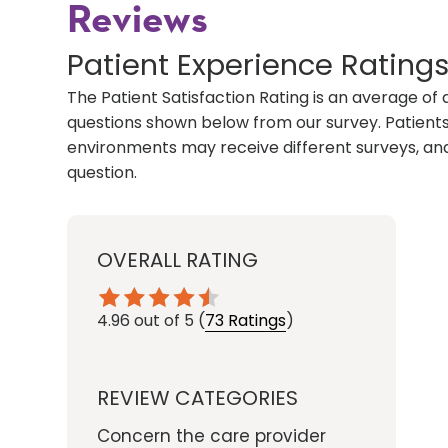
Reviews
Patient Experience Rating
The Patient Satisfaction Rating is an average of 
questions shown below from our survey. Patients 
environments may receive different surveys, and
question.
OVERALL RATING
4.96
out of 5
(
73 Ratings
)
REVIEW CATEGORIES
Concern the care provider