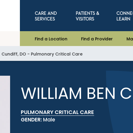
CARE AND
PATIENTS &
CONNE
SERVICES
VISITORS
LEARN
Find a Location
Find a Provider
Ma
 Cundiff, DO - Pulmonary Critical Care
WILLIAM BEN C
PULMONARY CRITICAL CARE
GENDER:
Male