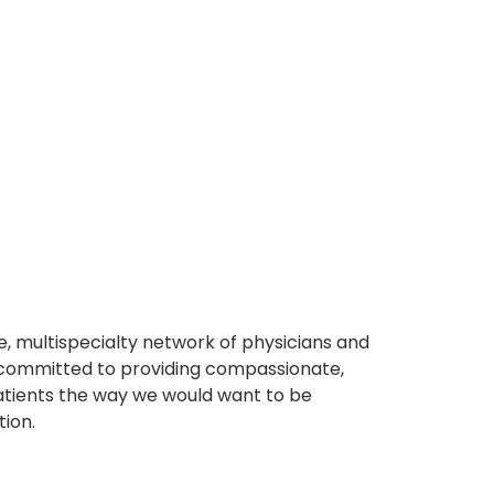
, multispecialty network of physicians and
e committed to providing compassionate,
atients the way we would want to be
tion.