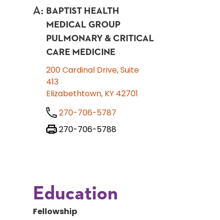
A
:
BAPTIST HEALTH
MEDICAL GROUP
PULMONARY & CRITICAL
CARE MEDICINE
200 Cardinal Drive, Suite
413
Elizabethtown, KY 42701
270-706-5787
270-706-5788
Education
Fellowship