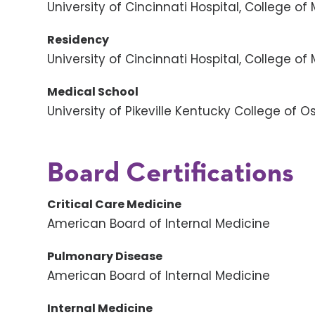
University of Cincinnati Hospital, College of
Residency
University of Cincinnati Hospital, College of
Medical School
University of Pikeville Kentucky College of 
Board Certifications
Critical Care Medicine
American Board of Internal Medicine
Pulmonary Disease
American Board of Internal Medicine
Internal Medicine