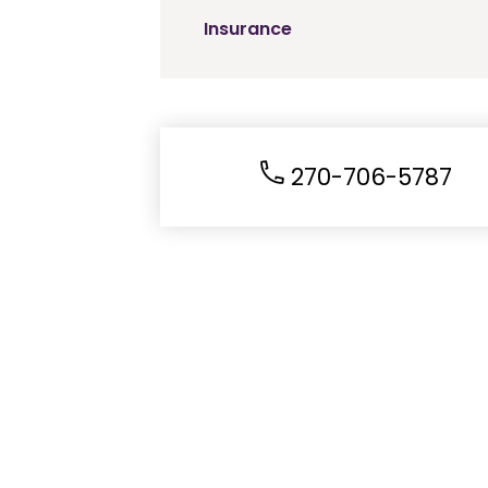
Insurance
270-706-5787