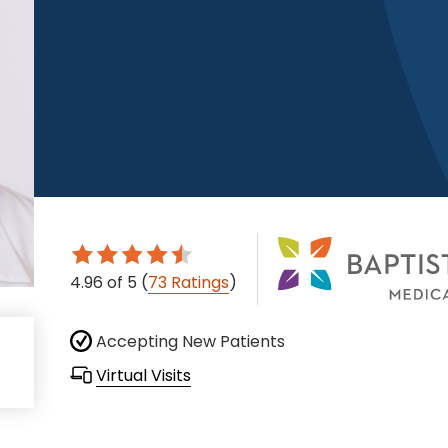
4.96
of 5
(
73 Ratings
)
Accepting New Patients
Virtual Visits