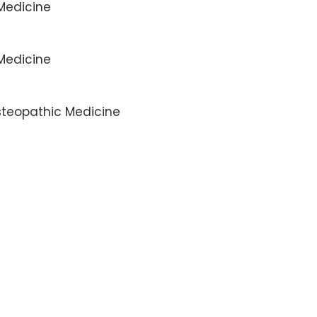
 Medicine
 Medicine
Osteopathic Medicine