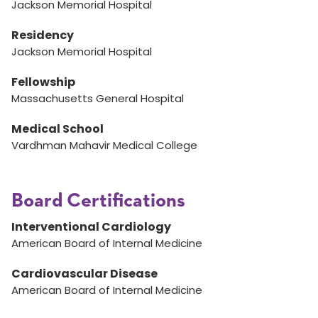
Jackson Memorial Hospital
Residency
Jackson Memorial Hospital
Fellowship
Massachusetts General Hospital
Medical School
Vardhman Mahavir Medical College
Board Certifications
Interventional Cardiology
American Board of Internal Medicine
Cardiovascular Disease
American Board of Internal Medicine