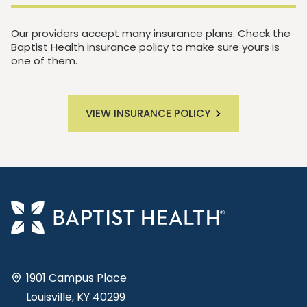
Our providers accept many insurance plans. Check the
Baptist Health insurance policy to make sure yours is
one of them.
VIEW INSURANCE POLICY
1901 Campus Place
Louisville, KY 40299