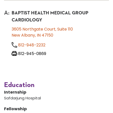
A
:
BAPTIST HEALTH MEDICAL GROUP
CARDIOLOGY
3605 Northgate Court, Suite 110
New Albany, IN 47150
812-948-2232
812-945-0869
Education
Internship
Safdarjung Hospital
Fellowship