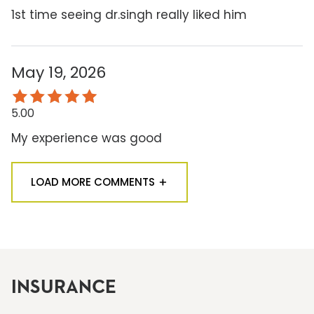
1st time seeing dr.singh really liked him
May 19, 2026
5.00
My experience was good
LOAD MORE COMMENTS
INSURANCE