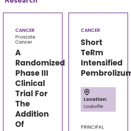
Research
CANCER
CANCER
Prostate
Short
Cancer
A
TeRm
Randomized
Intensified
Phase III
Pembrolizu
Clinical
Trial For
Location:
The
Louisville
Addition
Of
PRINCIPAL