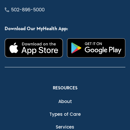
502-896-5000
Download Our MyHealth App:
RESOURCES
About
Types of Care
Services