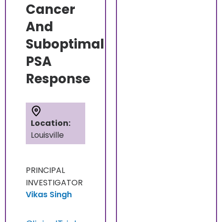
Cancer
And
Suboptimal
PSA
Response
Location:
Louisville
PRINCIPAL
INVESTIGATOR
Vikas Singh