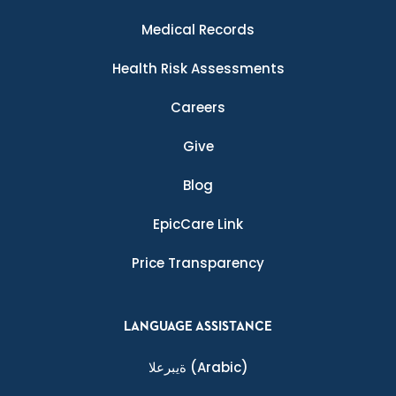
Medical Records
Health Risk Assessments
Careers
Give
Blog
EpicCare Link
Price Transparency
LANGUAGE ASSISTANCE
ةيبرعلا
(Arabic)