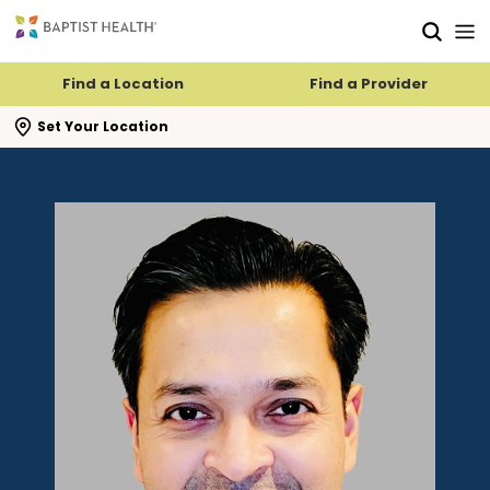
Skip to main content
Skip to navigation
Skip to search
Find a Location
Find a Provider
se search flyout
Set Your Location