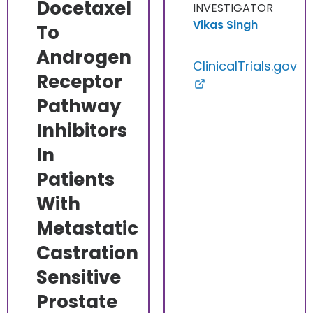
Docetaxel
INVESTIGATOR
Vikas Singh
To
Androgen
ClinicalTrials.gov
Receptor
Pathway
Inhibitors
In
Patients
With
Metastatic
Castration
Sensitive
Prostate