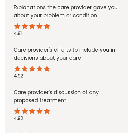
Explanations the care provider gave you
about your problem or condition
4.91
Care provider's efforts to include you in
decisions about your care
4.92
Care provider's discussion of any
proposed treatment
4.92