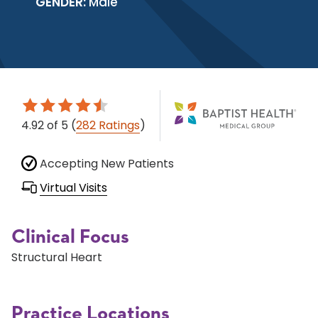
GENDER:
Male
4.92
of 5
(
282 Ratings
)
Accepting New Patients
Virtual Visits
Clinical Focus
Structural Heart
Practice Locations