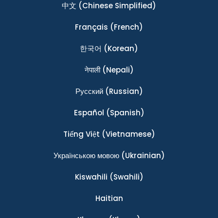
中文
(Chinese Simplified)
Français
(French)
한국어
(Korean)
नेपाली
(Nepali)
Ρусский
(Russian)
Español
(Spanish)
Tiếng Việt
(Vietnamese)
Українською мовою
(Ukrainian)
Kiswahili
(Swahili)
Haitian