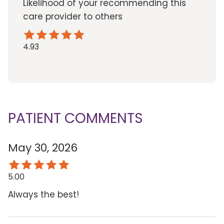
Likelihood of your recommending this
care provider to others
4.93
PATIENT COMMENTS
May 30, 2026
5.00
Always the best!