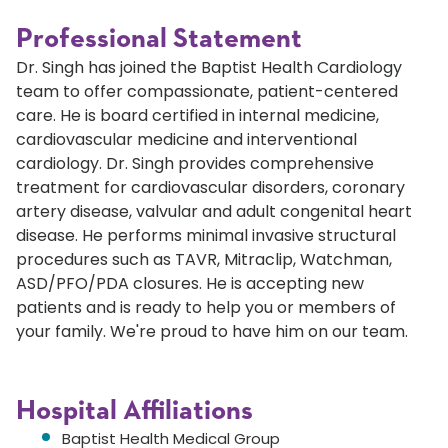
Professional Statement
Dr. Singh has joined the Baptist Health Cardiology
team to offer compassionate, patient-centered
care. He is board certified in internal medicine,
cardiovascular medicine and interventional
cardiology. Dr. Singh provides comprehensive
treatment for cardiovascular disorders, coronary
artery disease, valvular and adult congenital heart
disease. He performs minimal invasive structural
procedures such as TAVR, Mitraclip, Watchman,
ASD/PFO/PDA closures. He is accepting new
patients and is ready to help you or members of
your family. We're proud to have him on our team.
Hospital Affiliations
Baptist Health Medical Group