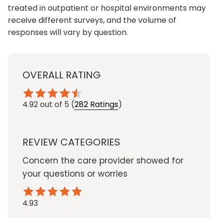
treated in outpatient or hospital environments may
receive different surveys, and the volume of
responses will vary by question.
OVERALL RATING
4.92
out of 5
(
282 Ratings
)
REVIEW CATEGORIES
Concern the care provider showed for
your questions or worries
4.93