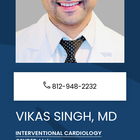
812-948-2232
VIKAS SINGH, MD
INTERVENTIONAL CARDIOLOGY