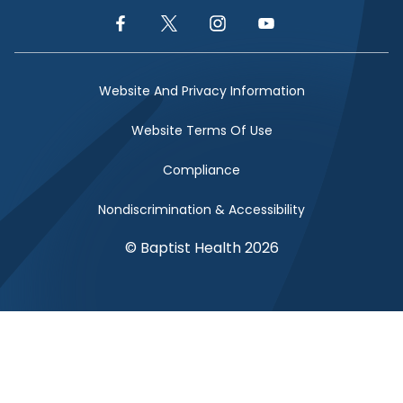
Facebook Link
Twitter Link
Instagram Link
YouTube Link
Website And Privacy Information
Website Terms Of Use
Compliance
Nondiscrimination & Accessibility
© Baptist Health 2026