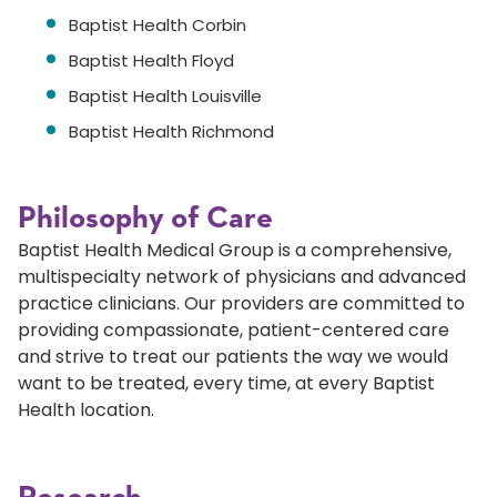
Baptist Health Corbin
Baptist Health Floyd
Baptist Health Louisville
Baptist Health Richmond
Philosophy of Care
Baptist Health Medical Group is a comprehensive,
multispecialty network of physicians and advanced
practice clinicians. Our providers are committed to
providing compassionate, patient-centered care
and strive to treat our patients the way we would
want to be treated, every time, at every Baptist
Health location.