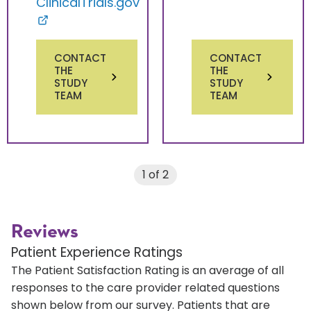
ClinicalTrials.gov
CONTACT
CONTACT
THE
THE
STUDY
STUDY
TEAM
TEAM
1 of 2
Reviews
Patient Experience Ratings
The Patient Satisfaction Rating is an average of all
responses to the care provider related questions
shown below from our survey. Patients that are