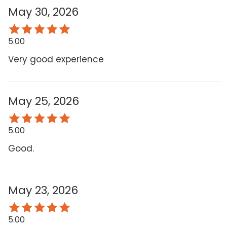
May 30, 2026
5.00
Very good experience
May 25, 2026
5.00
Good.
May 23, 2026
5.00