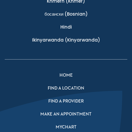
Khmern
(Khmer)
босански
(Bosnian)
Hindi
Ikinyarwanda
(Kinyarwanda)
HOME
FIND A LOCATION
FIND A PROVIDER
MAKE AN APPOINTMENT
MYCHART