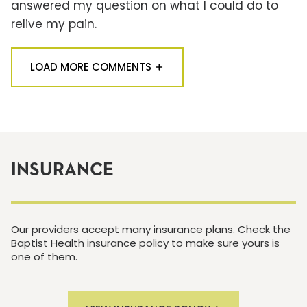
answered my question on what I could do to
relive my pain.
LOAD MORE COMMENTS
INSURANCE
Our providers accept many insurance plans. Check the
Baptist Health insurance policy to make sure yours is
one of them.