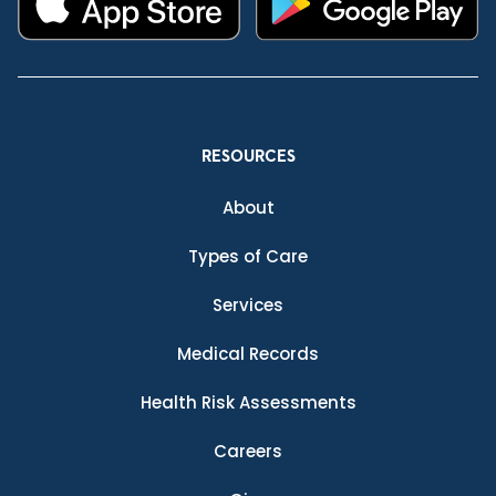
RESOURCES
About
Types of Care
Services
Medical Records
Health Risk Assessments
Careers