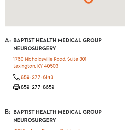
A
:
BAPTIST HEALTH MEDICAL GROUP
NEUROSURGERY
1760 Nicholasville Road, Suite 301
Lexington, KY 40503
859-277-6143
859-277-8659
B
:
BAPTIST HEALTH MEDICAL GROUP
NEUROSURGERY