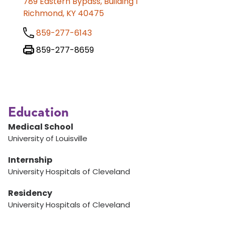
789 Eastern Bypass, Building 1
Richmond, KY 40475
859-277-6143
859-277-8659
Education
Medical School
University of Louisville
Internship
University Hospitals of Cleveland
Residency
University Hospitals of Cleveland