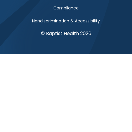
Compliance
Nondiscrimination & Accessibility
© Baptist Health 2026