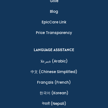
Give
Blog
EpicCare Link
Price Transparency
LANGUAGE ASSISTANCE
ةيبرعلا
(Arabic)
中文
(Chinese Simplified)
Français
(French)
한국어
(Korean)
नेपाली
(Nepali)