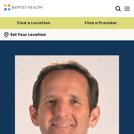
Skip to main content
Skip to navigation
Skip to search
Find a Location
Find a Provider
se search flyout
Set Your Location