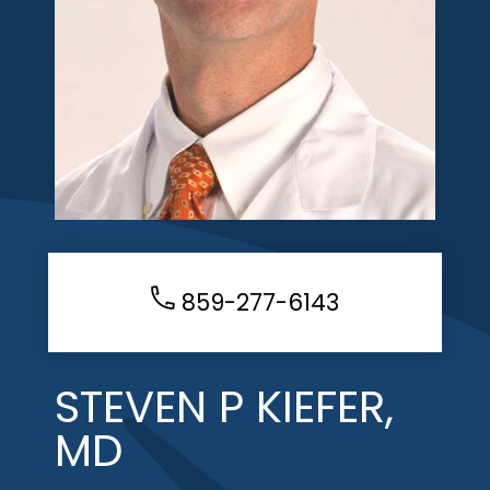
859-277-6143
STEVEN P KIEFER,
MD