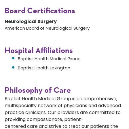
Board Certifications
Neurological Surgery
American Board of Neurological Surgery
Hospital Affiliations
Baptist Health Medical Group
Baptist Health Lexington
Philosophy of Care
Baptist Health Medical Group is a comprehensive,
multispecialty network of physicians and advanced
practice clinicians. Our providers are committed to
providing compassionate, patient-
centered care and strive to treat our patients the