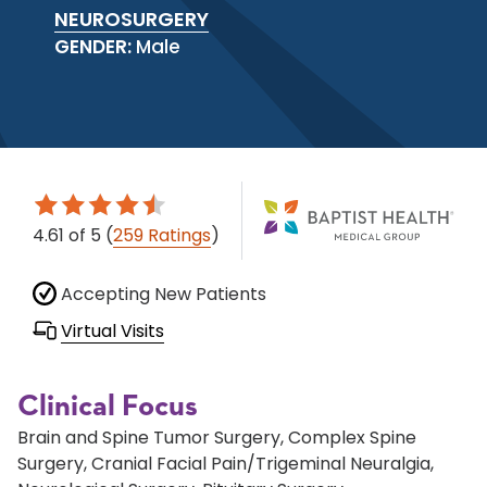
NEUROSURGERY
GENDER:
Male
4.61
of 5
(
259 Ratings
)
Accepting New Patients
Virtual Visits
Clinical Focus
Brain and Spine Tumor Surgery, Complex Spine
Surgery, Cranial Facial Pain/Trigeminal Neuralgia,