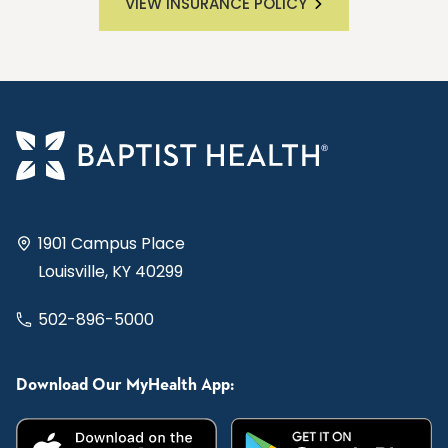
VIEW INSURANCE POLICY
1901 Campus Place
Louisville, KY 40299
502-896-5000
Download Our MyHealth App: