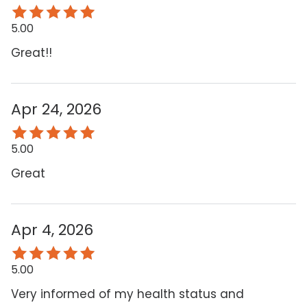
5.00
Great!!
Apr 24, 2026
5.00
Great
Apr 4, 2026
5.00
Very informed of my health status and