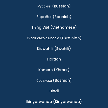
Ρусский
(Russian)
Español
(Spanish)
Tiếng Việt
(Vietnamese)
Українською мовою
(Ukrainian)
Kiswahili
(Swahili)
Haitian
Khmern
(Khmer)
босански
(Bosnian)
Hindi
Ikinyarwanda
(Kinyarwanda)