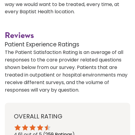
way we would want to be treated, every time, at
every Baptist Health location.
Reviews
Patient Experience Ratings
The Patient Satisfaction Rating is an average of all
responses to the care provider related questions
shown below from our survey. Patients that are
treated in outpatient or hospital environments may
receive different surveys, and the volume of
responses will vary by question.
OVERALL RATING
4.61
out of 5
(
259 Ratings
)