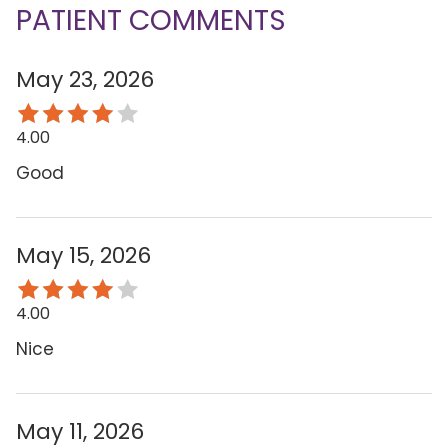
PATIENT COMMENTS
May 23, 2026
4.00
Good
May 15, 2026
4.00
Nice
May 11, 2026