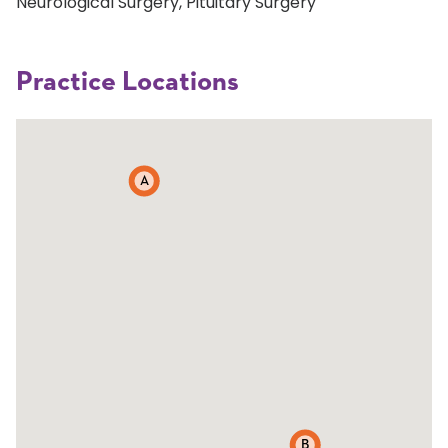
Neurological Surgery, Pituitary Surgery
Practice Locations
A
B