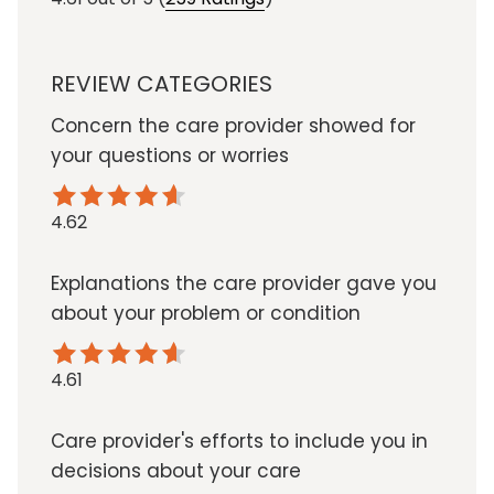
REVIEW CATEGORIES
Concern the care provider showed for
your questions or worries
4.62
Explanations the care provider gave you
about your problem or condition
4.61
Care provider's efforts to include you in
decisions about your care