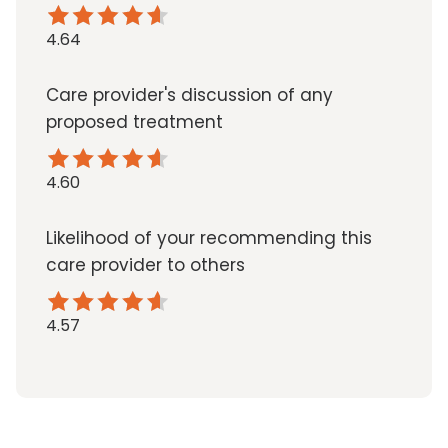
4.64
Care provider's discussion of any
proposed treatment
4.60
Likelihood of your recommending this
care provider to others
4.57