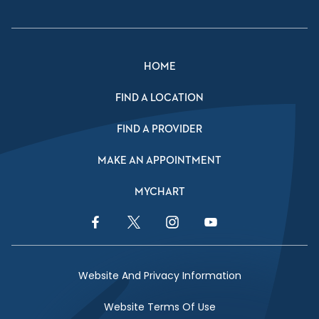
HOME
FIND A LOCATION
FIND A PROVIDER
MAKE AN APPOINTMENT
MYCHART
Facebook Link
Twitter Link
Instagram Link
YouTube Link
Website And Privacy Information
Website Terms Of Use