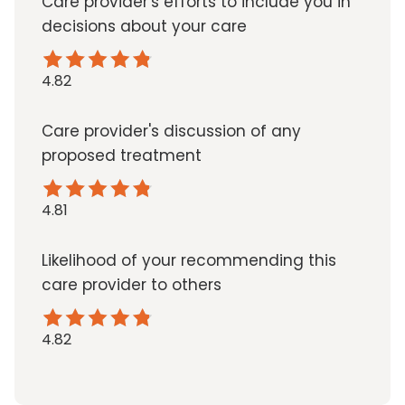
Care provider's efforts to include you in
decisions about your care
4.82
Care provider's discussion of any
proposed treatment
4.81
Likelihood of your recommending this
care provider to others
4.82