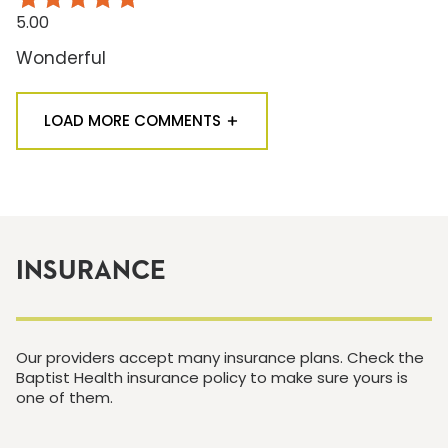
5.00
Wonderful
LOAD MORE COMMENTS
INSURANCE
Our providers accept many insurance plans. Check the
Baptist Health insurance policy to make sure yours is
one of them.