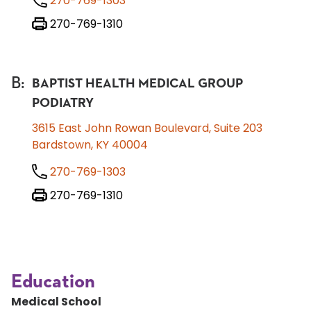
270-769-1303
270-769-1310
B
:
BAPTIST HEALTH MEDICAL GROUP
PODIATRY
3615 East John Rowan Boulevard, Suite 203
Bardstown, KY 40004
270-769-1303
270-769-1310
Education
Medical School