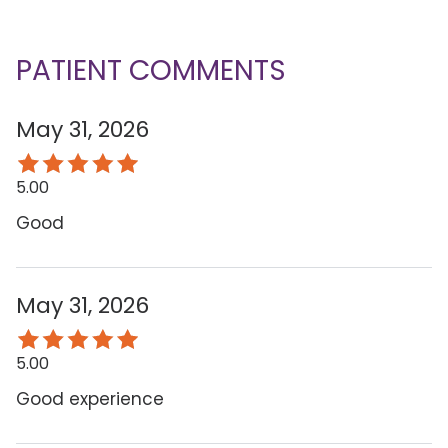
PATIENT COMMENTS
May 31, 2026
5.00
Good
May 31, 2026
5.00
Good experience