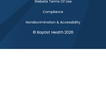
Website Terms Of Use
Compliance
Nondiscrimination & Accessibility
© Baptist Health 2026