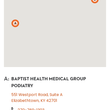
A
A
:
BAPTIST HEALTH MEDICAL GROUP
PODIATRY
551 Westport Road, Suite A
Elizabethtown, KY 42701