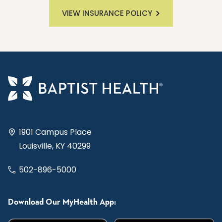
VIEW INSURANCE POLICY
1901 Campus Place
Louisville, KY 40299
502-896-5000
Download Our MyHealth App: