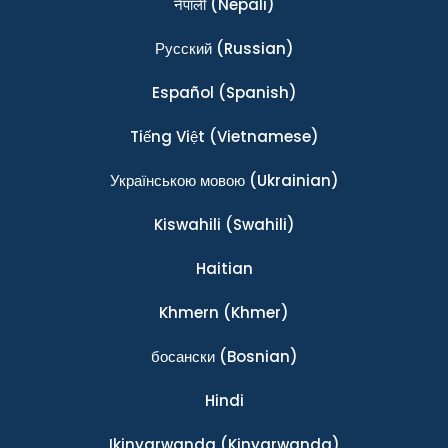
नेपाली
(Nepali)
Ρусский
(Russian)
Español
(Spanish)
Tiếng Việt
(Vietnamese)
Українською мовою
(Ukrainian)
Kiswahili
(Swahili)
Haitian
Khmern
(Khmer)
босански
(Bosnian)
Hindi
Ikinyarwanda
(Kinyarwanda)