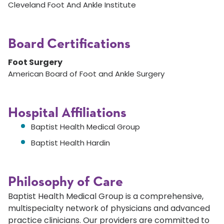
Cleveland Foot And Ankle Institute
Board Certifications
Foot Surgery
American Board of Foot and Ankle Surgery
Hospital Affiliations
Baptist Health Medical Group
Baptist Health Hardin
Philosophy of Care
Baptist Health Medical Group is a comprehensive,
multispecialty network of physicians and advanced
practice clinicians. Our providers are committed to