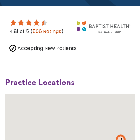
4.81
of 5
(
506 Ratings
)
Accepting New Patients
Practice Locations
B