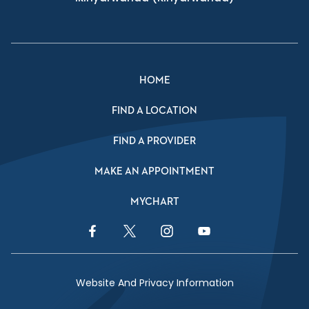
HOME
FIND A LOCATION
FIND A PROVIDER
MAKE AN APPOINTMENT
MYCHART
Facebook Link
Twitter Link
Instagram Link
YouTube Link
Website And Privacy Information