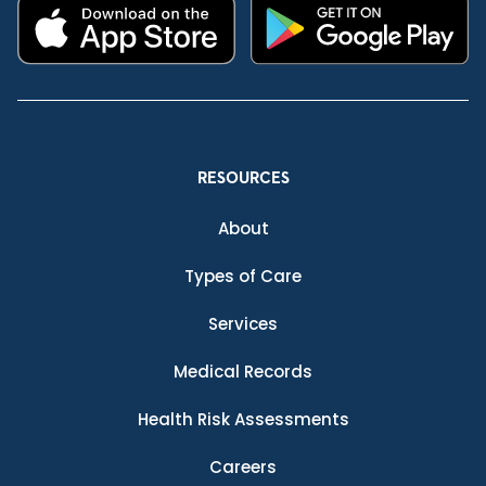
RESOURCES
About
Types of Care
Services
Medical Records
Health Risk Assessments
Careers