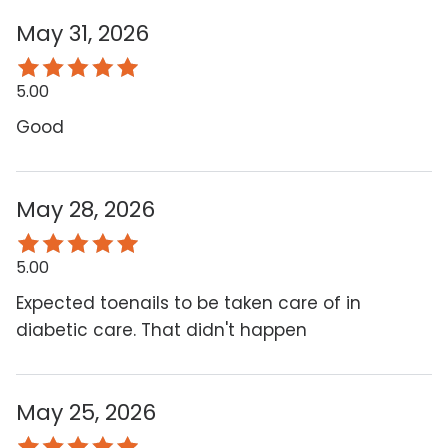
May 31, 2026
5.00
Good
May 28, 2026
5.00
Expected toenails to be taken care of in
diabetic care. That didn't happen
May 25, 2026