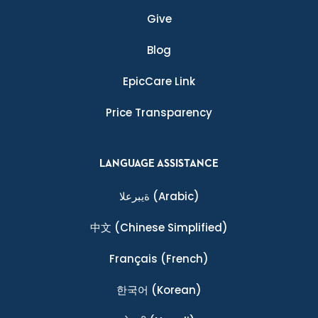
Give
Blog
EpicCare Link
Price Transparency
LANGUAGE ASSISTANCE
ةيبرعلا
(Arabic)
中文
(Chinese Simplified)
Français
(French)
한국어
(Korean)