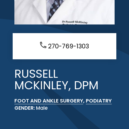
270-769-1303
RUSSELL
MCKINLEY, DPM
FOOT AND ANKLE SURGERY
,
PODIATRY
GENDER:
Male