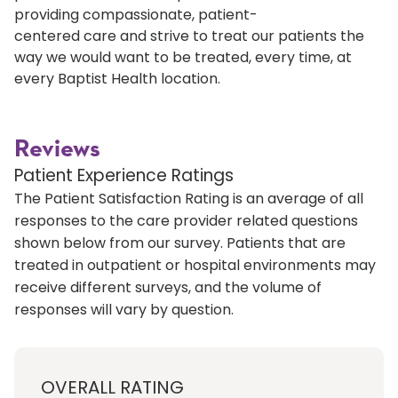
providing compassionate, patient-
centered care and strive to treat our patients the
way we would want to be treated, every time, at
every Baptist Health location.
Reviews
Patient Experience Ratings
The Patient Satisfaction Rating is an average of all
responses to the care provider related questions
shown below from our survey. Patients that are
treated in outpatient or hospital environments may
receive different surveys, and the volume of
responses will vary by question.
OVERALL RATING