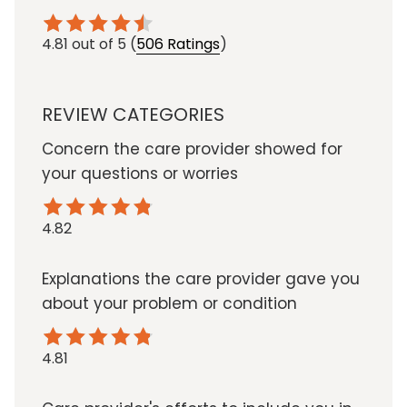
4.81
out of 5
(
506 Ratings
)
REVIEW CATEGORIES
Concern the care provider showed for
your questions or worries
4.82
Explanations the care provider gave you
about your problem or condition
4.81