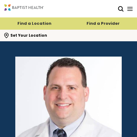
Skip to main content
Skip to navigation
Skip to search
Find a Location
Find a Provider
se search flyout
Set Your Location