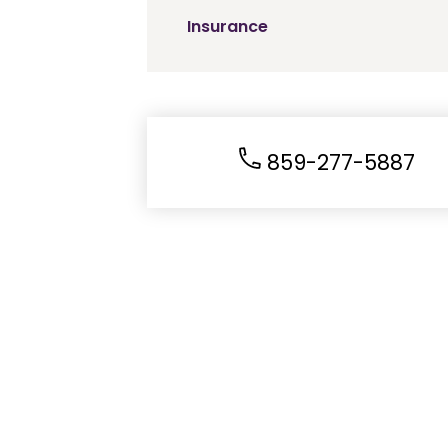
Insurance
859-277-5887