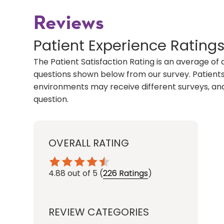
Reviews
Patient Experience Rating
The Patient Satisfaction Rating is an average of 
questions shown below from our survey. Patients 
environments may receive different surveys, and
question.
OVERALL RATING
4.88
out of 5
(
226 Ratings
)
REVIEW CATEGORIES