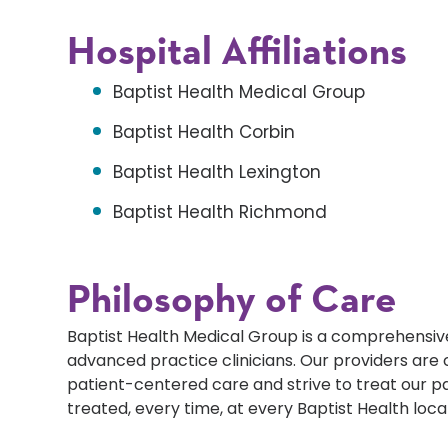
Hospital Affiliations
Baptist Health Medical Group
Baptist Health Corbin
Baptist Health Lexington
Baptist Health Richmond
Philosophy of Care
Baptist Health Medical Group is a comprehensive
advanced practice clinicians. Our providers ar
patient-centered care and strive to treat our p
treated, every time, at every Baptist Health loca