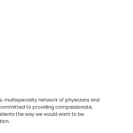
, multispecialty network of physicians and
e committed to providing compassionate,
atients the way we would want to be
tion.