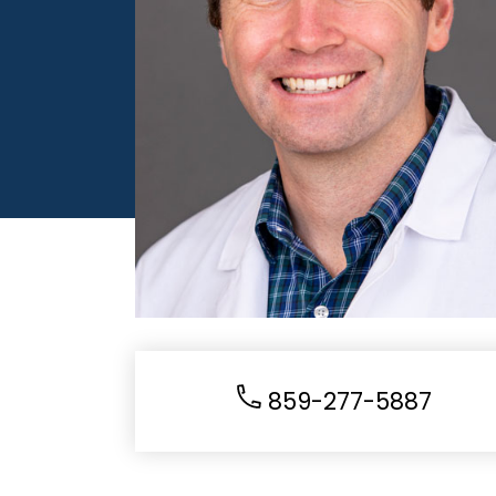
859-277-5887