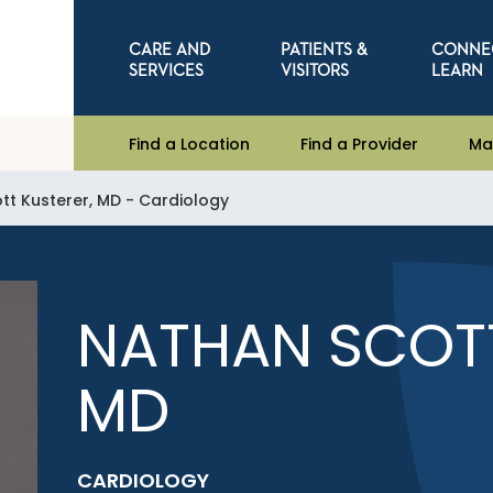
CARE AND
PATIENTS &
CONNE
SERVICES
VISITORS
LEARN
Find a Location
Find a Provider
Ma
tt Kusterer, MD - Cardiology
NATHAN SCOTT
MD
CARDIOLOGY