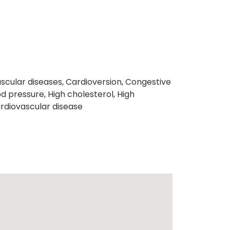
scular diseases, Cardioversion, Congestive
d pressure, High cholesterol, High
rdiovascular disease