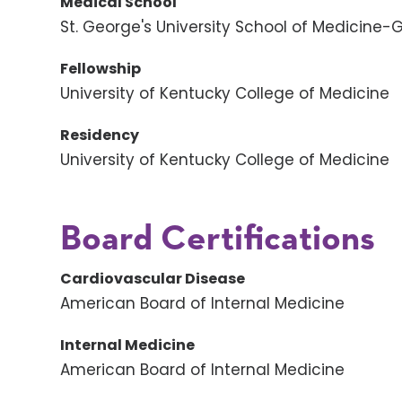
Medical School
St. George's University School of Medicine
Fellowship
University of Kentucky College of Medicine
Residency
University of Kentucky College of Medicine
Board Certifications
Cardiovascular Disease
American Board of Internal Medicine
Internal Medicine
American Board of Internal Medicine