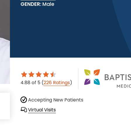
GENDER:
Male
4.88
of 5
(
226 Ratings
)
Accepting New Patients
Virtual Visits