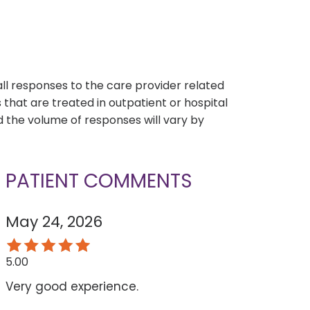
s
all responses to the care provider related
that are treated in outpatient or hospital
 the volume of responses will vary by
PATIENT COMMENTS
May 24, 2026
5.00
Very good experience.