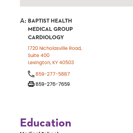
A
:
BAPTIST HEALTH
MEDICAL GROUP
CARDIOLOGY
1720 Nicholasville Road,
Suite 400
Lexington, KY 40503
859-277-5887
859-276-7659
Education