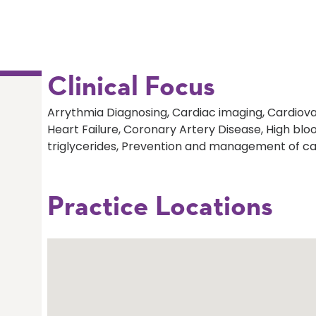
Clinical Focus
Arrythmia Diagnosing, Cardiac imaging, Cardiova
Heart Failure, Coronary Artery Disease, High bloo
triglycerides, Prevention and management of ca
Practice Locations