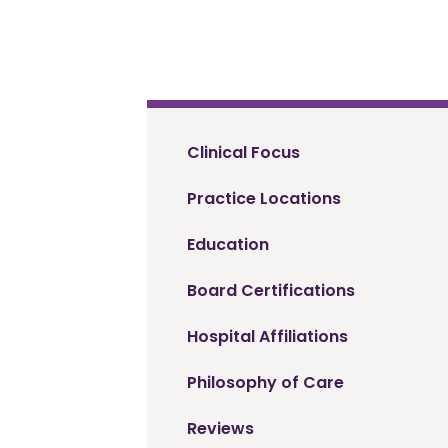
Clinical Focus
Practice Locations
Education
Board Certifications
Hospital Affiliations
Philosophy of Care
Reviews