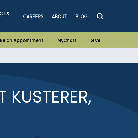
CT &
CAREERS
ABOUT
BLOG
ke an Appointment
MyChart
Give
 KUSTERER,