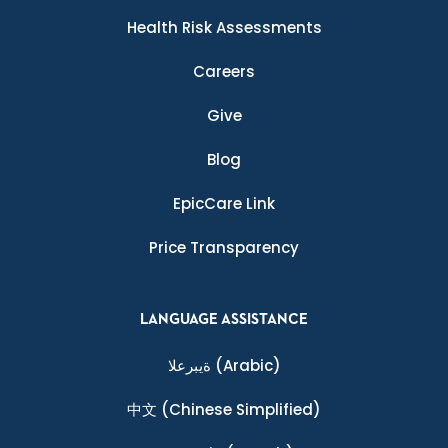
Health Risk Assessments
Careers
Give
Blog
EpicCare Link
Price Transparency
LANGUAGE ASSISTANCE
ةيبرعلا
(Arabic)
中文
(Chinese Simplified)