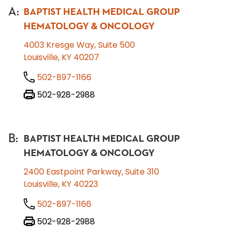
A
:
BAPTIST HEALTH MEDICAL GROUP
HEMATOLOGY & ONCOLOGY
4003 Kresge Way, Suite 500
Louisville, KY 40207
502-897-1166
502-928-2988
B
:
BAPTIST HEALTH MEDICAL GROUP
HEMATOLOGY & ONCOLOGY
2400 Eastpoint Parkway, Suite 310
Louisville, KY 40223
502-897-1166
502-928-2988