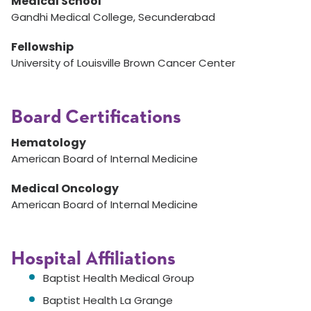
Medical School
Gandhi Medical College, Secunderabad
Fellowship
University of Louisville Brown Cancer Center
Board Certifications
Hematology
American Board of Internal Medicine
Medical Oncology
American Board of Internal Medicine
Hospital Affiliations
Baptist Health Medical Group
Baptist Health La Grange