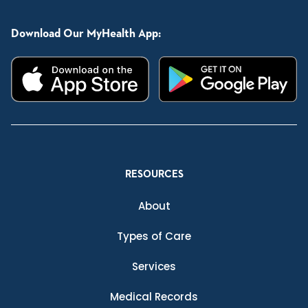
Download Our MyHealth App:
RESOURCES
About
Types of Care
Services
Medical Records