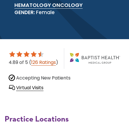
HEMATOLOGY ONCOLOGY
GENDER:
Female
4.89
of 5
(
126 Ratings
)
Accepting New Patients
Virtual Visits
Practice Locations