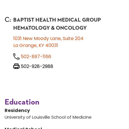
C
:
BAPTIST HEALTH MEDICAL GROUP
HEMATOLOGY & ONCOLOGY
1031 New Moody Lane, Suite 204
La Grange, KY 40031
502-897-1166
502-928-2988
Education
Residency
University of Louisville School of Medicine