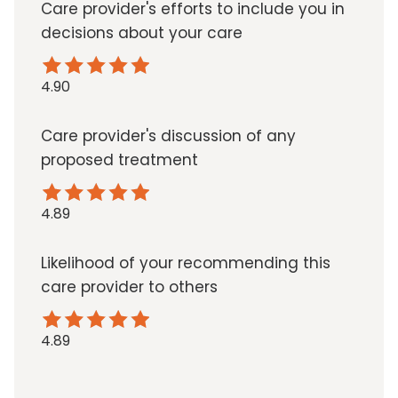
Care provider's efforts to include you in
decisions about your care
4.90
Care provider's discussion of any
proposed treatment
4.89
Likelihood of your recommending this
care provider to others
4.89