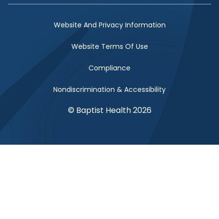
Website And Privacy Information
Website Terms Of Use
Compliance
Nondiscrimination & Accessibility
© Baptist Health 2026