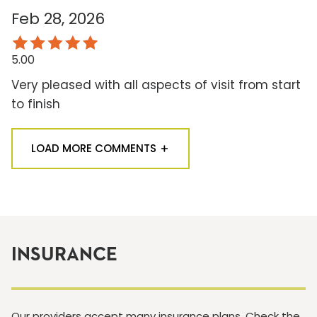
Feb 28, 2026
5.00
Very pleased with all aspects of visit from start
to finish
LOAD MORE COMMENTS
INSURANCE
Our providers accept many insurance plans. Check the