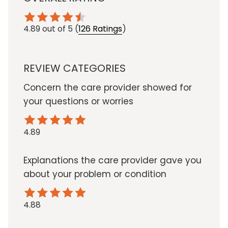
4.89
out of 5
(
126 Ratings
)
REVIEW CATEGORIES
Concern the care provider showed for
your questions or worries
4.89
Explanations the care provider gave you
about your problem or condition
4.88