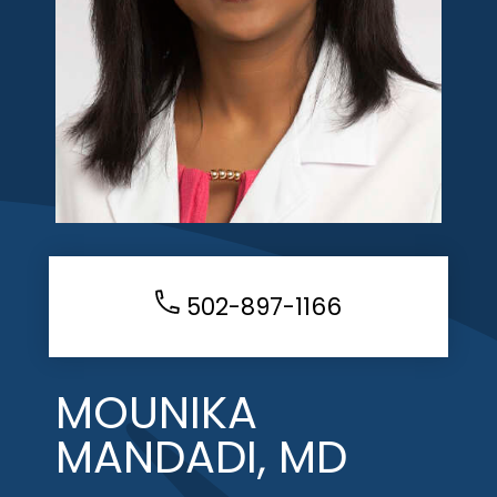
502-897-1166
MOUNIKA
MANDADI, MD