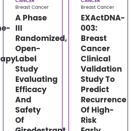
CANCER
CANCER
Breast Cancer
Breast Cancer
A Phase
EXActDNA-
ne-
III
003:
Randomized,
Breast
Open-
Cancer
rapy
Label
Clinical
Study
Validation
Evaluating
Study To
l
Efficacy
Predict
And
Recurrence
Safety
Of High-
Of
Risk
Giredestrant
Early