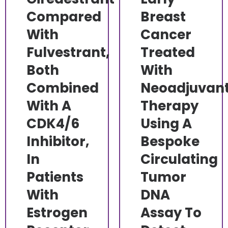
Compared
Breast
With
Cancer
Fulvestrant,
Treated
Both
With
Combined
Neoadjuvan
With A
Therapy
CDK4/6
Using A
Inhibitor,
Bespoke
In
Circulating
Patients
Tumor
With
DNA
Estrogen
Assay To