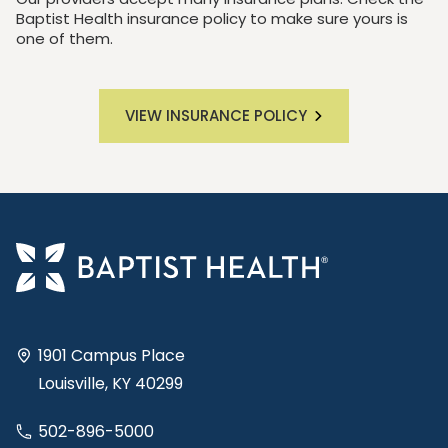
Baptist Health insurance policy to make sure yours is
one of them.
VIEW INSURANCE POLICY
1901 Campus Place
Louisville, KY 40299
502-896-5000