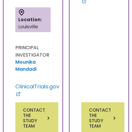
Location:
Louisville
PRINCIPAL
INVESTIGATOR
Mounika
Mandadi
ClinicalTrials.gov
CONTACT
CONTACT
THE
THE
STUDY
STUDY
TEAM
TEAM