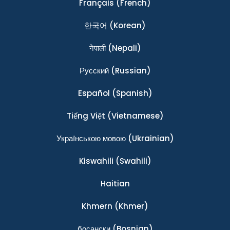
Français
(French)
한국어
(Korean)
नेपाली
(Nepali)
Ρусский
(Russian)
Español
(Spanish)
Tiếng Việt
(Vietnamese)
Українською мовою
(Ukrainian)
Kiswahili
(Swahili)
Haitian
Khmern
(Khmer)
босански
(Bosnian)