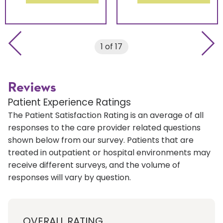
Previous slide
Next 
1 of 17
Reviews
Patient Experience Ratings
The Patient Satisfaction Rating is an average of all
responses to the care provider related questions
shown below from our survey. Patients that are
treated in outpatient or hospital environments may
receive different surveys, and the volume of
responses will vary by question.
OVERALL RATING