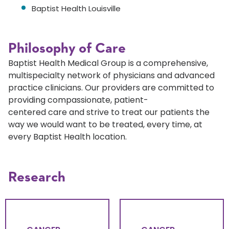
Baptist Health Louisville
Philosophy of Care
Baptist Health Medical Group is a comprehensive,
multispecialty network of physicians and advanced
practice clinicians. Our providers are committed to
providing compassionate, patient-
centered care and strive to treat our patients the
way we would want to be treated, every time, at
every Baptist Health location.
Research