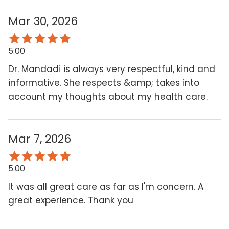
Mar 30, 2026
5.00
Dr. Mandadi is always very respectful, kind and
informative. She respects &amp; takes into
account my thoughts about my health care.
Mar 7, 2026
5.00
It was all great care as far as I'm concern. A
great experience. Thank you