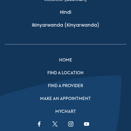
Hindi
Ikinyarwanda
(Kinyarwanda)
HOME
FIND A LOCATION
FIND A PROVIDER
MAKE AN APPOINTMENT
MYCHART
Facebook Link
Twitter Link
Instagram Link
YouTube Link