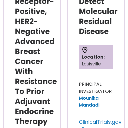
Receptor-
Detect
Positive,
Molecular
HER2-
Residual
Negative
Disease
Advanced
Breast
Location:
Cancer
Louisville
With
Resistance
PRINCIPAL
To Prior
INVESTIGATOR
Mounika
Adjuvant
Mandadi
Endocrine
Therapy
ClinicalTrials.gov