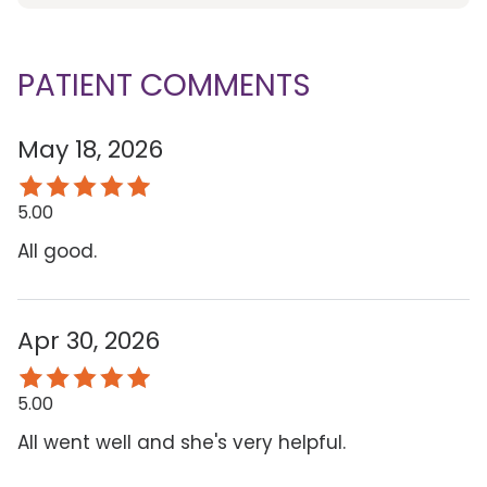
PATIENT COMMENTS
May 18, 2026
5.00
All good.
Apr 30, 2026
5.00
All went well and she's very helpful.