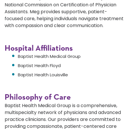
National Commission on Certification of Physician
Assistants. Meg provides supportive, patient-
focused care, helping individuals navigate treatment
with compassion and clear communication.
Hospital Affiliations
Baptist Health Medical Group
Baptist Health Floyd
Baptist Health Louisville
Philosophy of Care
Baptist Health Medical Group is a comprehensive,
multispecialty network of physicians and advanced
practice clinicians. Our providers are committed to
providing compassionate, patient-centered care