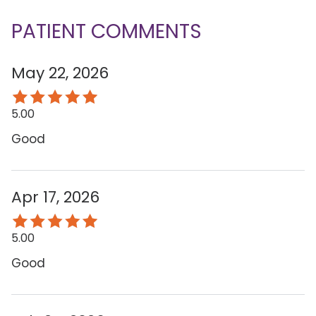
PATIENT COMMENTS
May 22, 2026
5.00
Good
Apr 17, 2026
5.00
Good