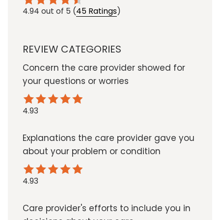
4.94
out of 5
(
45 Ratings
)
REVIEW CATEGORIES
Concern the care provider showed for
your questions or worries
4.93
Explanations the care provider gave you
about your problem or condition
4.93
Care provider's efforts to include you in