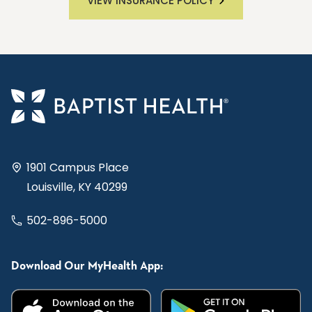
VIEW INSURANCE POLICY
1901 Campus Place
Louisville, KY 40299
502-896-5000
Download Our MyHealth App: