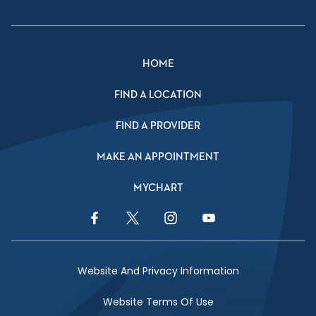
HOME
FIND A LOCATION
FIND A PROVIDER
MAKE AN APPOINTMENT
MYCHART
Facebook Link
Twitter Link
Instagram Link
YouTube Link
Website And Privacy Information
Website Terms Of Use