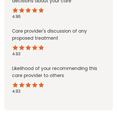
decisions about your care
4.96
Care provider's discussion of any
proposed treatment
4.93
Likelihood of your recommending this
care provider to others
4.93