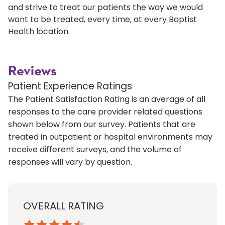
and strive to treat our patients the way we would
want to be treated, every time, at every Baptist
Health location.
Reviews
Patient Experience Ratings
The Patient Satisfaction Rating is an average of all
responses to the care provider related questions
shown below from our survey. Patients that are
treated in outpatient or hospital environments may
receive different surveys, and the volume of
responses will vary by question.
OVERALL RATING