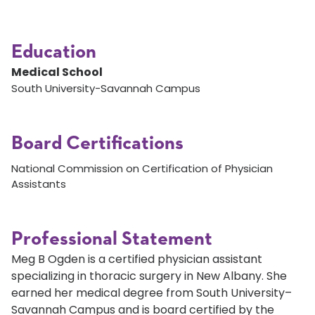
Education
Medical School
South University-Savannah Campus
Board Certifications
National Commission on Certification of Physician
Assistants
Professional Statement
Meg B Ogden is a certified physician assistant
specializing in thoracic surgery in New Albany. She
earned her medical degree from South University–
Savannah Campus and is board certified by the