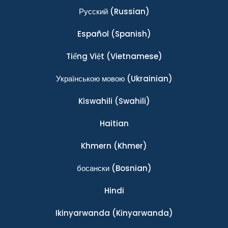
Ρусский
(Russian)
Español
(Spanish)
Tiếng Việt
(Vietnamese)
Українською мовою
(Ukrainian)
Kiswahili
(Swahili)
Haitian
Khmern
(Khmer)
босански
(Bosnian)
Hindi
Ikinyarwanda
(Kinyarwanda)