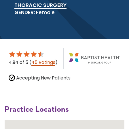
THORACIC SURGERY
GENDER:
Female
4.94
of 5
(
45 Ratings
)
Accepting New Patients
Practice Locations