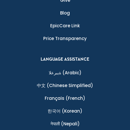
Give
Blog
EpicCare Link
Price Transparency
LANGUAGE ASSISTANCE
ةيبرعلا
(Arabic)
中文
(Chinese Simplified)
Français
(French)
한국어
(Korean)
नेपाली
(Nepali)