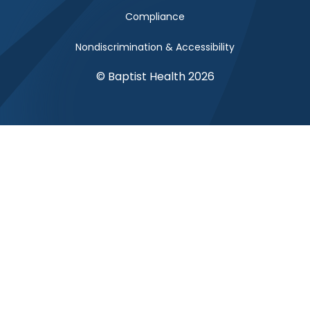
Compliance
Nondiscrimination & Accessibility
© Baptist Health 2026