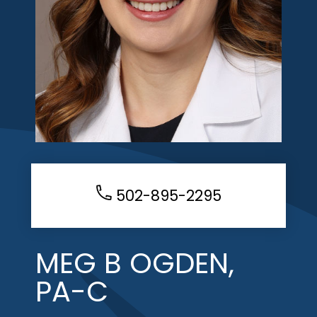
502-895-2295
MEG B OGDEN,
PA-C