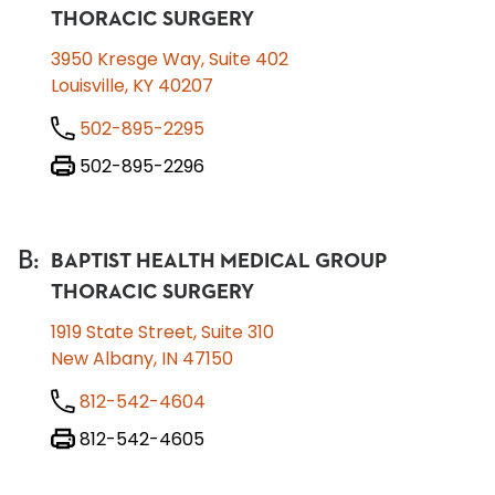
THORACIC SURGERY
3950 Kresge Way, Suite 402
Louisville, KY 40207
502-895-2295
502-895-2296
B
:
BAPTIST HEALTH MEDICAL GROUP
THORACIC SURGERY
1919 State Street, Suite 310
New Albany, IN 47150
812-542-4604
812-542-4605