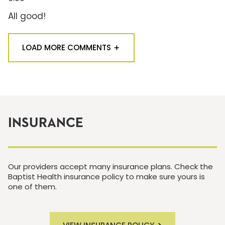
All good!
LOAD MORE COMMENTS
INSURANCE
Our providers accept many insurance plans. Check the
Baptist Health insurance policy to make sure yours is
one of them.