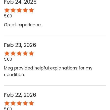
Feb 24, 2026
5.00
Great experience..
Feb 23, 2026
5.00
Meg provided helpful explanations for my
condition.
Feb 22, 2026
5.00