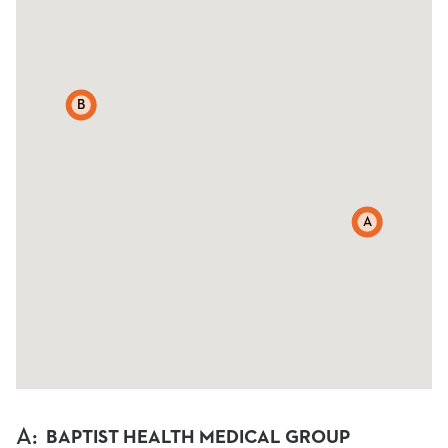
B
A
A
:
BAPTIST HEALTH MEDICAL GROUP