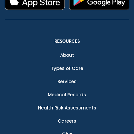
RESOURCES
About
Types of Care
Services
Medical Records
Health Risk Assessments
Careers