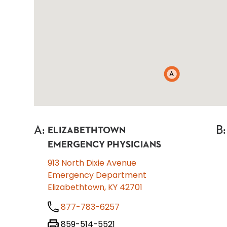
A
A
:
B
:
ELIZABETHTOWN
EMERGENCY PHYSICIANS
913 North Dixie Avenue
Emergency Department
Elizabethtown, KY 42701
877-783-6257
859-514-5521