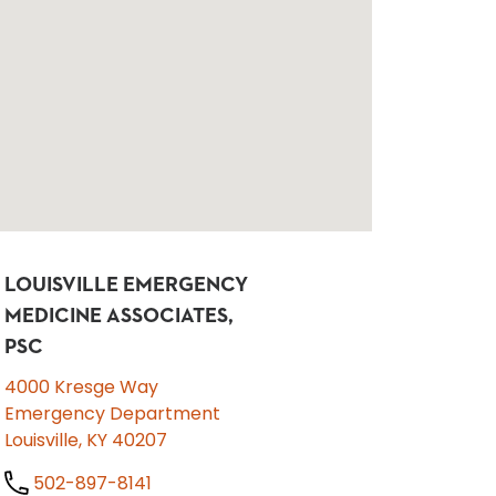
LOUISVILLE EMERGENCY
MEDICINE ASSOCIATES,
PSC
4000 Kresge Way
Emergency Department
Louisville, KY 40207
502-897-8141