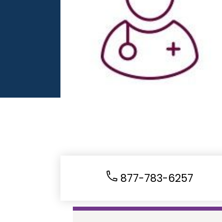
877-783-6257