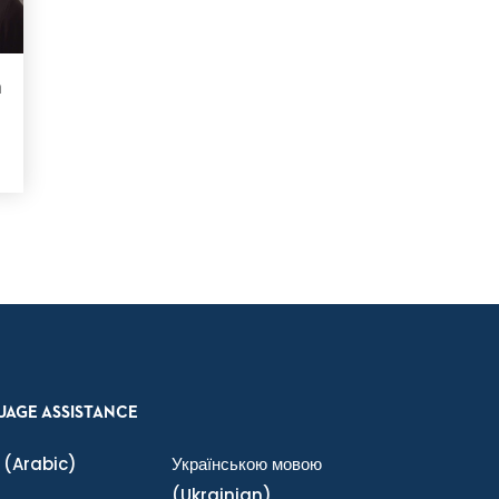
n
UAGE ASSISTANCE
(Arabic)
Українською мовою
(Ukrainian)