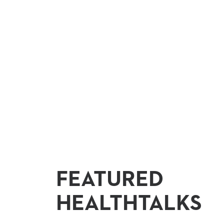
FEATURED
HEALTHTALKS