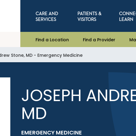
CARE AND
PATIENTS &
CONNE
SERVICES
VISITORS
LEARN
Find a Location
Find a Provider
Ma
rew Stone, MD - Emergency Medicine
JOSEPH ANDR
MD
EMERGENCY MEDICINE