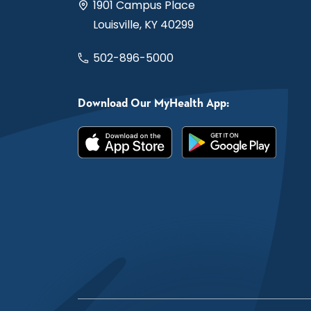
1901 Campus Place
Louisville, KY 40299
502-896-5000
Download Our MyHealth App: