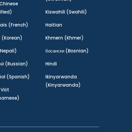
Chinese
ified)
Kiswahili
(Swahili)
ais
(French)
Haitian
어
(Korean)
Khmern
(Khmer)
Nepali)
босански
(Bosnian)
ий
(Russian)
Hindi
ñol
(Spanish)
Ikinyarwanda
(Kinyarwanda)
 Việt
tnamese)