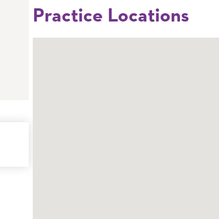
Practice Locations