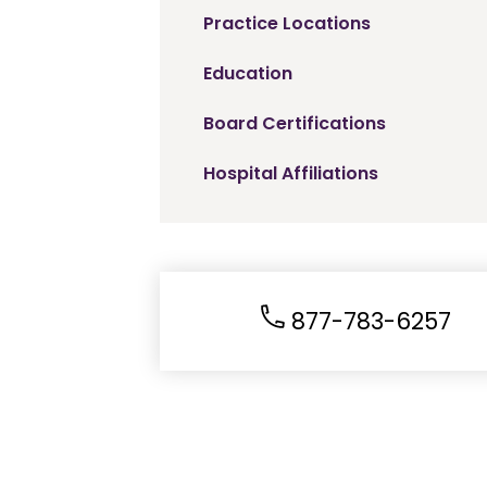
Practice Locations
Education
Board Certifications
Hospital Affiliations
877-783-6257