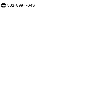
502-899-7648