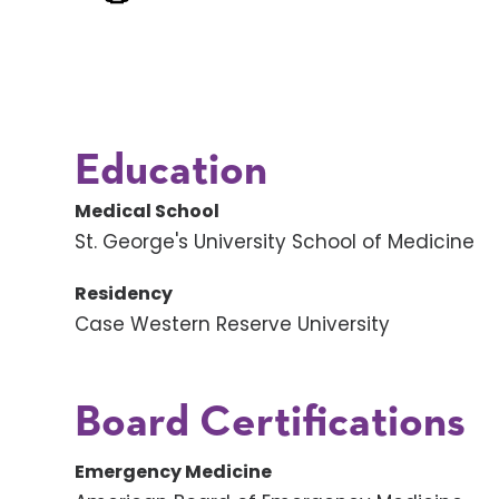
Education
Medical School
St. George's University School of Medicine
Residency
Case Western Reserve University
Board Certifications
Emergency Medicine