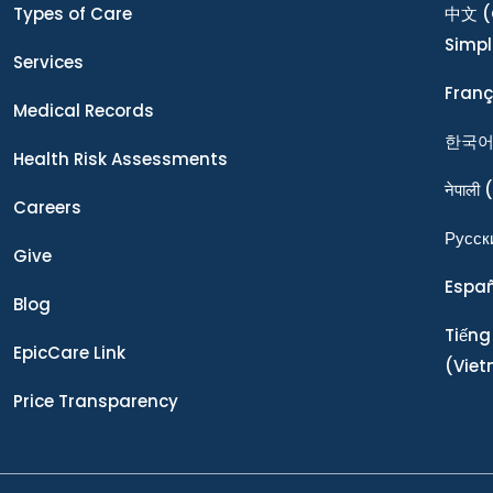
Types of Care
中文
(
Simpl
Services
Franç
Medical Records
한국
Health Risk Assessments
नेपाली
(
Careers
Ρусск
Give
Espa
Blog
Tiếng
EpicCare Link
(Vie
Price Transparency