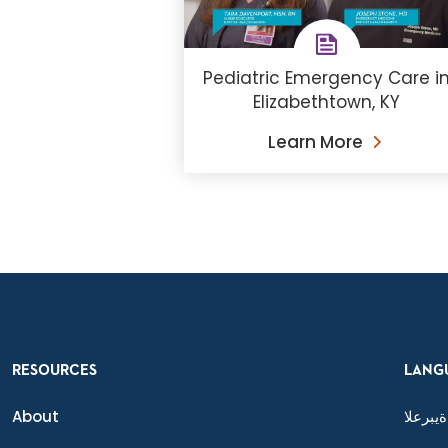
Pediatric Emergency Care i
Elizabethtown, KY
Learn More
RESOURCES
LANG
About
ةيبرعلا