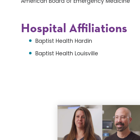
American Board of Emergency Medicine
Hospital Affiliations
Baptist Health Hardin
Baptist Health Louisville