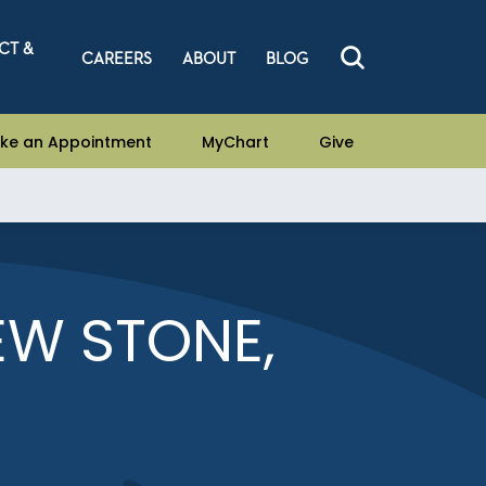
CT &
CAREERS
ABOUT
BLOG
ke an Appointment
MyChart
Give
EW STONE,