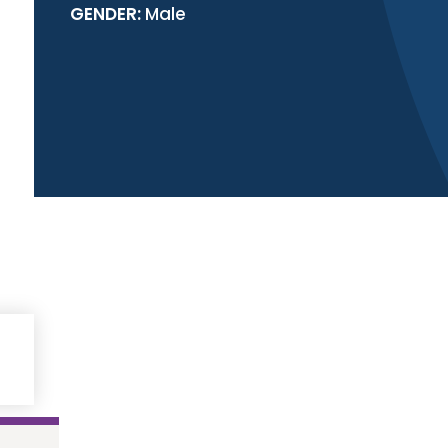
GENDER:
Male